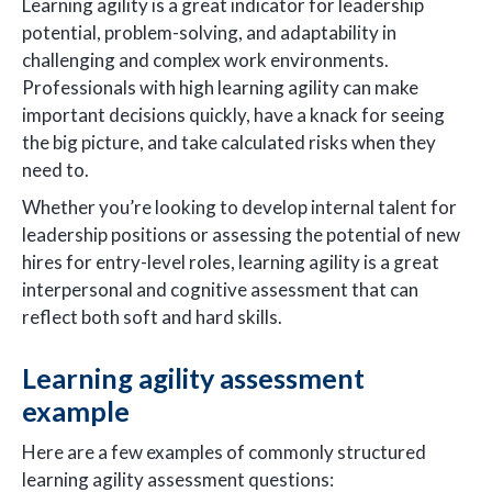
Learning agility is a great indicator for leadership
potential, problem-solving, and adaptability in
challenging and complex work environments.
Professionals with high learning agility can make
important decisions quickly, have a knack for seeing
the big picture, and take calculated risks when they
need to.
Whether you’re looking to develop internal talent for
leadership positions or assessing the potential of new
hires for entry-level roles, learning agility is a great
interpersonal and cognitive assessment that can
reflect both soft and hard skills.
Learning agility assessment
example
Here are a few examples of commonly structured
learning agility assessment questions: