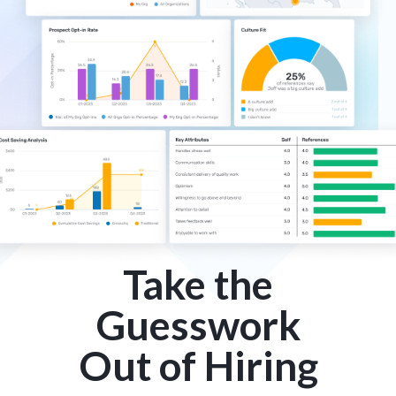
Take the
Guesswork
Out of Hiring