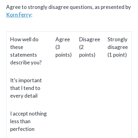
Agree to strongly disagree questions, as presented by
Korn Ferry
:
How well do
Agree
Disagree
Strongly
these
(3
(2
disagree
statements
points)
points)
(1 point)
describe you?
It’s important
that I tend to
every detail
I accept nothing
less than
perfection