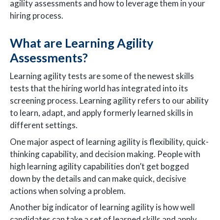
agility assessments and how to leverage them in your
hiring process.
What are Learning Agility
Assessments?
Learning agility tests are some of the newest skills
tests that the hiring world has integrated into its
screening process. Learning agility refers to our ability
to learn, adapt, and apply formerly learned skills in
different settings.
One major aspect of learning agility is flexibility, quick-
thinking capability, and decision making. People with
high learning agility capabilities don’t get bogged
down by the details and can make quick, decisive
actions when solving a problem.
Another big indicator of learning agility is how well
candidates can take a set of learned skills and apply