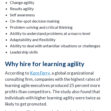
Change agility
Results agility
Self awareness
On-the-spot decision making
Problem-solving and critical thinking
Ability to understand problems at a macro level
Adaptability and flexibility
Ability to deal with unfamiliar situations or challenges
Leadership skills
Why hire for learning agility
According to
Korn Ferry
, a global organizational
consulting firm, companies with the highest rates of
learning agile executives produced 25 percent more
profits than competitors. The study also found that
individuals with higher learning agility were twice as
likely to get promoted.