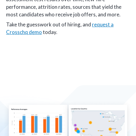
performance, attrition rates, sources that yield the
most candidates who receive job offers, and more.
Take the guesswork out of hiring, and
request a
Crosschq demo
today.