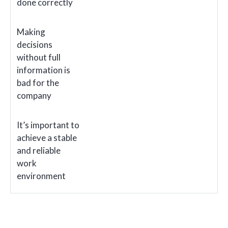
done correctly
Making
decisions
without full
information is
bad for the
company
It’s important to
achieve a stable
and reliable
work
environment