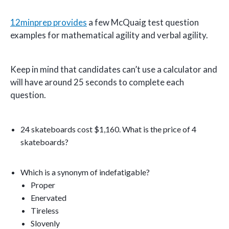
12minprep provides
a few McQuaig test question
examples for mathematical agility and verbal agility.
Keep in mind that candidates can’t use a calculator and
will have around 25 seconds to complete each
question.
24 skateboards cost $1,160. What is the price of 4
skateboards?
Which is a synonym of indefatigable?
Proper
Enervated
Tireless
Slovenly