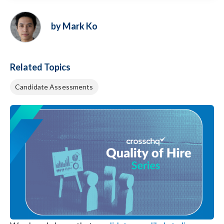
by Mark Ko
Related Topics
Candidate Assessments