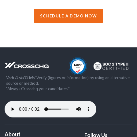
SCHEDULE A DEMO NOW
Verb /kräs'CHek/
Verify (figures or information) by using an alternative
source or method.
”Always Crosschq your candidates.”
About
Follow Us