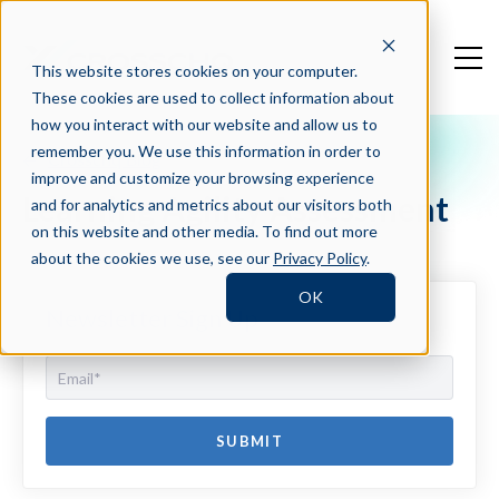
This website stores cookies on your computer.
These cookies are used to collect information about
how you interact with our website and allow us to
remember you. We use this information in order to
Crosschq Blog
improve and customize your browsing experience
Learning Agility Assessment
and for analytics and metrics about our visitors both
on this website and other media. To find out more
about the cookies we use, see our
Privacy Policy
.
OK
Newsletter Sign Up