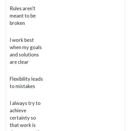
Rules aren’t
meant to be
broken
I work best
when my goals
and solutions
are clear
Flexibility leads
to mistakes
I always try to
achieve
certainty so
that work is