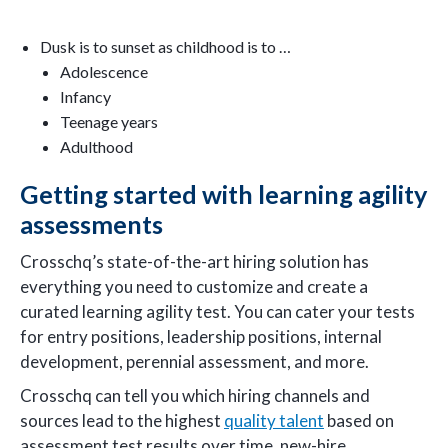
Dusk is to sunset as childhood is to …
Adolescence
Infancy
Teenage years
Adulthood
Getting started with learning agility
assessments
Crosschq’s state-of-the-art hiring solution has
everything you need to customize and create a
curated learning agility test. You can cater your tests
for entry positions, leadership positions, internal
development, perennial assessment, and more.
Crosschq can tell you which hiring channels and
sources lead to the highest
quality talent
based on
assessment test results over time, new-hire