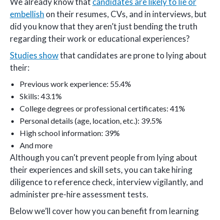
We already know that
candidates are likely to lie or
embellish
on their resumes, CVs, and in interviews, but
did you know that they aren’t just bending the truth
regarding their work or educational experiences?
Studies show
that candidates are prone to lying about
their:
Previous work experience: 55.4%
Skills: 43.1%
College degrees or professional certificates: 41%
Personal details (age, location, etc.): 39.5%
High school information: 39%
And more
Although you can’t prevent people from lying about
their experiences and skill sets, you can take hiring
diligence to reference check, interview vigilantly, and
administer pre-hire assessment tests.
Below we’ll cover how you can benefit from learning