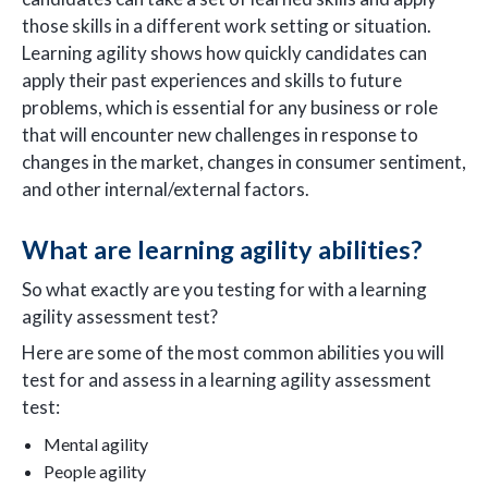
those skills in a different work setting or situation.
Learning agility shows how quickly candidates can
apply their past experiences and skills to future
problems, which is essential for any business or role
that will encounter new challenges in response to
changes in the market, changes in consumer sentiment,
and other internal/external factors.
What are learning agility abilities?
So what exactly are you testing for with a learning
agility assessment test?
Here are some of the most common abilities you will
test for and assess in a learning agility assessment
test:
Mental agility
People agility