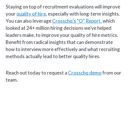
Staying on top of recruitment evaluations will improve
your
quality of hire
, especially with long-term insights.
You can also leverage
Crosschq’s “Q” Report
, which
looked at 24+ million hiring decisions we’ve helped
leaders make, to improve your quality of hire metrics.
Benefit from radical insights that can demonstrate
how to interview more effectively and what recruiting
methods actually lead to better quality hires.
Reach out today to request a
Crosschq demo
from our
team.