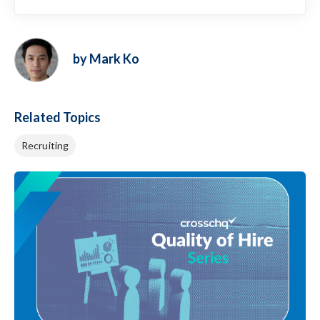
by Mark Ko
Related Topics
Recruiting