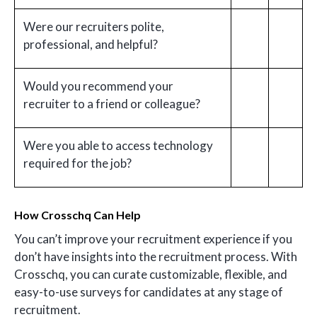
Were our recruiters polite,
professional, and helpful?
Would you recommend your
recruiter to a friend or colleague?
Were you able to access technology
required for the job?
How Crosschq Can Help
You can’t improve your recruitment experience if you
don’t have insights into the recruitment process. With
Crosschq, you can curate customizable, flexible, and
easy-to-use surveys for candidates at any stage of
recruitment.