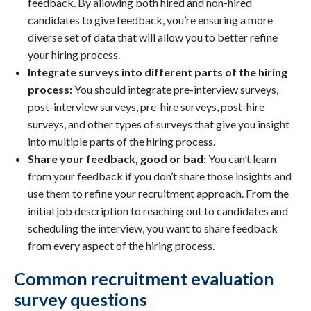
feedback. By allowing both hired and non-hired
candidates to give feedback, you’re ensuring a more
diverse set of data that will allow you to better refine
your hiring process.
Integrate surveys into different parts of the hiring
process:
You should integrate pre-interview surveys,
post-interview surveys, pre-hire surveys, post-hire
surveys, and other types of surveys that give you insight
into multiple parts of the hiring process.
Share your feedback, good or bad:
You can’t learn
from your feedback if you don’t share those insights and
use them to refine your recruitment approach. From the
initial job description to reaching out to candidates and
scheduling the interview, you want to share feedback
from every aspect of the hiring process.
Common recruitment evaluation
survey questions