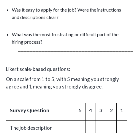
_____________________________________________________________________________
Was it easy to apply for the job? Were the instructions
and descriptions clear?
_____________________________________________________________________________
What was the most frustrating or difficult part of the
hiring process?
_____________________________________________________________________________
Likert scale-based questions:
On a scale from 1 to 5, with 5 meaning you strongly
agree and 1 meaning you strongly disagree.
Survey Question
5
4
3
2
1
The job description