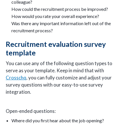
colleague?
How could the recruitment process be improved?
How would you rate your overall experience?
Was there any important information left out of the
recruitment process?
Recruitment evaluation survey
template
You can use any of the following question types to
serve as your template. Keep in mind that with
Crosschq
, you can fully customize and adjust your
survey questions with our easy-to-use survey
integration.
Open-ended questions:
Where did you first hear about the job opening?