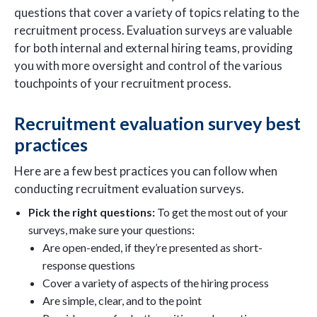
questions that cover a variety of topics relating to the
recruitment process. Evaluation surveys are valuable
for both internal and external hiring teams, providing
you with more oversight and control of the various
touchpoints of your recruitment process.
Recruitment evaluation survey best
practices
Here are a few best practices you can follow when
conducting recruitment evaluation surveys.
Pick the right questions:
To get the most out of your
surveys, make sure your questions:
Are open-ended, if they’re presented as short-
response questions
Cover a variety of aspects of the hiring process
Are simple, clear, and to the point