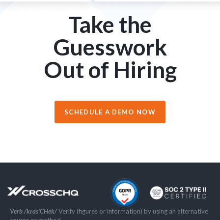
Take the
Guesswork
Out of Hiring
SCHEDULE A DEMO NOW
Verb /kräs'CHek/
Verify (figures or information) by using an alternative