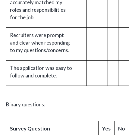
accurately matched my
roles and responsibilities
for the job.
Recruiters were prompt
and clear when responding
to my questions/concerns.
The application was easy to
follow and complete.
Binary questions:
Survey Question
Yes
No