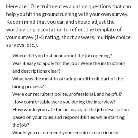
Here are 10 recruitment evaluation questions that can
help you hit the ground running with your own survey.
Keep in mind that you can and should adjust the
wording or presentation to reflect the template of
your survey (1-5 rating, short answers, multiple choice
surveys, etc.).
Where did you first hear about the job opening?
Was it easy to apply for the job? Were the instructions
and descriptions clear?
What was the most frustrating or difficult part of the
hiring process?
Were our recruiters polite, professional, and helpful?
How comfortable were you during the interview?
How would you rate the accuracy of the job description
based on your roles and responsibilities while starting
the job?
Would you recommend your recruiter to a friend or