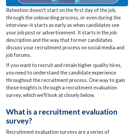
Retention doesn’t start on the first day of the job,
through the onboarding process, or even during the
interview–it starts as early as when candidates see
your job post or advertisement. It starts in the job
description and the way that former candidates
discuss your recruitment process on social media and
job forums.
If you want to recruit and retain higher quality hires,
you need to understand the candidate experience
throughout the recruitment process. One way to gain
those insights is through a recruitment evaluation
survey, which we’ll look at closely below.
What is a recruitment evaluation
survey?
Recruitment evaluation surveys are a series of