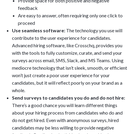
Provide space for both positive and negative
feedback
Are easy to answer, often requiring only one click to
proceed
Use seamless software:
The technology you use will
contribute to the user experience for candidates.
Advanced hiring software, like Crosschq, provides you
with the tools to fully customize, curate, and send your
surveys across email, SMS, Slack, and MS Teams. Using
mediocre technology that isn’t sleek, smooth, or efficient
won’t just create a poor user experience for your
candidates, but it will reflect poorly on your brand as a
whole.
Send surveys to candidates you do and do not hire:
There’s a good chance you will learn different things
about your hiring process from candidates who do and
do not get hired. Even with anonymous surveys, hired
candidates may be less willing to provide negative