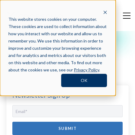
This website stores cookies on your computer.
These cookies are used to collect information about
how you interact with our website and allow us to
remember you. We use this information in order to
Crosschq Blog
improve and customize your browsing experience
Recruitment Evaluation
and for analytics and metrics about our visitors both
Survey
on this website and other media. To find out more
about the cookies we use, see our
Privacy Policy
.
OK
Newsletter Sign Up