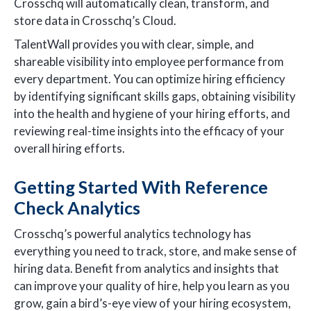
Crosschq will automatically clean, transform, and
store data in Crosschq’s Cloud.
TalentWall provides you with clear, simple, and
shareable visibility into employee performance from
every department. You can optimize hiring efficiency
by identifying significant skills gaps, obtaining visibility
into the health and hygiene of your hiring efforts, and
reviewing real-time insights into the efficacy of your
overall hiring efforts.
Getting Started With Reference
Check Analytics
Crosschq’s powerful analytics technology has
everything you need to track, store, and make sense of
hiring data. Benefit from analytics and insights that
can improve your quality of hire, help you learn as you
grow, gain a bird’s-eye view of your hiring ecosystem,