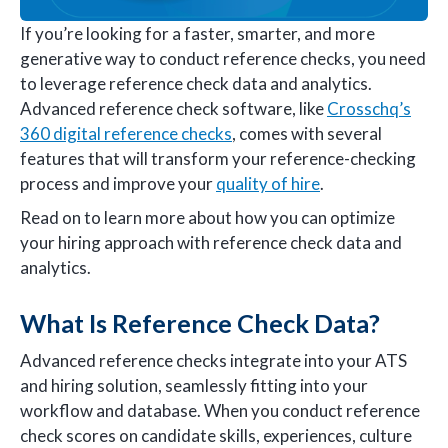
If you’re looking for a faster, smarter, and more
generative way to conduct reference checks, you need
to leverage reference check data and analytics.
Advanced reference check software, like
Crosschq’s
360 digital reference checks
, comes with several
features that will transform your reference-checking
process and improve your
quality of hire
.
Read on to learn more about how you can optimize
your hiring approach with reference check data and
analytics.
What Is Reference Check Data?
Advanced reference checks integrate into your ATS
and hiring solution, seamlessly fitting into your
workflow and database. When you conduct reference
check scores on candidate skills, experiences, culture