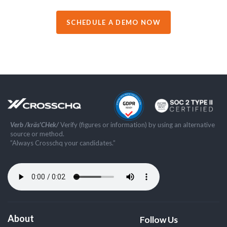
SCHEDULE A DEMO NOW
Verb /kräs'CHek/
Verify (figures or information) by using an alternative
source or method.
”Always Crosschq your candidates.”
About
Follow Us