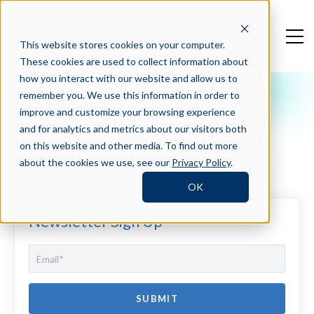
This website stores cookies on your computer.
These cookies are used to collect information about
how you interact with our website and allow us to
remember you. We use this information in order to
Crosschq Blog
improve and customize your browsing experience
Reference Check Data and
and for analytics and metrics about our visitors both
Analytics: Guide
on this website and other media. To find out more
about the cookies we use, see our
Privacy Policy
.
OK
Newsletter Sign Up