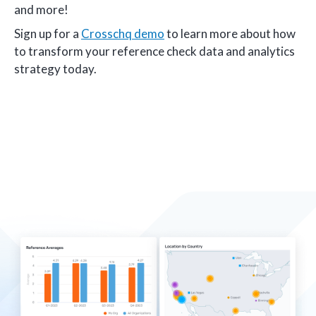
and more!
Sign up for a
Crosschq demo
to learn more about how
to transform your reference check data and analytics
strategy today.