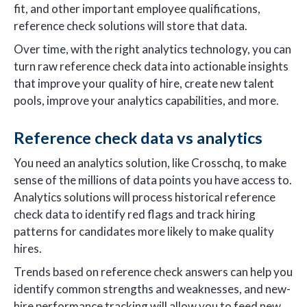
fit, and other important employee qualifications,
reference check solutions will store that data.
Over time, with the right analytics technology, you can
turn raw reference check data into actionable insights
that improve your quality of hire, create new talent
pools, improve your analytics capabilities, and more.
Reference check data vs analytics
You need an analytics solution, like Crosschq, to make
sense of the millions of data points you have access to.
Analytics solutions will process historical reference
check data to identify red flags and track hiring
patterns for candidates more likely to make quality
hires.
Trends based on reference check answers can help you
identify common strengths and weaknesses, and new-
hire performance tracking will allow you to feed new