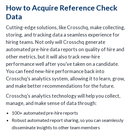
How to Acquire Reference Check
Data
Cutting-edge solutions, like Crosschq, make collecting,
storing, and tracking data a seamless experience for
hiring teams. Not only will Crosschq generate
automated pre-hire data reports on quality of hire and
other metrics, but it will also track new-hire
performance well after you’ve taken on a candidate.
You can feed new-hire performance back into
Crosschq’s analytics system, allowing it to learn, grow,
and make better recommendations for the future.
Crosschq’s analytics technology will help you collect,
manage, and make sense of data through:
100+ automated pre-hire reports
Robust automated report sharing, so you can seamlessly
disseminate insights to other team members