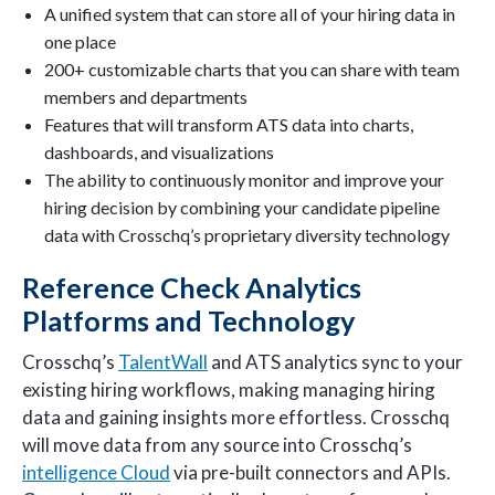
A unified system that can store all of your hiring data in
one place
200+ customizable charts that you can share with team
members and departments
Features that will transform ATS data into charts,
dashboards, and visualizations
The ability to continuously monitor and improve your
hiring decision by combining your candidate pipeline
data with Crosschq’s proprietary diversity technology
Reference Check Analytics
Platforms and Technology
Crosschq’s
TalentWall
and ATS analytics sync to your
existing hiring workflows, making managing hiring
data and gaining insights more effortless. Crosschq
will move data from any source into Crosschq’s
intelligence Cloud
via pre-built connectors and APIs.