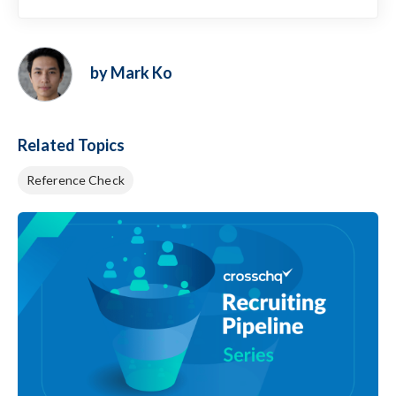
by Mark Ko
Related Topics
Reference Check