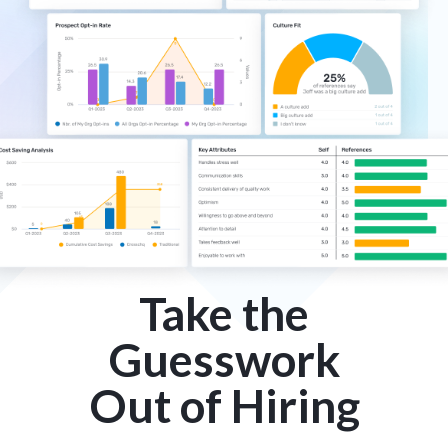
Take the
Guesswork
Out of Hiring