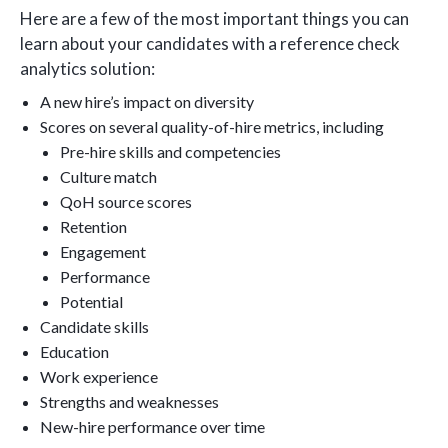
Here are a few of the most important things you can
learn about your candidates with a reference check
analytics solution:
A new hire’s impact on diversity
Scores on several quality-of-hire metrics, including
Pre-hire skills and competencies
Culture match
QoH source scores
Retention
Engagement
Performance
Potential
Candidate skills
Education
Work experience
Strengths and weaknesses
New-hire performance over time