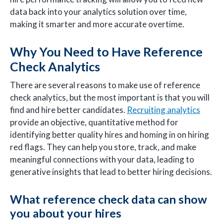
data back into your analytics solution over time,
making it smarter and more accurate overtime.
Why You Need to Have Reference
Check Analytics
There are several reasons to make use of reference
check analytics, but the most important is that you will
find and hire better candidates.
Recruiting analytics
provide an objective, quantitative method for
identifying better quality hires and homing in on hiring
red flags. They can help you store, track, and make
meaningful connections with your data, leading to
generative insights that lead to better hiring decisions.
What reference check data can show
you about your hires