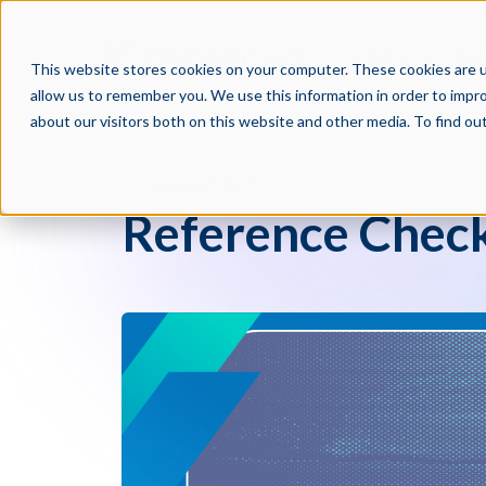
PRODUCTS
PAR
This website stores cookies on your computer. These cookies are u
allow us to remember you. We use this information in order to impr
about our visitors both on this website and other media. To find o
Crosschq Blog
Reference Check