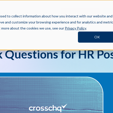
BOOK A DEMO
SI
TNERS
RESOURCES
COMPANY
sed to collect information about how you interact with our website and
ove and customize your browsing experience and for analytics and metri
ut more about the cookies we use, see our
Privacy Policy
.
OK
 Questions for HR Pos