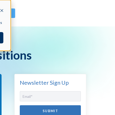
GN IN
cs
itions
Newsletter Sign Up