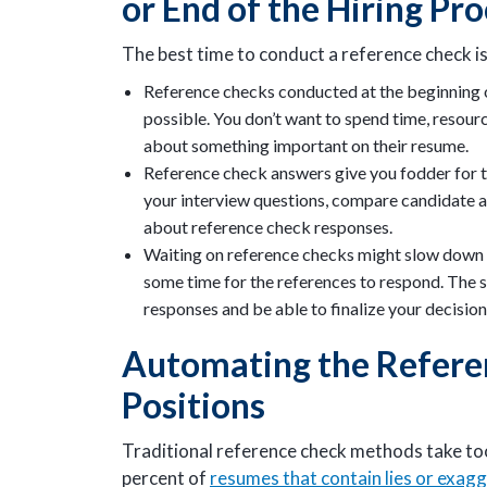
or End of the Hiring Pr
The best time to conduct a reference check is
Reference checks conducted at the beginning of 
possible. You don’t want to spend time, resourc
about something important on their resume.
Reference check answers give you fodder for t
your interview questions, compare candidate a
about reference check responses.
Waiting on reference checks might slow down t
some time for the references to respond. The s
responses and be able to finalize your decision
Automating the Refere
Positions
Traditional reference check methods take too
percent of
resumes that contain lies or exag