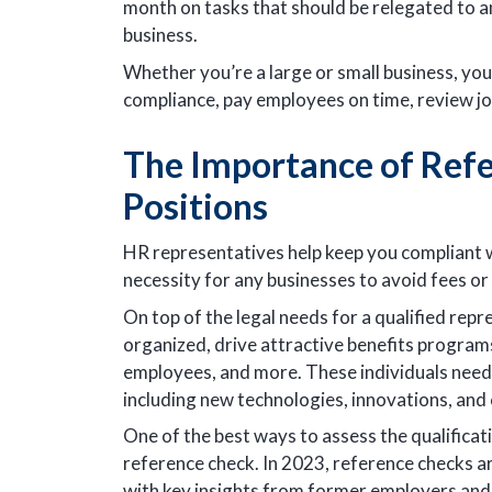
month on tasks that should be relegated to 
business.
Whether you’re a large or small business, yo
compliance, pay employees on time, review jo
The Importance of Ref
Positions
HR representatives help keep you compliant wi
necessity for any businesses to avoid fees or 
On top of the legal needs for a qualified re
organized, drive attractive benefits progra
employees, and more. These individuals need t
including new technologies, innovations, and c
One of the best ways to assess the qualificat
reference check. In 2023, reference checks ar
with key insights from former employers and