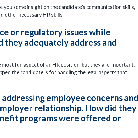
give you some insight on the candidate’s communication skills,
and other necessary HR skills.
e or regulatory issues while
did they adequately address and
most fun aspect of an HR position, but they are important.
pped the candidate is for handling the legal aspects that
o addressing employee concerns an
ployer relationship. How did they
nefit programs were offered or