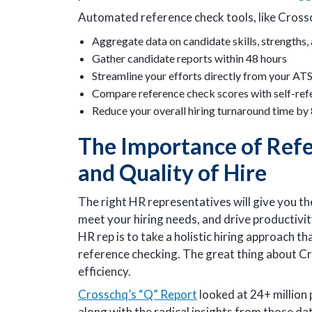
Automated reference check tools, like Crossc
Aggregate data on candidate skills, strengths
Gather candidate reports within 48 hours
Streamline your efforts directly from your AT
Compare reference check scores with self-ref
Reduce your overall hiring turnaround time by
The Importance of Refe
and Quality of Hire
The right HR representatives will give you t
meet your hiring needs, and drive productivi
HR rep is to take a holistic hiring approach t
reference checking. The great thing about Cro
efficiency.
Crosschq’s “Q” Report
looked at 24+ million 
along with the radical insights from those dat