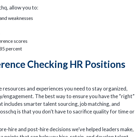
hq, allow you to:
, and weaknesses
S
erence scores
 85 percent
rence Checking HR Positions
he resources and experiences you need to stay organized,
ty/engagement. The best way to ensure you have the “right”
hat includes smarter talent sourcing, job matching, and
sschq is that you don’t have to sacrifice quality for time or
pre-hire and post-hire decisions we’ve helped leaders make,
a points that can help you hire, retain, and develop talent.