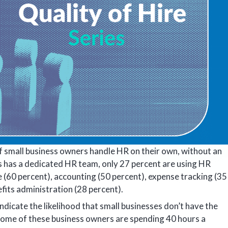
of small business owners handle HR on their own, without an
s has a dedicated HR team, only 27 percent are using HR
 (60 percent), accounting (50 percent), expense tracking (35
efits administration (28 percent).
ndicate the likelihood that small businesses don’t have the
Some of these business owners are spending 40 hours a