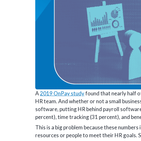
A
2019 OnPay study
found that nearly half 
HR team. And whether or not a small busines
software, putting HR behind payroll software
percent), time tracking (31 percent), and ben
This is a big problem because these numbers i
resources or people to meet their HR goals. 