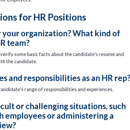
ons for HR Positions
r your organization? What kind of
 HR team?
lp verify some basic facts about the candidate’s resume and
ith the candidate.
es and responsibilities as an HR rep
 candidate’s range of responsibilities and experiences.
icult or challenging situations, such
ith employees or administering a
view?