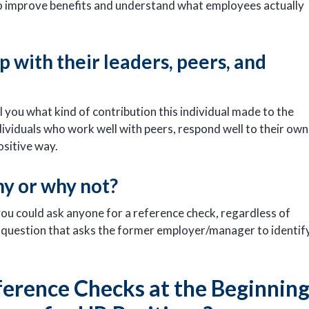
to improve benefits and understand what employees actually
p with their leaders, peers, and
ll you what kind of contribution this individual made to the
viduals who work well with peers, respond well to their own
ositive way.
hy or why not?
you could ask anyone for a reference check, regardless of
ing question that asks the former employer/manager to identif
erence Checks at the Beginnin