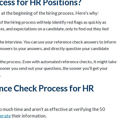
ocess for HR Positions?
 at the beginning of the hiring process. Here’s why:
the hiring process will help identify red flags as quickly as
es, and expectations on a candidate, only to find out they lied
he interview. You can use your reference check answers to inform
nswers to your answers, and directly question your candidate
he process. Even with automated reference checks, it might take
ooner you send out your questions, the sooner you’ll get your
.
nce Check Process for HR
 much time and aren’t as effective at verifying the 50
gerate
their information.