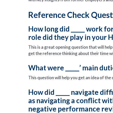
Reference Check Questi
How long did _____ work fo
role did they play in your
This is a great opening question that will he
get the reference thinking about their time w
What were _____’ main duti
This question will help you get an idea of the
How did _____ navigate diff
as navigating a conflict w
negative performance re