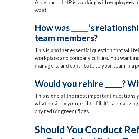
A big part of HR is working with employees 
want.
How was _____’s relationshi
team members?
This is another essential question that will te
workplace and company culture. You want indi
managers, and contribute to your team in a p
Would you rehire _____? W
This is one of the most important questions 
what position you need to fill. It’s a polariz
any red (or green) flags.
Should You Conduct Ref