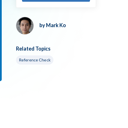
by Mark Ko
Related Topics
Reference Check