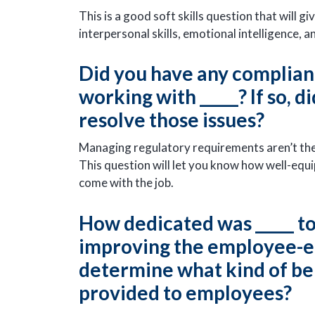
This is a good soft skills question that will 
interpersonal skills, emotional intelligence, 
Did you have any complianc
working with _____? If so, 
resolve those issues?
Managing regulatory requirements aren’t the 
This question will let you know how well-equi
come with the job.
How dedicated was _____ t
improving the employee-em
determine what kind of be
provided to employees?