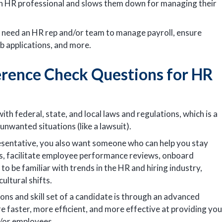
an HR professional and slows them down for managing their
u need an HR rep and/or team to manage payroll, ensure
b applications, and more.
erence Check Questions for HR
th federal, state, and local laws and regulations, which is a
unwanted situations (like a lawsuit).
presentative, you also want someone who can help you stay
ms, facilitate employee performance reviews, onboard
o be familiar with trends in the HR and hiring industry,
ultural shifts.
ions and skill set of a candidate is through an advanced
e faster, more efficient, and more effective at providing you
/or employees.