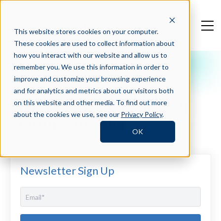
This website stores cookies on your computer.
These cookies are used to collect information about
how you interact with our website and allow us to
remember you. We use this information in order to
Crosschq Blog
improve and customize your browsing experience
Bright Ideas ECommerce
and for analytics and metrics about our visitors both
Podcast: The Story of SaaS
on this website and other media. To find out more
about the cookies we use, see our
Privacy Policy
.
Startup Crosschq
OK
Newsletter Sign Up