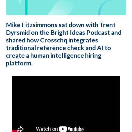
Mike Fitzsimmons sat down with Trent
Dyrsmid on the Bright Ideas Podcast and
shared how Crosschq integrates
traditional reference check and AI to
create a human intelligence hiring
platform.