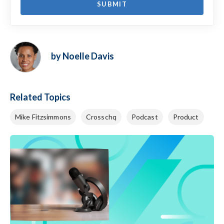
by Noelle Davis
Related Topics
Mike Fitzsimmons
Crosschq
Podcast
Product