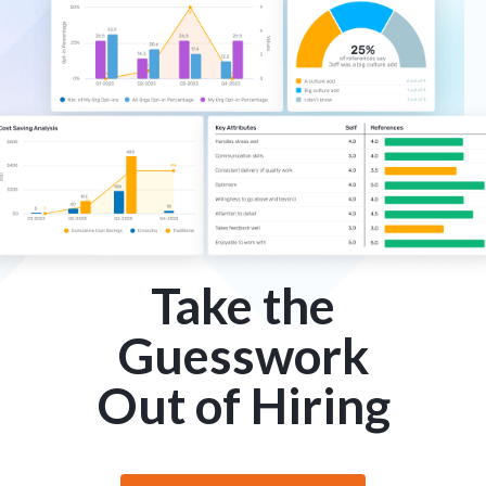
Take the
Guesswork
Out of Hiring