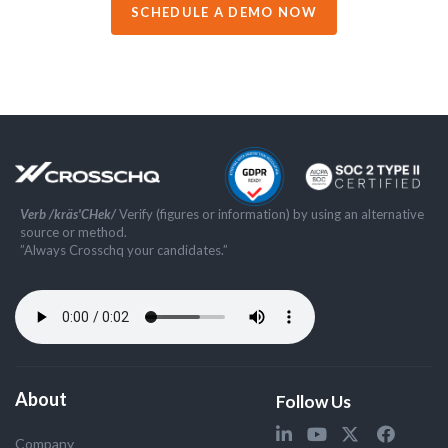
SCHEDULE A DEMO NOW
Verb /kräs'CHek/
Verify (figures or information) by using an alternative
source or method.
”Always Crosschq your candidates.”
About
Follow Us
Company