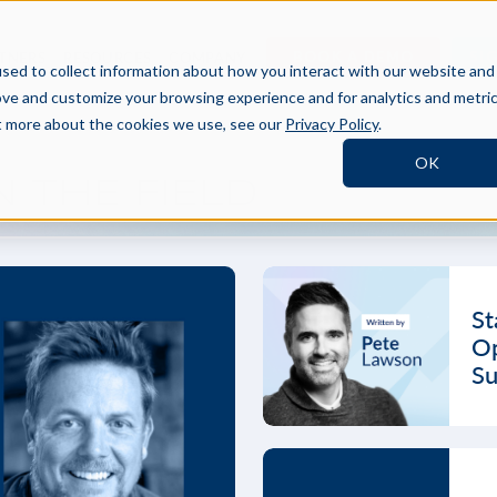
BOOK A DEMO
SI
TNERS
RESOURCES
COMPANY
sed to collect information about how you interact with our website and
ove and customize your browsing experience and for analytics and metri
ut more about the cookies we use, see our
Privacy Policy
.
OK
 THE FIELD
St
Op
Su