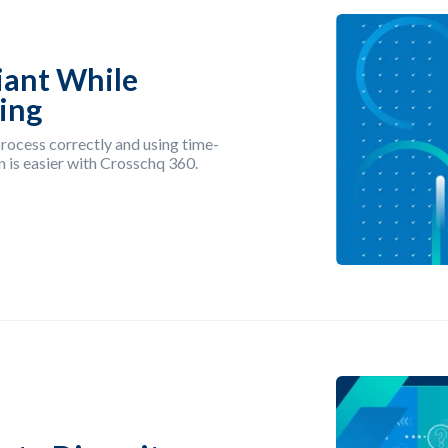
iant While
ring
rocess correctly and using time-
 is easier with Crosschq 360.