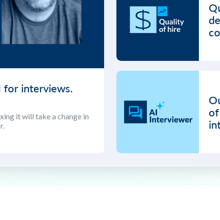
Qu
de
co
 for interviews.
Ou
of
ing it will take a change in
in
r.