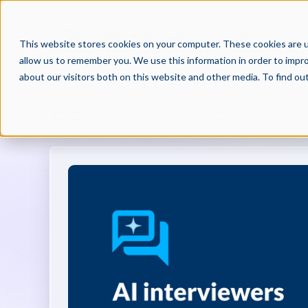
PRODUCTS
PAR
This website stores cookies on your computer. These cookies are u
allow us to remember you. We use this information in order to impr
about our visitors both on this website and other media. To find o
BECOMING BEST IN