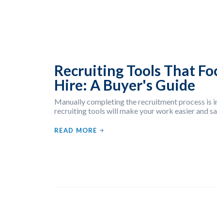
Recruiting Tools That Fo
Hire: A Buyer's Guide
Manually completing the recruitment process is in
recruiting tools will make your work easier and 
READ MORE