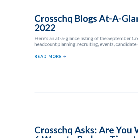
Crosschq Blogs At-A-Gla
2022
Here's an at-a-glance listing of the September C
headcount planning, recruiting, events, candidate
READ MORE
Crosschq Asks: Are You 