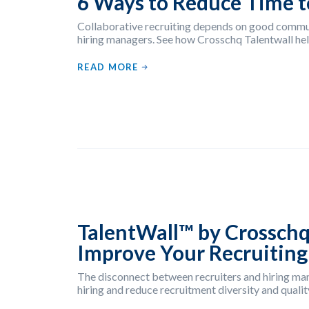
6 Ways to Reduce Time t
Collaborative recruiting depends on good commu
hiring managers. See how Crosschq Talentwall hel
READ MORE
TalentWall™ by Crosschq
Improve Your Recruiting
The disconnect between recruiters and hiring man
hiring and reduce recruitment diversity and quality