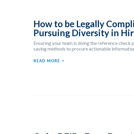
How to be Legally Compl
Pursuing Diversity in Hi
Ensuring your team is doing the reference check p
saving methods to procure actionable information
READ MORE