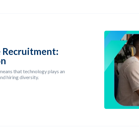
 Recruitment:
on
 means that technology plays an
d hiring diversity.