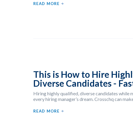
READ MORE
This is How to Hire Highl
Diverse Candidates - Fas
Hiring highly qualified, diverse candidates while m
every hiring manager’s dream. Crosschq can make
READ MORE