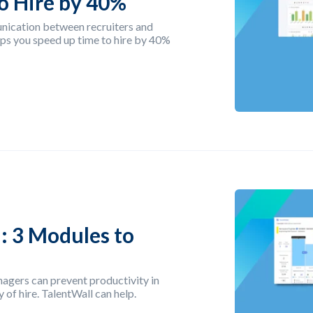
o Hire by 40%
nication between recruiters and
ps you speed up time to hire by 40%
: 3 Modules to
agers can prevent productivity in
 of hire. TalentWall can help.