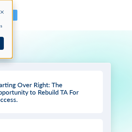
GN IN
cs
arting Over Right: The
portunity to Rebuild TA For
ccess.