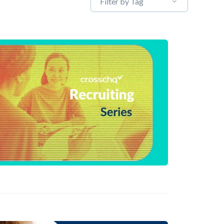
Filter by Tag