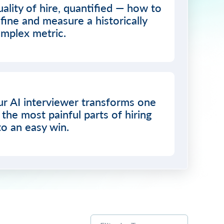
ality of hire, quantified — how to
fine and measure a historically
mplex metric.
r AI interviewer transforms one
 the most painful parts of hiring
to an easy win.