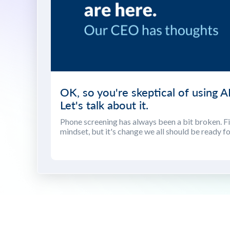
OK, so you're skeptical of using AI
Let's talk about it.
Phone screening has always been a bit broken. Fix
mindset, but it's change we all should be ready fo