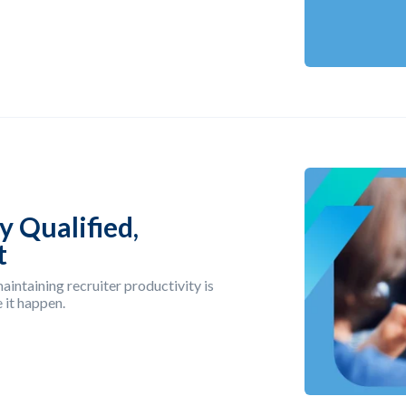
y Qualified,
t
aintaining recruiter productivity is
 it happen.