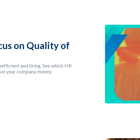
cus on Quality of
efficient and tiring. See which HR
save your company money.