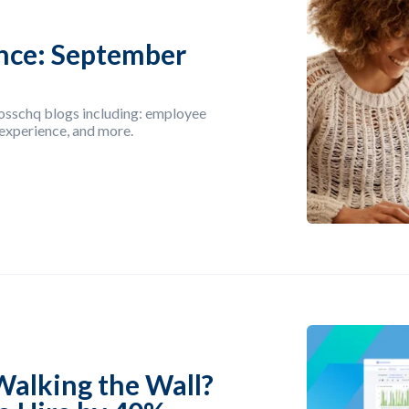
nce: September
rosschq blogs including: employee
 experience, and more.
Walking the Wall?