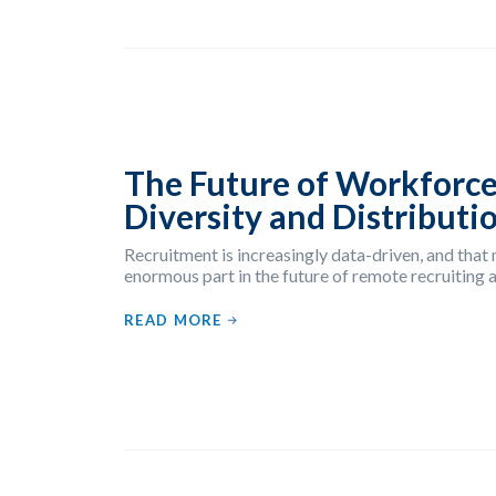
The Future of Workforce
Diversity and Distributi
Recruitment is increasingly data-driven, and that
enormous part in the future of remote recruiting an
READ MORE