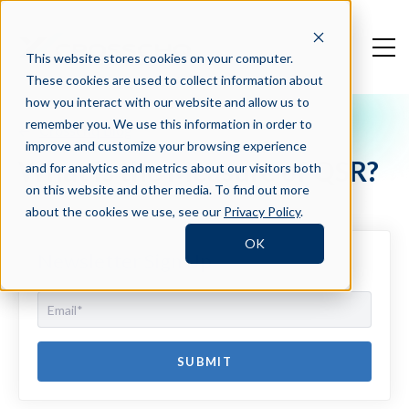
This website stores cookies on your computer.
These cookies are used to collect information about
how you interact with our website and allow us to
remember you. We use this information in order to
Crosschq Blog
improve and customize your browsing experience
What is the Measure of QSR?
and for analytics and metrics about our visitors both
on this website and other media. To find out more
about the cookies we use, see our
Privacy Policy
.
OK
Newsletter Sign Up