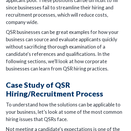
applicant pool. These positions can be difficult to fill
since businesses fail to streamline their hiring and
recruitment processes, which will reduce costs,
company wide.
QSR businesses can be great examples for how your
business can source and evaluate applicants quickly
without sacrificing thorough examination of a
candidate's references and qualifications. In the
following sections, we’ll look at how corporate
businesses can learn from QSR hiring practices.
Case Study of QSR
Hiring/Recruitment Process
To understand how the solutions can be applicable to
your business, let’s look at some of the most common
hiring issues that QSRs face.
Not meeting a candidate's expectations is one of the