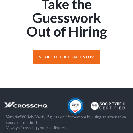
Take the
Guesswork
Out of Hiring
SCHEDULE A DEMO NOW
Verb /kräs'CHek/
Verify (figures or information) by using an alternative
source or method.
”Always Crosschq your candidates.”