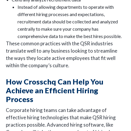
Instead of allowing departments to operate with
different hiring processes and expectations,
recruitment data should be collected and analyzed
centrally to make sure your company has
comprehensive data to make the best hires possible.
These common practices with the QSR industries
translate well to any business looking to streamline
the ways they locate active employees that fit well
within the company’s culture.
How Crosschq Can Help You
Achieve an Efficient Hiring
Process
Corporate hiring teams can take advantage of
effective hiring technologies that make QSR hiring
practices possible. Advanced hiring software, like