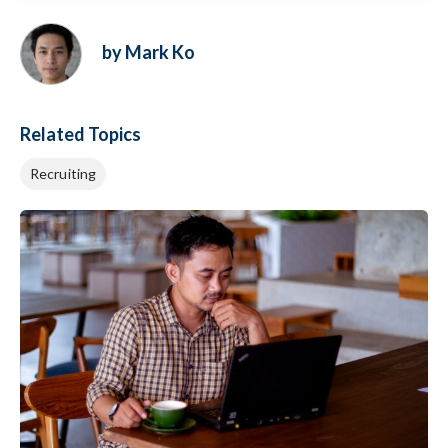
by Mark Ko
Related Topics
Recruiting