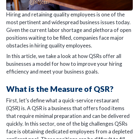
Hiring and retaining quality employees is one of the
most pertinent and widespread business issues today.
Given the current labor shortage and plethora of open
positions waiting to be filled, companies face major
obstacles in hiring quality employees.
In this article, we take a look at how QSRs offer all
businesses a model for how to improve your hiring
efficiency and meet your business goals.
What is the Measure of QSR?
First, let’s define what a quick-service restaurant
(QSR) is. A QSR is a business that offers food items
that require minimal preparation and can be delivered
quickly. In this sector, one of the big challenges QSRs
face is obtaining dedicated employees from a depleted