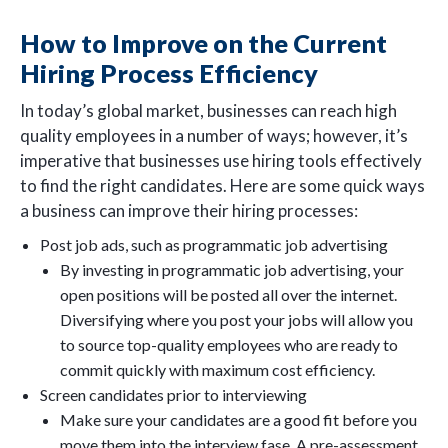
How to Improve on the Current
Hiring Process Efficiency
In today’s global market, businesses can reach high
quality employees in a number of ways; however, it’s
imperative that businesses use hiring tools effectively
to find the right candidates. Here are some quick ways
a business can improve their hiring processes:
Post job ads, such as programmatic job advertising
By investing in programmatic job advertising, your
open positions will be posted all over the internet.
Diversifying where you post your jobs will allow you
to source top-quality employees who are ready to
commit quickly with maximum cost efficiency.
Screen candidates prior to interviewing
Make sure your candidates are a good fit before you
move them into the interview fase. A pre-assessment