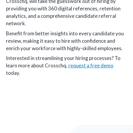
Crosschq, will take the guesswork out of hiring by
providing you with 360 digital references, retention
analytics, and a comprehensive candidate referral
network.
Benefit from better insights into every candidate you
review, making it easy to hire with confidence and
enrich your workforce with highly-skilled employees.
Interested in streamlining your hiring processes? To
learn more about Crosschq,
request a free demo
today.