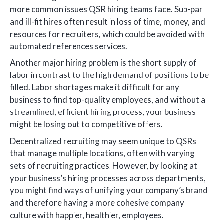
more common issues QSR hiring teams face. Sub-par
and ill-fit hires often result in loss of time, money, and
resources for recruiters, which could be avoided with
automated references services.
Another major hiring problem is the short supply of
labor in contrast to the high demand of positions to be
filled. Labor shortages make it difficult for any
business to find top-quality employees, and without a
streamlined, efficient hiring process, your business
might be losing out to competitive offers.
Decentralized recruiting may seem unique to QSRs
that manage multiple locations, often with varying
sets of recruiting practices. However, by looking at
your business’s hiring processes across departments,
you might find ways of unifying your company’s brand
and therefore having a more cohesive company
culture with happier, healthier, employees.