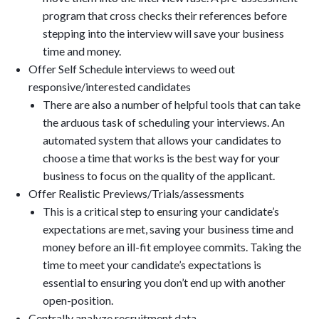
program that cross checks their references before
stepping into the interview will save your business
time and money.
Offer Self Schedule interviews to weed out
responsive/interested candidates
There are also a number of helpful tools that can take
the arduous task of scheduling your interviews. An
automated system that allows your candidates to
choose a time that works is the best way for your
business to focus on the quality of the applicant.
Offer Realistic Previews/Trials/assessments
This is a critical step to ensuring your candidate’s
expectations are met, saving your business time and
money before an ill-fit employee commits. Taking the
time to meet your candidate’s expectations is
essential to ensuring you don’t end up with another
open-position.
Centrally analyze recruitment data