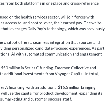
ges from both platforms in one place and cross-reference
ed on the health services sector, will join forces with
es access to, and control over, their earned pay. The white-
ce that leverages DailyPay’s technology, which was previously
he chatbot offers a seamless integration that sources and
roviding personalized candidate-focused experiences. As part
rsational AI with automated communication and engagement
 $50 million in Series C funding. Emerson Collective and
h additional investments from Voyager Capital. In total,
ies A financing, with an additional $16.5 million bringing
 will use the capital for product development, expanding its
es, marketing and customer success staff.