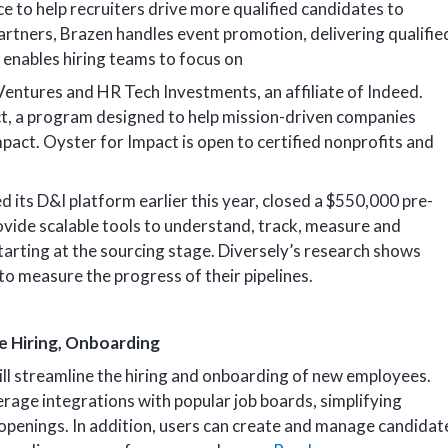
e to help recruiters drive more qualified candidates to
artners, Brazen handles event promotion, delivering qualifie
t enables hiring teams to focus on
entures and HR Tech Investments, an affiliate of Indeed.
t, a program designed to help mission-driven companies
mpact. Oyster for Impact is open to certified nonprofits and
ed its D&I platform earlier this year, closed a $550,000 pre-
ovide scalable tools to understand, track, measure and
tarting at the sourcing stage. Diversely’s research shows
to measure the progress of their pipelines.
 Hiring, Onboarding
l streamline the hiring and onboarding of new employees.
age integrations with popular job boards, simplifying
b openings. In addition, users can create and manage candidat