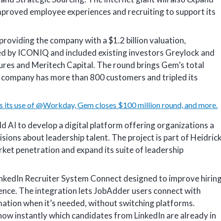
mproved employee experiences and recruiting to support its
 providing the company with a $1.2 billion valuation,
ed by ICONIQ and included existing investors Greylock and
tures and Meritech Capital. The round brings Gem’s total
e company has more than 800 customers and tripled its
 its use of @Workday, Gem closes $100 million round, and more.
d AI to develop a digital platform offering organizations a
ions about leadership talent. The project is part of Heidric
rket penetration and expand its suite of leadership
inkedIn Recruiter System Connect designed to improve hirin
ence. The integration lets JobAdder users connect with
mation when it’s needed, without switching platforms.
know instantly which candidates from LinkedIn are already in