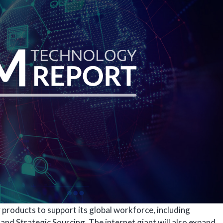
products to support its global workforce, including
nd Strategic Sourcing. The internet giant will also expand