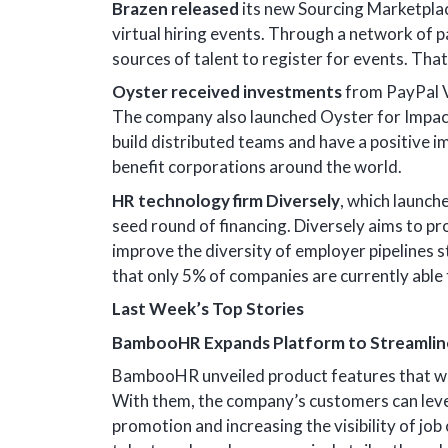
Brazen released
its new Sourcing Marketplac
virtual hiring events. Through a network of p
sources of talent to register for events. Tha
Oyster received investments
from PayPal V
The company also launched Oyster for Impac
build distributed teams and have a positive i
benefit corporations around the world.
HR technology firm Diversely
, which launch
seed round of financing. Diversely aims to pr
improve the diversity of employer pipelines s
that only 5% of companies are currently able 
Last Week’s Top Stories
BambooHR Expands Platform to Streamline
BambooHR unveiled product features that wil
With them, the company’s customers can lever
promotion and increasing the visibility of jo