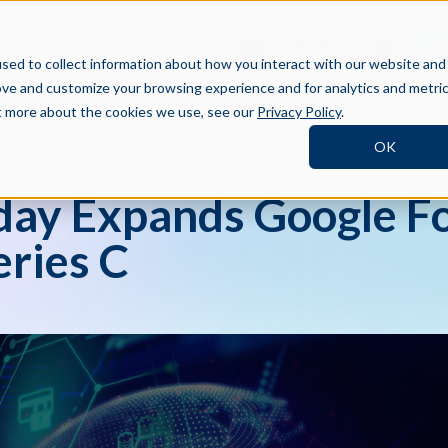
BOOK A DEMO
SI
TNERS
RESOURCES
COMPANY
sed to collect information about how you interact with our website and
ove and customize your browsing experience and for analytics and metri
ut more about the cookies we use, see our
Privacy Policy
.
OK
ay Expands Google Fo
ries C