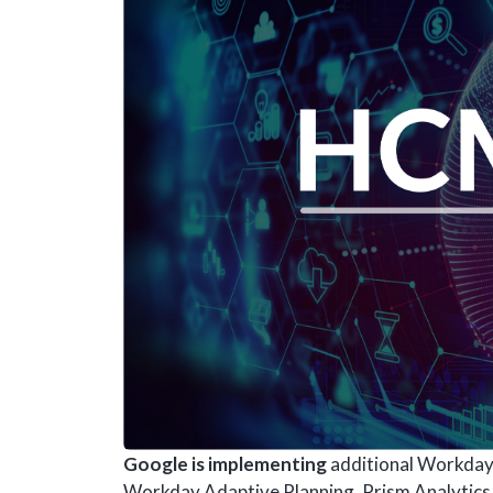
Google is implementing
additional Workday 
Workday Adaptive Planning, Prism Analytics a