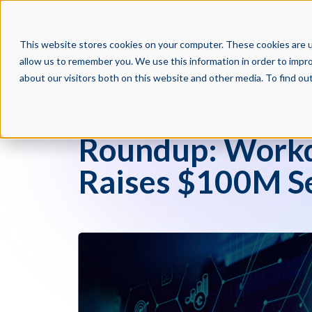
PRODUCTS
PAR
This website stores cookies on your computer. These cookies are u
allow us to remember you. We use this information in order to impr
about our visitors both on this website and other media. To find o
Press Blog
Roundup: Workd
Raises $100M Se