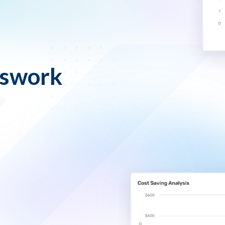
sswork