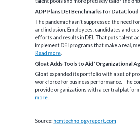
talent pools and more precisely tailor the o
ADP Plans DEI Benchmarks for DataCloud
The pandemic hasn’t suppressed the need for 
and inclusion. Employees, candidates and cus
efforts and results in DEI. That puts talent 
implement DEI programs that make a real, me
Read more
.
Gloat Adds Tools to Aid ‘Organizational Agi
Gloat expanded its portfolio with a set of pr
workforce for business performance. The comp
provide organizations with a central platfor
more
.
Source:
hcmtechnologyreport.com