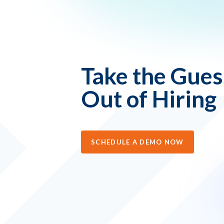
Take the Gue
Out of Hiring
SCHEDULE A DEMO NOW