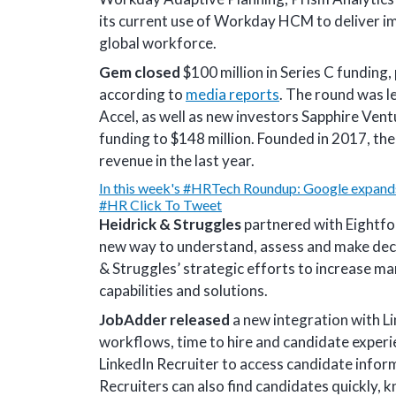
its current use of Workday HCM to deliver i
global workforce.
Gem closed
$100 million in Series C funding,
according to
media reports
. The round was l
Accel, as well as new investors Sapphire Ven
funding to $148 million. Founded in 2017, th
revenue in the last year.
In this week's #HRTech Roundup: Google expands
#HR
Click To Tweet
Heidrick & Struggles
partnered with Eightfol
new way to understand, assess and make decis
& Struggles’ strategic efforts to increase ma
capabilities and solutions.
JobAdder released
a new integration with L
workflows, time to hire and candidate experi
LinkedIn Recruiter to access candidate infor
Recruiters can also find candidates quickly, 