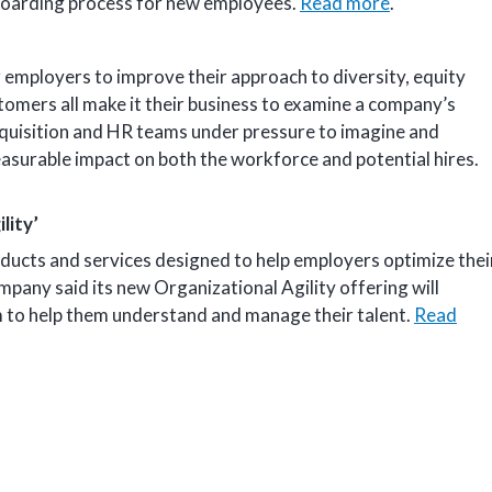
nboarding process for new employees.
Read more
.
employers to improve their approach to diversity, equity
tomers all make it their business to examine a company’s
acquisition and HR teams under pressure to imagine and
asurable impact on both the workforce and potential hires.
lity’
oducts and services designed to help employers optimize thei
any said its new Organizational Agility offering will
m to help them understand and manage their talent.
Read