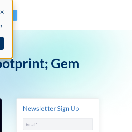
GN IN
cs
otprint; Gem
Newsletter Sign Up