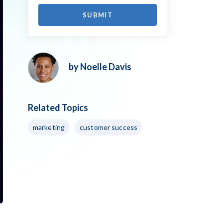
by Noelle Davis
Related Topics
marketing
customer success