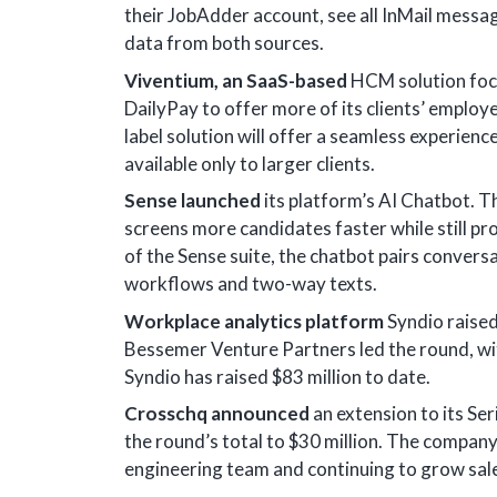
their JobAdder account, see all InMail messa
data from both sources.
Viventium, an SaaS-based
HCM solution focus
DailyPay to offer more of its clients’ employe
label solution will offer a seamless experien
available only to larger clients.
Sense launched
its platform’s AI Chatbot. T
screens more candidates faster while still p
of the Sense suite, the chatbot pairs conve
workflows and two-way texts.
Workplace analytics platform
Syndio raised
Bessemer Venture Partners led the round, wit
Syndio has raised $83 million to date.
Crosschq announced
an extension to its Ser
the round’s total to $30 million. The company
engineering team and continuing to grow sal