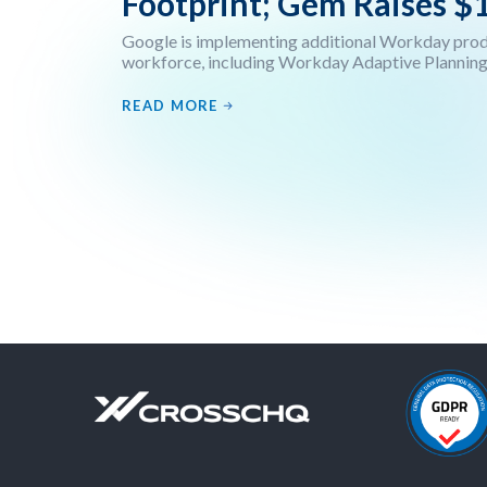
Footprint; Gem Raises $
Google is implementing additional Workday produ
workforce, including Workday Adaptive Planning,
READ MORE