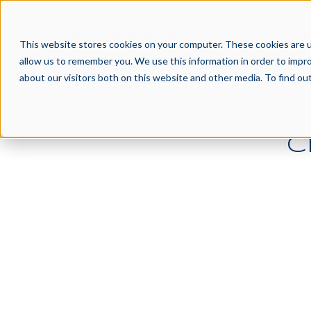
PRODUCTS
PAR
This website stores cookies on your computer. These cookies are u
allow us to remember you. We use this information in order to impr
about our visitors both on this website and other media. To find o
C