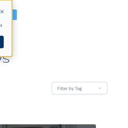
GN IN
cs
WS
Filter by Tag