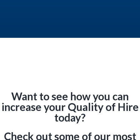
Want to see how you can
increase your Quality of Hire
today?
Check out some of our most