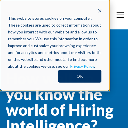
This website stores cookies on your computer.
These cookies are used to collect information about
how you interact with our website and allow us to
remember you. We use this information in order to
improve and customize your browsing experience
and for analytics and metrics about our visitors both
ENTER TO WIN APPLE AIRPOD
on this website and other media. To find out more
MAX HEADPHONES!
about the cookies we use, see our
Privacy Policy
.
How well do
OK
you know the
world of Hiring
Intelligence?