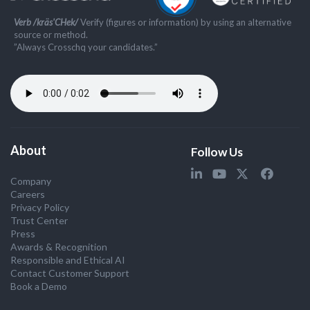
Verb /kräs'CHek/
Verify (figures or information) by using an alternative
source or method.
”Always Crosschq your candidates.”
About
Follow Us
Company
Careers
Privacy Policy
Trust Center
Press
Awards & Recognition
Responsible and Ethical AI
Contact Customer Support
Book a Demo