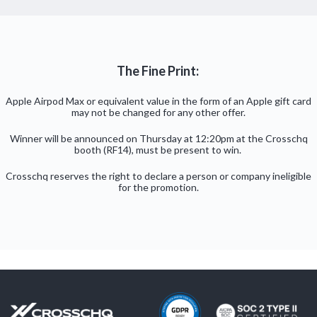
The Fine Print:
Apple Airpod Max or equivalent value in the form of an Apple gift card
may not be changed for any other offer.
Winner will be announced on Thursday at 12:20pm at the Crosschq
booth (RF14), must be present to win.
Crosschq reserves the right to declare a person or company ineligible
for the promotion.