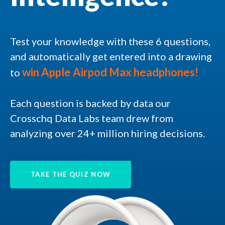
Test your knowledge with these 6 questions,
and automatically get entered into a drawing
win
Apple Airpod Max headphones!
to
Each question is backed by data our
Crosschq Data Labs team drew from
analyzing over 24+ million hiring decisions.
TAKE THE QUIZ NOW