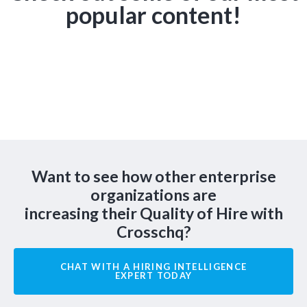
popular content!
Want to see how other enterprise
organizations are
increasing their Quality of Hire with
Crosschq?
CHAT WITH A HIRING INTELLIGENCE
EXPERT TODAY