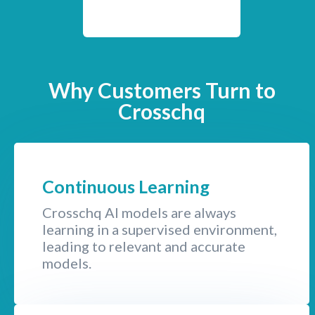
Why Customers Turn to
Crosschq
Continuous Learning
Crosschq AI models are always
learning in a supervised environment,
leading to relevant and accurate
models.