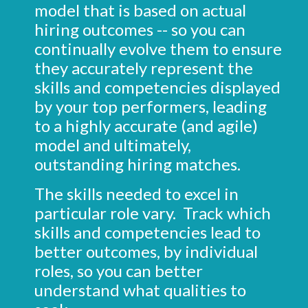
model that is based on actual
hiring outcomes -- so you can
continually evolve them to ensure
they accurately represent the
skills and competencies displayed
by your top performers, leading
to a highly accurate (and agile)
model and ultimately,
outstanding hiring matches.
The skills needed to excel in
particular role vary. Track which
skills and competencies lead to
better outcomes, by individual
roles, so you can better
understand what qualities to