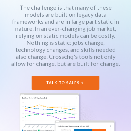
The challenge is that many of these
models are built on legacy data
frameworks and are in large part static in
nature. In an ever-changing job market,
relying on static models can be costly.
Nothing is static: jobs change,
technology changes, and skills needed
also change. Crosschq's tools not only
allow for change, but are built for change.
TALK TO SALES