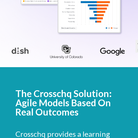
The Crosschq Solution:
Agile Models Based On
Real Outcomes
Crosschq provides a learning