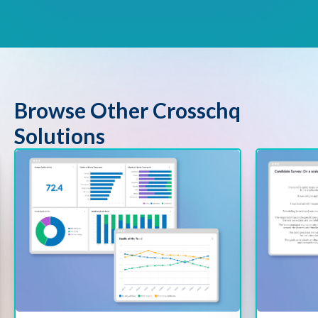
Browse Other Crosschq
Solutions