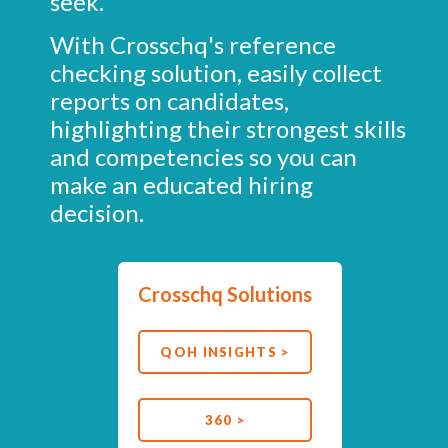
seek.
With Crosschq's reference
checking solution, easily collect
reports on candidates,
highlighting their strongest skills
and competencies so you can
make an educated hiring
decision.
Crosschq Solutions
QOH INSIGHTS >
360 >