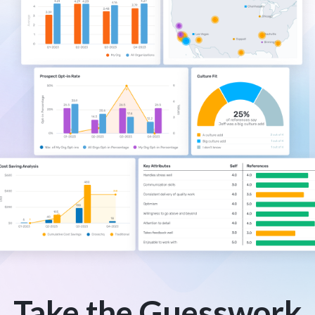
Take the Guesswork