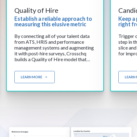
Quality of Hire
Candi
Establish a reliable approach to
Keep a 
measuring this elusive metric
right f
By connecting all of your talent data
Trigger 
from ATS, HRIS and performance
step in t
management systems and augmenting
slice and
it with post-hire surveys, Crosschq
for impr
builds a Quality of Hire model that
reflects the unique characteristics of
your company and job profiles.
LEARN MORE
LEARN