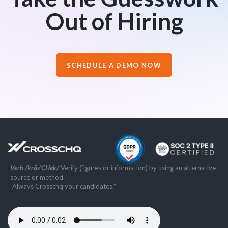
Out of Hiring
SCHEDULE A DEMO NOW
Verb /kräs'CHek/
Verify (figures or information) by using an alternative
source or method.
”Always Crosschq your candidates.”