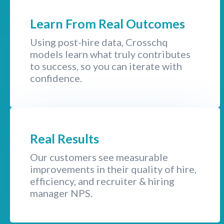
Learn From Real Outcomes
Using post-hire data, Crosschq
models learn what truly contributes
to success, so you can iterate with
confidence.
Real Results
Our customers see measurable
improvements in their quality of hire,
efficiency, and recruiter & hiring
manager NPS.