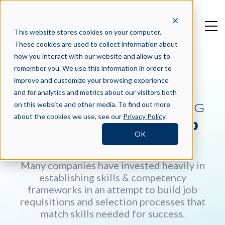
This website stores cookies on your computer.
These cookies are used to collect information about
how you interact with our website and allow us to
remember you. We use this information in order to
improve and customize your browsing experience
and for analytics and metrics about our visitors both
on this website and other media. To find out more
ANALYZING & OPTIMIZING
about the cookies we use, see our
Privacy Policy
.
Skills & Competency Job
OK
Requirements
Many companies have invested heavily in
establishing skills & competency
frameworks in an attempt to build job
requisitions and selection processes that
match skills needed for success.