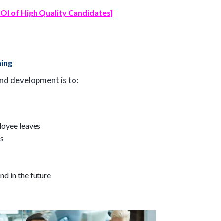
OI of High Quality Candidates
]
ning
and development is to:
ployee leaves
ls
nd in the future