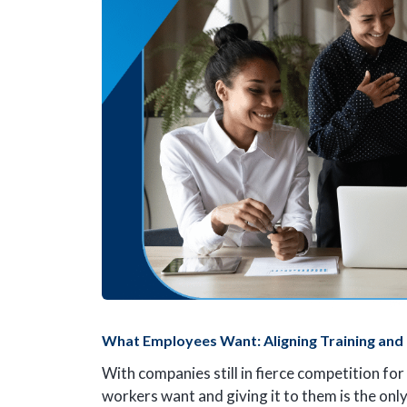
What Employees Want: Aligning Training and
With companies still in fierce competition for
workers want and giving it to them is the on