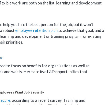
flexible work are both on the list, learning and development
an help you hire the best person for the job, but it won’t
 a robust
employee retention plan
to achieve that goal, and a
ng learning and development or training program for existing
ir priorities.
es
d to focus on benefits for organizations as well as
s and wants. Here are five L&D opportunities that
mployees Want Job Security
 secure
, according to a recent survey. Training and