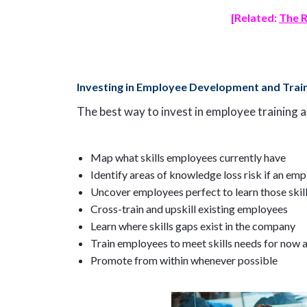
[Related:
The R
Investing in Employee Development and Trai
The best way to invest in employee training 
Map what skills employees currently have
Identify areas of knowledge loss risk if an em
Uncover employees perfect to learn those skil
Cross-train and upskill existing employees
Learn where skills gaps exist in the company
Train employees to meet skills needs for now a
Promote from within whenever possible