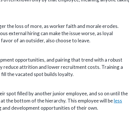
ger the loss of more, as worker faith and morale erodes.
us external hiring can make the issue worse, as loyal
favor of an outsider, also choose to leave.
pment opportunities, and pairing that trend with a robust
ly reduce attrition and lower recruitment costs. Training a
ll the vacated spot builds loyalty.
r spot filled by another junior employee, and so on until the
is at the bottom of the hierarchy. This employee will be
less
ng and development opportunities of their own.