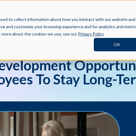
BOOK A DEMO
SI
TNERS
RESOURCES
COMPANY
sed to collect information about how you interact with our website and
ove and customize your browsing experience and for analytics and metri
ut more about the cookies we use, see our
Privacy Policy
.
OK
Development Opportuni
yees To Stay Long-Te