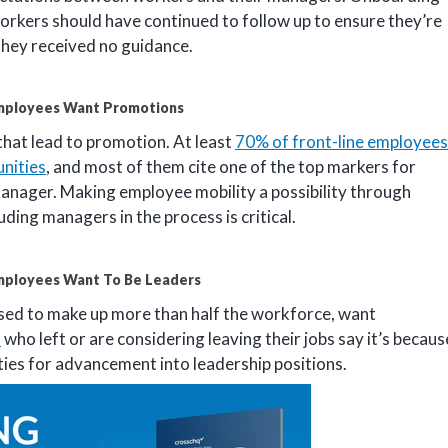
orkers should have continued to follow up to ensure they’re
they received no guidance.
mployees Want Promotions
hat lead to promotion. At least
70% of front-line employees
nities
, and most of them cite one of the top markers for
manager. Making employee mobility a possibility through
ing managers in the process is critical.
mployees Want To Be Leaders
oised to make up more than half the workforce, want
s
who left or are considering leaving their jobs say it’s becaus
ities for advancement into leadership positions.