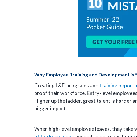
Why Employee Training and Development is So
Creating L&D programs and
training opportu
proof their workforce. Entry-level employees w
Higher up the ladder, great talent is harder 
bigger impact.
When high-level employee leaves, they take wi
of the knowledge
needed to do a specific job