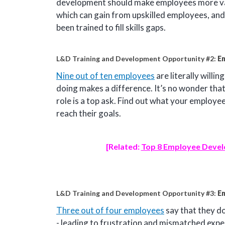
development should make employees more val
which can gain from upskilled employees, and 
been trained to fill skills gaps.
L&D Training and Development Opportunity #2:
Em
Nine out of ten employees
are literally willi
doing makes a difference. It’s no wonder that
role is a top ask. Find out what your employe
reach their goals.
[Related:
Top 8 Employee Devel
L&D Training and Development Opportunity #3:
E
Three out of four employees
say that they don
- leading to frustration and mismatched ex