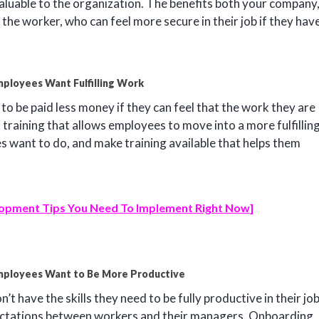
uable to the organization. The benefits both your company
the worker, who can feel more secure in their job if they hav
ployees Want Fulfilling Work
ng to be paid less money if they can feel that the work they are
 training that allows employees to move into a more fulfillin
es want to do, and make training available that helps them
opment Tips You Need To Implement Right Now
]
mployees Want to Be More Productive
’t have the skills they need to be fully productive in their jo
pectations between workers and their managers. Onboarding