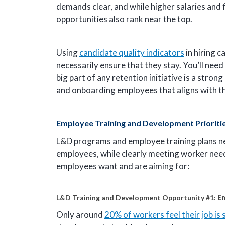
demands clear, and while higher salaries and 
opportunities also rank near the top.
Using
candidate quality indicators
in hiring c
necessarily ensure that they stay. You’ll need
big part of any retention initiative is a stro
and onboarding employees that aligns with the
Employee Training and Development Prioriti
L&D programs and employee training plans nee
employees, while clearly meeting worker need
employees want and are aiming for:
L&D Training and Development Opportunity #1:
E
Only around
20% of workers feel their job is