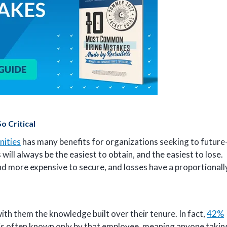
 Critical
nities
has many benefits for organizations seeking to future
ill always be the easiest to obtain, and the easiest to lose.
and more expensive to secure, and losses have a proportionall
th them the knowledge built over their tenure. In fact,
42%
 is often known only by that employee, meaning anyone takin