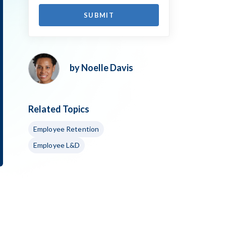
by Noelle Davis
Related Topics
Employee Retention
Employee L&D