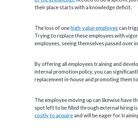
their place starts with a knowledge deficit.
The loss of one
high-value employee
can trig
Trying to replace these employees with vigoro
employees, seeing themselves passed over in 
By offering all employees training and develo
internal promotion policy, you can significant
replacement in-house and promoting them to fi
The employee moving up can likewise have thei
spot left to be filled through external hiring 
costly to acquire
and will be eager for traini