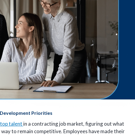
 Development Priorities
top talent
in a contracting job market, figuring out what
ly way to remain competitive. Employees have made their