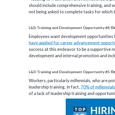
should include comprehensive training, and w
not being asked to complete tasks for which 
L&D Training and Development Opportunity #4:
E
Employees want development opportunities t
have applied for career advancement opportu
success at this endeavor to be a supportive 
development and internal promotion and includ
L&D Training and Development Opportunity #5:
E
Workers, particularly millennials, who are p
leadership training. In fact,
70% of millennial
of a lack of leadership training and opportun