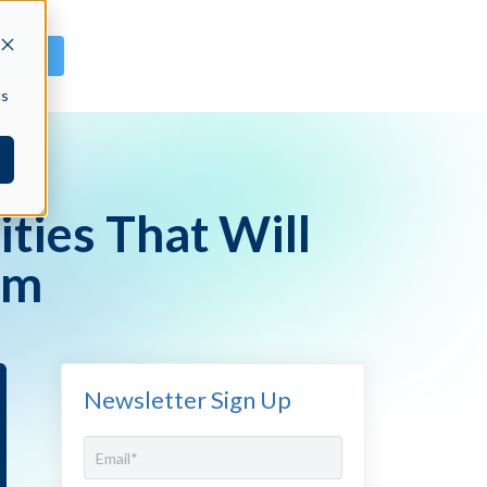
GN IN
cs
ties That Will
rm
Newsletter Sign Up