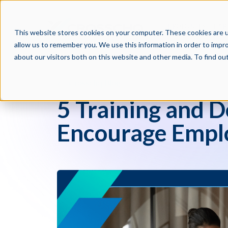
PRODUCTS
PAR
This website stores cookies on your computer. These cookies are u
allow us to remember you. We use this information in order to impr
about our visitors both on this website and other media. To find o
Crosschq Blog
5 Training and 
Encourage Emplo