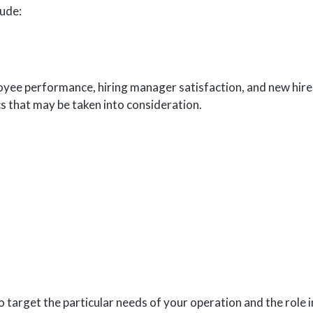
lude:
loyee performance, hiring manager satisfaction, and new hire
cs that may be taken into consideration.
o target the particular needs of your operation and the role i