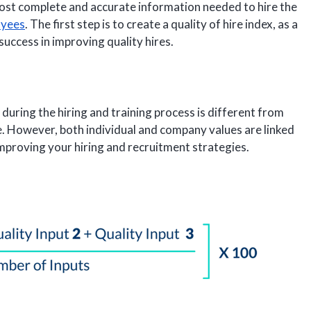
most complete and accurate information needed to hire the
oyees
. The first step is to create a quality of hire index, as a
success in improving quality hires.
l during the hiring and training process is different from
le. However, both individual and company values are linked
improving your hiring and recruitment strategies.