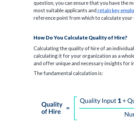
question, you can ensure that you have the 
most suitable applicants and
retain key empl
reference point from which to calculate your 
How Do You Calculate Quality of Hire?
Calculating the quality of hire of an individua
calculating it for your organization as a who
and offer unique and necessary insights for 
The fundamental calculation is: