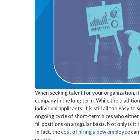
When seeking talent for your organization, it 
company in the long term. While the traditio
individual applicants, it is still all too easy 
ongoing cycle of short-term hires who either 
fill positions on a regular basis. Not only is 
In fact, the
cost of hiring a new employee
can 
months.