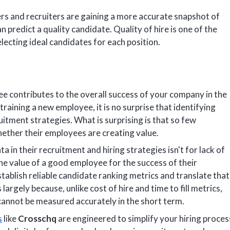
s and recruiters are gaining a more accurate snapshot of
 predict a quality candidate. Quality of hire is one of the
electing ideal candidates for each position.
yee contributes to the overall success of your company in the
training a new employee, it is no surprise that identifying
cruitment strategies. What is surprising is that so few
ether their employees are creating value.
a in their recruitment and hiring strategies isn't for lack of
e value of a good employee for the success of their
ablish reliable candidate ranking metrics and translate that
largely because, unlike cost of hire and time to fill metrics,
 cannot be measured accurately in the short term.
s
like
Crosschq
are engineered to simplify your hiring proces