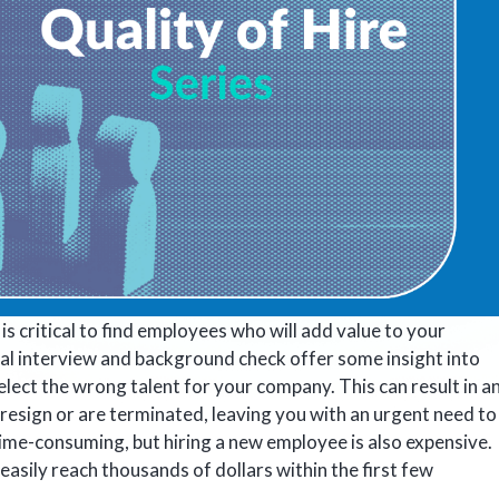
is critical to find employees who will add value to your
nal interview and background check offer some insight into
to select the wrong talent for your company. This can result in a
resign or are terminated, leaving you with an urgent need to
it time-consuming, but hiring a new employee is also expensive.
easily reach thousands of dollars within the first few