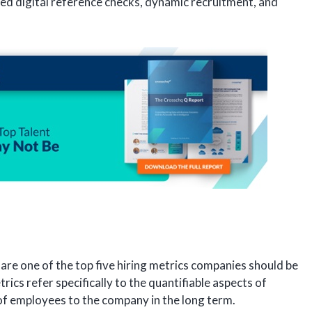
led digital reference checks, dynamic recruitment, and
s are one of the top five hiring metrics companies should be
rics refer specifically to the quantifiable aspects of
 of employees to the company in the long term.