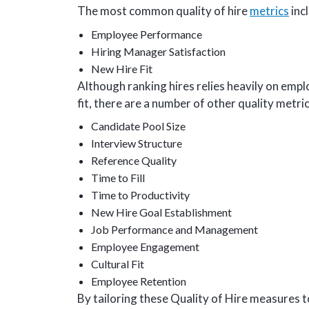
The most common quality of hire
metrics
inc
Employee Performance
Hiring Manager Satisfaction
New Hire Fit
Although ranking hires relies heavily on emp
fit, there are a number of other quality metri
Candidate Pool Size
Interview Structure
Reference Quality
Time to Fill
Time to Productivity
New Hire Goal Establishment
Job Performance and Management
Employee Engagement
Cultural Fit
Employee Retention
By tailoring these Quality of Hire measures t