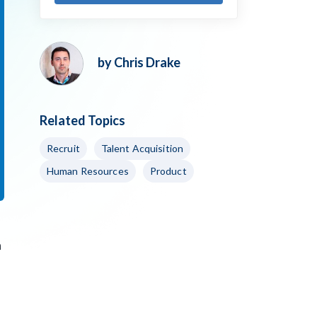
by Chris Drake
Related Topics
Recruit
Talent Acquisition
Human Resources
Product
n