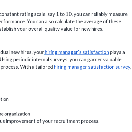
 constant rating scale, say 1 to 10, you can reliably measure
 performance. You can also calculate the average of these
ablish your overall quality value for new hires.
idual new hires, your
hiring manager's satisfaction
plays a
. Using periodic internal surveys, you can garner valuable
 process. With a tailored
hiring manager satisfaction survey
,
tion
he organization
uous improvement of your recruitment process.