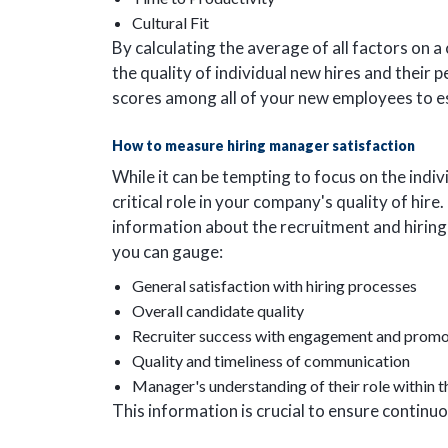
Cultural Fit
By calculating the average of all factors on a
the quality of individual new hires and their
scores among all of your new employees to est
How to measure hiring manager satisfaction
While it can be tempting to focus on the indiv
critical role in your company's quality of hire
information about the recruitment and hiring
you can gauge:
General satisfaction with hiring processes
Overall candidate quality
Recruiter success with engagement and promo
Quality and timeliness of communication
Manager's understanding of their role within t
This information is crucial to ensure contin