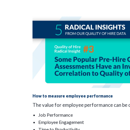
How to measure employee performance
The value for employee performance can be ca
Job Performance
Employee Engagement
Time to Productivity