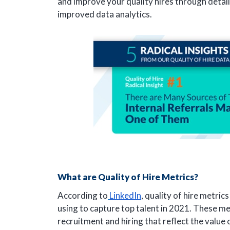
and improve your quality hires through detai
improved data analytics.
What are Quality of Hire Metrics?
According to
LinkedIn
, quality of hire metric
using to capture top talent in 2021. These met
recruitment and hiring that reflect the value