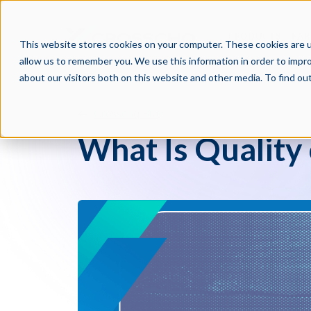
PRODUCTS
PAR
This website stores cookies on your computer. These cookies are u
allow us to remember you. We use this information in order to impr
about our visitors both on this website and other media. To find o
Crosschq Blog
What Is Quality