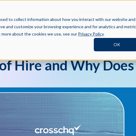
BOOK A DEMO
SI
TNERS
RESOURCES
COMPANY
sed to collect information about how you interact with our website and
ove and customize your browsing experience and for analytics and metri
ut more about the cookies we use, see our
Privacy Policy
.
OK
 of Hire and Why Does 