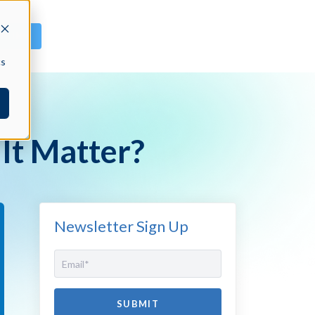
GN IN
cs
It Matter?
Newsletter Sign Up