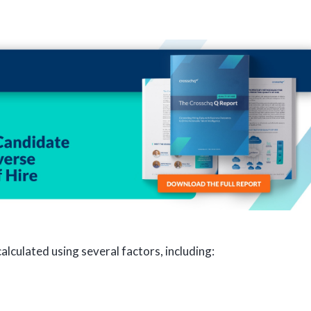
lculated using several factors, including: