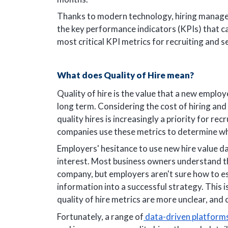
Thanks to modern technology, hiring manager
the key performance indicators (KPIs) that can
most critical KPI metrics for recruiting and s
What does Quality of Hire mean?
Quality of hire is the value that a new emplo
long term. Considering the cost of hiring and 
quality hires is increasingly a priority for re
companies use these metrics to determine wh
Employers' hesitance to use new hire value dat
interest. Most business owners understand th
company, but employers aren't sure how to est
information into a successful strategy. This is 
quality of hire metrics are more unclear, and
Fortunately, a range of
data-driven platform