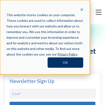
This website stores cookies on your computer.
These cookies are used to collect information about
how you interact with our website and allow us to
remember you. We use this information in order to
Crosschq Blog
improve and customize your browsing experience
What Makes a Good Hiring
and for analytics and metrics about our visitors both
Funnel Great? A Cheat Sheet
on this website and other media. To find out more
about the cookies we use, see our
Privacy Policy
.
for Recruiters
OK
Newsletter Sign Up