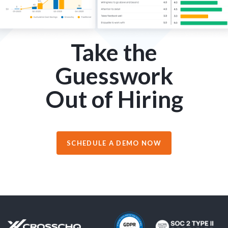
Take the
Guesswork
Out of Hiring
SCHEDULE A DEMO NOW