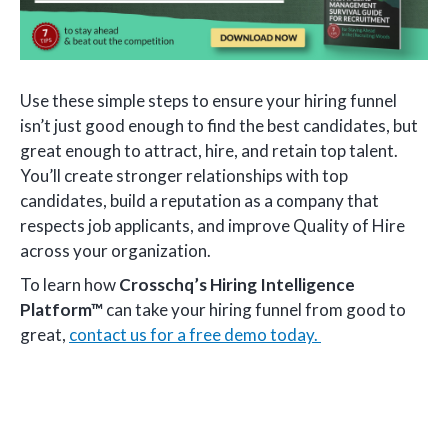
Use these simple steps to ensure your hiring funnel
isn’t just good enough to find the best candidates, but
great enough to attract, hire, and retain top talent.
You’ll create stronger relationships with top
candidates, build a reputation as a company that
respects job applicants, and improve Quality of Hire
across your organization.
To learn how
Crosschq’s Hiring Intelligence
Platform™
can take your hiring funnel from good to
great,
contact us for a free demo today.