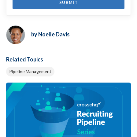
by Noelle Davis
Related Topics
Pipeline Management