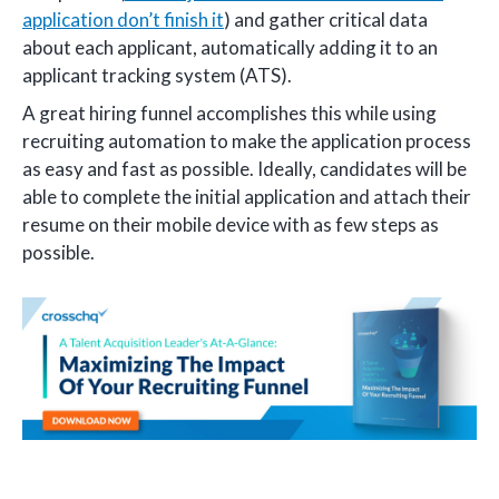
application don’t finish it
) and gather critical data
about each applicant, automatically adding it to an
applicant tracking system (ATS).
A great hiring funnel accomplishes this while using
recruiting automation to make the application process
as easy and fast as possible. Ideally, candidates will be
able to complete the initial application and attach their
resume on their mobile device with as few steps as
possible.