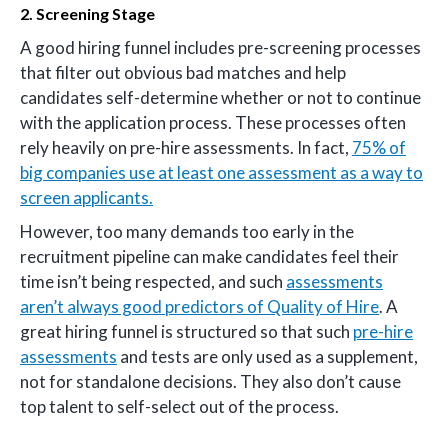
2. Screening Stage
A good hiring funnel includes pre-screening processes
that filter out obvious bad matches and help
candidates self-determine whether or not to continue
with the application process. These processes often
rely heavily on pre-hire assessments. In fact,
75% of
big companies use at least one assessment as a way to
screen applicants.
However, too many demands too early in the
recruitment pipeline can make candidates feel their
time isn’t being respected, and such
assessments
aren’t always good predictors of Quality of Hire
. A
great hiring funnel is structured so that such
pre-hire
assessments
and tests are only used as a supplement,
not for standalone decisions. They also don’t cause
top talent to self-select out of the process.