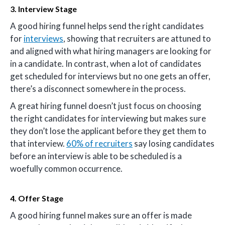
3. Interview Stage
A good hiring funnel helps send the right candidates
for
interviews
, showing that recruiters are attuned to
and aligned with what hiring managers are looking for
in a candidate. In contrast, when a lot of candidates
get scheduled for interviews but no one gets an offer,
there’s a disconnect somewhere in the process.
A great hiring funnel doesn’t just focus on choosing
the right candidates for interviewing but makes sure
they don’t lose the applicant before they get them to
that interview.
60% of recruiters
say losing candidates
before an interview is able to be scheduled is a
woefully common occurrence.
4. Offer Stage
A good hiring funnel makes sure an offer is made