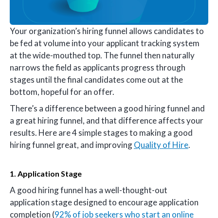
Your organization’s hiring funnel allows candidates to
be fed at volume into your applicant tracking system
at the wide-mouthed top. The funnel then naturally
narrows the field as applicants progress through
stages until the final candidates come out at the
bottom, hopeful for an offer.
There’s a difference between a good hiring funnel and
a great hiring funnel, and that difference affects your
results. Here are 4 simple stages to making a good
hiring funnel great, and improving
Quality of Hire
.
1. Application Stage
A good hiring funnel has a well-thought-out
application stage designed to encourage application
completion (
92% of job seekers who start an online