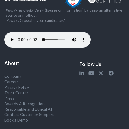
Verb /kräs'CHek/
Verify (figures or information) by using an alternative
source or method.
”Always Crosschq your candidates.”
About
Follow Us
Company
Careers
Privacy Policy
Trust Center
Press
Awards & Recognition
Responsible and Ethical AI
Contact Customer Support
Book a Demo