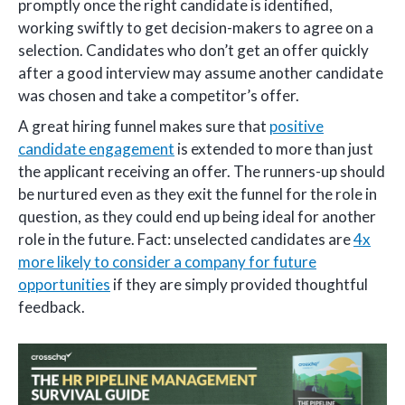
promptly once the right candidate is identified,
working swiftly to get decision-makers to agree on a
selection. Candidates who don’t get an offer quickly
after a good interview may assume another candidate
was chosen and take a competitor’s offer.
A great hiring funnel makes sure that
positive
candidate engagement
is extended to more than just
the applicant receiving an offer. The runners-up should
be nurtured even as they exit the funnel for the role in
question, as they could end up being ideal for another
role in the future. Fact: unselected candidates are
4x
more likely to consider a company for future
opportunities
if they are simply provided thoughtful
feedback.