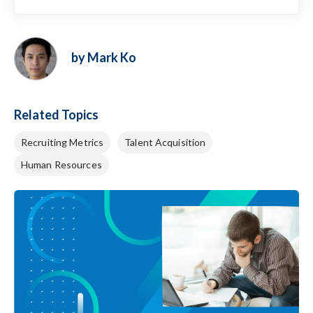
by Mark Ko
Related Topics
Recruiting Metrics
Talent Acquisition
Human Resources