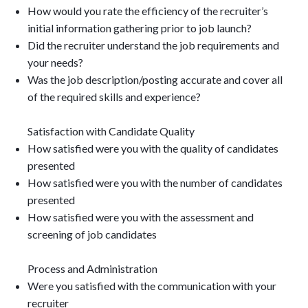
How would you rate the efficiency of the recruiter’s
initial information gathering prior to job launch?
Did the recruiter understand the job requirements and
your needs?
Was the job description/posting accurate and cover all
of the required skills and experience?
Satisfaction with Candidate Quality
How satisfied were you with the quality of candidates
presented
How satisfied were you with the number of candidates
presented
How satisfied were you with the assessment and
screening of job candidates
Process and Administration
Were you satisfied with the communication with your
recruiter