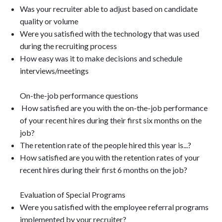
Was your recruiter able to adjust based on candidate
quality or volume
Were you satisfied with the technology that was used
during the recruiting process
How easy was it to make decisions and schedule
interviews/meetings
On-the-job performance questions
How satisfied are you with the on-the-job performance
of your recent hires during their first six months on the
job?
The retention rate of the people hired this year is...?
How satisfied are you with the retention rates of your
recent hires during their first 6 months on the job?
Evaluation of Special Programs
Were you satisfied with the employee referral programs
implemented by your recruiter?