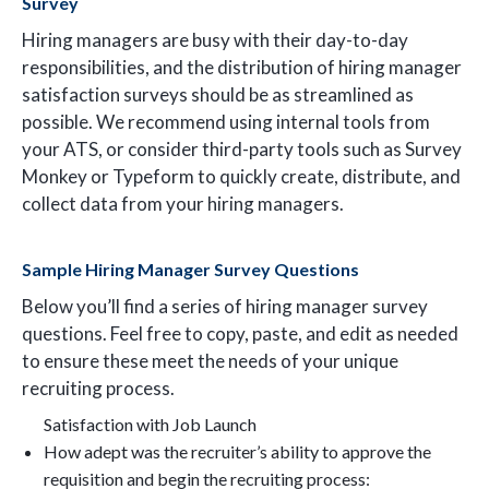
Survey
Hiring managers are busy with their day-to-day
responsibilities, and the distribution of hiring manager
satisfaction surveys should be as streamlined as
possible. We recommend using internal tools from
your ATS, or consider third-party tools such as Survey
Monkey or Typeform to quickly create, distribute, and
collect data from your hiring managers.
Sample Hiring Manager Survey Questions
Below you’ll find a series of hiring manager survey
questions. Feel free to copy, paste, and edit as needed
to ensure these meet the needs of your unique
recruiting process.
Satisfaction with Job Launch
How adept was the recruiter’s ability to approve the
requisition and begin the recruiting process: