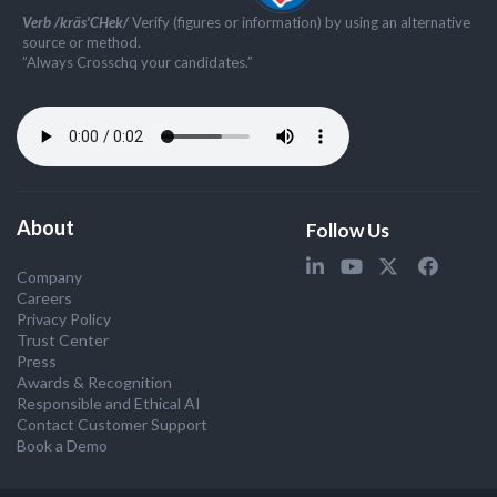
Verb /kräs'CHek/
Verify (figures or information) by using an alternative
source or method.
”Always Crosschq your candidates.”
About
Follow Us
Company
Careers
Privacy Policy
Trust Center
Press
Awards & Recognition
Responsible and Ethical AI
Contact Customer Support
Book a Demo