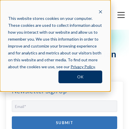
This website stores cookies on your computer.
These cookies are used to collect information about
how you interact with our website and allow us to
remember you. We use this information in order to
Crosschq Blog
improve and customize your browsing experience
Hiring Manager Satisfaction
and for analytics and metrics about our visitors both
Survey
on this website and other media. To find out more
about the cookies we use, see our
Privacy Policy
.
OK
Newsletter Sign Up