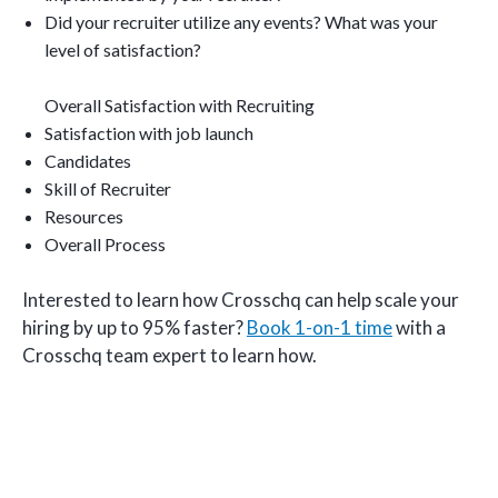
Did your recruiter utilize any events? What was your
level of satisfaction?
Overall Satisfaction with Recruiting
Satisfaction with job launch
Candidates
Skill of Recruiter
Resources
Overall Process
Interested to learn how Crosschq can help scale your
hiring by up to 95% faster?
Book 1-on-1 time
with a
Crosschq team expert to learn how.