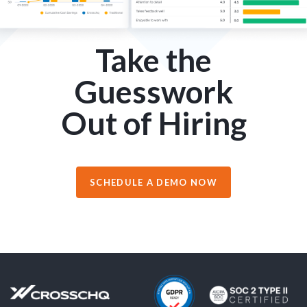
Take the
Guesswork
Out of Hiring
SCHEDULE A DEMO NOW