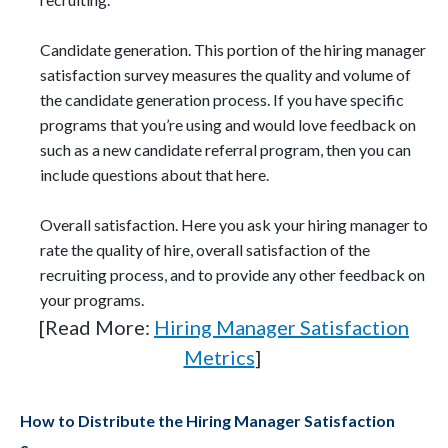
Candidate generation. This portion of the hiring manager
satisfaction survey measures the quality and volume of
the candidate generation process. If you have specific
programs that you’re using and would love feedback on
such as a new candidate referral program, then you can
include questions about that here.
Overall satisfaction. Here you ask your hiring manager to
rate the quality of hire, overall satisfaction of the
recruiting process, and to provide any other feedback on
your programs.
[Read More:
Hiring Manager Satisfaction
Metrics
]
How to Distribute the Hiring Manager Satisfaction