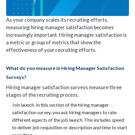
As your company scales its recruiting efforts,
measuring hiring manager satisfaction becomes
increasingly important. Hiring manager satisfaction is
a metric or group of metrics that show the
effectiveness of your recruiting efforts.
What do you measure in Hiring Manager Satisfaction
Surveys?
Hiring manager satisfaction surveys measure three
stages of the recruiting process.
Job launch. In this section of the hiring manager
satisfaction survey, you ask hiring managers to rate
different aspects of the job launch. This includes speed
to deliver job requisition or description and time to start
recruiting.