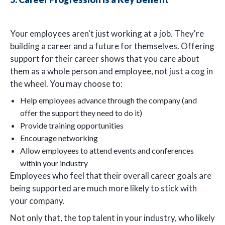
Your employees aren't just working at a job. They're
building a career and a future for themselves. Offering
support for their career shows that you care about
them as a whole person and employee, not just a cog in
the wheel. You may choose to:
Help employees advance through the company (and
offer the support they need to do it)
Provide training opportunities
Encourage networking
Allow employees to attend events and conferences
within your industry
Employees who feel that their overall career goals are
being supported are much more likely to stick with
your company.
Not only that, the top talent in your industry, who likely