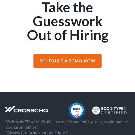
Take the
Guesswork
Out of Hiring
SCHEDULE A DEMO NOW
Verb /kräs'CHek/
Verify (figures or information) by using an alternative
source or method.
”Always Crosschq your candidates.”