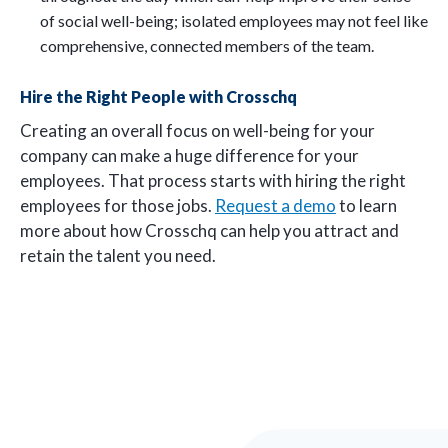
of social well-being; isolated employees may not feel like
comprehensive, connected members of the team.
Hire the Right People with Crosschq
Creating an overall focus on well-being for your
company can make a huge difference for your
employees. That process starts with hiring the right
employees for those jobs.
Request a demo
to learn
more about how Crosschq can help you attract and
retain the talent you need.