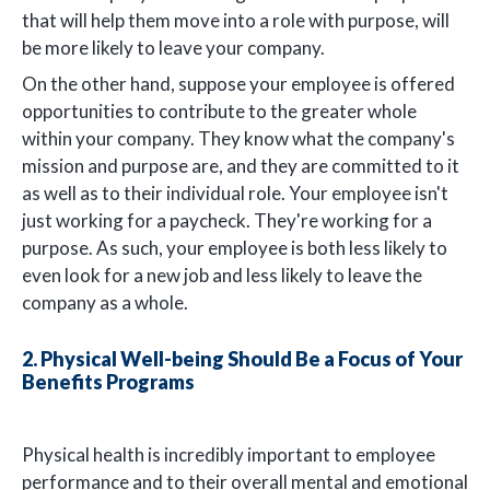
that will help them move into a role with purpose, will
be more likely to leave your company.
On the other hand, suppose your employee is offered
opportunities to contribute to the greater whole
within your company. They know what the company's
mission and purpose are, and they are committed to it
as well as to their individual role. Your employee isn't
just working for a paycheck. They're working for a
purpose. As such, your employee is both less likely to
even look for a new job and less likely to leave the
company as a whole.
2. Physical Well-being Should Be a Focus of Your
Benefits Programs
Physical health is incredibly important to employee
performance and to their overall mental and emotional