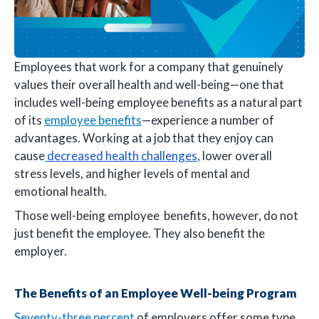
Employees that work for a company that genuinely
values their overall health and well-being—one that
includes well-being employee benefits as a natural part
of its
employee benefits
—experience a number of
advantages. Working at a job that they enjoy can
cause
decreased health challenges
, lower overall
stress levels, and higher levels of mental and
emotional health.
Those well-being employee benefits, however, do not
just benefit the employee. They also benefit the
employer.
The Benefits of an Employee Well-being Program
Seventy-three percent
of employers offer some type