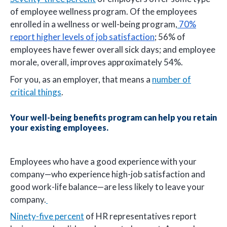
of employee wellness program. Of the employees
enrolled in a wellness or well-being program,
70%
report higher levels of job satisfaction
; 56% of
employees have fewer overall sick days; and employee
morale, overall, improves approximately 54%.
For you, as an employer, that means a
number of
critical things
.
Your well-being benefits program can help you retain
your existing employees.
Employees who have a good experience with your
company—who experience high-job satisfaction and
good work-life balance—are less likely to leave your
company.
Ninety-five percent
of HR representatives report