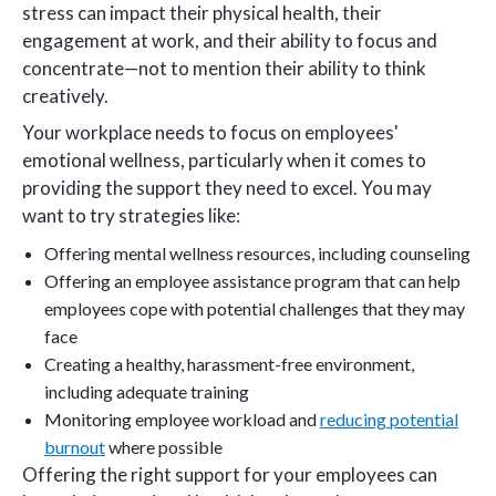
stress can impact their physical health, their
engagement at work, and their ability to focus and
concentrate—not to mention their ability to think
creatively.
Your workplace needs to focus on employees'
emotional wellness, particularly when it comes to
providing the support they need to excel. You may
want to try strategies like:
Offering mental wellness resources, including counseling
Offering an employee assistance program that can help
employees cope with potential challenges that they may
face
Creating a healthy, harassment-free environment,
including adequate training
Monitoring employee workload and
reducing potential
burnout
where possible
Offering the right support for your employees can