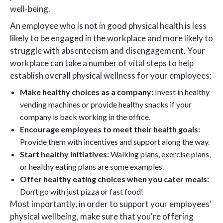
well-being.
An employee who is not in good physical health is less
likely to be engaged in the workplace and more likely to
struggle with absenteeism and disengagement. Your
workplace can take a number of vital steps to help
establish overall physical wellness for your employees:
Make healthy choices as a company:
Invest in healthy
vending machines or provide healthy snacks if your
company is back working in the office.
Encourage employees to meet their health goals:
Provide them with incentives and support along the way.
Start healthy initiatives:
Walking plans, exercise plans,
or healthy eating plans are some examples.
Offer healthy eating choices when you cater meals:
Don’t go with just pizza or fast food!
Most importantly, in order to support your employees'
physical wellbeing, make sure that you're offering