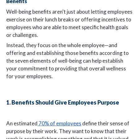
Benefits
Well-being benefits aren't just about letting employees
exercise on their lunch breaks or offering incentives to
employees who are able to meet specific health goals
or challenges.
Instead, they focus on the whole employee—and
offering and establishing those benefits according to
the seven elements of well-being can help establish
your commitment to providing that overall wellness
for your employees.
1. Benefits Should Give Employees Purpose
An estimated
70% of employees
define their sense of
purpose by their work. They want to know that their
work is accomplishing something and that it is valued,