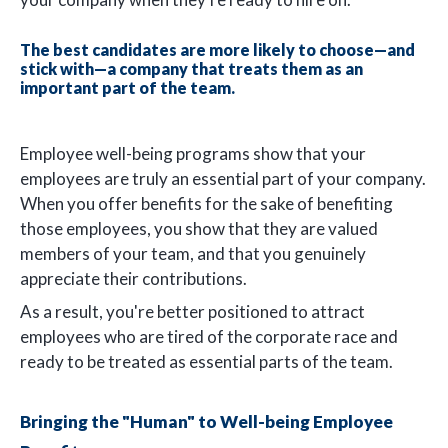
The best candidates are more likely to choose—and
stick with—a company that treats them as an
important part of the team.
Employee well-being programs show that your
employees are truly an essential part of your company.
When you offer benefits for the sake of benefiting
those employees, you show that they are valued
members of your team, and that you genuinely
appreciate their contributions.
As a result, you're better positioned to attract
employees who are tired of the corporate race and
ready to be treated as essential parts of the team.
Bringing the "Human" to Well-being Employee