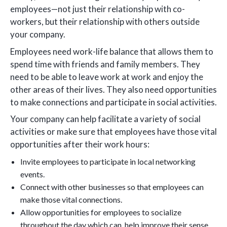
employees—not just their relationship with co-
workers, but their relationship with others outside
your company.
Employees need work-life balance that allows them to
spend time with friends and family members. They
need to be able to leave work at work and enjoy the
other areas of their lives. They also need opportunities
to make connections and participate in social activities.
Your company can help facilitate a variety of social
activities or make sure that employees have those vital
opportunities after their work hours:
Invite employees to participate in local networking
events.
Connect with other businesses so that employees can
make those vital connections.
Allow opportunities for employees to socialize
throughout the day which can help improve their sense