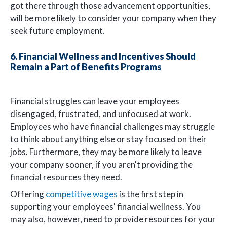
got there through those advancement opportunities,
will be more likely to consider your company when they
seek future employment.
6. Financial Wellness and Incentives Should
Remain a Part of Benefits Programs
Financial struggles can leave your employees
disengaged, frustrated, and unfocused at work.
Employees who have financial challenges may struggle
to think about anything else or stay focused on their
jobs. Furthermore, they may be more likely to leave
your company sooner, if you aren't providing the
financial resources they need.
Offering
competitive wages
is the first step in
supporting your employees' financial wellness. You
may also, however, need to provide resources for your