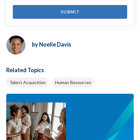
by Noelle Davis
Related Topics
Talent Acquisition
Human Resources