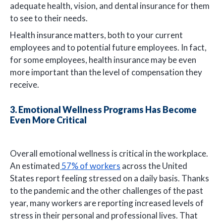
adequate health, vision, and dental insurance for them
to see to their needs.
Health insurance matters, both to your current
employees and to potential future employees. In fact,
for some employees, health insurance may be even
more important than the level of compensation they
receive.
3. Emotional Wellness Programs Has Become
Even More Critical
Overall emotional wellness is critical in the workplace.
An estimated
57% of workers
across the United
States report feeling stressed on a daily basis. Thanks
to the pandemic and the other challenges of the past
year, many workers are reporting increased levels of
stress in their personal and professional lives. That