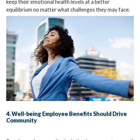
keep their emotional health levels at a better
equilibrium no matter what challenges they may face.
4. Well-being Employee Benefits Should Drive
Community