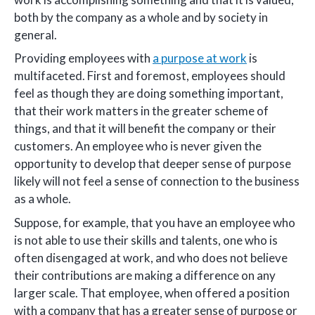
both by the company as a whole and by society in
general.
Providing employees with
a purpose at work
is
multifaceted. First and foremost, employees should
feel as though they are doing something important,
that their work matters in the greater scheme of
things, and that it will benefit the company or their
customers. An employee who is never given the
opportunity to develop that deeper sense of purpose
likely will not feel a sense of connection to the business
as a whole.
Suppose, for example, that you have an employee who
is not able to use their skills and talents, one who is
often disengaged at work, and who does not believe
their contributions are making a difference on any
larger scale. That employee, when offered a position
with a company that has a greater sense of purpose or