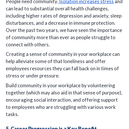
People need community.
Isolation increases stress
and
can lead to substantial overall health challenges,
including higher rates of depression and anxiety, sleep
disturbances, and a decrease in immune protection.
Over the past two years, we have seen the importance
of community more than ever as people struggle to
connect with others.
Creating a sense of community in your workplace can
help alleviate some of that loneliness and offer
employees resources they can fall back on in times of
stress or under pressure.
Build community in your workplace by volunteering
together (which may also aid in that sense of purpose),
encouraging social interaction, and offering support
to employees who are struggling with various work
tasks.
5. Career Progression is a Key Benefit