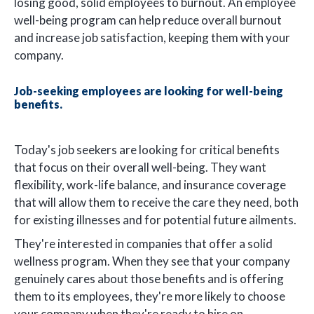
losing good, solid employees to burnout. An employee
well-being program can help reduce overall burnout
and increase job satisfaction, keeping them with your
company.
Job-seeking employees are looking for well-being
benefits.
Today's job seekers are looking for critical benefits
that focus on their overall well-being. They want
flexibility, work-life balance, and insurance coverage
that will allow them to receive the care they need, both
for existing illnesses and for potential future ailments.
They're interested in companies that offer a solid
wellness program. When they see that your company
genuinely cares about those benefits and is offering
them to its employees, they're more likely to choose
your company when they're ready to hire on.