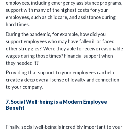
employees, including emergency assistance programs,
support with many of the highest costs for your
employees, such as childcare, and assistance during
hard times.
During the pandemic, for example, how did you
support employees who may have fallen ill or faced
other struggles? Were they able to receive reasonable
wages during those times? Financial support when
they needed it?
Providing that support to your employees can help
create a deep overall sense of loyalty and connection
to your company.
7. Social Well-being is a Modern Employee
Benefit
Finally, social well-being is incredibly important to your