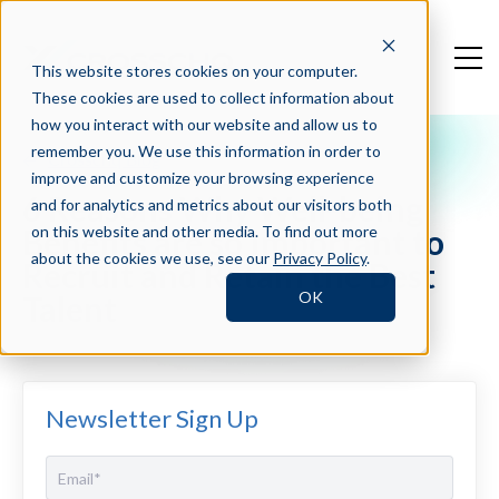
This website stores cookies on your computer.
These cookies are used to collect information about
how you interact with our website and allow us to
remember you. We use this information in order to
Crosschq Blog
improve and customize your browsing experience
6 Reasons Why Well-being
and for analytics and metrics about our visitors both
Benefits are so Important to
on this website and other media. To find out more
about the cookies we use, see our
Privacy Policy
.
Recruit and Retain the Best
OK
Talent
Newsletter Sign Up