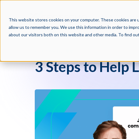
PRODUCTS
PAR
This website stores cookies on your computer. These cookies are u
allow us to remember you. We use this information in order to impr
about our visitors both on this website and other media. To find o
Crosschq Blog
3 Steps to Help 