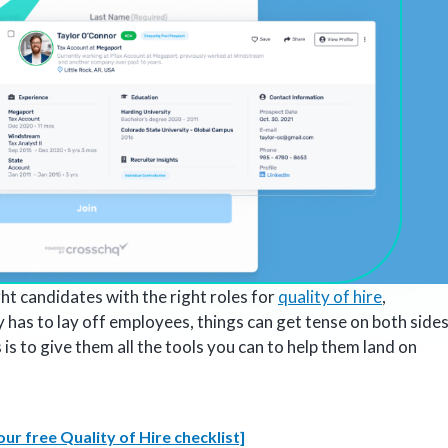
ght candidates with the right roles for
quality of hire
,
as to lay off employees, things can get tense on both sides
 to give them all the tools you can to help them land on
ur free Quality of Hire checklist]