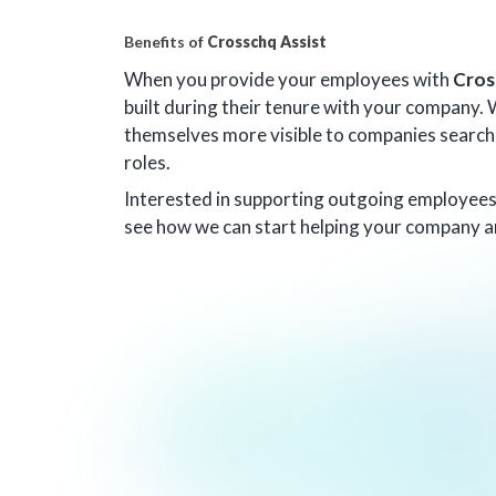
Benefits of
Crosschq Assist
When you provide your employees with
Cros
built during their tenure with your company.
themselves more visible to companies searchin
roles.
Interested in supporting outgoing employee
see how we can start helping your company a