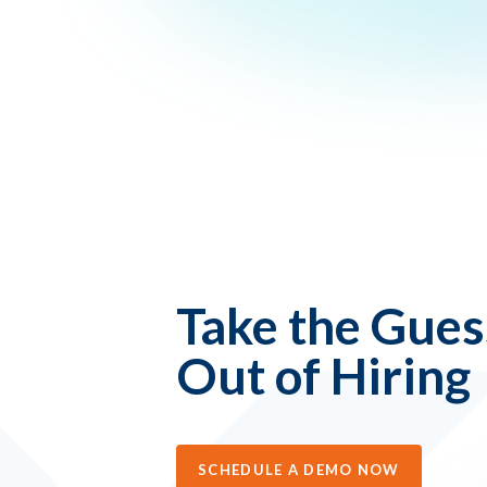
Take the Gue
Out of Hiring
SCHEDULE A DEMO NOW