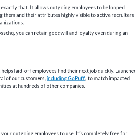
 exactly that. It allows outgoing employees to be looped
g them and their attributes highly visible to active recruiters
ganizations.
osschq, you can retain goodwill and loyalty even during an
 helps laid-off employees find their next job quickly. Launche
eral of our customers,
including GoPuff
, to match impacted
nities at hundreds of other companies.
f your outgoing employees to use. It’s completely free for