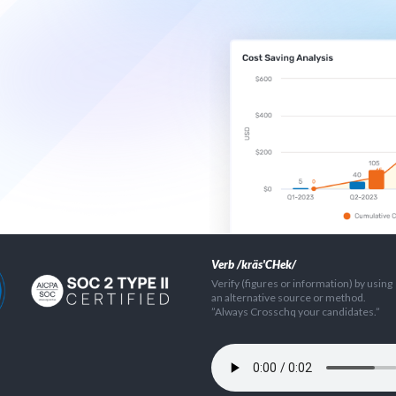
Verb /kräs'CHek/
Verify (figures or information) by using
an alternative source or method.
”Always Crosschq your candidates.”