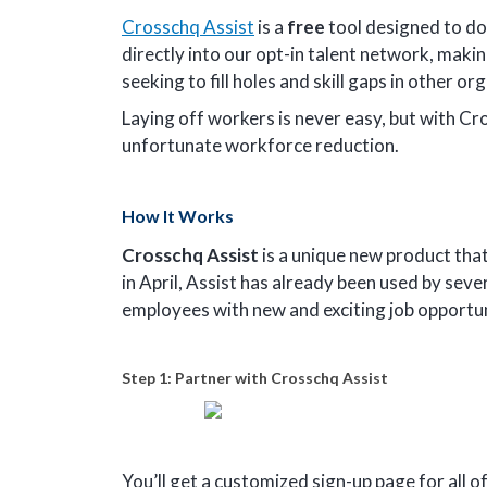
Crosschq Assist
is a
free
tool designed to do
directly into our opt-in talent network, makin
seeking to fill holes and skill gaps in other or
Laying off workers is never easy, but with Cr
unfortunate workforce reduction.
How It Works
Crosschq Assist
is a unique new product that
in April, Assist has already been used by sev
employees with new and exciting job opportu
Step 1: Partner with Crosschq Assist
You’ll get a customized sign-up page for all o