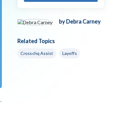
by Debra Carney
Related Topics
Crosschq Assist
Layoffs
.