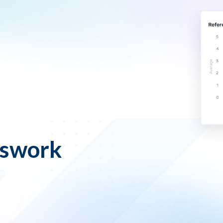
sswork