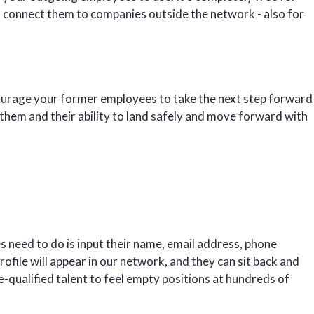
so connect them to companies outside the network - also for
ourage your former employees to take the next step forward
n them and their ability to land safely and move forward with
s need to do is input their name, email address, phone
rofile will appear in our network, and they can sit back and
e-qualified talent to feel empty positions at hundreds of