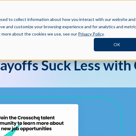
BOOK A DEMO
SI
TNERS
RESOURCES
COMPANY
sed to collect information about how you interact with our website and
ove and customize your browsing experience and for analytics and metri
ut more about the cookies we use, see our
Privacy Policy
.
OK
Layoffs Suck Less with