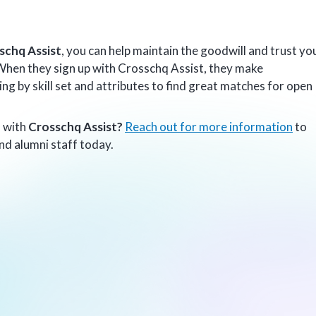
schq Assist
, you can help maintain the goodwill and trust yo
 When they sign up with Crosschq Assist, they make
g by skill set and attributes to find great matches for open
s with
Crosschq Assist?
Reach out for more information
to
nd alumni staff today.