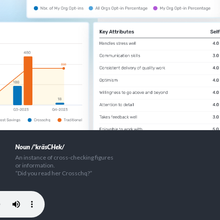
Noun /'kräsCHek/
An instance of cross-checking figures
or information.
“Did you read her Crosschq?”