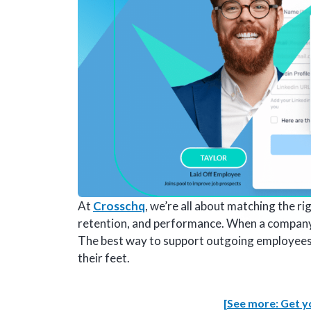
At
Crosschq
, we’re all about matching the ri
retention, and performance. When a company h
The best way to support outgoing employees is
their feet.
[See more: Get yo