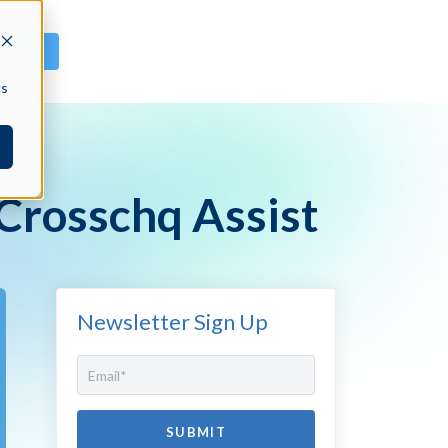
GN IN
cs
 Crosschq Assist
Newsletter Sign Up