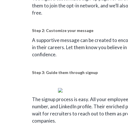
them to join the opt-in network, and we’ll al
free.
Step 2: Customize your message
A supportive message can be created to enc
in their careers. Let them know you believe i
confidence.
Step 3: Guide them through signup
The signup process is easy. All your employee
number, and LinkedIn profile. Their enriched p
wait for recruiters to reach out to them as pr
companies.