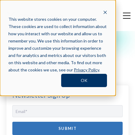
This website stores cookies on your computer.
These cookies are used to collect information about
how you interact with our website and allow us to
remember you. We use this information in order to
Crosschq Blog
improve and customize your browsing experience
6 Tips for Enhancing
and for analytics and metrics about our visitors both
Recruiter Productivity
on this website and other media. To find out more
about the cookies we use, see our
Privacy Policy
.
OK
Newsletter Sign Up