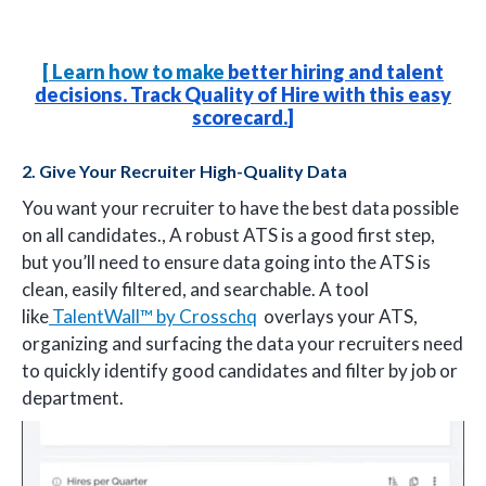
[
Learn how to make
better hiring and talent
decisions. Track Quality of Hire with this easy
scorecard.
]
2. Give Your Recruiter High-Quality Data
You want your recruiter to have the best data possible
on all candidates., A robust ATS is a good first step,
but you’ll need to ensure data going into the ATS is
clean, easily filtered, and searchable. A tool
like
TalentWall™ by Crosschq
overlays your ATS,
organizing and surfacing the data your recruiters need
to quickly identify good candidates and filter by job or
department.