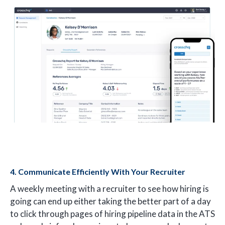
4. Communicate Efficiently With Your Recruiter
A weekly meeting with a recruiter to see how hiring is
going can end up either taking the better part of a day
to click through pages of hiring pipeline data in the ATS