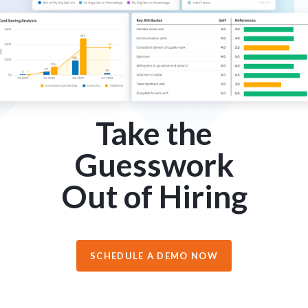
Take the
Guesswork
Out of Hiring
SCHEDULE A DEMO NOW