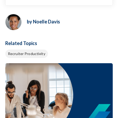
by Noelle Davis
Related Topics
Recruiter Productivity