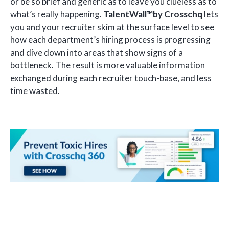
or be so brief and generic as to leave you clueless as to
what’s really happening.
TalentWall™by Crosschq
lets
you and your recruiter skim at the surface level to see
how each department’s hiring process is progressing
and dive down into areas that show signs of a
bottleneck. The result is more valuable information
exchanged during each recruiter touch-base, and less
time wasted.