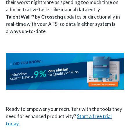
their worst nightmare as spending too much time on
administrative tasks, like manual data entry.
TalentWall™
by Crosschq
updates bi-directionally in
real-time with your ATS, so data in either system is
always up-to-date.
Ready to empower your recruiters with the tools they
need for enhanced productivity?
Start a free trial
today.