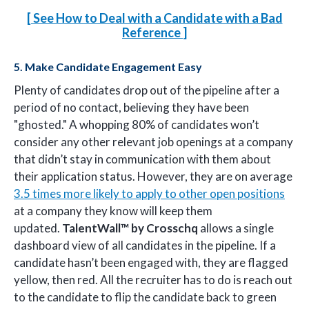
[ See How to Deal with a Candidate with a Bad
Reference
]
5. Make Candidate Engagement Easy
Plenty of candidates drop out of the pipeline after a
period of no contact, believing they have been
"ghosted." A whopping 80% of candidates won’t
consider any other relevant job openings at a company
that didn’t stay in communication with them about
their application status. However, they are on average
3.5 times more likely to apply to other open positions
at a company they know will keep them
updated.
TalentWall™
by Crosschq
allows a single
dashboard view of all candidates in the pipeline. If a
candidate hasn’t been engaged with, they are flagged
yellow, then red. All the recruiter has to do is reach out
to the candidate to flip the candidate back to green