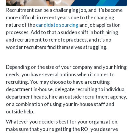
Recruitment can be a challenging job, and it’s become
more difficult in recent years due to the changing
nature of the
candidate sourcing
and job application
processes. Add to that a sudden shift in both hiring
and recruitment to remote practices, and it’s no
wonder recruiters find themselves struggling.
Depending on the size of your company and your hiring
needs, you have several options when it comes to
recruiting. You may choose to have a recruiting
department in-house, delegate recruiting to individual
department heads, hire an outside recruitment agency,
or a combination of using your in-house staff and
outside help.
Whatever you decide is best for your organization,
make sure that you’re getting the ROI you deserve