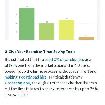
3. Give Your Recruiter Time-Saving Tools
It's estimated that the
top 10% of candidates
are
often gone from the marketplace within 10 days.
Speeding up the hiring process without rushing it and
making a costly bad hire
is critical; that's why
Crosschq 360
, the digital reference checker that can
cut the time it takes to check references by up to 95%,
is so valuable.