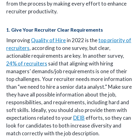
from the process by making every effort to enhance
recruiter productivity.
1. Give Your Recruiter Clear Requirements
Improving
Quality of Hire
in 2022 is the
top priority of
recruiters
, according to one survey, but clear,
actionable requirements are key. In another survey,
24% of recruiters
said that aligning with hiring
managers’ demands/job requirements is one of their
top challenges. Your recruiter needs more information
than “we need to hire a senior data analyst.” Make sure
they have all possible information about the job,
responsibilities, and requirements, including hard and
soft skills. Ideally, you should also provide them with
expectations related to your
DEIB
efforts, so they can
look for candidates to both increase diversity and
match correctly with the job description.