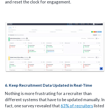
and reset the clock for engagement.
6. Keep Recruitment Data Updated in Real-Time
Nothing is more frustrating for a recruiter than
different systems that have to be updated manually. In
fact, one survey revealed that
63% of recruiters
listed