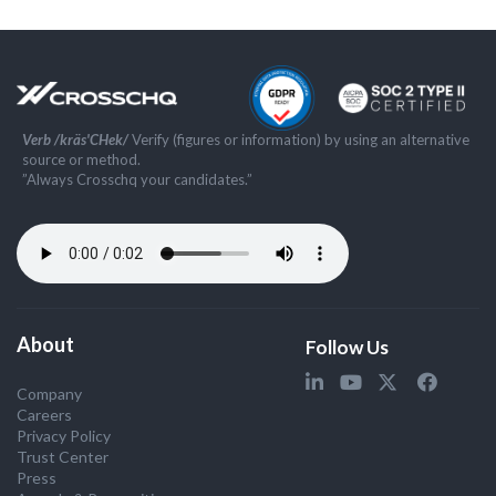
Verb /kräs'CHek/
Verify (figures or information) by using an alternative
source or method.
”Always Crosschq your candidates.”
About
Follow Us
Company
Careers
Privacy Policy
Trust Center
Press