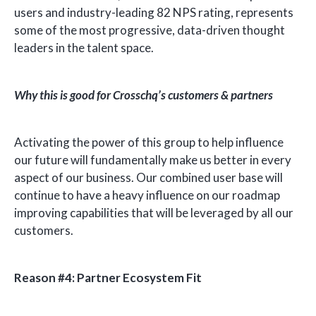
users and industry-leading 82 NPS rating, represents
some of the most progressive, data-driven thought
leaders in the talent space.
Why this is good for Crosschq’s customers & partners
Activating the power of this group to help influence
our future will fundamentally make us better in every
aspect of our business. Our combined user base will
continue to have a heavy influence on our roadmap
improving capabilities that will be leveraged by all our
customers.
Reason #4: Partner Ecosystem Fit