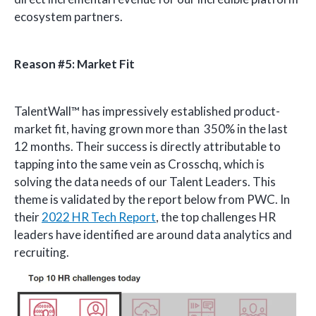
ecosystem partners.
Reason #5: Market Fit
TalentWall™ has impressively established product-
market fit, having grown more than 350% in the last
12 months. Their success is directly attributable to
tapping into the same vein as Crosschq, which is
solving the data needs of our Talent Leaders. This
theme is validated by the report below from PWC. In
their
2022 HR Tech Report
, the top challenges HR
leaders have identified are around data analytics and
recruiting.