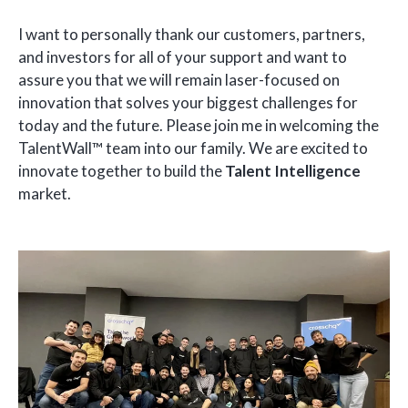
I want to personally thank our customers, partners,
and investors for all of your support and want to
assure you that we will remain laser-focused on
innovation that solves your biggest challenges for
today and the future. Please join me in welcoming the
TalentWall™ team into our family. We are excited to
innovate together to build the
Talent Intelligence
market.