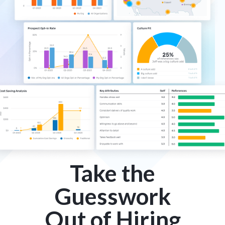
Take the
Guesswork
Out of Hiring