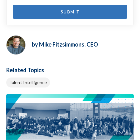
by Mike Fitzsimmons, CEO
Related Topics
Talent Intelligence