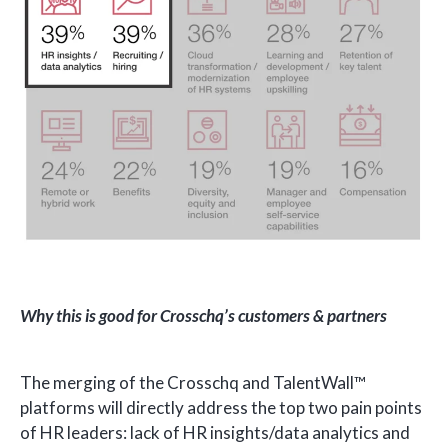
Why this is good for Crosschq’s customers & partners
The merging of the Crosschq and TalentWall™
platforms will directly address the top two pain points
of HR leaders: lack of HR insights/data analytics and