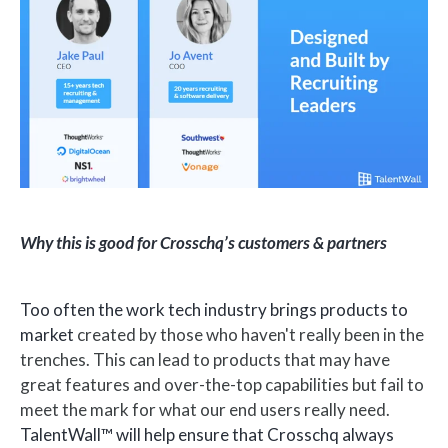
Why this is good for Crosschq’s customers & partners
Too often the work tech industry brings products to
market
created by those who haven't really been in the
trenches. This can lead to products that may have
great features and over-the-top capabilities but fail to
meet the mark for what our end users really need.
TalentWall™ will help ensure that Crosschq always