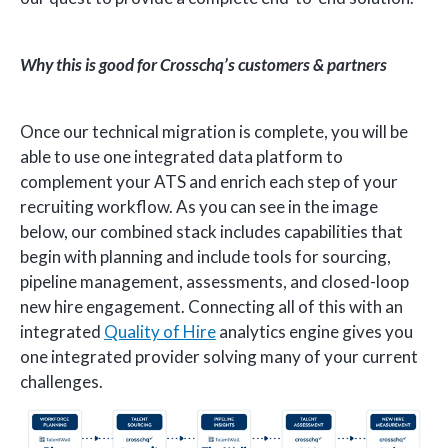
Why this is good for Crosschq’s customers & partners
Once our technical migration is complete, you will be
able to use one integrated data platform to
complement your ATS and enrich each step of your
recruiting workflow. As you can see in the image
below, our combined stack includes capabilities that
begin with planning and include tools for sourcing,
pipeline management, assessments, and closed-loop
new hire engagement. Connecting all of this with an
integrated
Quality of Hire
analytics engine gives you
one integrated provider solving many of your current
challenges.