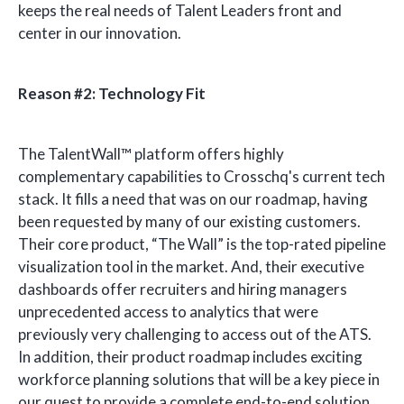
keeps the real needs of Talent Leaders front and
center in our innovation.
Reason #2: Technology Fit
The
TalentWall™
platform offers highly
complementary capabilities to Crosschq's current tech
stack. It fills a need that was on our roadmap, having
been requested by many of our existing customers.
Their core product, “The Wall” is the top-rated pipeline
visualization tool in the market. And, their executive
dashboards offer recruiters and hiring managers
unprecedented access to analytics that were
previously very challenging to access out of the ATS.
In addition, their product roadmap includes exciting
workforce planning solutions that will be a key piece in
our quest to provide a complete end-to-end solution.