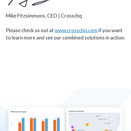
Mike Fitzsimmons, CEO | Crosschq
Please check us out at
www.crosschq.com
if you want
to learn more and see our combined solutions in action.