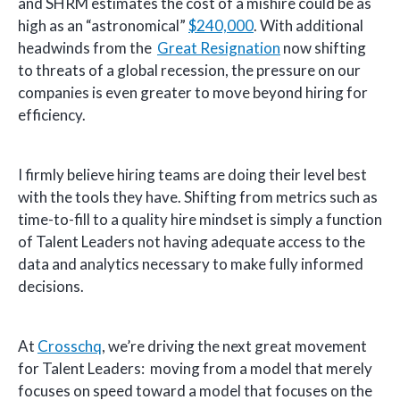
and SHRM estimates the cost of a mishire could be as
high as an “astronomical”
$240,000
. With additional
headwinds from the
Great Resignation
now shifting
to threats of a global recession, the pressure on our
companies is even greater to move beyond hiring for
efficiency.
I firmly believe hiring teams are doing their level best
with the tools they have. Shifting from metrics such as
time-to-fill to a quality hire mindset is simply a function
of Talent Leaders not having adequate access to the
data and analytics necessary to make fully informed
decisions.
At
Crosschq
, we’re driving the next great movement
for Talent Leaders: moving from a model that merely
focuses on speed toward a model that focuses on the