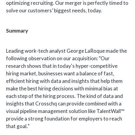
optimizing recruiting. Our merger is perfectly timed to
solve our customers’ biggest needs, today.
Summary
Leading work-tech analyst George LaRoque made the
following observation on our acquisition: "Our
research shows that in today's hyper-competitive
hiring market, businesses want a balance of fast,
efficient hiring with data and insights that help them
make the best hiring decisions with minimal bias at
each step of the hiring process. The kind of data and
insights that Crosschq can provide combined with a
visual pipeline management solution like TalentWall™
provide a strong foundation for employers to reach
that goal
.
"