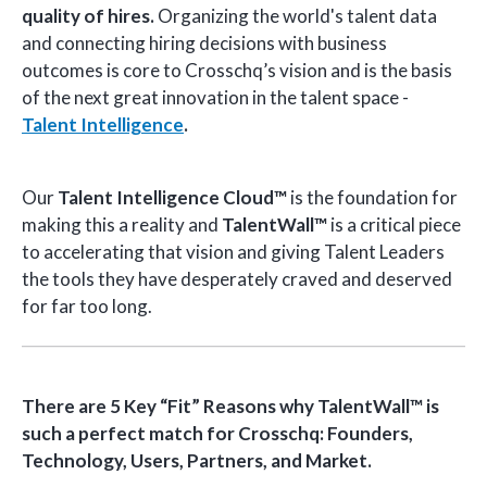
quality
of hires.
Organizing the world's talent data
and connecting hiring decisions with business
outcomes is core to Crosschq’s vision and is the basis
of the next great innovation in the talent space -
Talent Intelligence
.
Our
Talent Intelligence Cloud™
is the foundation for
making this a reality and
TalentWall™
is a critical piece
to accelerating that vision and giving Talent Leaders
the tools they have desperately craved and deserved
for far too long.
There are 5 Key “Fit” Reasons why TalentWall™ is
such a perfect match for Crosschq: Founders,
Technology, Users, Partners, and Market.