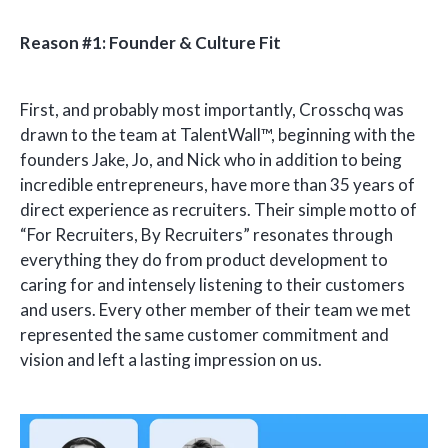
Reason #1: Founder & Culture Fit
First, and probably most importantly, Crosschq was
drawn to the team at TalentWall™, beginning with the
founders Jake, Jo, and Nick who in addition to being
incredible entrepreneurs, have more than 35 years of
direct experience as recruiters. Their simple motto of
“For Recruiters, By Recruiters” resonates through
everything they do from product development to
caring for and intensely listening to their customers
and users. Every other member of their team we met
represented the same customer commitment and
vision and left a lasting impression on us.