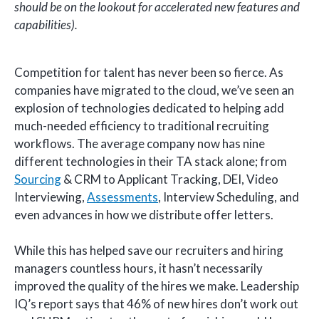
should be on the lookout for accelerated new features and
capabilities).
Competition for talent has never been so fierce. As
companies have migrated to the cloud, we’ve seen an
explosion of technologies dedicated to helping add
much-needed efficiency to traditional recruiting
workflows. The average company now has nine
different technologies in their TA stack alone; from
Sourcing
& CRM to Applicant Tracking, DEI, Video
Interviewing,
Assessments
, Interview Scheduling, and
even advances in how we distribute offer letters.
While this has helped save our recruiters and hiring
managers countless hours, it hasn’t necessarily
improved the quality of the hires we make. Leadership
IQ’s report says that 46% of new hires don’t work out