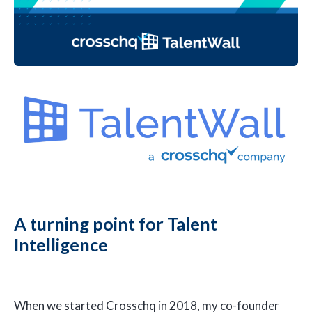
A turning point for Talent
Intelligence
When we started Crosschq in 2018, my co-founder