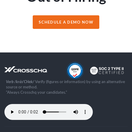
SCHEDULE A DEMO NOW
Verb /kräs'CHek/
Verify (figures or information) by using an alternative
source or method.
”Always Crosschq your candidates.”