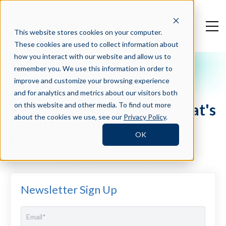
This website stores cookies on your computer.
These cookies are used to collect information about
how you interact with our website and allow us to
remember you. We use this information in order to
Crosschq Blog
improve and customize your browsing experience
Crosschq Acquired
and for analytics and metrics about our visitors both
TalentWall. Here's Why That's
on this website and other media. To find out more
about the cookies we use, see our
Privacy Policy
.
Good News for Talent
OK
Leaders...
Newsletter Sign Up