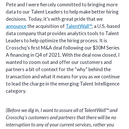
Pete and I were fiercely committed to bringing more
data to our Talent Leaders to help make better hiring
decisions. Today, it’s with great pride that we
announce
the acquisition of
TalentWall™
, a U.S.-based
data company that provides analytics tools to Talent
Leaders to help optimize the hiring process. It is
Crosschq’s first M&A deal following our $30M Series
A financing in Q4 of 2021. With the deal now closed, I
wanted to zoom out and offer our customers and
partners a bit of context for the “why” behind the
transaction and what it means for you as we continue
to lead the charge in the emerging Talent Intelligence
category.
(Before we dig in, I want to assure all of TalentWall™ and
Crosschq's customers and partners that there will be no
interruption to any of your current services, rather you