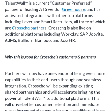
TalentWall™ is a current “Customer Preferred”
partner of leading ATS vendor
Greenhouse
, and has
activated integrations with other top platforms
including Lever and SmartRecruiters, all three of which
are
Crosschq partners
. Crosschq is also live on
additional platforms including Workday, SAP, Jobvite,
iCIMS, Bullhorn, Bamboo, and Jazz HR.
Why this is good for Crosschq’s customers & partners
Partners will now have one vendor offering even more
capabilities to their end-users through one seamless
integration. Crosschq will be expanding existing
shared partnerships and will accelerate bringing the
power of TalentWall™ to additional platforms. This
will drive better customer retention and immediate
direct incremental revenue for our incredible platform