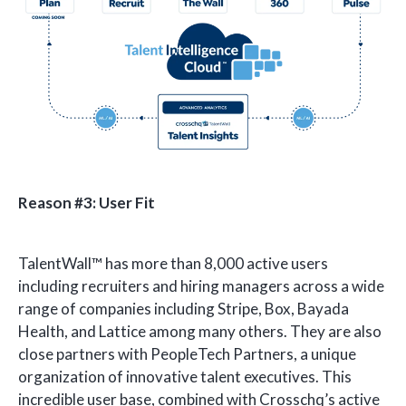
Reason #3: User Fit
TalentWall™ has more than 8,000 active users
including recruiters and hiring managers across a wide
range of companies including Stripe, Box, Bayada
Health, and Lattice among many others. They are also
close partners with PeopleTech Partners, a unique
organization of innovative talent executives. This
incredible user base, combined with Crosschq’s active