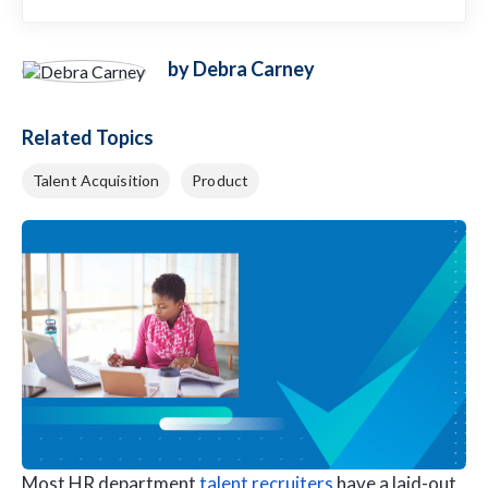
by Debra Carney
Related Topics
Talent Acquisition
Product
Most HR department
talent recruiters
have a laid-out