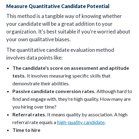
Measure Quantitative Candidate Potential
This method is a tangible way of knowing whether
your candidate will be a great addition to your
organization. It's best suitable if you're worried about
your own qualitative biases.
The quantitative candidate evaluation method
involves data points like:
The candidate's score on assessment and aptitude
tests.
It involves measuring specific skills that
demonstrate their abilities.
Passive candidate conversion rates.
Although hard to
find and engage with, they're high quality. How many are
you hiring over time?
Referral rates.
It means quality by association. A high
referral rate equals a
high-quality candidate
.
Time to hire