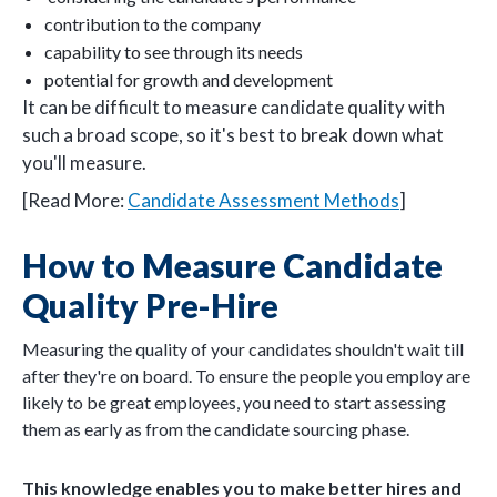
contribution to the company
capability to see through its needs
potential for growth and development
It can be difficult to measure candidate quality with
such a broad scope, so it's best to break down what
you'll measure.
[Read More:
Candidate Assessment Methods
]
How to Measure Candidate
Quality Pre-Hire
Measuring the quality of your candidates shouldn't wait till
after they're on board. To ensure the people you employ are
likely to be great employees, you need to start assessing
them as early as from the candidate sourcing phase.
This knowledge enables you to make better hires and