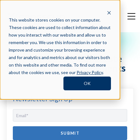
This website stores cookies on your computer.
These cookies are used to collect information about
how you interact with our website and allow us to
remember you. We use this information in order to
Crosschq Blog
improve and customize your browsing experience
How to Measure Candidate
and for analytics and metrics about our visitors both
Potential With Assessments
on this website and other media. To find out more
about the cookies we use, see our
Privacy Policy
.
OK
Newsletter Sign Up