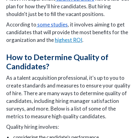
plan for how they'll hire candidates. But hiring
shouldn't just be to fill the vacant positions.
According to
some studies
, it involves aiming to get
candidates that will provide the most benefits for the
organization and the
highest ROI
.
How to Determine Quality of
Candidates?
As a talent acquisition professional, it's up to you to
create standards and measures to ensure your quality
of hire. There are many ways to determine quality of
candidates, including hiring manager satisfaction
surveys, and more. Below is a list of some of the
metrics to measure high quality candidates.
Quality hiring involves:
considering the candidate's performance