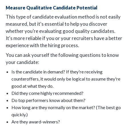
Measure Qualitative Candidate Potential
This type of candidate evaluation method is not easily
measured, but it's essential to help you discover
whether you’re evaluating good quality candidates.
It's more reliable if you or your recruiters have a better
experience with the hiring process.
You can ask yourself the following questions to know
your candidate:
Is the candidate in demand? If they're receiving
counteroffers, it would only be logical to assume they're
good at what they do.
Did they come highly recommended?
Do top performers know about them?
How long are they normally on the market? (The best go
quickly.)
Are they award-winners?