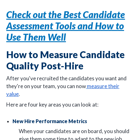
Check out the Best Candidate
Assessment Tools and How to
Use Them Well
How to Measure Candidate
Quality Post-Hire
After you've recruited the candidates you want and
they're on your team, you can now
measure their
value
.
Here are four key areas you can look at:
New Hire Performance Metrics
When your candidates are on board, you should
give them some time to adapt to the new job.