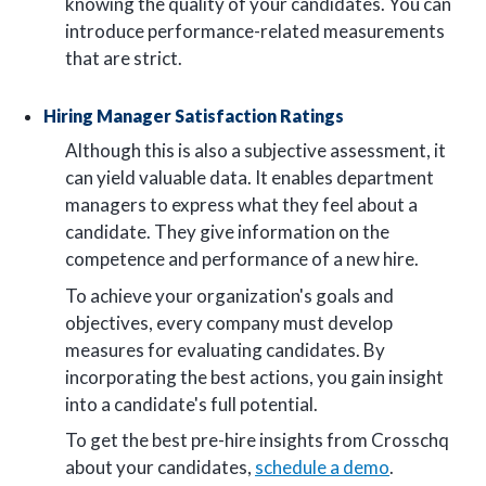
knowing the quality of your candidates. You can
introduce performance-related measurements
that are strict.
Hiring Manager Satisfaction Ratings
Although this is also a subjective assessment, it
can yield valuable data. It enables department
managers to express what they feel about a
candidate. They give information on the
competence and performance of a new hire.
To achieve your organization's goals and
objectives, every company must develop
measures for evaluating candidates. By
incorporating the best actions, you gain insight
into a candidate's full potential.
To get the best pre-hire insights from Crosschq
about your candidates,
schedule a demo
.