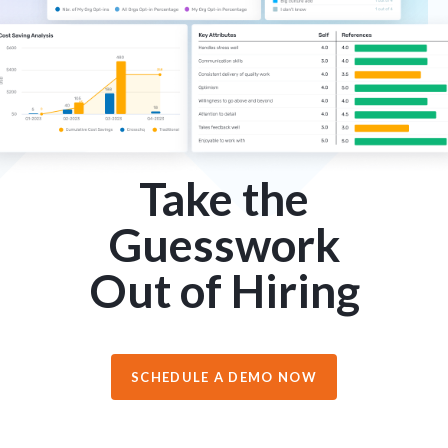
Take the
Guesswork
Out of Hiring
SCHEDULE A DEMO NOW