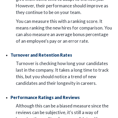
However, their performance should improve as
they continue to be on your team.
You can measure this with a ranking score. It
means ranking the new hires for comparison. You
can also measure an average bonus percentage
of an employee's pay or an error rate.
Turnover and Retention Rates
Turnover is checking how long your candidates
last in the company. It takes a long time to track
this, but you should notice a trend of new
candidates and their longevity in careers.
Performance Ratings and Reviews
Although this can be a biased measure since the
reviews can be subjective, it's still a way of