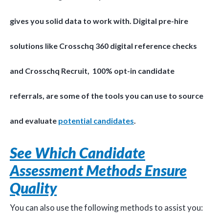
gives you solid data to work with. Digital pre-hire
solutions like Crosschq 360 digital reference checks
and Crosschq Recruit, 100% opt-in candidate
referrals, are some of the tools you can use to source
and evaluate
potential candidates
.
See Which Candidate
Assessment Methods Ensure
Quality
You can also use the following methods to assist you: