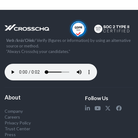
Verb /kräs'CHek/
Verify (figures or information) by using an alternative
source or method.
”Always Crosschq your candidates.”
About
Follow Us
Company
Careers
Privacy Policy
Trust Center
Press