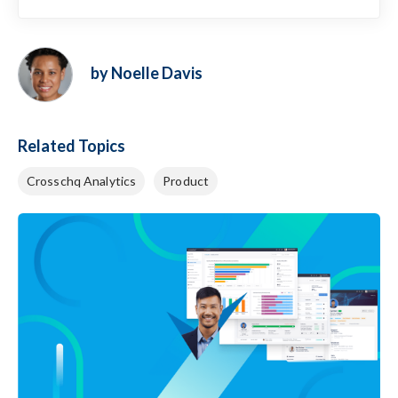
by Noelle Davis
Related Topics
Crosschq Analytics
Product