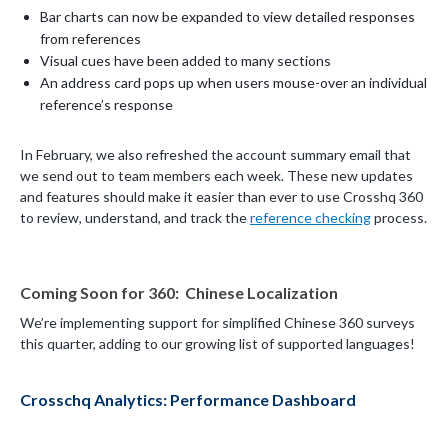
Bar charts can now be expanded to view detailed responses
from references
Visual cues have been added to many sections
An address card pops up when users mouse-over an individual
reference’s response
In February, we also refreshed the account summary email that
we send out to team members each week. These new updates
and features should make it easier than ever to use Crosshq 360
to review, understand, and track the
reference checking
process.
Coming Soon for 360: Chinese Localization
We’re implementing support for simplified Chinese 360 surveys
this quarter, adding to our growing list of supported languages!
Crosschq Analytics: Performance Dashboard