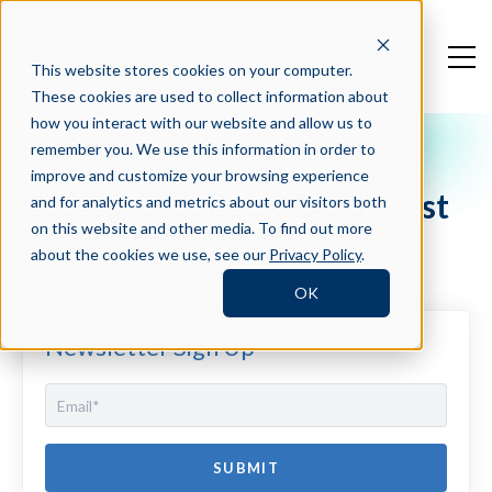
This website stores cookies on your computer.
These cookies are used to collect information about
how you interact with our website and allow us to
remember you. We use this information in order to
Crosschq Blog
improve and customize your browsing experience
Crosschq Update: Our Latest
and for analytics and metrics about our visitors both
Product Highlights
on this website and other media. To find out more
about the cookies we use, see our
Privacy Policy
.
OK
Newsletter Sign Up