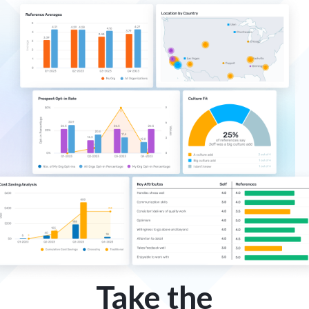
Take the