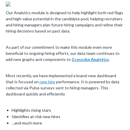
Our Analytics module is designed to help highlight both red flags
and high-value potential in the candidate pool, helping recruiters
and hiring managers plan future hiring campaigns and refine their
hiring decisions based on past data.
As part of our commitment to make this module even more
beneficial to ongoing hiring efforts, our data team continues to
add new graphs and components to
Crosschq Analytics
.
Most recently, we have implemented a brand-new dashboard
that is focused on
new hire
performance. It is powered by data
collected via Pulse surveys sent to hiring managers. This
dashboard quickly and efficiently
Highlights rising stars
Identifies at-risk new hires
…and much more