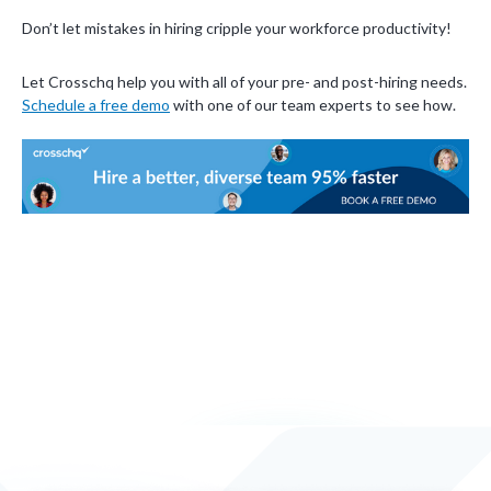
Don’t let mistakes in hiring cripple your workforce productivity!
Let Crosschq help you with all of your pre- and post-hiring needs.
Schedule a free demo
with one of our team experts to see how.