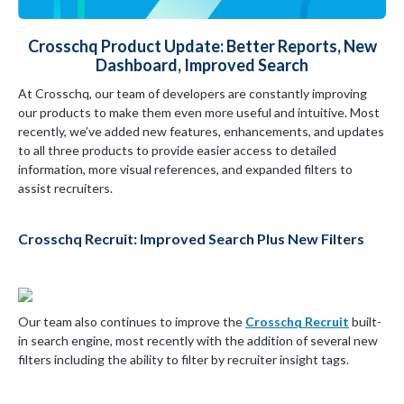
Crosschq Product Update: Better Reports, New
Dashboard, Improved Search
At Crosschq, our team of developers are constantly improving
our products to make them even more useful and intuitive. Most
recently, we’ve added new features, enhancements, and updates
to all three products to provide easier access to detailed
information, more visual references, and expanded filters to
assist recruiters.
Crosschq Recruit: Improved Search Plus New Filters
Our team also continues to improve the
Crosschq Recruit
built-
in search engine, most recently with the addition of several new
filters including the ability to filter by recruiter insight tags.