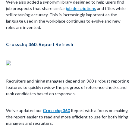
We've also added a synonym library designed to help users find
job prospects that share similar
job descriptions
and titles while
still retaining accuracy. This is increasingly important as the
language used in the workplace continues to evolve and new
roles are invented.
Crosschq 360: Report Refresh
Recruiters and hiring managers depend on 360’s robust reporting
features to quickly review the progress of reference checks and
rank candidates based on responses.
We’ve updated our
Crosschq 360
Report with a focus on making
the report easier to read and more efficient to use for both hiring
managers and recruiters: