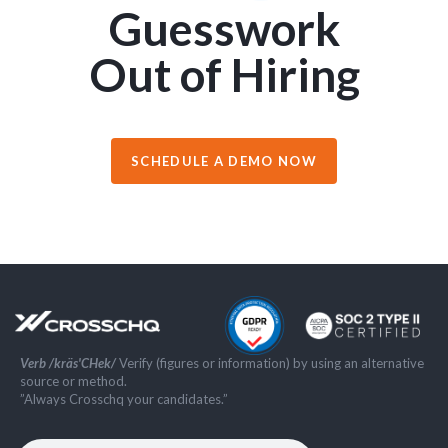
Guesswork
Out of Hiring
SCHEDULE A DEMO NOW
Verb /kräs'CHek/
Verify (figures or information) by using an alternative
source or method.
”Always Crosschq your candidates.”