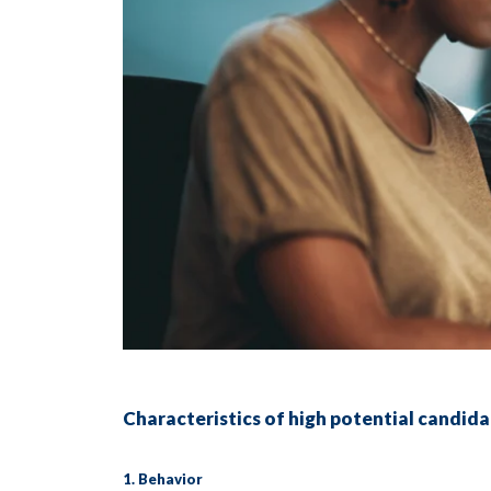
Characteristics of high potential candid
1. Behavior