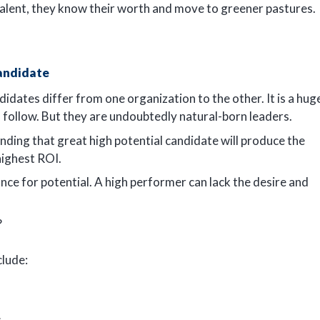
 talent, they know their worth and move to greener pastures.
candidate
ndidates differ from one organization to the other. It is a hug
to follow. But they are undoubtedly natural-born leaders.
finding that great high potential candidate will produce the
highest ROI.
ce for potential. A high performer can lack the desire and
?
clude:
s