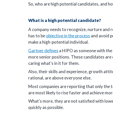
So, who are high potential candidates, and h
What is a high potential candidate?
A company needs to recognize, nurture and reta
has to be
objective in the process
and avoid pe
make a high-potential individual.
Gartner defines
a HIPO as someone with the a
more senior positions. These candidates are 
caring what's in it for them.
Also, their skills and experience, growth att
rational, are above everyone else.
Most companies are reporting that only the to
are most likely to rise faster and achieve mor
What’s more, they are not satisfied with lower
quickly as possible.