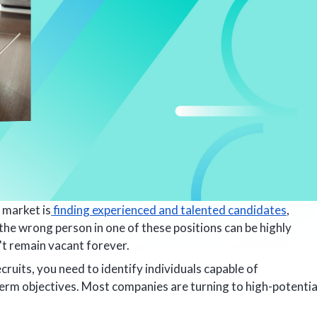
 market is
finding experienced and talented candidates
,
g the wrong person in one of these positions can be highly
't remain vacant forever.
uits, you need to identify individuals capable of
term objectives. Most companies are turning to high-potentia