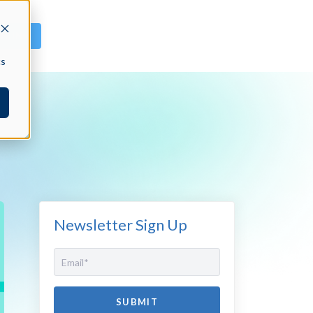
GN IN
cs
Newsletter Sign Up