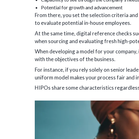
Potential for growth and advancement
From there, you set the selection criteria and
to evaluate potential in-house employees.
At the same time, digital reference checks su
when sourcing and evaluating fresh high-pote
When developing a model for your company, invo
with the objectives of the business.
For instance, if you rely solely on senior lea
uniform model makes your process fair and in
HIPOs share some characteristics regardless