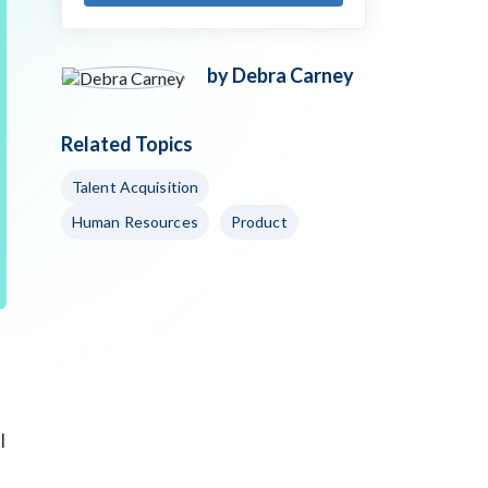
by Debra Carney
Related Topics
Talent Acquisition
Human Resources
Product
l