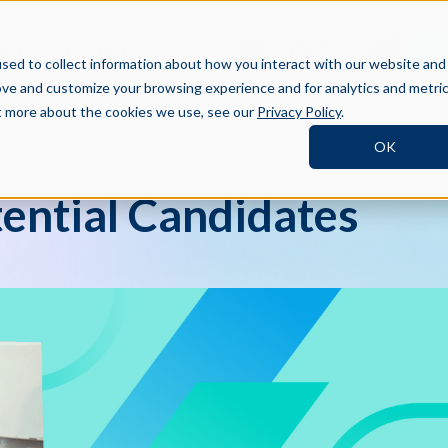
BOOK A DEMO
SI
TNERS
RESOURCES
COMPANY
sed to collect information about how you interact with our website and
ove and customize your browsing experience and for analytics and metri
ut more about the cookies we use, see our
Privacy Policy
.
OK
tential Candidates