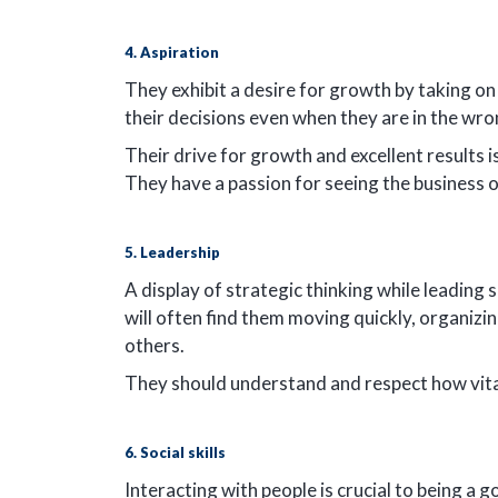
4. Aspiration
They exhibit a desire for growth by taking on 
their decisions even when they are in the wr
Their drive for growth and excellent results i
They have a passion for seeing the business 
5. Leadership
A display of strategic thinking while leading s
will often find them moving quickly, organizi
others.
They should understand and respect how vital qu
6. Social skills
Interacting with people is crucial to being a