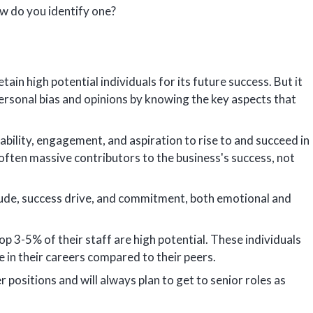
ow do you identify one?
in high potential individuals for its future success. But it
rsonal bias and opinions by knowing the key aspects that
bility, engagement, and aspiration to rise to and succeed in
often massive contributors to the business's success, not
itude, success drive, and commitment, both emotional and
p 3-5% of their staff are high potential. These individuals
e in their careers compared to their peers.
 positions and will always plan to get to senior roles as