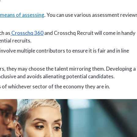
means of assessing
. You can use various assessment review
ch as
Crosschq 360
and Crosschq Recruit will come in handy
ntial recruits.
lve multiple contributors to ensure it is fair and in line
ders, they may choose the talent mirroring them. Developing a
clusive and avoids alienating potential candidates.
 of whichever sector of the economy they are in.