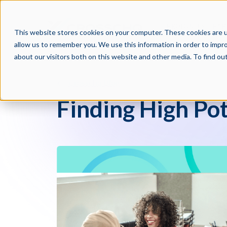
PRODUCTS
PAR
This website stores cookies on your computer. These cookies are u
allow us to remember you. We use this information in order to impr
about our visitors both on this website and other media. To find o
Crosschq Blog
Finding High Po