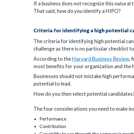
If a business does not recognize this natural
That said, how do you identify a HIPO?
Criteria for identifying a high potential 
The criteria for identifying high potential ca
challenge as there is no particular checklist 
According to the
Harvard Business Review
, 
most benefits for your organization and the 
Businesses should not mistake high performan
potential to lead.
How do you then select potential candidates
The four considerations you need to make in
Performance
Contribution
Capability to see through the company's need