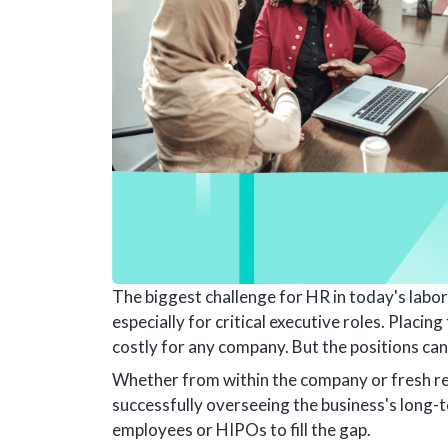
The biggest challenge for HR in today's labor
especially for critical executive roles. Placin
costly for any company. But the positions can
Whether from within the company or fresh recr
successfully overseeing the business's long-
employees or HIPOs to fill the gap.