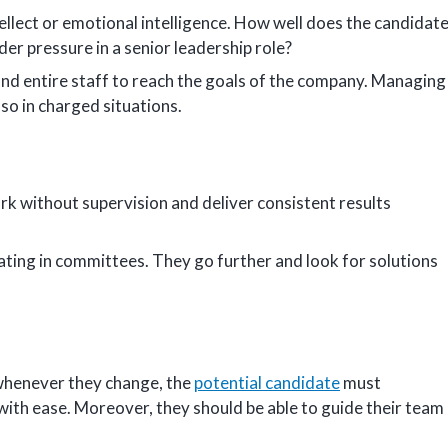
tellect or emotional intelligence. How well does the candidat
der pressure in a senior leadership role?
and entire staff to reach the goals of the company. Managing
 so in charged situations.
k without supervision and deliver consistent results
pating in committees. They go further and look for solutions
whenever they change, the
potential candidate
must
with ease. Moreover, they should be able to guide their team