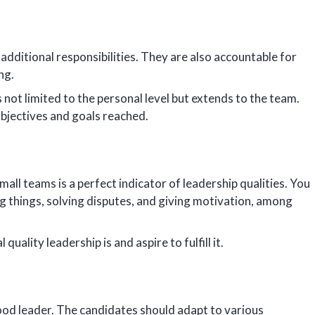
additional responsibilities. They are also accountable for
ong.
s not limited to the personal level but extends to the team.
objectives and goals reached.
mall teams is a perfect indicator of leadership qualities. You
ng things, solving disputes, and giving motivation, among
ality leadership is and aspire to fulfill it.
 good leader. The candidates should adapt to various