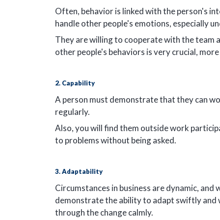
Often, behavior is linked with the person's in
handle other people's emotions, especially un
They are willing to cooperate with the team 
other people's behaviors is very crucial, more
2. Capability
A person must demonstrate that they can wor
regularly.
Also, you will find them outside work partici
to problems without being asked.
3. Adaptability
Circumstances in business are dynamic, and 
demonstrate the ability to adapt swiftly and 
through the change calmly.