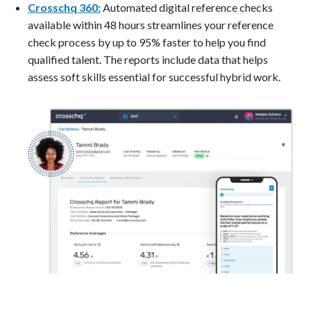
Crosschq 360:
Automated digital reference checks
available within 48 hours streamlines your reference
check process by up to 95% faster to help you find
qualified talent. The reports include data that helps
assess soft skills essential for successful hybrid work.