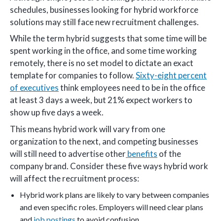
schedules, businesses looking for hybrid workforce
solutions may still face new recruitment challenges.
While the term hybrid suggests that some time will be
spent working in the office, and some time working
remotely, there is no set model to dictate an exact
template for companies to follow.
Sixty-eight percent
of executives
think employees need to be in the office
at least 3 days a week, but 21% expect workers to
show up five days a week.
This means hybrid work will vary from one
organization to the next, and competing businesses
will still need to advertise other
benefits
of the
company brand. Consider these five ways hybrid work
will affect the recruitment process:
Hybrid work plans are likely to vary between companies
and even specific roles. Employers will need clear plans
and
job postings
to avoid confusion.