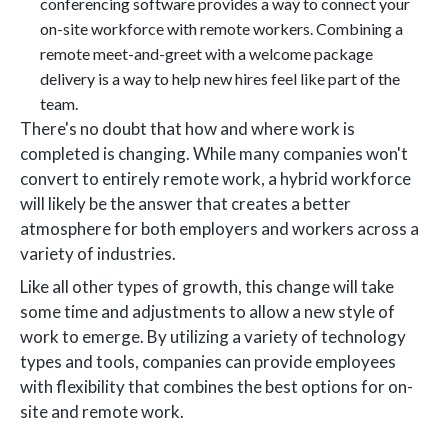
conferencing software provides a way to connect your
on-site workforce with remote workers. Combining a
remote meet-and-greet with a welcome package
delivery is a way to help new hires feel like part of the
team.
There's no doubt that how and where work is
completed is changing. While many companies won't
convert to entirely remote work, a hybrid workforce
will likely be the answer that creates a better
atmosphere for both employers and workers across a
variety of industries.
Like all other types of growth, this change will take
some time and adjustments to allow a new style of
work to emerge. By utilizing a variety of technology
types and tools, companies can provide employees
with flexibility that combines the best options for on-
site and remote work.