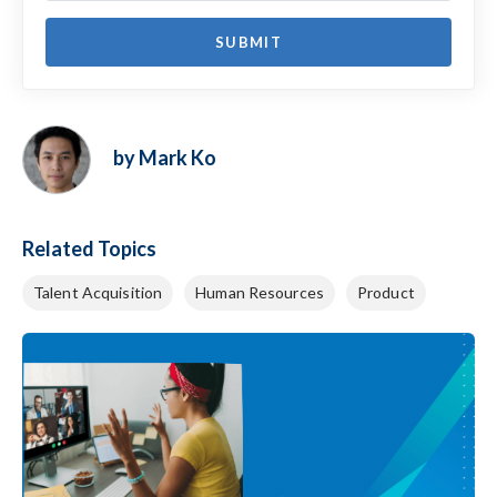
by Mark Ko
Related Topics
Talent Acquisition
Human Resources
Product