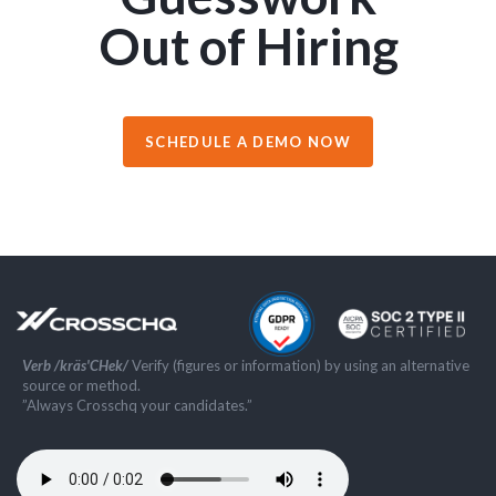
Out of Hiring
SCHEDULE A DEMO NOW
Verb /kräs'CHek/
Verify (figures or information) by using an alternative
source or method.
”Always Crosschq your candidates.”