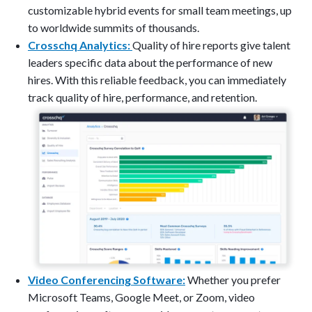
customizable hybrid events for small team meetings, up
to worldwide summits of thousands.
Crosschq Analytics:
Quality of hire reports give talent
leaders specific data about the performance of new
hires. With this reliable feedback, you can immediately
track quality of hire, performance, and retention.
Video Conferencing Software:
Whether you prefer
Microsoft Teams, Google Meet, or Zoom, video