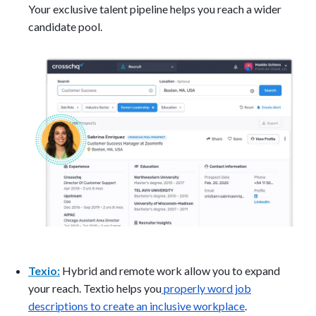
Your exclusive talent pipeline helps you reach a wider
candidate pool.
Texio:
Hybrid and remote work allow you to expand
your reach. Textio helps you
properly word job
descriptions to create an inclusive workplace
.