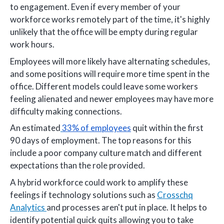
to engagement. Even if every member of your
workforce works remotely part of the time, it's highly
unlikely that the office will be empty during regular
work hours.
Employees will more likely have alternating schedules,
and some positions will require more time spent in the
office. Different models could leave some workers
feeling alienated and newer employees may have more
difficulty making connections.
An estimated
33% of employees
quit within the first
90 days of employment. The top reasons for this
include a poor company culture match and different
expectations than the role provided.
A hybrid workforce could work to amplify these
feelings if technology solutions such as
Crosschq
Analytics
and processes aren't put in place. It helps to
identify potential quick quits allowing you to take