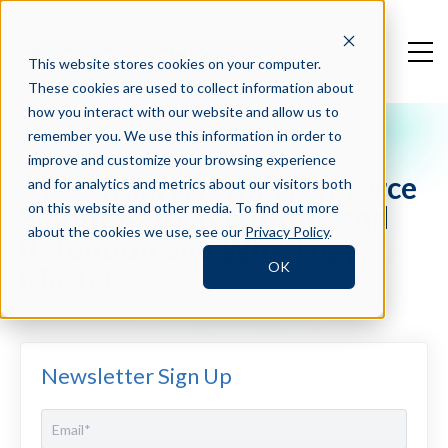
This website stores cookies on your computer.
These cookies are used to collect information about
how you interact with our website and allow us to
remember you. We use this information in order to
Crosschq Blog
improve and customize your browsing experience
6 Essential Hybrid Workforce
and for analytics and metrics about our visitors both
Solutions to Recruiting and
on this website and other media. To find out more
about the cookies we use, see our
Privacy Policy
.
Retention and Why They
OK
Matter
Newsletter Sign Up