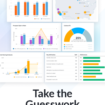
Take the
Guesswork