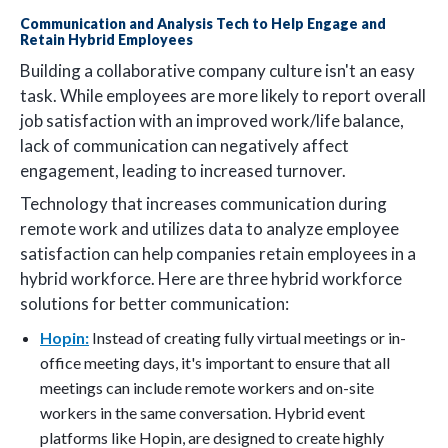
Communication and Analysis Tech to Help Engage and
Retain Hybrid Employees
Building a collaborative company culture isn't an easy
task. While employees are more likely to report overall
job satisfaction with an improved work/life balance,
lack of communication can negatively affect
engagement, leading to increased turnover.
Technology that increases communication during
remote work and utilizes data to analyze employee
satisfaction can help companies retain employees in a
hybrid workforce. Here are three hybrid workforce
solutions for better communication:
Hopin:
Instead of creating fully virtual meetings or in-
office meeting days, it's important to ensure that all
meetings can include remote workers and on-site
workers in the same conversation. Hybrid event
platforms like Hopin, are designed to create highly