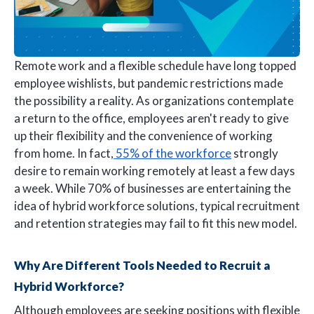
Remote work and a flexible schedule have long topped
employee wishlists, but pandemic restrictions made
the possibility a reality. As organizations contemplate
a return to the office, employees aren't ready to give
up their flexibility and the convenience of working
from home. In fact,
55% of the workforce
strongly
desire to remain working remotely at least a few days
a week. While 70% of businesses are entertaining the
idea of hybrid workforce solutions, typical recruitment
and retention strategies may fail to fit this new model.
Why Are Different Tools Needed to Recruit a
Hybrid Workforce?
Although employees are seeking positions with flexible