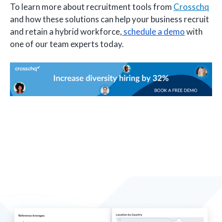
To learn more about recruitment tools from
Crosschq
and how these solutions can help your business recruit
and retain a hybrid workforce,
schedule a demo
with
one of our team experts today.