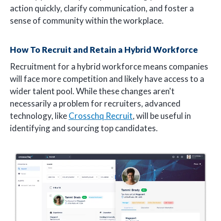
action quickly, clarify communication, and foster a
sense of community within the workplace.
How To Recruit and Retain a Hybrid Workforce
Recruitment for a hybrid workforce means companies
will face more competition and likely have access to a
wider talent pool. While these changes aren't
necessarily a problem for recruiters, advanced
technology, like
Crosschq Recruit
, will be useful in
identifying and sourcing top candidates.