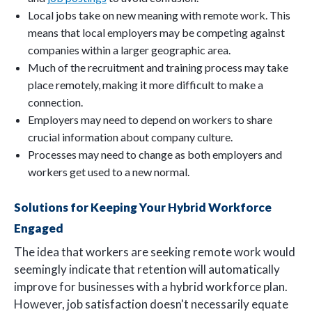
Local jobs take on new meaning with remote work. This
means that local employers may be competing against
companies within a larger geographic area.
Much of the recruitment and training process may take
place remotely, making it more difficult to make a
connection.
Employers may need to depend on workers to share
crucial information about company culture.
Processes may need to change as both employers and
workers get used to a new normal.
Solutions for Keeping Your Hybrid Workforce
Engaged
The idea that workers are seeking remote work would
seemingly indicate that retention will automatically
improve for businesses with a hybrid workforce plan.
However, job satisfaction doesn't necessarily equate