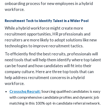
onboarding process for new employees in a hybrid
workforce.
Recruitment Tech to Identify Talent in a Wider Pool
While a hybrid workforce might create more
recruitment opportunities, HR professionals and
recruiters are more likely to adopt solutions like new
technologies to improve recruitment tactics.
To efficiently find the best recruits, professionals will
need tools that will help them identify where top talent
can be found and how candidates will fit into their
company culture. Here are three top tools that can
help address recruitment concerns in a hybrid
workforce.
Crosschq Recruit:
Sourcing qualified candidates is easy
with comprehensive candidate profiles and dynamic job
matching in this 100% opt-in candidate referral network.