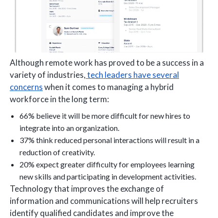
Although remote work has proved to be a success in a
variety of industries,
tech leaders have several
concerns
when it comes to managing a hybrid
workforce in the long term:
66% believe it will be more difficult for new hires to
integrate into an organization.
37% think reduced personal interactions will result in a
reduction of creativity.
20% expect greater difficulty for employees learning
new skills and participating in development activities.
Technology that improves the exchange of
information and communications will help recruiters
identify qualified candidates and improve the