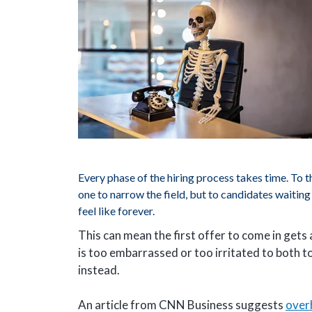
Every phase of the hiring process takes time. To t
one to narrow the field, but to candidates waiting f
feel like forever.
This can mean the first offer to come in gets
is too embarrassed or too irritated to both 
instead.
An article from CNN Business suggests
over