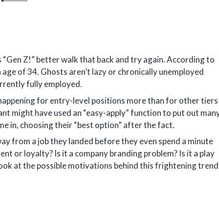
 “Gen Z!” better walk that back and try again. According to
 age of 34. Ghosts aren’t lazy or chronically unemployed
rrently fully employed.
ppening for entry-level positions more than for other tiers
ant might have used an “easy-apply” function to put out man
e in, choosing their “best option” after the fact.
away from a job they landed before they even spend a minute
ent or loyalty? Is it a company branding problem? Is it a play
ook at the possible motivations behind this frightening trend