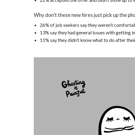
Why don’t these new hires just pick up the pho
26% of job seekers say they weren’t comfortab
13% say they had general issues with getting in
11% say they didn’t know what to do after thei