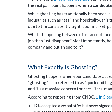
the real pain point happens
when a candidate
While ghosting has traditionally been seen i
industries such as retail and hospitality, thi
due to the consistently tight labor market, pa
What’s happening between offer acceptance 
job then just disappear? Most importantly, h
company and put an end to it?
What Exactly Is Ghosting?
Ghosting happens when your candidate accept
“ghosting”, also referred to as “quick quit
and it’s a massive concern for recruiters, m
According to reporting from CNBC,
1 in 5 pe
19% accepted a verbal offer but never signed
22% accepted the offer and didn’t show up to wo