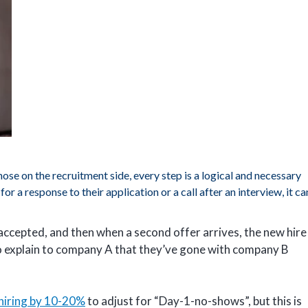
hose on the recruitment side, every step is a logical and necessary
or a response to their application or a call after an interview, it ca
 accepted, and then when a second offer arrives, the new hire
to explain to company A that they’ve gone with company B
hiring by 10-20%
to adjust for “Day-1-no-shows”, but this is