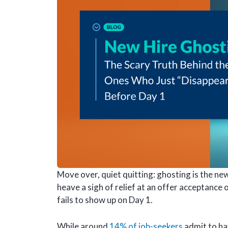
Move over, quiet quitting: ghosting is the ne
heave a sigh of relief at an offer acceptance 
fails to show up on Day 1.
While around
14% of job-seekers
admit to ha