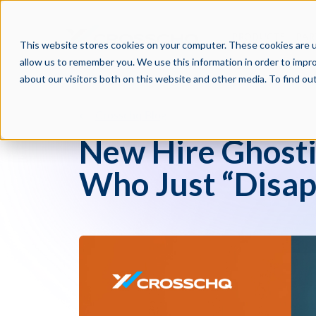
PRODUCTS
PAR
This website stores cookies on your computer. These cookies are u
allow us to remember you. We use this information in order to impr
about our visitors both on this website and other media. To find o
Crosschq Blog
New Hire Ghosti
Who Just “Disap