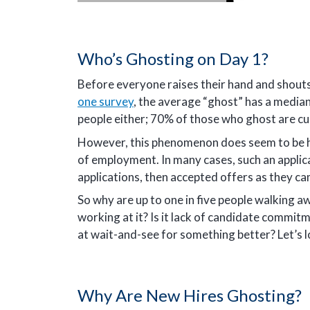
Who’s Ghosting on Day 1?
Before everyone raises their hand and shouts
one survey
, the average “ghost” has a median
people either; 70% of those who ghost are cu
However, this phenomenon does seem to be ha
of employment. In many cases, such an applic
applications, then accepted offers as they cam
So why are up to one in five people walking 
working at it? Is it lack of candidate commitm
at wait-and-see for something better? Let’s l
Why Are New Hires Ghosting?