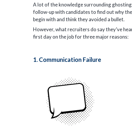
A lot of the knowledge surrounding ghosting 
follow-up with candidates to find out why th
begin with and think they avoided a bullet.
However, what recruiters do say they’ve heard
first day on the job for three major reasons:
1. Communication Failure