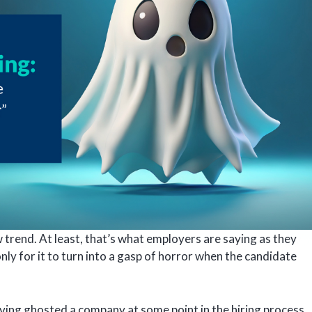
w trend. At least, that’s what employers are saying as they
only for it to turn into a gasp of horror when the candidate
ving ghosted a company at some point in the hiring process,