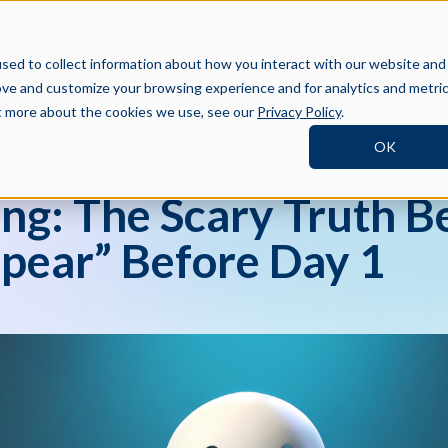
BOOK A DEMO
SI
TNERS
RESOURCES
COMPANY
sed to collect information about how you interact with our website and
ove and customize your browsing experience and for analytics and metri
ut more about the cookies we use, see our
Privacy Policy
.
OK
ng: The Scary Truth B
pear” Before Day 1