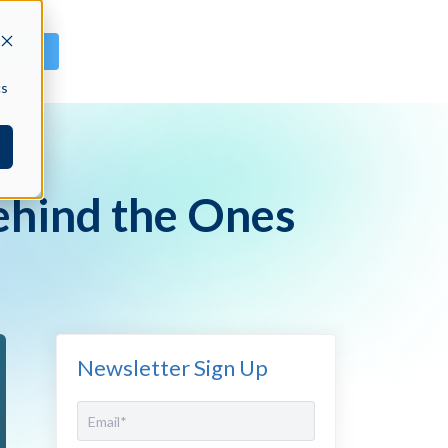
GN IN
cs
ehind the Ones
Newsletter Sign Up