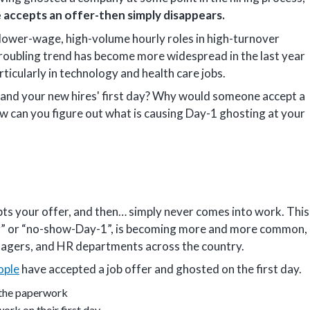
 accepts an offer-then simply disappears.
n lower-wage, high-volume hourly roles in high-turnover
s troubling trend has become more widespread in the last year
rticularly in technology and health care jobs.
and your new hires' first day? Why would someone accept a
ow can you figure out what is causing Day-1 ghosting at your
s your offer, and then… simply never comes into work. This
ting” or “no-show-Day-1”, is becoming more and more common,
anagers, and HR departments across the country.
ople
have accepted a job offer and ghosted on the first day.
 the paperwork
rk on their first day.