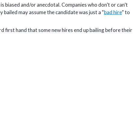
is biased and/or anecdotal. Companies who don’t or can’t
ey bailed may assume the candidate was just a “
bad hire
” to
 first hand that some new hires end up bailing before their