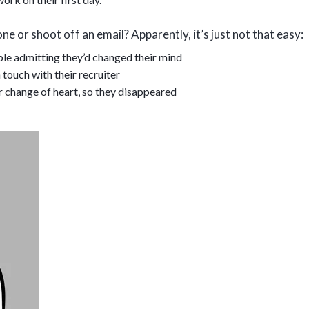
ne or shoot off an email? Apparently, it’s just not that easy:
le admitting they’d changed their mind
 touch with their recruiter
r change of heart, so they disappeared