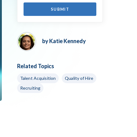
by Katie Kennedy
Related Topics
Talent Acquisition
Quality of Hire
Recruiting