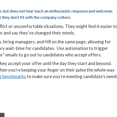
s but does not hear back an enthusiastic response and welcome,
t they don’t fit with the company culture.
lict or uncomfortable situations. They might find it easier t
r and say they’ve changed their minds.
s, hiring managers, and HR on the same page, allowing for
ary wait-time for candidates. Use automation to trigger
” emails to go out to candidates who accept offers.
hey accept your offer until the day they start and beyond.
hen you’re keeping your finger on their pulse the whole way
ng benchmarks
to make sure you’re meeting candidate’s need