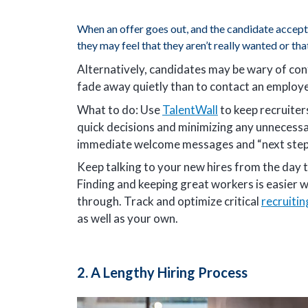
When an offer goes out, and the candidate accept
they may feel that they aren’t really wanted or tha
Alternatively, candidates may be wary of conf
fade away quietly than to contact an employe
What to do: Use
TalentWall
to keep recruiter
quick decisions and minimizing any unnecess
immediate welcome messages and “next steps
Keep talking to your new hires from the day t
Finding and keeping great workers is easier w
through. Track and optimize critical
recruiti
as well as your own.
2. A Lengthy Hiring Process