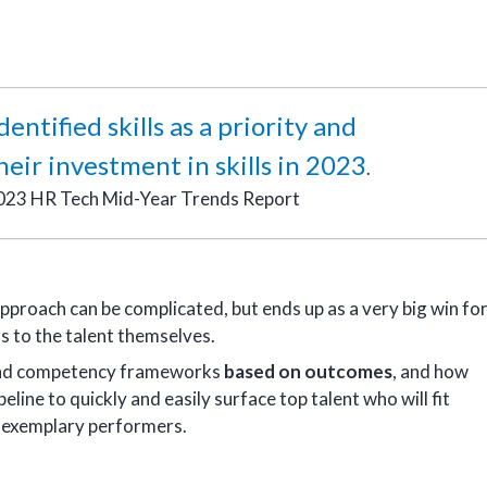
ntified skills as a priority and
eir investment in skills in 2023
.
023 HR Tech Mid-Year Trends Report
pproach can be complicated, but ends up as a very big win fo
s to the talent themselves.
s and competency frameworks
based on outcomes
, and how
line to quickly and easily surface top talent who will fit
 exemplary performers.