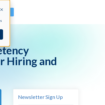
GN IN
cs
etency
r Hiring and
Newsletter Sign Up