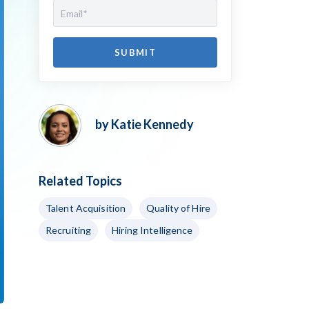
by Katie Kennedy
Related Topics
Talent Acquisition
Quality of Hire
Recruiting
Hiring Intelligence