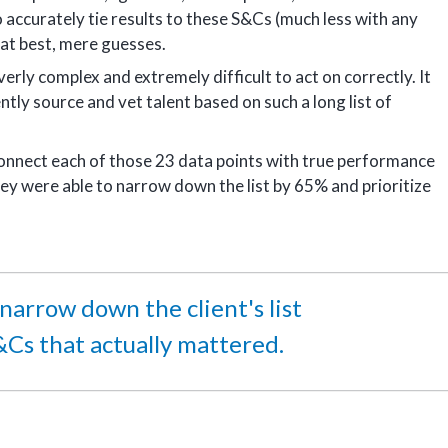
 accurately tie results to these S&Cs (much less with any
as at best, mere guesses.
erly complex and extremely difficult to act on correctly. It
ntly source and vet talent based on such a long list of
 connect each of those 23 data points with true performance
ey were able to narrow down the list by 65% and prioritize
arrow down the client's list
&Cs that actually mattered.