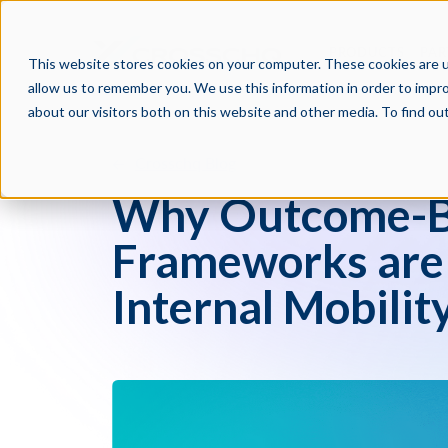
PRODUCTS
PAR
This website stores cookies on your computer. These cookies are u
allow us to remember you. We use this information in order to impr
about our visitors both on this website and other media. To find o
Crosschq Blog
Why Outcome-Ba
Frameworks are C
Internal Mobilit