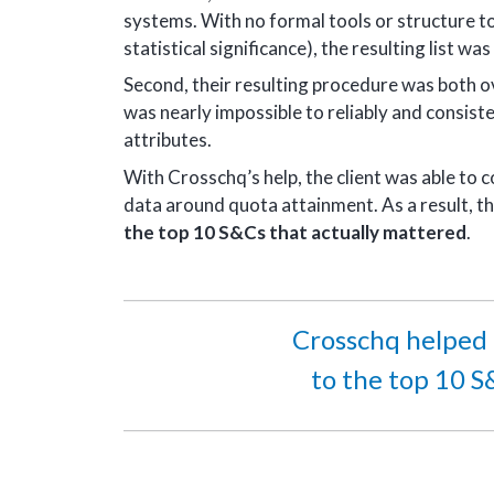
systems. With no formal tools or structure to
statistical significance), the resulting list w
Second, their resulting procedure was both ov
was nearly impossible to reliably and consiste
attributes.
With Crosschq’s help, the client was able to
data around quota attainment. As a result, th
the top 10 S&Cs that actually mattered
.
Crosschq helped n
to the top 10 S