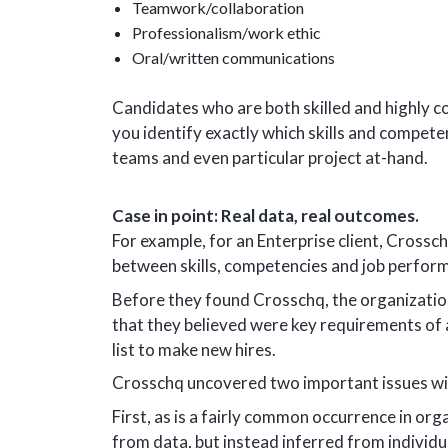
Teamwork/collaboration
Professionalism/work ethic
Oral/written communications
Candidates who are both skilled and highly c
you identify exactly which skills and compete
teams and even particular project at-hand.
Case in point: Real data, real outcomes.
For example, for an Enterprise client, Crossc
between skills, competencies and job perfor
Before they found Crosschq, the organization
that they believed were key requirements of a
list to make new hires.
Crosschq uncovered two important issues wi
First, as is a fairly common occurrence in or
from data, but instead inferred from individu