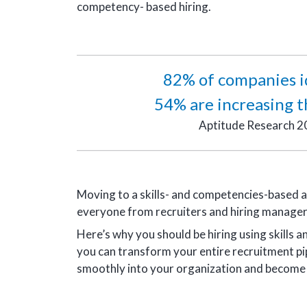
competency- based hiring.
82% of companies ide
54% are increasing th
Aptitude Research 2
Moving to a skills- and competencies-based a
everyone from recruiters and hiring manager
Here’s why you should be hiring using skill
you can transform your entire recruitment pipe
smoothly into your organization and become