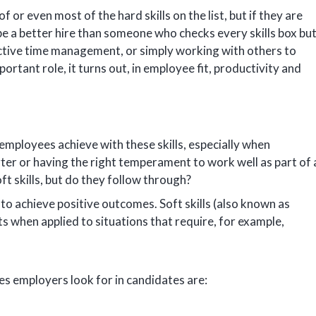
 or even most of the hard skills on the list, but if they are
be a better hire than someone who checks every skills box bu
fective time management, or simply working with others to
portant role, it turns out, in employee fit, productivity and
ployees achieve with these skills, especially when
arter or having the right temperament to work well as part of 
t skills, but do they follow through?
 to achieve positive outcomes. Soft skills (also known as
ts when applied to situations that require, for example,
es employers look for in candidates are: