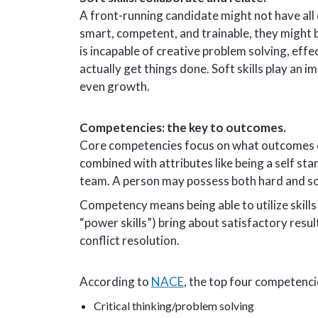
A front-running candidate might not have all of
smart, competent, and trainable, they might 
is incapable of creative problem solving, ef
actually get things done. Soft skills play an im
even growth.
Competencies: the key to outcomes.
Core competencies focus on what outcomes em
combined with attributes like being a self st
team. A person may possess both hard and sof
Competency means being able to utilize skills
“power skills”) bring about satisfactory resul
conflict resolution.
According to
NACE
, the top four competenci
Critical thinking/problem solving