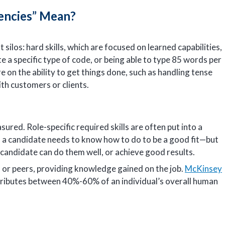
encies” Mean?
silos: hard skills, which are focused on learned capabilities,
e a specific type of code, or being able to type 85 words per
e on the ability to get things done, such as handling tense
ith customers or clients.
ured. Role-specific required skills are often put into a
ks a candidate needs to know how to do to be a good fit—but
candidate can do them well, or achieve good results.
 or peers, providing knowledge gained on the job.
McKinsey
ributes between 40%-60% of an individual’s overall human