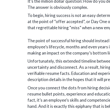
It’s the million dollar question: How do you 
The answer is obviously complex.
To begin, hiring success is not an easy determ
at the point of “offer accepted”, or Day One o
that regrettable hiring “miss” when a new em
The point of successful hiring should instead
employee’s lifecycle, months and even years 
making an impact on the company’s bottom li
Unfortunately, this extended timeline betwee
uncertainty and disconnect. As a result, hiri
verifiable resume facts. Education and experi
description details in the hopes that it will p
Once you connect the dots from hiring decisi
resume bullet points, experience and educatio
fact, it’s an employee’s skills and competencie
hand. And it is exactly this epiphany that is b