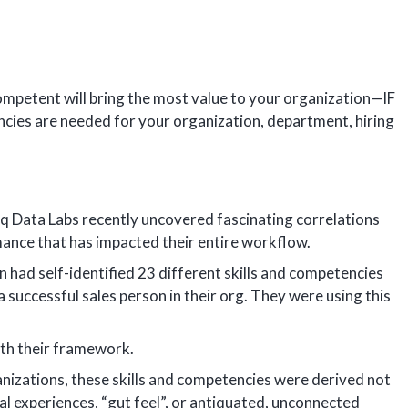
ompetent will bring the most value to your organization—IF
ncies are needed for your organization, department, hiring
hq Data Labs recently uncovered fascinating correlations
mance that has impacted their entire workflow.
 had self-identified 23 different skills and competencies
 successful sales person in their org. They were using this
th their framework.
ganizations, these skills and competencies were derived not
al experiences, “gut feel”, or antiquated, unconnected