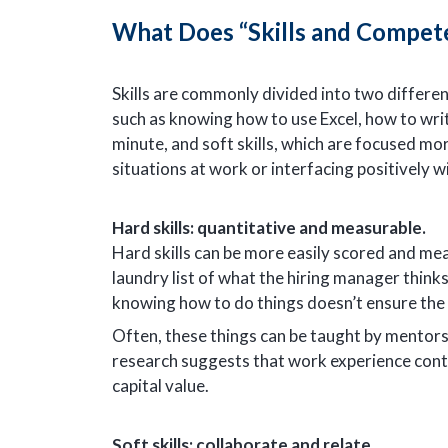
What Does “Skills and Compet
Skills are commonly divided into two different 
such as knowing how to use Excel, how to writ
minute, and soft skills, which are focused mor
situations at work or interfacing positively w
Hard skills: quantitative and measurable.
Hard skills can be more easily scored and meas
laundry list of what the hiring manager thin
knowing how to do things doesn’t ensure the 
Often, these things can be taught by mentors
research suggests that work experience cont
capital value.
Soft skills: collaborate and relate.