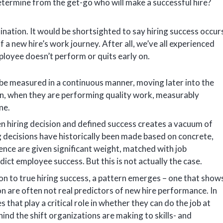
determine from the get-go who will make a successful hire?
ination. It would be shortsighted to say hiring success occur
f a new hire’s work journey. After all, we’ve all experienced
ployee doesn’t perform or quits early on.
 be measured in a continuous manner, moving later into the
in, when they are performing quality work, measurably
ne.
n hiring decision and defined success creates a vacuum of
ng decisions have historically been made based on concrete,
ence are given significant weight, matched with job
redict employee success. But this is not actually the case.
on to true hiring success, a pattern emerges – one that show
n are often not real predictors of new hire performance. In
s that play a critical role in whether they can do the job at
ehind the shift organizations are making to skills- and