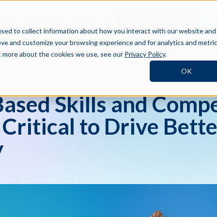
BOOK A DEMO
SI
TNERS
RESOURCES
COMPANY
sed to collect information about how you interact with our website and
ove and customize your browsing experience and for analytics and metri
ut more about the cookies we use, see our
Privacy Policy
.
OK
sed Skills and Comp
ritical to Drive Bette
y