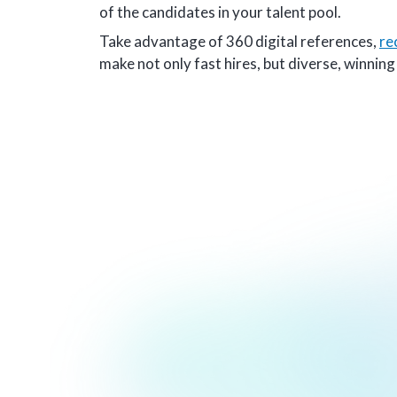
of the candidates in your talent pool.
Take advantage of 360 digital references,
re
make not only fast hires, but diverse, winnin