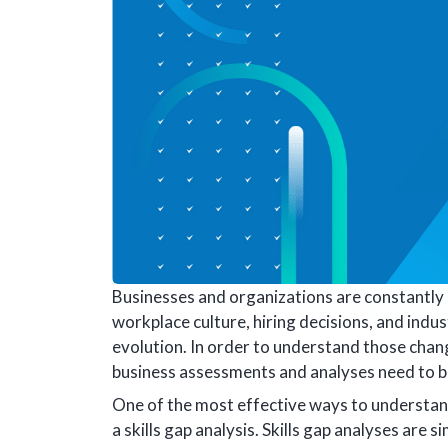
Businesses and organizations are constantly 
workplace culture, hiring decisions, and indus
evolution. In order to understand those chang
business assessments and analyses need to 
One of the most effective ways to understa
a skills gap analysis. Skills gap analyses are