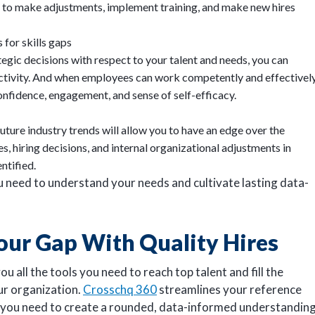
ou to make adjustments, implement training, and make new hires
 for skills gaps
gic decisions with respect to your talent and needs, you can
ctivity. And when employees can work competently and effectively
confidence, engagement, and sense of self-efficacy.
uture industry trends will allow you to have an edge over the
, hiring decisions, and internal organizational adjustments in
entified.
you need to understand your needs and cultivate lasting data-
our Gap With Quality Hires
u all the tools you need to reach top talent and fill the
ur organization.
Crosschq 360
streamlines your reference
n you need to create a rounded, data-informed understandin