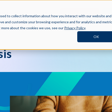
BOOK A DEMO
SI
TNERS
RESOURCES
COMPANY
sed to collect information about how you interact with our website and
ove and customize your browsing experience and for analytics and metri
ut more about the cookies we use, see our
Privacy Policy
.
OK
sis