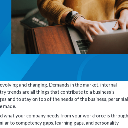
evolving and changing. Demands in the market, internal
try trends are all things that contribute to a business’s
es and to stay on top of the needs of the business, perennial
be made.
nd what your company needs from your workforce is throug
 similar to competency gaps, learning gaps, and personality