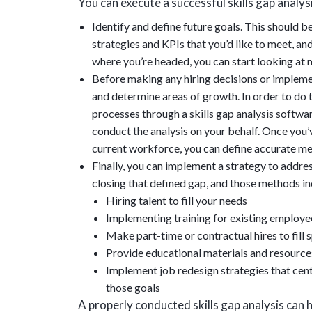
You can execute a successful skills gap analys
Identify and define future goals. This should b
strategies and KPIs that you’d like to meet, a
where you’re headed, you can start looking at m
Before making any hiring decisions or impleme
and determine areas of growth. In order to do th
processes through a skills gap analysis softwar
conduct the analysis on your behalf. Once you’v
current workforce, you can define accurate m
Finally, you can implement a strategy to addre
closing that defined gap, and those methods in
Hiring talent to fill your needs
Implementing training for existing employees
Make part-time or contractual hires to fill
Provide educational materials and resour
Implement job redesign strategies that cen
those goals
A properly conducted skills gap analysis can 