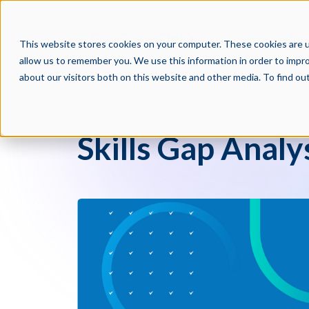
PRODUCTS
PAR
This website stores cookies on your computer. These cookies are u
allow us to remember you. We use this information in order to impr
about our visitors both on this website and other media. To find o
Crosschq Blog
Skills Gap Analy