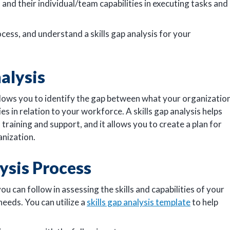
nd their individual/team capabilities in executing tasks and
cess, and understand a skills gap analysis for your
nalysis
allows you to identify the gap between what your organizatio
es in relation to your workforce. A skills gap analysis helps
training and support, and it allows you to create a plan for
anization.
lysis Process
you can follow in assessing the skills and capabilities of your
needs. You can utilize a
skills gap analysis template
to help