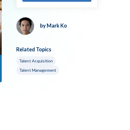
by Mark Ko
Related Topics
Talent Acquisition
Talent Management
h