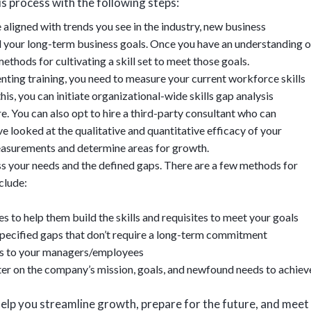
is process with the following steps:
e aligned with trends you see in the industry, new business
nd your long-term business goals. Once you have an understanding o
ethods for cultivating a skill set to meet those goals.
nting training, you need to measure your current workforce skills
is, you can initiate organizational-wide skills gap analysis
e. You can also opt to hire a third-party consultant who can
e looked at the qualitative and quantitative efficacy of your
easurements and determine areas for growth.
ss your needs and the defined gaps. There are a few methods for
clude:
 to help them build the skills and requisites to meet your goals
 specified gaps that don’t require a long-term commitment
ces to your managers/employees
ter on the company’s mission, goals, and newfound needs to achiev
help you streamline growth, prepare for the future, and meet