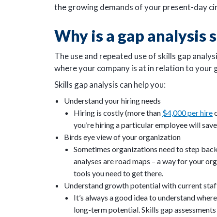
the growing demands of your present-day ci
Why is a gap analysis 
The use and repeated use of skills gap analys
where your company is at in relation to your 
Skills gap analysis can help you:
Understand your hiring needs
Hiring is costly (more than
$4,000 per hire
o
you’re hiring a particular employee will sav
Birds eye view of your organization
Sometimes organizations need to step back 
analyses are road maps – a way for your org
tools you need to get there.
Understand growth potential with current staf
It’s always a good idea to understand where yo
long-term potential. Skills gap assessments