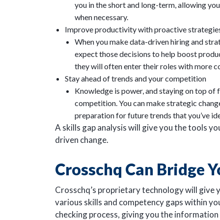
you in the short and long-term, allowing y
when necessary.
Improve productivity with proactive strategies
When you make data-driven hiring and strate
expect those decisions to help boost produ
they will often enter their roles with more 
Stay ahead of trends and your competition
Knowledge is power, and staying on top of f
competition. You can make strategic changes
preparation for future trends that you’ve id
A skills gap analysis will give you the tools 
driven change.
Crosschq Can Bridge Y
Crosschq’s proprietary technology will give yo
various skills and competency gaps within yo
checking process, giving you the informatio