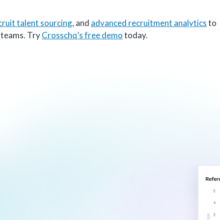
cruit talent sourcing
, and
advanced recruitment analytics
to
g teams. Try
Crosschq’s free demo
today.