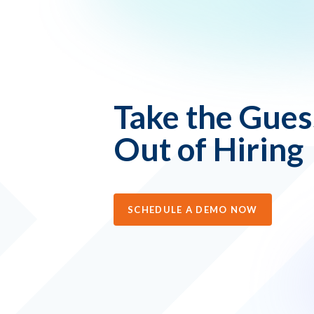
Take the Gue
Out of Hiring
SCHEDULE A DEMO NOW