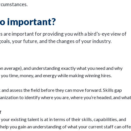
rcumstances.
so important?
is are important for providing you with a bird’s-eye view of
goals, your future, and the changes of your industry.
n average), and understanding exactly what you need and why
e you time, money, and energy while making winning hires.
and assess the field before they can move forward. Skills gap
anization to identify where you are, where you’re headed, and wha
f
ur existing talent is at in terms of their skills, capabilities, and
 help you gain an understanding of what your current staff can offe