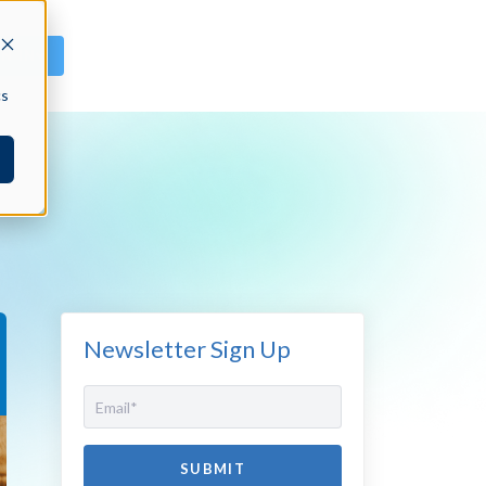
GN IN
cs
Newsletter Sign Up