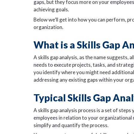
gaps, but they focus more on your employees a
achieving goals.
Below we’ll get into how you can perform, pro
organization.
What is a Skills Gap A
A skills gap analysis, as the name suggests, 
needs to execute projects, tasks, and strategi
you identify where you might need additional 
addressing any existing gaps within your org
Typical Skills Gap Ana
A skills gap analysis process is a set of steps 
employees in relation to your organizational 
simplify and quantify the process.