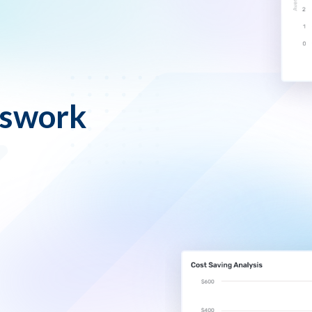
sswork