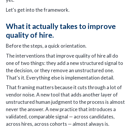
Let's get into the framework.
What it actually takes to improve
quality of hire.
Before the steps, a quick orientation.
The interventions that improve quality of hire all do
one of two things: they add a new structured signal to
the decision, or they remove an unstructured one.
That's it. Everything else is implementation detail.
That framing matters because it cuts through a lot of
vendor noise. A new tool that adds another layer of
unstructured human judgment to the process is almost
never the answer. A new practice that introduces a
validated, comparable signal — across candidates,
across hires, across cohorts — almost always is.