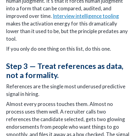
human judgment. It's that it forces human judgment
into a form that can be compared, audited, and
improved over time.
Interview intelligence tooling
makes the activation energy for this dramatically
lower than it used to be, but the principle predates any
tool.
If you only do one thing on this list, do this one.
Step 3 — Treat references as data,
not a formality.
References are the single most underused predictive
signal in hiring.
Almost every process touches them. Almost no
process uses them well. A recruiter calls two
references the candidate selected, gets two glowing
endorsements from people who want things to go
smoothly, and files it away as a box checked. The signal