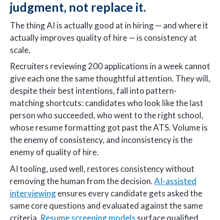
judgment, not replace it.
The thing AI is actually good at in hiring — and where it
actually improves quality of hire — is consistency at
scale.
Recruiters reviewing 200 applications in a week cannot
give each one the same thoughtful attention. They will,
despite their best intentions, fall into pattern-
matching shortcuts: candidates who look like the last
person who succeeded, who went to the right school,
whose resume formatting got past the ATS. Volume is
the enemy of consistency, and inconsistency is the
enemy of quality of hire.
AI tooling, used well, restores consistency without
removing the human from the decision.
AI-assisted
interviewing
ensures every candidate gets asked the
same core questions and evaluated against the same
criteria.
Resume screening models
surface qualified