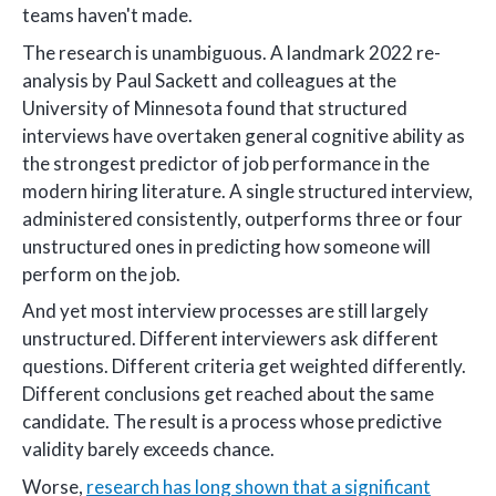
teams haven't made.
The research is unambiguous. A landmark 2022 re-
analysis by Paul Sackett and colleagues at the
University of Minnesota found that structured
interviews have overtaken general cognitive ability as
the strongest predictor of job performance in the
modern hiring literature. A single structured interview,
administered consistently, outperforms three or four
unstructured ones in predicting how someone will
perform on the job.
And yet most interview processes are still largely
unstructured. Different interviewers ask different
questions. Different criteria get weighted differently.
Different conclusions get reached about the same
candidate. The result is a process whose predictive
validity barely exceeds chance.
Worse,
research has long shown that a significant