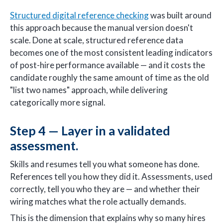
Structured digital reference checking
was built around
this approach because the manual version doesn't
scale. Done at scale, structured reference data
becomes one of the most consistent leading indicators
of post-hire performance available — and it costs the
candidate roughly the same amount of time as the old
"list two names" approach, while delivering
categorically more signal.
Step 4 — Layer in a validated
assessment.
Skills and resumes tell you what someone has done.
References tell you how they did it. Assessments, used
correctly, tell you who they are — and whether their
wiring matches what the role actually demands.
This is the dimension that explains why so many hires