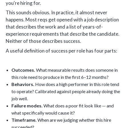
you're hiring for.
This sounds obvious. In practice, it almost never
happens. Most reqs get opened with a job description
that describes the work and a list of years-of-
experience requirements that describe the candidate.
Neither of those describes success.
A useful definition of success per role has four parts:
Outcomes.
What measurable results does someone in
this role need to produce in the first 6–12 months?
Behaviors.
How does a high performer in this role tend
to operate? Calibrated against people already doing the
job well.
Failure modes.
What does a poor fit look like — and
what specifically would cause it?
Timeframe.
When are we judging whether this hire
succeeded?