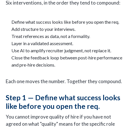
Six interventions, in the order they tend to compound:
Define what success looks like before you open the req.
Add structure to your interviews.
Treat references as data, not a formality.
Layer in a validated assessment.
Use AI to amplify recruiter judgment, not replace it.
Close the feedback loop between post-hire performance
and pre-hire decisions.
Each one moves the number. Together they compound.
Step 1 — Define what success looks
like before you open the req.
You cannot improve quality of hire if you have not
agreed on what "quality" means for the specific role