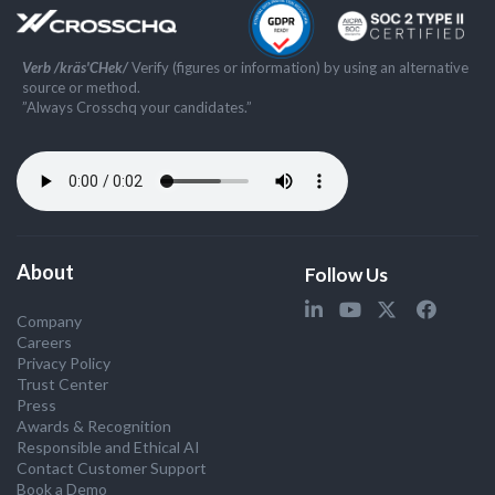
Verb /kräs'CHek/
Verify (figures or information) by using an alternative
source or method.
”Always Crosschq your candidates.”
About
Follow Us
Company
Careers
Privacy Policy
Trust Center
Press
Awards & Recognition
Responsible and Ethical AI
Contact Customer Support
Book a Demo