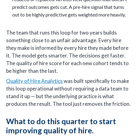
predict outcomes gets cut. A pre-hire signal that turns
out to be highly predictive gets weighted more heavily.
The team that runs this loop for two years builds
something close to an unfair advantage. Every hire
they make is informed by every hire they made before
it. The model gets smarter. The decisions get faster.
The quality of hire score for each new cohort tends to
be higher than the last.
Quality of Hire Analytics
was built specifically to make
this loop operational without requiring a data team to
stand it up — but the underlying practice is what
produces the result. The tool just removes the friction.
What to do this quarter to start
improving quality of hire.