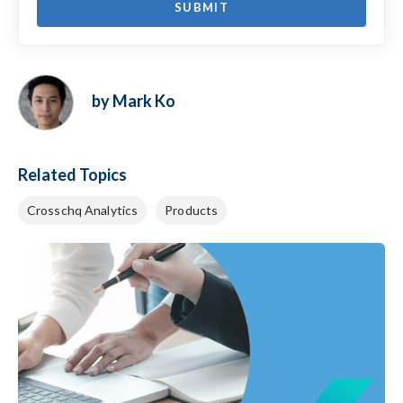
by Mark Ko
Related Topics
Crosschq Analytics
Products