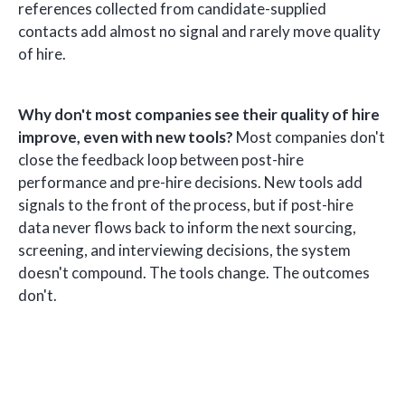
references collected from candidate-supplied
contacts add almost no signal and rarely move quality
of hire.
Why don't most companies see their quality of hire
improve, even with new tools?
Most companies don't
close the feedback loop between post-hire
performance and pre-hire decisions. New tools add
signals to the front of the process, but if post-hire
data never flows back to inform the next sourcing,
screening, and interviewing decisions, the system
doesn't compound. The tools change. The outcomes
don't.