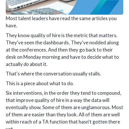
Most talent leaders have read the same articles you
have.
They know quality of hire is the metric that matters.
They've seen the dashboards. They've nodded along
at the conferences. And then they go back to their
desk on Monday morning and have to decide what to
actually
do
about it.
That's where the conversation usually stalls.
This is a piece about what to do.
Six interventions, in the order they tend to compound,
that improve quality of hire in a way the data will
eventually show. Some of them are unglamorous. Most
of them are easier than they look. All of them are well
within reach of a TA function that hasn't gotten there
yet.