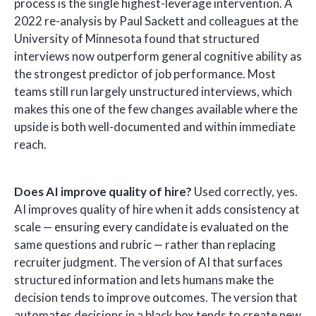
process is the single highest-leverage intervention. A
2022 re-analysis by Paul Sackett and colleagues at the
University of Minnesota found that structured
interviews now outperform general cognitive ability as
the strongest predictor of job performance. Most
teams still run largely unstructured interviews, which
makes this one of the few changes available where the
upside is both well-documented and within immediate
reach.
Does AI improve quality of hire?
Used correctly, yes.
AI improves quality of hire when it adds consistency at
scale — ensuring every candidate is evaluated on the
same questions and rubric — rather than replacing
recruiter judgment. The version of AI that surfaces
structured information and lets humans make the
decision tends to improve outcomes. The version that
automates decisions in a black box tends to create new