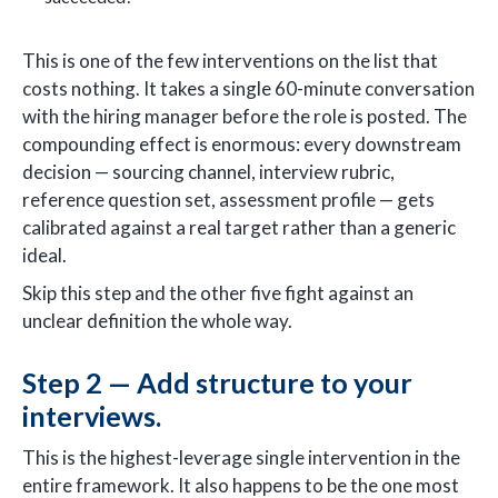
This is one of the few interventions on the list that
costs nothing. It takes a single 60-minute conversation
with the hiring manager before the role is posted. The
compounding effect is enormous: every downstream
decision — sourcing channel, interview rubric,
reference question set, assessment profile — gets
calibrated against a real target rather than a generic
ideal.
Skip this step and the other five fight against an
unclear definition the whole way.
Step 2 — Add structure to your
interviews.
This is the highest-leverage single intervention in the
entire framework. It also happens to be the one most