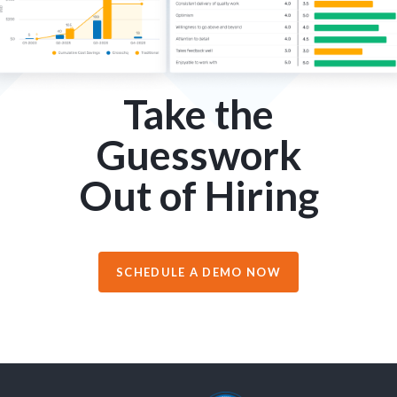
Take the
Guesswork
Out of Hiring
SCHEDULE A DEMO NOW