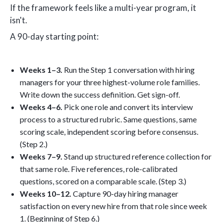
If the framework feels like a multi-year program, it
isn't.
A 90-day starting point:
Weeks 1–3.
Run the Step 1 conversation with hiring
managers for your three highest-volume role families.
Write down the success definition. Get sign-off.
Weeks 4–6.
Pick one role and convert its interview
process to a structured rubric. Same questions, same
scoring scale, independent scoring before consensus.
(Step 2.)
Weeks 7–9.
Stand up structured reference collection for
that same role. Five references, role-calibrated
questions, scored on a comparable scale. (Step 3.)
Weeks 10–12.
Capture 90-day hiring manager
satisfaction on every new hire from that role since week
1. (Beginning of Step 6.)