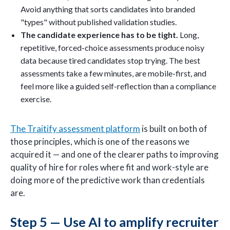
Avoid anything that sorts candidates into branded
"types" without published validation studies.
The candidate experience has to be tight.
Long,
repetitive, forced-choice assessments produce noisy
data because tired candidates stop trying. The best
assessments take a few minutes, are mobile-first, and
feel more like a guided self-reflection than a compliance
exercise.
The Traitify assessment platform
is built on both of
those principles, which is one of the reasons we
acquired it — and one of the clearer paths to improving
quality of hire for roles where fit and work-style are
doing more of the predictive work than credentials
are.
Step 5 — Use AI to amplify recruiter