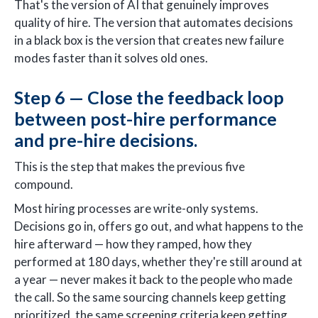
That's the version of AI that genuinely improves
quality of hire. The version that automates decisions
in a black box is the version that creates new failure
modes faster than it solves old ones.
Step 6 — Close the feedback loop
between post-hire performance
and pre-hire decisions.
This is the step that makes the previous five
compound.
Most hiring processes are write-only systems.
Decisions go in, offers go out, and what happens to the
hire afterward — how they ramped, how they
performed at 180 days, whether they're still around at
a year — never makes it back to the people who made
the call. So the same sourcing channels keep getting
prioritized, the same screening criteria keep getting