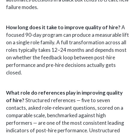
failure modes.
How long does it take to improve quality of hire?
A
focused 90-day program can produce a measurable lift
on a single role family. A full transformation across all
roles typically takes 12–24 months and depends most
on whether the feedback loop between post-hire
performance and pre-hire decisions actually gets
closed.
What role do references play in improving quality
of hire?
Structured references — five to seven
contacts, asked role-relevant questions, scored on a
comparable scale, benchmarked against high
performers — are one of the most consistent leading
indicators of post-hire performance. Unstructured