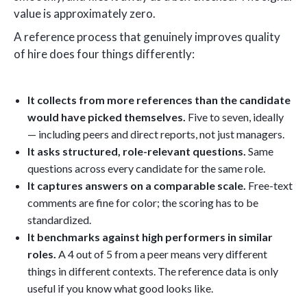
value is approximately zero.
A reference process that genuinely improves quality
of hire does four things differently:
It collects from more references than the candidate
would have picked themselves.
Five to seven, ideally
— including peers and direct reports, not just managers.
It asks structured, role-relevant questions.
Same
questions across every candidate for the same role.
It captures answers on a comparable scale.
Free-text
comments are fine for color; the scoring has to be
standardized.
It benchmarks against high performers in similar
roles.
A 4 out of 5 from a peer means very different
things in different contexts. The reference data is only
useful if you know what good looks like.