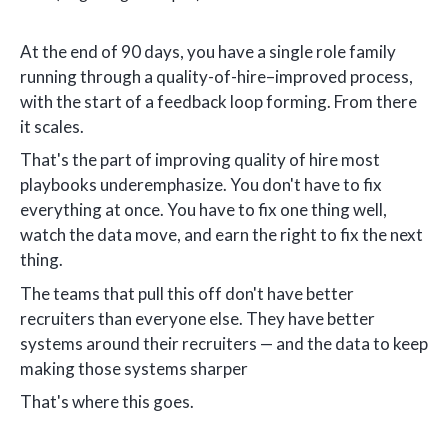
At the end of 90 days, you have a single role family
running through a quality-of-hire–improved process,
with the start of a feedback loop forming. From there
it scales.
That's the part of improving quality of hire most
playbooks underemphasize. You don't have to fix
everything at once. You have to fix one thing well,
watch the data move, and earn the right to fix the next
thing.
The teams that pull this off don't have better
recruiters than everyone else. They have better
systems around their recruiters — and the data to keep
making those systems sharper
That's where this goes.