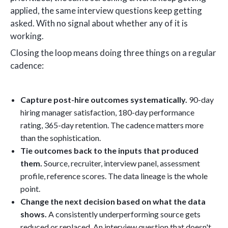
applied, the same interview questions keep getting
asked. With no signal about whether any of it is
working.
Closing the loop means doing three things on a regular
cadence:
Capture post-hire outcomes systematically.
90-day
hiring manager satisfaction, 180-day performance
rating, 365-day retention. The cadence matters more
than the sophistication.
Tie outcomes back to the inputs that produced
them.
Source, recruiter, interview panel, assessment
profile, reference scores. The data lineage is the whole
point.
Change the next decision based on what the data
shows.
A consistently underperforming source gets
reduced or replaced. An interview question that doesn't