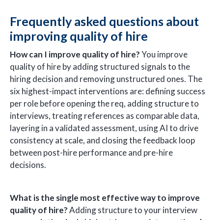
Frequently asked questions about
improving quality of hire
How can I improve quality of hire?
You improve
quality of hire by adding structured signals to the
hiring decision and removing unstructured ones. The
six highest-impact interventions are: defining success
per role before opening the req, adding structure to
interviews, treating references as comparable data,
layering in a validated assessment, using AI to drive
consistency at scale, and closing the feedback loop
between post-hire performance and pre-hire
decisions.
What is the single most effective way to improve
quality of hire?
Adding structure to your interview