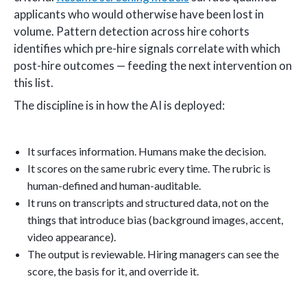
applicants who would otherwise have been lost in
volume. Pattern detection across hire cohorts
identifies which pre-hire signals correlate with which
post-hire outcomes — feeding the next intervention on
this list.
The discipline is in how the AI is deployed:
It surfaces information. Humans make the decision.
It scores on the same rubric every time. The rubric is
human-defined and human-auditable.
It runs on transcripts and structured data, not on the
things that introduce bias (background images, accent,
video appearance).
The output is reviewable. Hiring managers can see the
score, the basis for it, and override it.