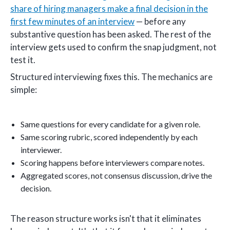
share of hiring managers make a final decision in the
first few minutes of an interview
— before any
substantive question has been asked. The rest of the
interview gets used to confirm the snap judgment, not
test it.
Structured interviewing fixes this. The mechanics are
simple:
Same questions for every candidate for a given role.
Same scoring rubric, scored independently by each
interviewer.
Scoring happens before interviewers compare notes.
Aggregated scores, not consensus discussion, drive the
decision.
The reason structure works isn't that it eliminates