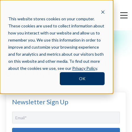
This website stores cookies on your computer.
These cookies are used to collect information about
how you interact with our website and allow us to
remember you. We use this information in order to
Crosschq Blog
improve and customize your browsing experience
How to Improve Quality of
and for analytics and metrics about our visitors both
Hire: A 6-Step Framework
on this website and other media. To find out more
about the cookies we use, see our
Privacy Policy
.
Backed by Hiring Data
OK
Newsletter Sign Up