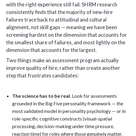
with the right experience still fail. SHRM research
consistently finds that the majority of new-hire
failures trace back to attitudinal and cultural
alignment, not skill gaps — meaning we have been
screening hardest on the dimension that accounts for
the smallest share of failures, and most lightly on the
dimension that accounts for the largest.
Two things make an assessment program actually
improve quality of hire, rather than create another
step that frustrates candidates:
The science has to be real.
Look for assessments
grounded in the Big Five personality framework — the
most validated model in personality psychology — or in
role-specific cognitive constructs (visual-spatial
processing, decision-making under time pressure,
reaction time) for roles where those genuinely matter.