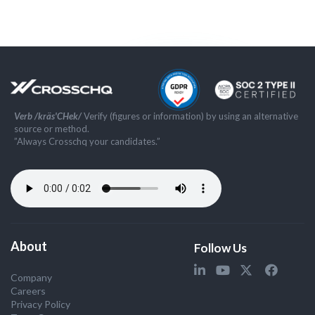
Verb /kräs'CHek/
Verify (figures or information) by using an alternative
source or method.
”Always Crosschq your candidates.”
About
Follow Us
Company
Careers
Privacy Policy