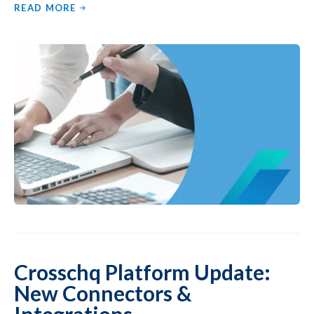
READ MORE
Crosschq Platform Update:
New Connectors &
Integrations