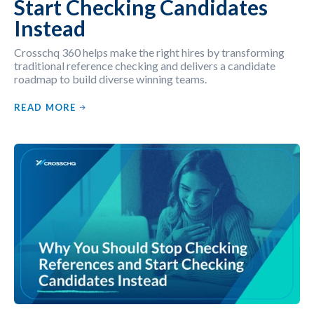
Start Checking Candidates
Instead
Crosschq 360 helps make the right hires by transforming
traditional reference checking and delivers a candidate
roadmap to build diverse winning teams.
READ MORE