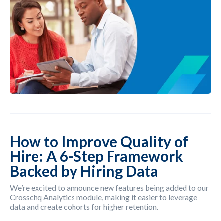
How to Improve Quality of
Hire: A 6-Step Framework
Backed by Hiring Data
We’re excited to announce new features being added to our
Crosschq Analytics module, making it easier to leverage
data and create cohorts for higher retention.