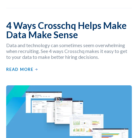
4 Ways Crosschq Helps Make
Data Make Sense
Data and technology can sometimes seem overwhelming
when recruiting. See 4 ways Crosschq makes it easy to get
to your data to make better hiring decisions.
READ MORE