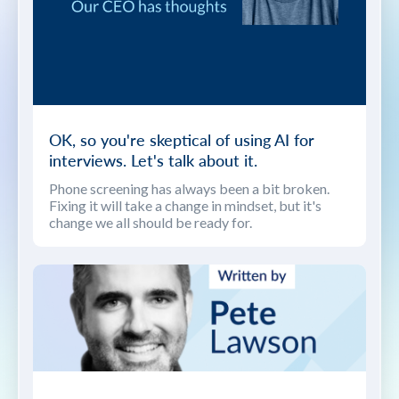
OK, so you're skeptical of using AI for
interviews. Let's talk about it.
Phone screening has always been a bit broken.
Fixing it will take a change in mindset, but it's
change we all should be ready for.