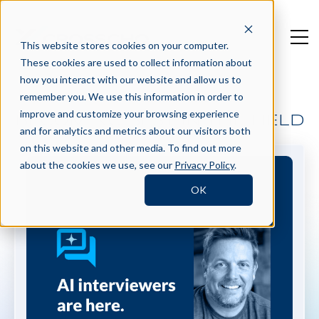
This website stores cookies on your computer.
These cookies are used to collect information about
how you interact with our website and allow us to
remember you. We use this information in order to
improve and customize your browsing experience
BECOMING BEST IN THE FIELD
and for analytics and metrics about our visitors both
on this website and other media. To find out more
about the cookies we use, see our
Privacy Policy
.
OK