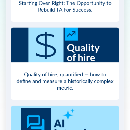
Starting Over Right: The Opportunity to
Rebuild TA For Success.
Quality of hire, quantified — how to
define and measure a historically complex
metric.