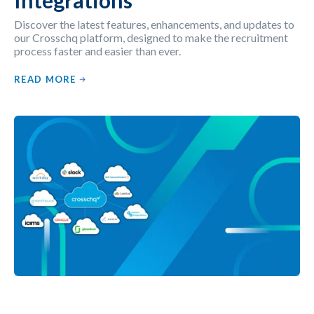
Discover the latest features, enhancements, and updates to
our Crosschq platform, designed to make the recruitment
process faster and easier than ever.
READ MORE