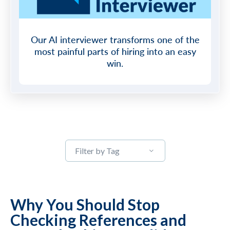
Our AI interviewer transforms one of the
most painful parts of hiring into an easy
win.
Filter by Tag
Why You Should Stop
Checking References and