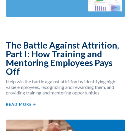
The Battle Against Attrition,
Part I: How Training and
Mentoring Employees Pays
Off
Help win the battle against attrition by identifying high-
value employees, recognizing and rewarding them, and
providing training and mentoring opportunities.
READ MORE