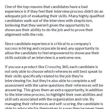
One of the top reasons that candidates have a bad
experience is if they feel their interview process didn’t do an
adequate job of evaluating their skills. Many highly qualified
candidates walk out of the interview with skepticism,
believing that they weren’t given the opportunity to
showcase their ability to do the job and to prove their
alignment with the role.
Since candidate experience is critical to a company’s
success in hiring and corporate brand, any opportunity to
allow the candidate to feel empowered to showcase their
skills outside of an interview is a welcome one.
If you use a product like Crosschq 360, each candidate is
not only able to choose which references will best speak to
their skills specifically related to the job they’re
interviewing for, but they’re also able to complete a
self
assessment with the same questions their references will be
answering. This gives them an extra opportunity, in addition
to the interview process, to highlight their own abilities and
skill sets associated with the organization and role. By
managing their references and self-scoring, the candidate is
able to advocate for themselves in a way they’ve never been