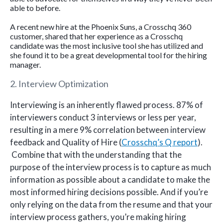
able to before.
A recent new hire at the Phoenix Suns, a Crosschq 360
customer, shared that her experience as a Crosschq
candidate was the most inclusive tool she has utilized and
she found it to be a great developmental tool for the hiring
manager.
2. Interview Optimization
Interviewing is an inherently flawed process. 87% of
interviewers conduct 3 interviews or less per year,
resulting in a mere 9% correlation between interview
feedback and Quality of Hire (
Crosschq’s Q report
).
Combine that with the understanding that the
purpose of the interview process is to capture as much
information as possible about a candidate to make the
most informed hiring decisions possible. And if you’re
only relying on the data from the resume and that your
interview process gathers, you’re making hiring