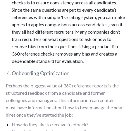
checks is to ensure consistency across all candidates.
Since the same questions are put to every candidate’s
references with a simple 1-5 rating system, you can make
apples to apples comparisons across candidates, even if
they all had different recruiters. Many companies don’t
train recruiters on what questions to ask or how to
remove bias from their questions. Using a product like
360 reference checks removes any bias and creates a
dependable standard for evaluation.
4. Onboarding Optimization
Perhaps the biggest value of 360 reference reports is the
structured feedback from a candidate and former
colleagues and managers. This information can contain
must-have information about how to best manage the new
hires once they’ve started the job:
How do they like to receive feedback?