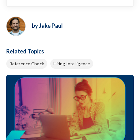
by Jake Paul
Related Topics
Reference Check
Hiring Intelligence