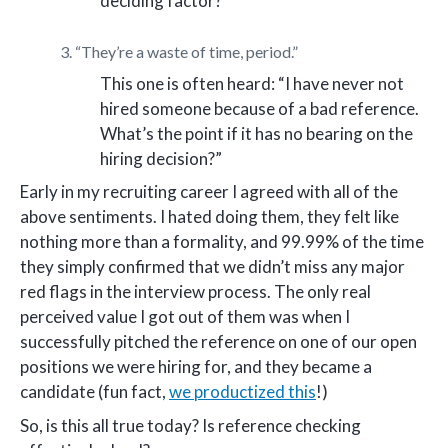
deciding factor?”
3. “They’re a waste of time, period.”
This one is often heard: “I have never not
hired someone because of a bad reference.
What’s the point if it has no bearing on the
hiring decision?”
Early in my recruiting career I agreed with all of the
above sentiments. I hated doing them, they felt like
nothing more than a formality, and 99.99% of the time
they simply confirmed that we didn’t miss any major
red flags in the interview process. The only real
perceived value I got out of them was when I
successfully pitched the reference on one of our open
positions we were hiring for, and they became a
candidate (fun fact,
we productized this
!)
So, is this all true today? Is reference checking