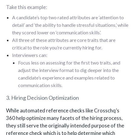
Take this example:
A candidate’s top two rated attributes are ‘attention to
detail’ and ‘the ability to handle stressful situations,’ while
they scored lower on ‘communication skills’.
All three of these attributes are core traits that are
critical to the role you’re currently hiring for.
Interviewers can:
Focus less on assessing for the first two traits, and
adjust the interview format to dig deeper into the
candidate’s experience and examples related to
communication skills.
3. Hiring Decision Optimization
While automated reference checks like Crosschq’s
360 help optimize many facets of the hiring process,
they still serve the originally intended purpose of the
reference check which is to help determine which