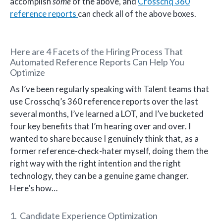
accomplish
some
of the above, and
Crosschq 360
reference reports
can check all of the above boxes.
Here are 4 Facets of the Hiring Process That
Automated Reference Reports Can Help You
Optimize
As I’ve been regularly speaking with Talent teams that
use Crosschq’s 360 reference reports over the last
several months, I’ve learned a LOT, and I’ve bucketed
four key benefits that I’m hearing over and over. I
wanted to share because I genuinely think that, as a
former reference-check-hater myself, doing them the
right way with the right intention and the right
technology, they can be a genuine game changer.
Here’s how…
1. Candidate Experience Optimization