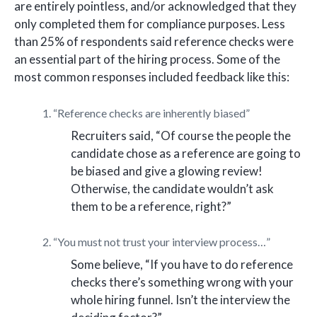
are entirely pointless, and/or acknowledged that they
only completed them for compliance purposes. Less
than 25% of respondents said reference checks were
an essential part of the hiring process. Some of the
most common responses included feedback like this:
1. “Reference checks are inherently biased”
Recruiters said, “Of course the people the
candidate chose as a reference are going to
be biased and give a glowing review!
Otherwise, the candidate wouldn’t ask
them to be a reference, right?”
2. “You must not trust your interview process…”
Some believe, “If you have to do reference
checks there’s something wrong with your
whole hiring funnel. Isn’t the interview the