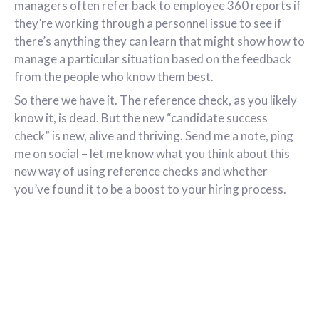
managers often refer back to employee 360 reports if
they’re working through a personnel issue to see if
there’s anything they can learn that might show how to
manage a particular situation based on the feedback
from the people who know them best.
So there we have it. The reference check, as you likely
know it, is dead. But the new “candidate success
check” is new, alive and thriving. Send me a note, ping
me on social – let me know what you think about this
new way of using reference checks and whether
you’ve found it to be a boost to your hiring process.