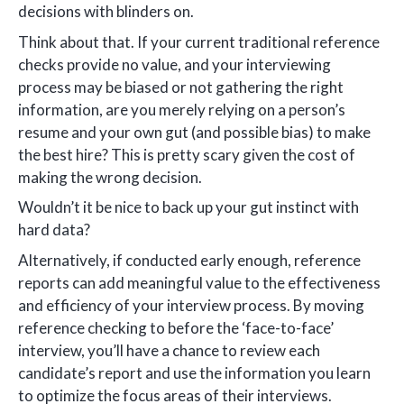
decisions with blinders on.
Think about that. If your current traditional reference
checks provide no value, and your interviewing
process may be biased or not gathering the right
information, are you merely relying on a person’s
resume and your own gut (and possible bias) to make
the best hire? This is pretty scary given the cost of
making the wrong decision.
Wouldn’t it be nice to back up your gut instinct with
hard data?
Alternatively, if conducted early enough, reference
reports can add meaningful value to the effectiveness
and efficiency of your interview process. By moving
reference checking to before the ‘face-to-face’
interview, you’ll have a chance to review each
candidate’s report and use the information you learn
to optimize the focus areas of their interviews.