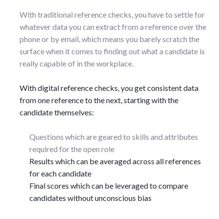
With traditional reference checks, you have to settle for
whatever data you can extract from a reference over the
phone or by email, which means you barely scratch the
surface when it comes to finding out what a candidate is
really capable of in the workplace.
With digital reference checks, you get consistent data
from one reference to the next, starting with the
candidate themselves:
Questions which are geared to skills and attributes
required for the open role
Results which can be averaged across all references
for each candidate
Final scores which can be leveraged to compare
candidates without unconscious bias