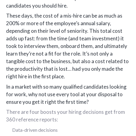
candidates you should hire.
These days, the cost of a mis-hire can be as much as
200% or more of the employee’s annual salary,
depending on their level of seniority. This total cost
adds up fast: from the time (and team investment) it
took to interview them, onboard them, and ultimately
learn they’re not a fit for the role. It’s not only a
tangible cost to the business, but also a cost related to
the productivity that is lost… had you only made the
right hire in the first place.
In a market with so many qualified candidates looking
for work, why not use every tool at your disposal to
ensure you get it right the first time?
There are four boosts your hiring decisions get from
360 reference reports:
Data-driven decisions