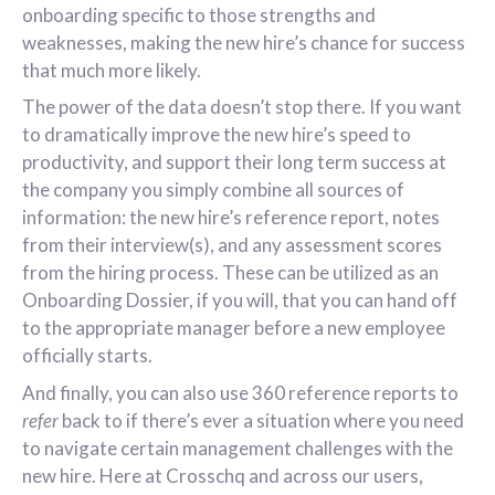
onboarding specific to those strengths and
weaknesses, making the new hire’s chance for success
that much more likely.
The power of the data doesn’t stop there. If you want
to dramatically improve the new hire’s speed to
productivity, and support their long term success at
the company you simply combine all sources of
information: the new hire’s reference report, notes
from their interview(s), and any assessment scores
from the hiring process. These can be utilized as an
Onboarding Dossier, if you will, that you can hand off
to the appropriate manager before a new employee
officially starts.
And finally, you can also use 360 reference reports to
refer
back to if there’s ever a situation where you need
to navigate certain management challenges with the
new hire. Here at Crosschq and across our users,