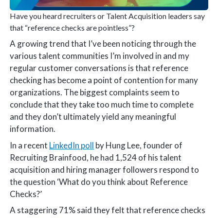
Have you heard recruiters or Talent Acquisition leaders say
that “reference checks are pointless”?
A growing trend that I’ve been noticing through the
various talent communities I’m involved in and my
regular customer conversations is that reference
checking has become a point of contention for many
organizations. The biggest complaints seem to
conclude that they take too much time to complete
and they don’t ultimately yield any meaningful
information.
In a recent
LinkedIn poll
by Hung Lee, founder of
Recruiting Brainfood, he had 1,524 of his talent
acquisition and hiring manager followers respond to
the question ‘What do you think about Reference
Checks?’
A staggering 71% said they felt that reference checks