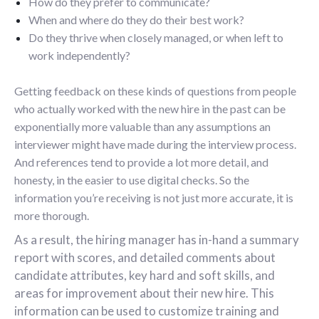
How do they prefer to communicate?
When and where do they do their best work?
Do they thrive when closely managed, or when left to
work independently?
Getting feedback on these kinds of questions from people
who actually worked with the new hire in the past can be
exponentially more valuable than any assumptions an
interviewer might have made during the interview process.
And references tend to provide a lot more detail, and
honesty, in the easier to use digital checks. So the
information you’re receiving is not just more accurate, it is
more thorough.
As a result, the hiring manager has in-hand a summary
report with scores, and detailed comments about
candidate attributes, key hard and soft skills, and
areas for improvement about their new hire. This
information can be used to customize training and