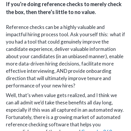
If you’re doing reference checks to merely check
the box, then there’s little to no value.
Reference checks can be a highly valuable and
impactful hiring process tool. Ask yourself this: what if
you had a tool that could genuinely improve the
candidate experience, deliver valuable information
about your candidates (in an unbiased manner), enable
more data-driven hiring decisions, facilitate more
effective interviewing, AND provide onboarding
direction that will ultimately improve tenure and
performance of your new hires?
Well, that’s when value gets realized, and I think we
can all admit we’d take these benefits all day long,
especially if this was all captured in an automated way.
Fortunately, there is a growing market of automated
reference checking software that helps you