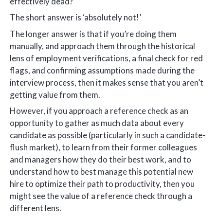
effectively dead?
The short answer is ‘absolutely not!’
The longer answer is that if you’re doing them
manually, and approach them through the historical
lens of employment verifications, a final check for red
flags, and confirming assumptions made during the
interview process, then it makes sense that you aren’t
getting value from them.
However, if you approach a reference check as an
opportunity to gather as much data about every
candidate as possible (particularly in such a candidate-
flush market), to learn from their former colleagues
and managers how they do their best work, and to
understand how to best manage this potential new
hire to optimize their path to productivity, then you
might see the value of a reference check through a
different lens.