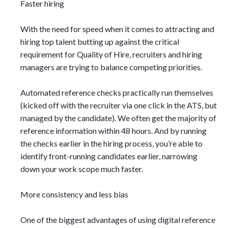
Faster hiring
With the need for speed when it comes to attracting and
hiring top talent butting up against the critical
requirement for Quality of Hire, recruiters and hiring
managers are trying to balance competing priorities.
Automated reference checks practically run themselves
(kicked off with the recruiter via one click in the ATS, but
managed by the candidate). We often get the majority of
reference information within 48 hours. And by running
the checks earlier in the hiring process, you’re able to
identify front-running candidates earlier, narrowing
down your work scope much faster.
More consistency and less bias
One of the biggest advantages of using digital reference