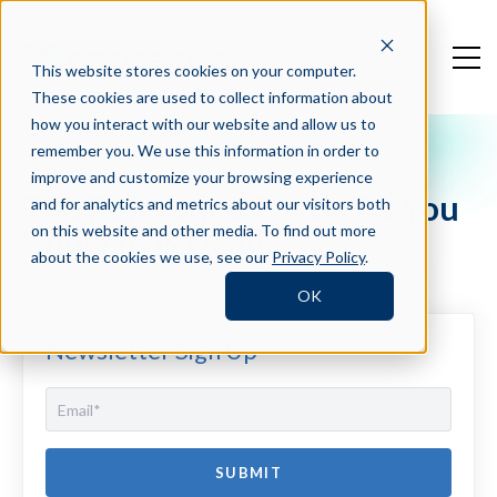
This website stores cookies on your computer.
These cookies are used to collect information about
how you interact with our website and allow us to
remember you. We use this information in order to
Crosschq Blog
improve and customize your browsing experience
The Reference Check, As You
and for analytics and metrics about our visitors both
Know It, Is Dead...
on this website and other media. To find out more
about the cookies we use, see our
Privacy Policy
.
OK
Newsletter Sign Up