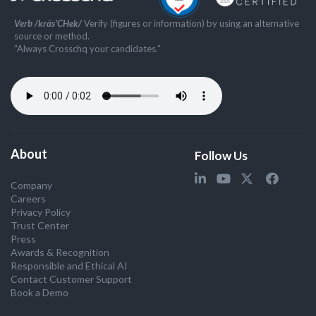
Verb /kräs'CHek/
Verify (figures or information) by using an alternative
source or method.
”Always Crosschq your candidates.”
About
Follow Us
Company
Careers
Privacy Policy
Trust Center
Press
Awards & Recognition
Responsible and Ethical AI
Contact Customer Support
Book a Demo