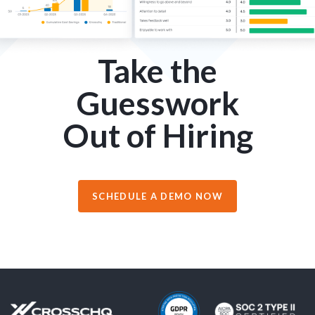
Take the
Guesswork
Out of Hiring
SCHEDULE A DEMO NOW