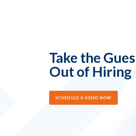
Take the Gue
Out of Hiring
SCHEDULE A DEMO NOW