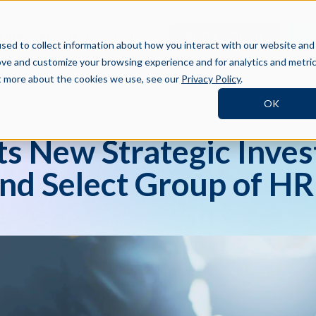
BOOK A DEMO
SI
TNERS
RESOURCES
COMPANY
sed to collect information about how you interact with our website and
ove and customize your browsing experience and for analytics and metri
ut more about the cookies we use, see our
Privacy Policy
.
OK
ts New Strategic Inve
nd Select Group of HR