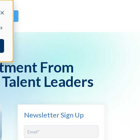
GN IN
cs
stment From
 Talent Leaders
Newsletter Sign Up