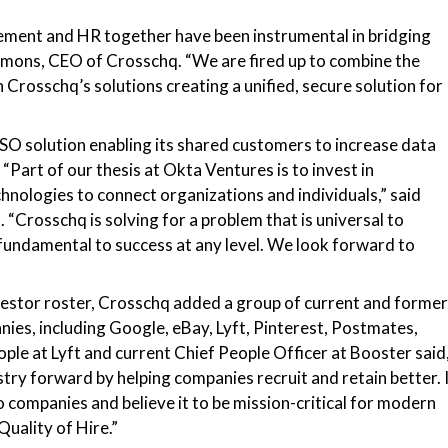
ment and HR together have been instrumental in bridging
mmons, CEO of Crosschq.
“We are fired up to combine the
 Crosschq’s solutions creating a unified, secure solution for
SSO solution enabling its shared customers to increase data
.
“Part of our thesis at Okta Ventures is to invest in
hnologies to connect organizations and individuals,” said
“Crosschq is solving for a problem that is universal to
 fundamental to success at any level. We look forward to
nvestor roster, Crosschq added a group of current and former
ies, including Google, eBay, Lyft, Pinterest, Postmates,
ple at Lyft and current Chief People Officer at Booster said
try forward by helping companies recruit and retain better. 
 companies and believe it to be mission-critical for modern
uality of Hire.”