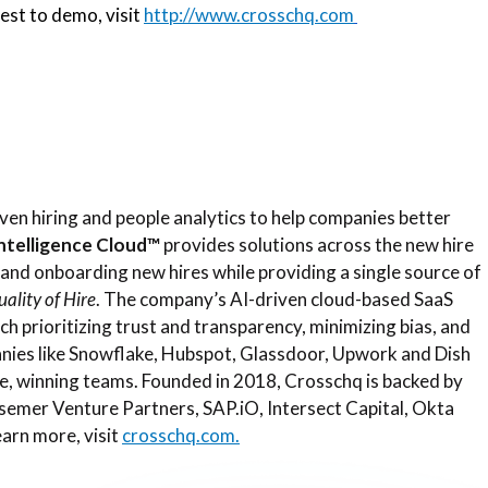
est to demo, visit
http://www.crosschq.com
ven hiring and people analytics to help companies better
Intelligence Cloud™
provides solutions across the new hire
, and onboarding new hires while providing a single source of
ality of Hire
. The company’s AI-driven cloud-based SaaS
ach prioritizing trust and transparency, minimizing bias, and
anies like Snowflake, Hubspot, Glassdoor, Upwork and Dish
e, winning teams. Founded in 2018, Crosschq is backed by
emer Venture Partners, SAP.iO, Intersect Capital, Okta
earn more, visit
crosschq.com.