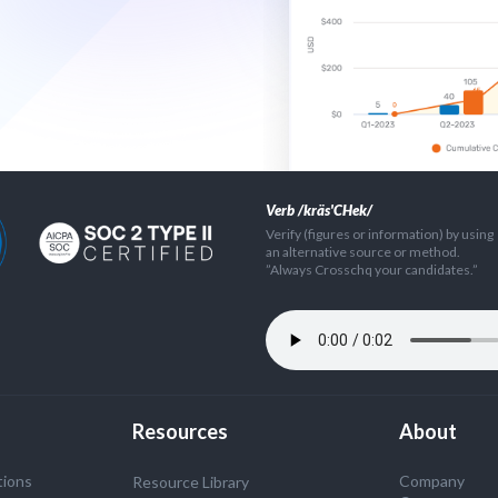
Verb /kräs'CHek/
Verify (figures or information) by using
an alternative source or method.
”Always Crosschq your candidates.”
Resources
About
tions
Company
Resource Library