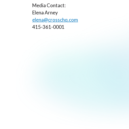
Media Contact:
Elena Arney
elena@crosschq.com
415-361-0001