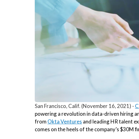
San Francisco, Calif. (November 16, 2021) -
C
powering a revolution in data-driven hiring 
from
Okta Ventures
and leading HR talent ex
comes on the heels of the company’s $30M fin