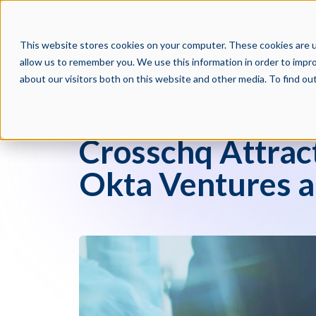
PRODUCTS
PAR
This website stores cookies on your computer. These cookies are u
allow us to remember you. We use this information in order to impr
about our visitors both on this website and other media. To find o
Press Blog
Crosschq Attrac
Okta Ventures a