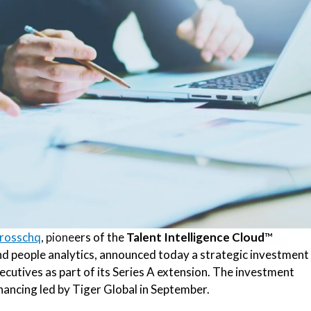
rosschq
, pione
ers of the
Talent Intelligence Cloud
™
and people analytics, announced today a strategic investment
ecutives as part of its Series A extension. The investment
ancing led by Tiger Global in September.