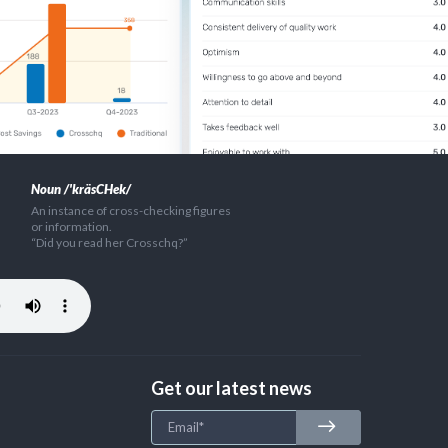
Noun /'kräsCHek/
An instance of cross-checking figures
or information.
“Did you read her Crosschq?”
Get our latest news