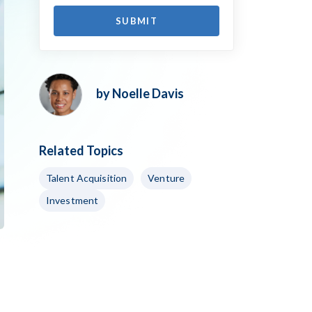
by Noelle Davis
Related Topics
Talent Acquisition
Venture
Investment