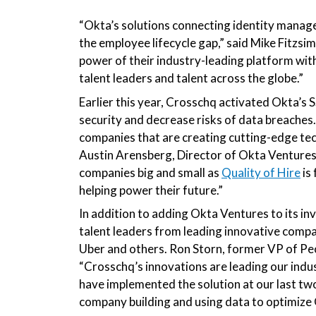
“Okta’s solutions connecting
identity manage
the employee lifecycle gap,”
said Mike Fitzsi
power of their industry-leading platform with
talent leaders and talent across the globe.”
Earlier this year, Crosschq activated Okta’s 
security and decrease risks of data breaches
companies that are creating cutting-edge tec
Austin Arensberg, Director of Okta Ventures. 
companies big and small as
Quality of Hire
is
helping power their future.”
In addition to adding Okta Ventures to its i
talent leaders from leading innovative compan
Uber and others. Ron Storn, former VP of Peo
“Crosschq’s innovations are leading our indus
have implemented the solution at our last two
company building and using data to optimize Q