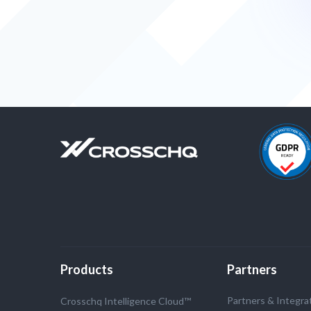
Products
Partners
Partners & Integra
Crosschq Intelligence Cloud™