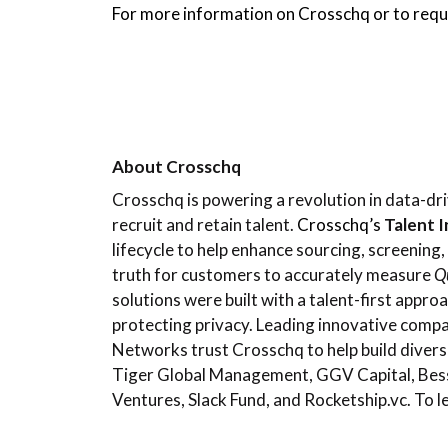
For more information on Crosschq or to requ
About Crosschq
Crosschq is powering a revolution in data-dri
recruit and retain talent.
Crosschq’s
Talent 
lifecycle to help enhance sourcing, screening
truth for customers to accurately measure
Qu
solutions were built with a talent-first appro
protecting privacy. Leading innovative comp
Networks trust Crosschq to help build divers
Tiger Global Management, GGV Capital, Bess
Ventures, Slack Fund, and Rocketship.vc. To l