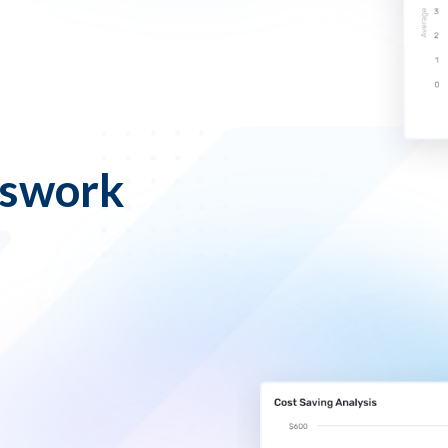
sswork