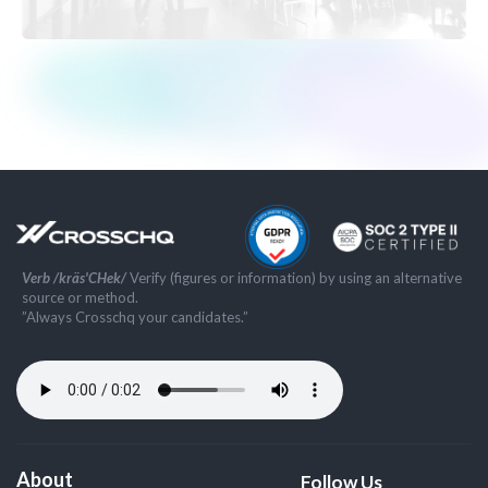
Verb /kräs'CHek/
Verify (figures or information) by using an alternative
source or method.
”Always Crosschq your candidates.”
About
Follow Us