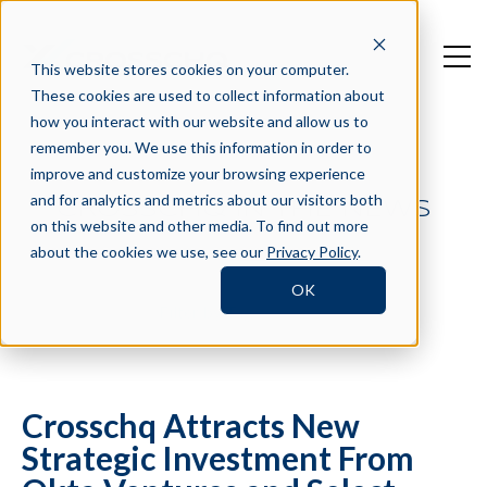
This website stores cookies on your computer.
These cookies are used to collect information about
how you interact with our website and allow us to
remember you. We use this information in order to
improve and customize your browsing experience
and for analytics and metrics about our visitors both
CROSSCHQ IN THE NEWS
on this website and other media. To find out more
about the cookies we use, see our
Privacy Policy
.
OK
Filter by Tag
Crosschq Attracts New
Strategic Investment From