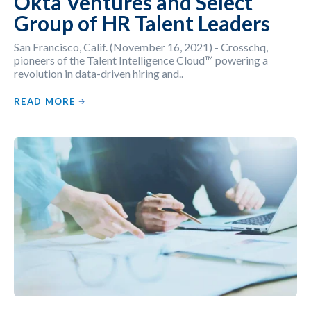
Okta Ventures and Select
Group of HR Talent Leaders
San Francisco, Calif. (November 16, 2021) - Crosschq,
pioneers of the Talent Intelligence Cloud™ powering a
revolution in data-driven hiring and..
READ MORE