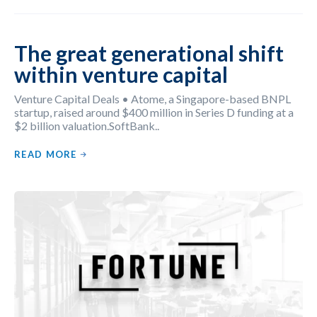
The great generational shift
within venture capital
Venture Capital Deals • Atome, a Singapore-based BNPL
startup, raised around $400 million in Series D funding at a
$2 billion valuation.SoftBank..
READ MORE