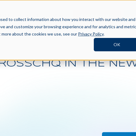
BOOK A DEMO
SI
TNERS
RESOURCES
COMPANY
sed to collect information about how you interact with our website and
ove and customize your browsing experience and for analytics and metri
ut more about the cookies we use, see our
Privacy Policy
.
OK
ROSSCHQ IN THE NE