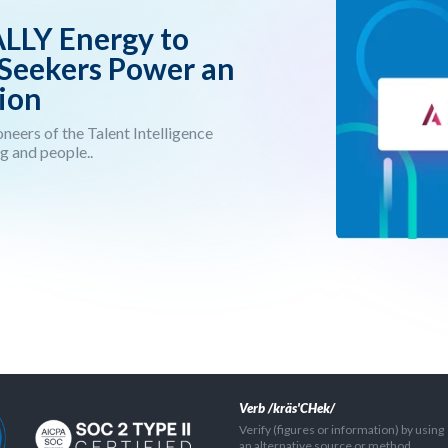
ALLY Energy to
 Seekers Power an
ion
neers of the Talent Intelligence
g and people..
Verb /kräs'CHek/
Verify (figures or information) by using
an alternative source or method.