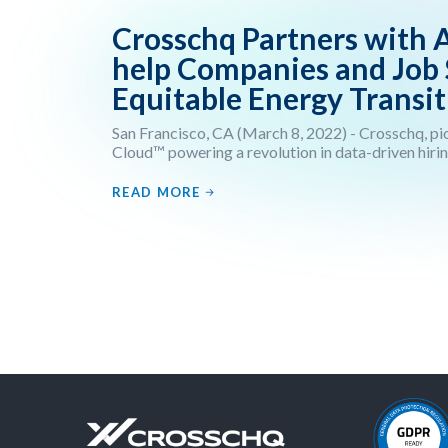
Crosschq Partners with 
help Companies and Job
Equitable Energy Transit
San Francisco, CA (March 8, 2022) - Crosschq, pio
Cloud™ powering a revolution in data-driven hirin
READ MORE