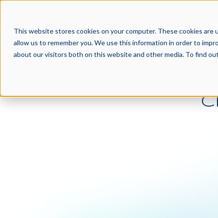
PRODUCTS
PAR
This website stores cookies on your computer. These cookies are u
allow us to remember you. We use this information in order to impr
about our visitors both on this website and other media. To find o
C