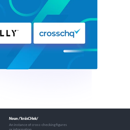
Noun /'kräsCHek/
An instance of cross-checking figures
or information.