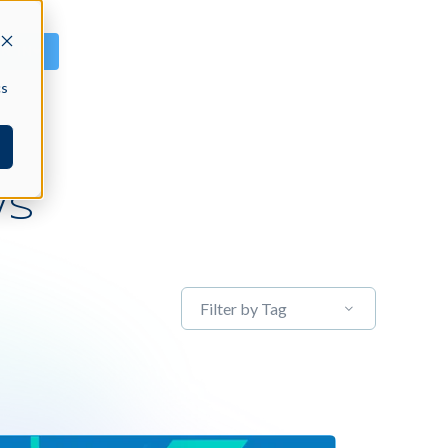
GN IN
cs
WS
Filter by Tag