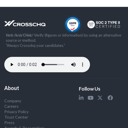
Verb /kräs'CHek/
Verify (figures or information) by using an alternative
source or method.
”Always Crosschq your candidates.”
About
Follow Us
Company
Careers
Privacy Policy
Trust Center
Press
Awards & Recognition