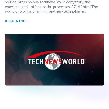
Source: https://www.technewsworld.com/story/the-
emerging-tech-affect-on-hr-processes-87162.html The
world of work is changing, and new technologies..
READ MORE