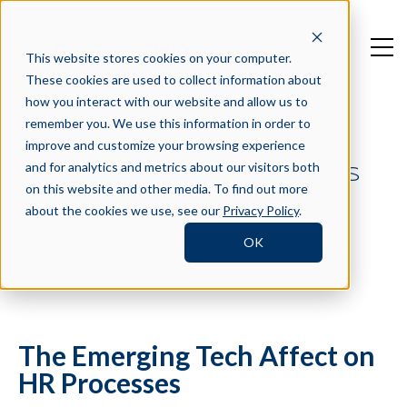
This website stores cookies on your computer.
These cookies are used to collect information about
how you interact with our website and allow us to
remember you. We use this information in order to
improve and customize your browsing experience
and for analytics and metrics about our visitors both
CROSSCHQ IN THE NEWS
on this website and other media. To find out more
about the cookies we use, see our
Privacy Policy
.
OK
Filter by Tag
The Emerging Tech Affect on
HR Processes