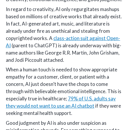
In regard to creativity, AI only regurgitates mashups
based on millions of creative works that already exist.
In fact, AI-generated art, music, and literature is
already under fire as unethical and stealing from
copyrighted works. A
class-action suit against Open-
AI
(parent to ChatGPT) is already underway with big-
name authors like George R.R. Martin, John Grisham,
and Jodi Piccoult attached.
When a human touch is needed to show appropriate
empathy for a customer, client, or patient with a
concern, AI just doesn’t have the chops to come
through with believable emotional intelligence. This is
especially true in healthcare;
79% of U.S. adults say
they would not want to use an AI chatbot
if they were
seeking mental health support.
Good judgment by AI is also under suspicion as