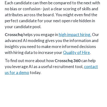
Each candidate can then be compared to the next with
no bias or confusion - just a clear scoring of skills and
attributes across the board. You might even find the
perfect candidate for your next open role hidden in
your candidate pool.
Crosschq
helps you engage in
high impact hiring.
Our
advanced AI modeling gives you the information and
insights you need to make more informed decisions
with hiring data to increase your
Quality of Hire
.
To find out more about how
Crosschq 360
can help
you leverage AI as a useful recruitment tool,
contact
us for a demo
today.