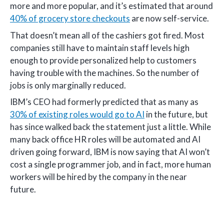
more and more popular, and it’s estimated that around
40% of grocery store checkouts
are now self-service.
That doesn’t mean all of the cashiers got fired. Most
companies still have to maintain staff levels high
enough to provide personalized help to customers
having trouble with the machines. So the number of
jobs is only marginally reduced.
IBM’s CEO had formerly predicted that as many as
30% of existing roles would go to AI
in the future, but
has since walked back the statement just a little. While
many back office HR roles will be automated and AI
driven going forward, IBM is now saying that AI won’t
cost a single programmer job, and in fact, more human
workers will be hired by the company in the near
future.