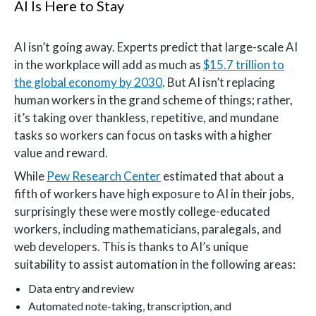
AI Is Here to Stay
AI isn’t going away. Experts predict that large-scale AI
in the workplace will add as much as
$15.7 trillion to
the global economy by 2030
. But AI isn’t replacing
human workers in the grand scheme of things; rather,
it’s taking over thankless, repetitive, and mundane
tasks so workers can focus on tasks with a higher
value and reward.
While
Pew Research Center
estimated that about a
fifth of workers have high exposure to AI in their jobs,
surprisingly these were mostly college-educated
workers, including mathematicians, paralegals, and
web developers. This is thanks to AI’s unique
suitability to assist automation in the following areas:
Data entry and review
Automated note-taking, transcription, and