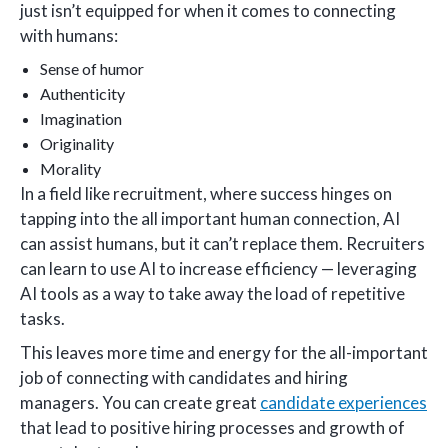
just isn’t equipped for when it comes to connecting
with humans:
Sense of humor
Authenticity
Imagination
Originality
Morality
In a field like recruitment, where success hinges on
tapping into the all important human connection, AI
can assist humans, but it can’t replace them. Recruiters
can learn to use AI to increase efficiency — leveraging
AI tools as a way to take away the load of repetitive
tasks.
This leaves more time and energy for the all-important
job of connecting with candidates and hiring
managers. You can create great
candidate experiences
that lead to positive hiring processes and growth of