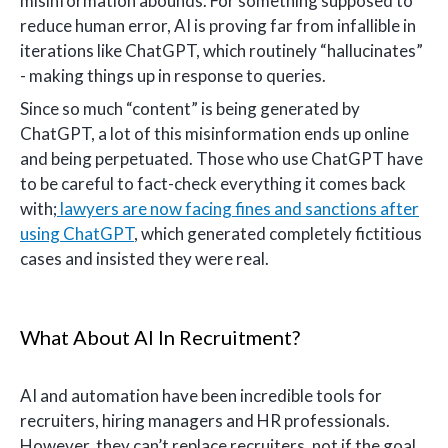
misinformation abounds. For something supposed to
reduce human error, AI is proving far from infallible in
iterations like ChatGPT, which routinely “hallucinates”
- making things up in response to queries.
Since so much “content” is being generated by
ChatGPT, a lot of this misinformation ends up online
and being perpetuated. Those who use ChatGPT have
to be careful to fact-check everything it comes back
with;
lawyers are now facing fines and sanctions after
using ChatGPT
, which generated completely fictitious
cases and insisted they were real.
What About AI In Recruitment?
AI and automation have been incredible tools for
recruiters, hiring managers and HR professionals.
However, they can’t replace recruiters, not if the goal