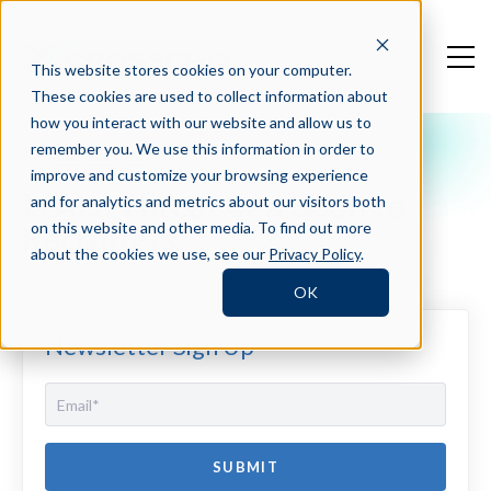
This website stores cookies on your computer.
These cookies are used to collect information about
how you interact with our website and allow us to
remember you. We use this information in order to
Crosschq Blog
improve and customize your browsing experience
Is AI a Threat or a Boon to
and for analytics and metrics about our visitors both
Recruiters?
on this website and other media. To find out more
about the cookies we use, see our
Privacy Policy
.
OK
Newsletter Sign Up