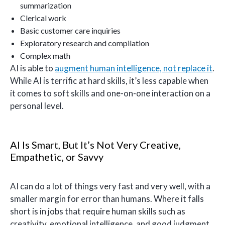
summarization
Clerical work
Basic customer care inquiries
Exploratory research and compilation
Complex math
AI is able to
augment human intelligence, not replace it
.
While AI is terrific at hard skills, it’s less capable when
it comes to soft skills and one-on-one interaction on a
personal level.
AI Is Smart, But It’s Not Very Creative,
Empathetic, or Savvy
AI can do a lot of things very fast and very well, with a
smaller margin for error than humans. Where it falls
short is in jobs that require human skills such as
creativity, emotional intelligence, and good judgment.