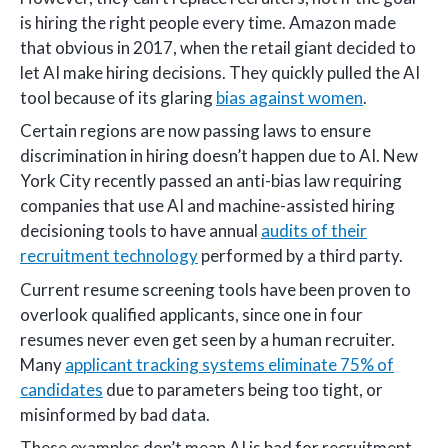
is hiring the right people every time. Amazon made
that obvious in 2017, when the retail giant decided to
let AI make hiring decisions. They quickly pulled the AI
tool because of its glaring
bias against women
.
Certain regions are now passing laws to ensure
discrimination in hiring doesn’t happen due to AI. New
York City recently passed an anti-bias law requiring
companies that use AI and machine-assisted hiring
decisioning tools to have annual
audits of their
recruitment technology
performed by a third party.
Current resume screening tools have been proven to
overlook qualified applicants, since one in four
resumes never even get seen by a human recruiter.
Many
applicant tracking systems eliminate 75% of
candidates
due to parameters being too tight, or
misinformed by bad data.
These examples don’t mean AI is bad for recruitment.