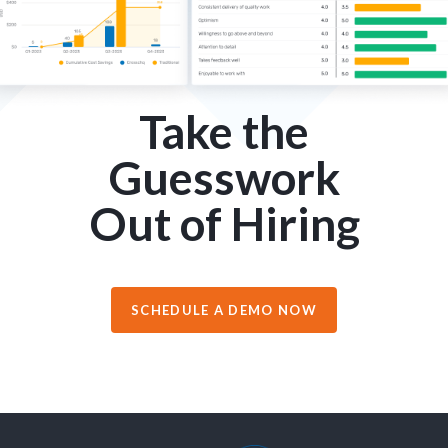
Take the
Guesswork
Out of Hiring
SCHEDULE A DEMO NOW