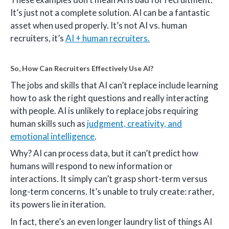
It’s just not a complete solution. AI can be a fantastic
asset when used properly. It’s not AI vs. human
recruiters, it’s
AI + human recruiters.
So, How Can Recruiters Effectively Use AI?
The jobs and skills that AI can’t replace include learning
how to ask the right questions and really interacting
with people. AI is unlikely to replace jobs requiring
human skills such as
judgment, creativity, and
emotional intelligence
.
Why? AI can process data, but it can’t predict how
humans will respond to new information or
interactions. It simply can’t grasp short-term versus
long-term concerns. It’s unable to truly create: rather,
its powers lie in iteration.
In fact, there’s an even longer laundry list of things AI