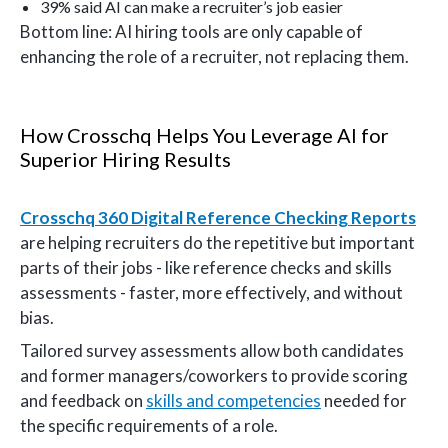
39% said AI can make a recruiter’s job easier
Bottom line: AI hiring tools are only capable of
enhancing the role of a recruiter, not replacing them.
How Crosschq Helps You Leverage AI for
Superior Hiring Results
Crosschq 360 Digital Reference Checking Reports
are helping recruiters do the repetitive but important
parts of their jobs - like reference checks and skills
assessments - faster, more effectively, and without
bias.
Tailored survey assessments allow both candidates
and former managers/coworkers to provide scoring
and feedback on
skills and competencies
needed for
the specific requirements of a role.