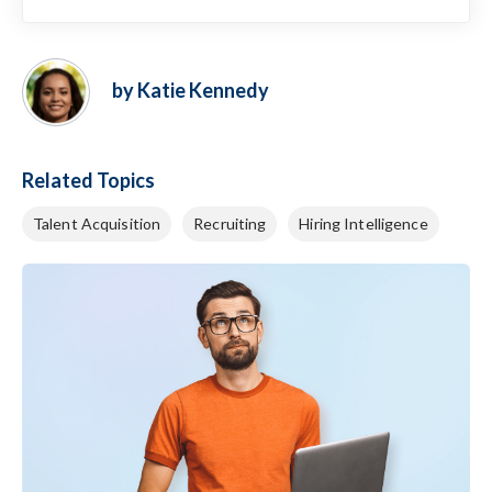
by Katie Kennedy
Related Topics
Talent Acquisition
Recruiting
Hiring Intelligence