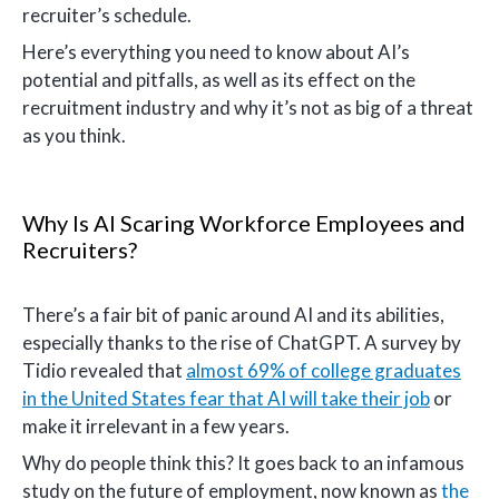
recruiter’s schedule.
Here’s everything you need to know about AI’s
potential and pitfalls, as well as its effect on the
recruitment industry and why it’s not as big of a threat
as you think.
Why Is AI Scaring Workforce Employees and
Recruiters?
There’s a fair bit of panic around AI and its abilities,
especially thanks to the rise of ChatGPT. A survey by
Tidio revealed that
almost 69% of college graduates
in the United States fear that AI will take their job
or
make it irrelevant in a few years.
Why do people think this? It goes back to an infamous
study on the future of employment, now known as
the