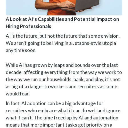
A Look at AI’s Capabilities and Potential Impact on
Hiring Professionals
AI is the future, but not the future that some envision.
We aren’t going to be living in a Jetsons-style utopia
any time soon.
While AI has grown by leaps and bounds over the last
decade, affecting everything from the way we work to
the way we run our households, bank, and play, it’s not
as big of a danger to workers and recruiters as some
would fear.
In fact, AI adoption can be a big advantage for
recruiters who embrace what it can do well and ignore
what it can't. The time freed up by AI and automation
means that more important tasks get priority on a