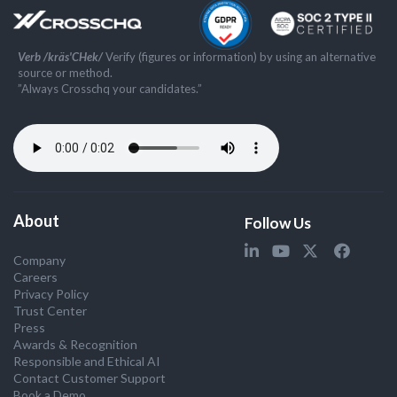
Verb /kräs'CHek/
Verify (figures or information) by using an alternative
source or method.
”Always Crosschq your candidates.”
About
Follow Us
Company
Careers
Privacy Policy
Trust Center
Press
Awards & Recognition
Responsible and Ethical AI
Contact Customer Support
Book a Demo