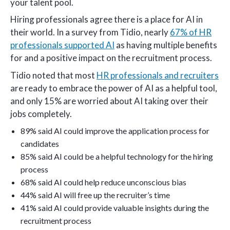
your talent pool.
Hiring professionals agree there is a place for AI in
their world. In a survey from Tidio, nearly
67% of HR
professionals supported AI
as having multiple benefits
for and a positive impact on the recruitment process.
Tidio noted that most
HR professionals and recruiters
are ready to embrace the power of AI as a helpful tool,
and only 15% are worried about AI taking over their
jobs completely.
89% said AI could improve the application process for
candidates
85% said AI could be a helpful technology for the hiring
process
68% said AI could help reduce unconscious bias
44% said AI will free up the recruiter’s time
41% said AI could provide valuable insights during the
recruitment process