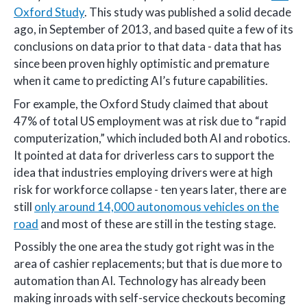
Oxford Study
. This study was published a solid decade
ago, in September of 2013, and based quite a few of its
conclusions on data prior to that data - data that has
since been proven highly optimistic and premature
when it came to predicting AI’s future capabilities.
For example, the Oxford Study claimed that about
47% of total US employment was at risk due to “rapid
computerization,” which included both AI and robotics.
It pointed at data for driverless cars to support the
idea that industries employing drivers were at high
risk for workforce collapse - ten years later, there are
still
only around 14,000 autonomous vehicles on the
road
and most of these are still in the testing stage.
Possibly the one area the study got right was in the
area of cashier replacements; but that is due more to
automation than AI. Technology has already been
making inroads with self-service checkouts becoming