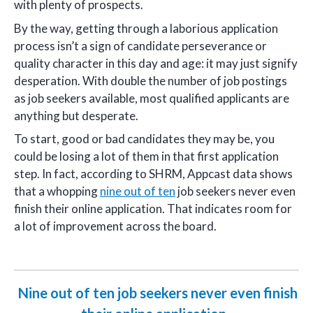
with plenty of prospects.
By the way, getting through a laborious application
process isn’t a sign of candidate perseverance or
quality character in this day and age: it may just signify
desperation. With double the number of job postings
as job seekers available, most qualified applicants are
anything but desperate.
To start, good or bad candidates they may be, you
could be losing a lot of them in that first application
step. In fact, according to SHRM, Appcast data shows
that a whopping
nine out of ten
job seekers never even
finish their online application. That indicates room for
a lot of improvement across the board.
Nine out of ten job seekers never even finish