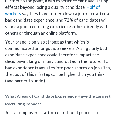
Further to the point, a bad experience can have lasting
effects beyond losing a quality candidate.
Half of
workers
say they have turned down a job offer after a
bad candidate experience, and 72% of candidates will
share a poor recruiting experience either directly with
others or through an online platform.
Your brand is only as strong as that which is
communicated amongst job seekers. A singularly bad
candidate experience could therefore impact the
decision-making of many candidates in the future. If a
bad experience translates into poor scores on job sites,
the cost of this misstep can be higher than you think
(and harder to undo).
What Areas of Candidate Experience Have the Largest
Recruiting Impact?
Just as employers use the recruitment process to