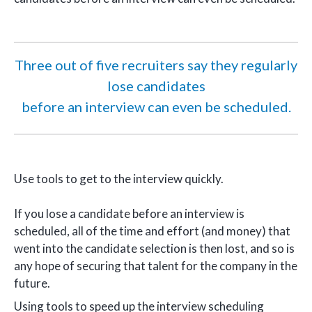
Three out of five recruiters say they regularly
lose candidates
before an interview can even be scheduled.
Use tools to get to the interview quickly.
If you lose a candidate before an interview is
scheduled, all of the time and effort (and money) that
went into the candidate selection is then lost, and so is
any hope of securing that talent for the company in the
future.
Using tools to speed up the interview scheduling