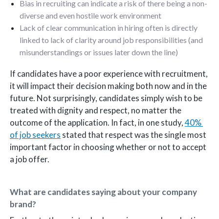
Bias in recruiting can indicate a risk of there being a non-
diverse and even hostile work environment
Lack of clear communication in hiring often is directly
linked to lack of clarity around job responsibilities (and
misunderstandings or issues later down the line)
If candidates have a poor experience with recruitment,
it will impact their decision making both now and in the
future. Not surprisingly, candidates simply wish to be
treated with dignity and respect, no matter the
outcome of the application. In fact, in one study,
40%
of job seekers
stated that respect was the single most
important factor in choosing whether or not to accept
a job offer.
What are candidates saying about your company
brand?