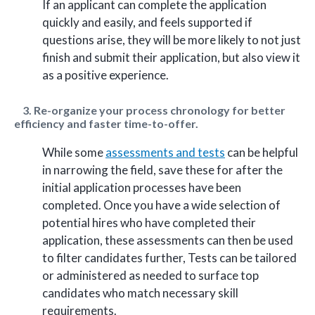
If an applicant can complete the application
quickly and easily, and feels supported if
questions arise, they will be more likely to not just
finish and submit their application, but also view it
as a positive experience.
3. Re-organize your process chronology for better
efficiency and faster time-to-offer.
While some
assessments and tests
can be helpful
in narrowing the field, save these for after the
initial application processes have been
completed. Once you have a wide selection of
potential hires who have completed their
application, these assessments can then be used
to filter candidates further, Tests can be tailored
or administered as needed to surface top
candidates who match necessary skill
requirements.