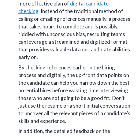
more effective plan of
digital candidate-
checking
. Instead of the traditional method of
calling or emailing references manually, a process
that takes hours to complete and is possibly
riddled with unconscious bias, recruiting teams
can leverage a streamlined and digitized format
that provides valuable data on candidate abilities
early on.
By checking references earlier in the hiring
process and digitally, the up-front data points on
the candidate can help you narrow down the best
potential hires before wasting time interviewing
those who are not going to be a good fit. Don’t
just use the resume or a short initial conversation
to uncover all the relevant pieces of a candidate’s
skills and experience.
In addition, the detailed feedback on the