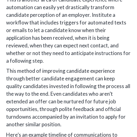
automation can easily yet drastically transform
candidate perception of an employer. Institute a
workflow that includes triggers for automated texts
or emails to let a candidate know when their
application has been received, when it is being
reviewed, when they can expect next contact, and
whether or not they need to anticipate instructions for
a following step.
This method of improving candidate experience
through better candidate engagement can keep
quality candidates invested in following the process all
the way to the end. Even candidates who aren’t
extended an offer can be nurtured for future job
opportunities, through polite feedback and official
turndowns accompanied by an invitation to apply for
another similar position.
Here’s an example timeline of communications to