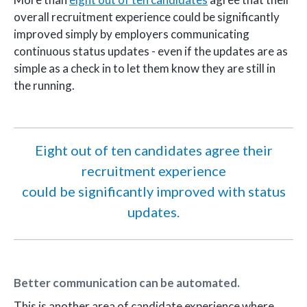
overall recruitment experience could be significantly
improved simply by employers communicating
continuous status updates - even if the updates are as
simple as a check in to let them know they are still in
the running.
Eight out of ten candidates agree their
recruitment experience
could be significantly improved with status
updates.
Better communication can be automated.
This is another area of candidate experience where