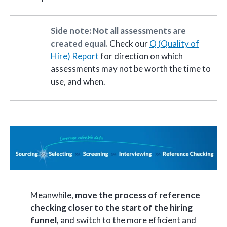
Side note: Not all assessments are
created equal.
Check our
Q (Quality of
Hire) Report
for direction on which
assessments may not be worth the time to
use, and when.
Meanwhile,
move the process of reference
checking closer to the start of the hiring
funnel,
and switch to the more efficient and