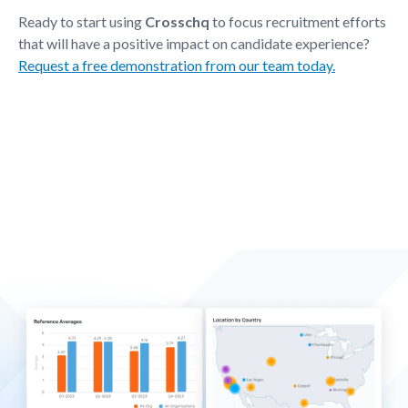
Ready to start using
Crosschq
to focus recruitment efforts
that will have a positive impact on candidate experience?
Request a free demonstration from our team today.