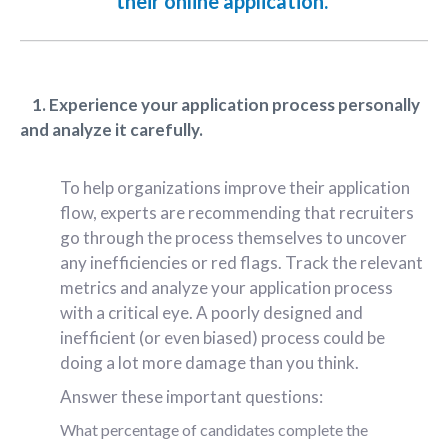
their online application.
1. Experience your application process personally
and analyze it carefully.
To help organizations improve their application
flow, experts are recommending that recruiters
go through the process themselves to uncover
any inefficiencies or red flags. Track the relevant
metrics and analyze your application process
with a critical eye. A poorly designed and
inefficient (or even biased) process could be
doing a lot more damage than you think.
Answer these important questions:
What percentage of candidates complete the