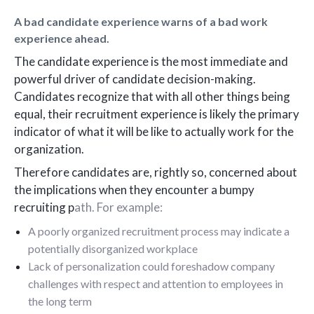
A bad candidate experience warns of a bad work
experience ahead.
The candidate experience is the most immediate and
powerful driver of candidate decision-making.
Candidates recognize that with all other things being
equal, their recruitment experience is likely the primary
indicator of what it will be like to actually work for the
organization.
Therefore candidates are, rightly so, concerned about
the implications when they encounter a bumpy
recruiting p
ath. For example:
A poorly organized recruitment process may indicate a
potentially disorganized workplace
Lack of personalization could foreshadow company
challenges with respect and attention to employees in
the long term