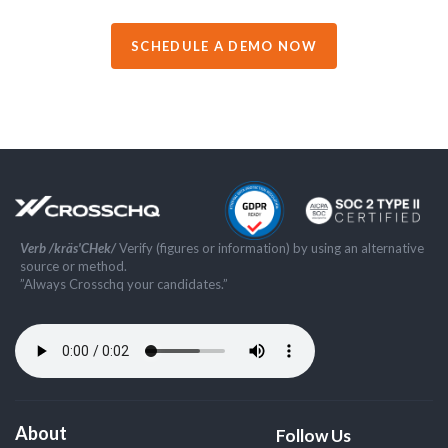
SCHEDULE A DEMO NOW
Verb /kräs'CHek/
Verify (figures or information) by using an alternative
source or method.
”Always Crosschq your candidates.”
About
Follow Us