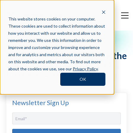
This website stores cookies on your computer.
These cookies are used to collect information about
how you interact with our website and allow us to
remember you. We use this information in order to
Crosschq Blog
improve and customize your browsing experience
How To Deliver "Wow!" in the
and for analytics and metrics about our visitors both
Candidate Experience and
on this website and other media. To find out more
about the cookies we use, see our
Privacy Policy
.
Increase Quality of Hire
OK
Newsletter Sign Up