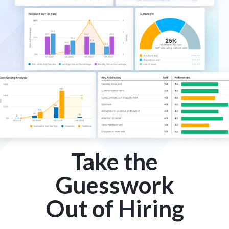
Take the
Guesswork
Out of Hiring