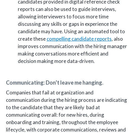
candidates provided in digital reference check
reports can also be used to guide interviews,
allowing interviewers to focus more time
discussing any skills or gaps in experience the
candidate may have. Using an automated tool to
create these
compelling candidate reports
, also
improves communication with the hiring manager
making conversations more efficient and
decision making more data-driven.
Communicating: Don’t leave me hanging.
Companies that fail at organization and
communication during the hiring process are indicating
to the candidate that they are likely bad at
communicating overall: for new hires, during
onboarding and training, throughout the employee
lifecycle, with corporate communications, reviews and