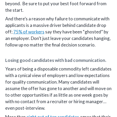
beyond. Be sure to put your best foot forward from
the start.
And there’s a reason why failure to communicate with
applicants is a massive driver behind candidate drop
off;
75% of workers
say they have been “ghosted” by
an employer. Don’t just leave your candidates hanging,
follow up no matter the final decision scenario.
Losing good candidates with bad communication.
Years of being a disposable commodity left candidates
with a cynical view of employers and low expectations
for quality communication. Many candidates will
assume the offer has gone to another and will move on
to other opportunities if as little as one week goes by
with no contact from a recruiter or hiring manager…
even post-interview.
More than
eight out of ten candidates
agree that their