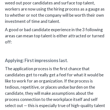
weed out poor candidates and surface top talent,
workers are now using the hiring process as a gauge as
to whether or not the company will be worth their own
investment of time and talent.
A good or bad candidate experience in the 3 following
areas can mean top talent is either attracted or turned
off:
Applying: First impressions last.
The application process is the first chance that
candidates get to really get a feel for what it would be
like to work for an organization. If the process is
tedious, repetitive, or places undue burden on the
candidate, they will make assumptions about the
process connection to the workplace itself and self
select out — this is especially true of high-quality talent