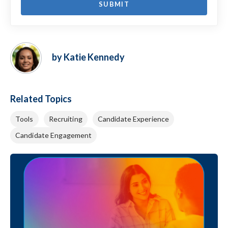
by Katie Kennedy
Related Topics
Tools
Recruiting
Candidate Experience
Candidate Engagement