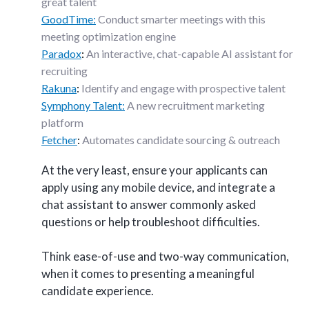
great talent
GoodTime:
Conduct smarter meetings with this
meeting optimization engine
Paradox
:
An interactive, chat-capable AI assistant for
recruiting
Rakuna
:
Identify and engage with prospective talent
Symphony Talent:
A new recruitment marketing
platform
Fetcher
:
Automates candidate sourcing & outreach
At the very least, ensure your applicants can
apply using any mobile device, and integrate a
chat assistant to answer commonly asked
questions or help troubleshoot difficulties.
Think ease-of-use and two-way communication,
when it comes to presenting a meaningful
candidate experience.