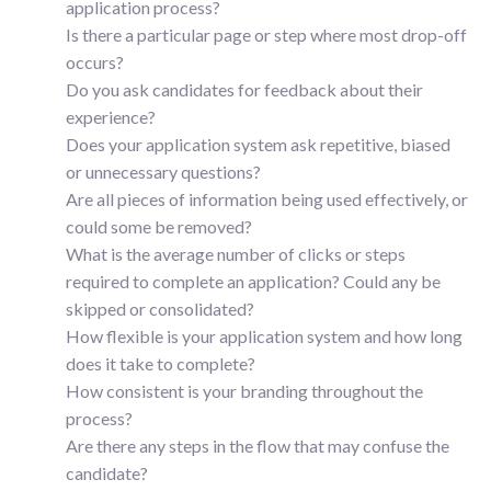
application process?
Is there a particular page or step where most drop-off
occurs?
Do you ask candidates for feedback about their
experience?
Does your application system ask repetitive, biased
or unnecessary questions?
Are all pieces of information being used effectively, or
could some be removed?
What is the average number of clicks or steps
required to complete an application? Could any be
skipped or consolidated?
How flexible is your application system and how long
does it take to complete?
How consistent is your branding throughout the
process?
Are there any steps in the flow that may confuse the
candidate?