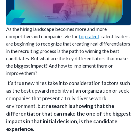
As the hiring landscape becomes more and more
competitive and companies vie for
top talent
, talent leaders
are beginning to recognize that creating real differentiators
in the recruiting process is the path to winning the best
candidates. But what are the key differentiators that make
the biggest impact? And how to implement them or
improve them?
It’s true new hires take into consideration factors such
as the best upward mobility at an organization or seek
companies that present a truly diverse work
environment, but
research is showing that the
differentiator that can make the one of the biggest
impacts in that initial decision, is the candidate
experience.