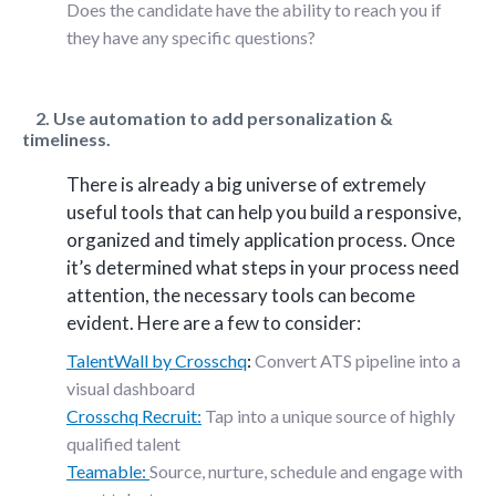
Does the candidate have the ability to reach you if
they have any specific questions?
2. Use automation to add personalization &
timeliness.
There is already a big universe of extremely
useful tools that can help you build a responsive,
organized and timely application process. Once
it’s determined what steps in your process need
attention, the necessary tools can become
evident. Here are a few to consider:
TalentWall by Crosschq
:
Convert ATS pipeline into a
visual dashboard
Crosschq Recruit:
Tap into a unique source of highly
qualified talent
Teamable:
Source, nurture, schedule and engage with