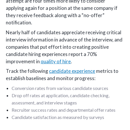
attempt are four times more likely to consider
applying again for a position at the same company if
they receive feedback along with a “no-offer”
notification.
Nearly half of candidates appreciate receiving critical
interview information in advance of the interview, and
companies that put effort into creating positive
candidate hiring experiences report a 70%
improvement in
quality of hire
.
Track the following
candidate experience
metrics to
establish baselines and monitor progress:
Conversion rates from various candidate sources
Drop off rates at application, candidate checking,
assessment, and interview stages
Recruiter success rates and departmental offer rates
Candidate satisfaction as measured by surveys