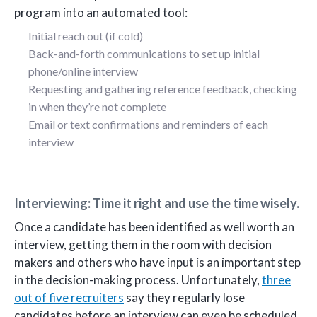
program into an automated tool:
Initial reach out (if cold)
Back-and-forth communications to set up initial
phone/online interview
Requesting and gathering reference feedback, checking
in when they’re not complete
Email or text confirmations and reminders of each
interview
Interviewing: Time it right and use the time wisely.
Once a candidate has been identified as well worth an
interview, getting them in the room with decision
makers and others who have input is an important step
in the decision-making process. Unfortunately,
three
out of five recruiters
say they regularly lose
candidates before an interview can even be scheduled.