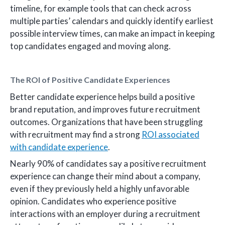
timeline, for example tools that can check across
multiple parties’ calendars and quickly identify earliest
possible interview times, can make an impact in keeping
top candidates engaged and moving along.
The ROI of Positive Candidate Experiences
Better candidate experience helps build a positive
brand reputation, and improves future recruitment
outcomes. Organizations that have been struggling
with recruitment may find a strong
ROI associated
with candidate experience
.
Nearly 90% of candidates say a positive recruitment
experience can change their mind about a company,
even if they previously held a highly unfavorable
opinion. Candidates who experience positive
interactions with an employer during a recruitment