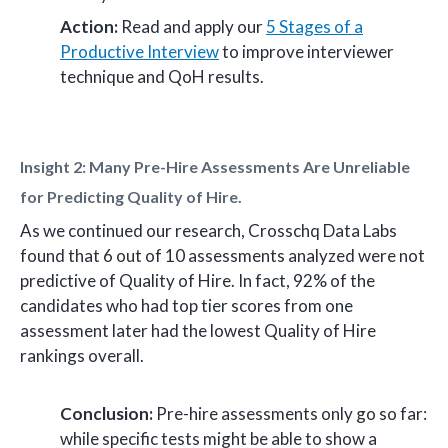
Action:
Read and apply our
5 Stages of a
Productive Interview
to improve interviewer
technique and QoH results.
Insight 2: Many Pre-Hire Assessments Are Unreliable
for Predicting Quality of Hire.
As we continued our research, Crosschq Data Labs
found that 6 out of 10 assessments analyzed were not
predictive of Quality of Hire. In fact, 92% of the
candidates who had top tier scores from one
assessment later had the lowest Quality of Hire
rankings overall.
Conclusion:
Pre-hire assessments only go so far:
while specific tests might be able to show a