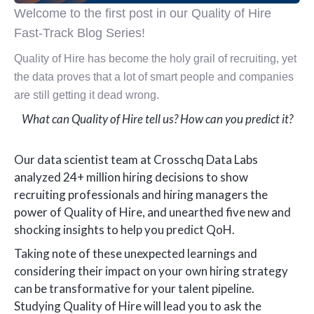
Welcome to the first post in our Quality of Hire
Fast-Track Blog Series!
Quality of Hire has become the holy grail of recruiting, yet
the data proves that a lot of smart people and companies
are still getting it dead wrong.
What can Quality of Hire tell us? How can you predict it?
Our data scientist team at Crosschq Data Labs
analyzed 24+ million hiring decisions to show
recruiting professionals and hiring managers the
power of Quality of Hire, and unearthed five new and
shocking insights to help you predict QoH.
Taking note of these unexpected learnings and
considering their impact on your own hiring strategy
can be transformative for your talent pipeline.
Studying Quality of Hire will lead you to ask the