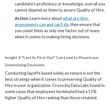
candidate’s proficiency or knowledge, overall you
cannot depend on them to assure Quality of Hire.
Action:
Learn more about
what pre-hire-
assessments can and can’t do
, then ensure that
you count them as only one factor out of many
when it comes to making hiring decisions.
Insight 3: “Last In, First Out” Can Lead to Disastrous
Downsizing Decisions.
Conducting layoffs based solely on tenure is not the
best strategy when it comes to preserving Quality of
Hire in your organization. Crosschq Data Labs found in
some cases that employees terminated had a 15%
higher Quality of Hire ranking than those retained.