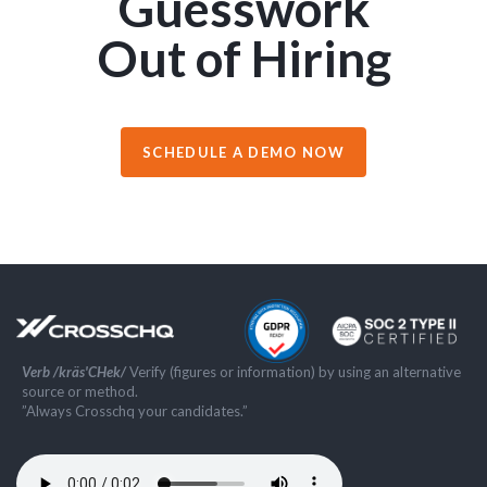
Guesswork
Out of Hiring
SCHEDULE A DEMO NOW
Verb /kräs'CHek/
Verify (figures or information) by using an alternative
source or method.
”Always Crosschq your candidates.”