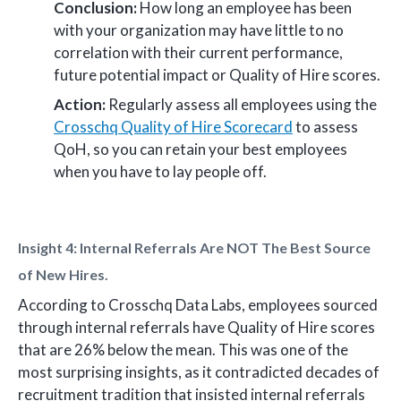
Conclusion:
How long an employee has been
with your organization may have little to no
correlation with their current performance,
future potential impact or Quality of Hire scores.
Action:
Regularly assess all employees using the
Crosschq Quality of Hire Scorecard
to assess
QoH, so you can retain your best employees
when you have to lay people off.
Insight 4: Internal Referrals Are NOT The Best Source
of New Hires.
According to Crosschq Data Labs, employees sourced
through internal referrals have Quality of Hire scores
that are 26% below the mean. This was one of the
most surprising insights, as it contradicted decades of
recruitment tradition that insisted internal referrals