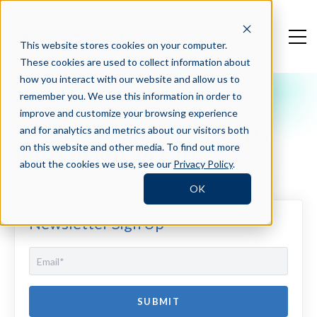
This website stores cookies on your computer.
These cookies are used to collect information about
how you interact with our website and allow us to
remember you. We use this information in order to
Crosschq Blog
improve and customize your browsing experience
5 Game-Changing Insights
and for analytics and metrics about our visitors both
Into Quality of Hire
on this website and other media. To find out more
about the cookies we use, see our
Privacy Policy
.
OK
Newsletter Sign Up