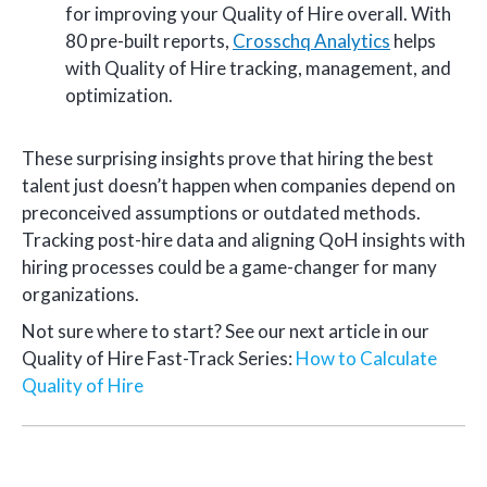
for improving your Quality of Hire overall. With
80 pre-built reports,
Crosschq Analytics
helps
with Quality of Hire tracking, management, and
optimization.
These surprising insights prove that hiring the best
talent just doesn’t happen when companies depend on
preconceived assumptions or outdated methods.
Tracking post-hire data and aligning QoH insights with
hiring processes could be a game-changer for many
organizations.
Not sure where to start? See our next article in our
Quality of Hire Fast-Track Series:
How to Calculate
Quality of Hire