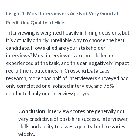
Insight 1: Most Interviewers Are Not Very Good at
Predicting Quality of Hire.
Interviewing is weighted heavily in hiring decisions, but
it’s actually a fairly unreliable way to choose the best
candidate. How skilled are your stakeholder
interviews? Most interviewers are not skilled or
experienced at the task, and this can negatively impact
recruitment outcomes. In Crosschq Data Labs
research, more than half of interviewers surveyed had
only completed one isolated interview, and 76%
conducted only one interview per year.
Conclusion:
Interview scores are generally not
very predictive of post-hire success. Interviewer
skills and ability to assess quality for hire varies
widely..