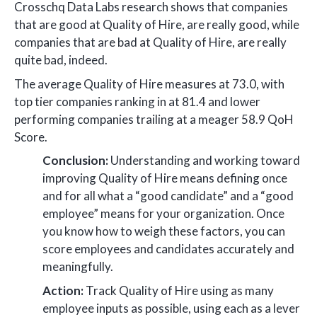
Crosschq Data Labs research shows that companies
that are good at Quality of Hire, are really good, while
companies that are bad at Quality of Hire, are really
quite bad, indeed.
The average Quality of Hire measures at 73.0, with
top tier companies ranking in at 81.4 and lower
performing companies trailing at a meager 58.9 QoH
Score.
Conclusion:
Understanding and working toward
improving Quality of Hire means defining once
and for all what a “good candidate” and a “good
employee” means for your organization. Once
you know how to weigh these factors, you can
score employees and candidates accurately and
meaningfully.
Action:
Track Quality of Hire using as many
employee inputs as possible, using each as a lever