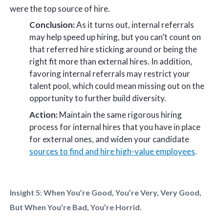
were the top source of hire.
Conclusion:
As it turns out, internal referrals
may help speed up hiring, but you can’t count on
that referred hire sticking around or being the
right fit more than external hires. In addition,
favoring internal referrals may restrict your
talent pool, which could mean missing out on the
opportunity to further build diversity.
Action:
Maintain the same rigorous hiring
process for internal hires that you have in place
for external ones, and widen your candidate
sources to find and hire high-value employees
.
Insight 5: When You’re Good, You’re Very, Very Good,
But When You’re Bad, You’re Horrid.