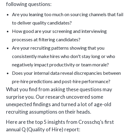
following questions:
Are you leaning too much on sourcing channels that fail
to deliver quality candidates?
How good are your screening and interviewing
processes at filtering candidates?
Are your recruiting patterns showing that you
consistently make hires who don't stay long or who
negatively impact productivity or team morale?
Does your internal data reveal discrepancies between
pre-hire predictions and post-hire performance?
What you find from asking these questions may
surprise you. Our research uncovered some
unexpected findings and turned a lot of age-old
recruiting assumptions on their heads.
Here are the top 5 insights from Crosschq’s first
annual Q (Quality of Hire) report: