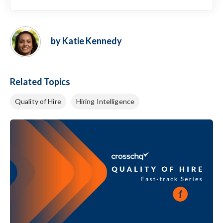
by Katie Kennedy
Related Topics
Quality of Hire
Hiring Intelligence