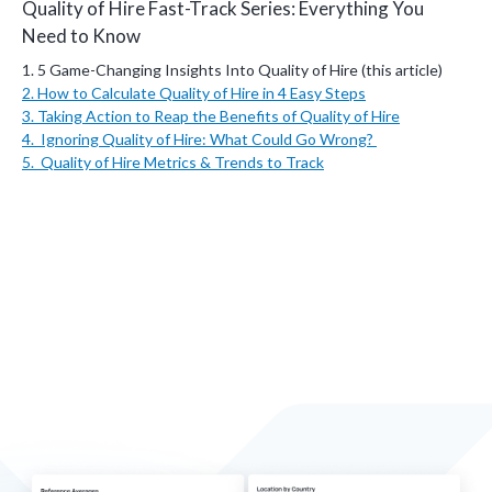
Quality of Hire Fast-Track Series: Everything You
Need to Know
1. 5 Game-Changing Insights Into Quality of Hire (this article)
2. How to Calculate Quality of Hire in 4 Easy Steps
3.
Taking Action to Reap the Benefits of Quality of Hire
4. Ignoring Quality of Hire: What Could Go Wrong?
5. Quality of Hire Metrics & Trends to Track