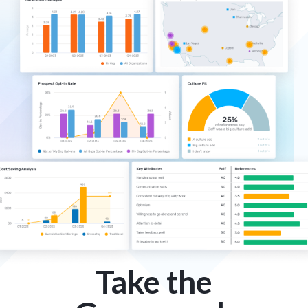
Take the