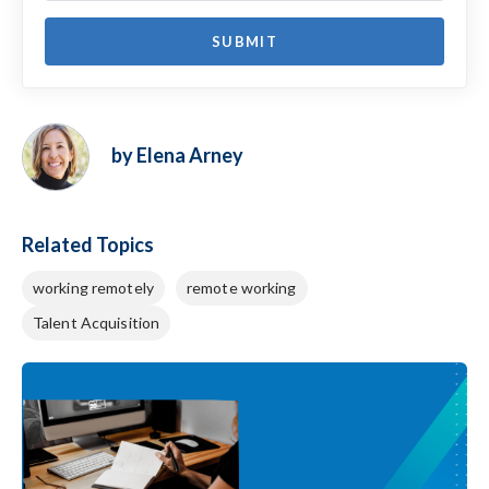
by Elena Arney
Related Topics
working remotely
remote working
Talent Acquisition