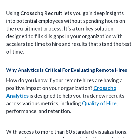
Using
Crosschq Recruit
lets you gain deep insights
into potential employees without spending hours on
the recruitment process. It’s a turnkey solution
designed to fill skills gaps in your organization with
accelerated time to hire and results that stand the test
of time.
Why Analytics Is Critical For Evaluating Remote Hires
How do you know if your remote hires are having a
positive impact on your organization?
Crosschq
Analytics
is designed to help you track new recruits
across various metrics, including
Quality of Hire
,
performance, and retention.
With access to more than 80 standard visualizations,