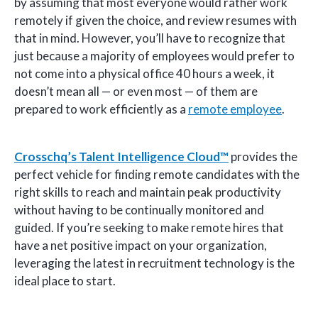
by assuming that most everyone would rather work
remotely if given the choice, and review resumes with
that in mind. However, you’ll have to recognize that
just because a majority of employees would prefer to
not come into a physical office 40 hours a week, it
doesn’t mean all — or even most — of them are
prepared to work efficiently as a
remote employee
.
Crosschq’s Talent Intelligence Cloud™
provides the
perfect vehicle for finding remote candidates with the
right skills to reach and maintain peak productivity
without having to be continually monitored and
guided. If you’re seeking to make remote hires that
have a net positive impact on your organization,
leveraging the latest in recruitment technology is the
ideal place to start.