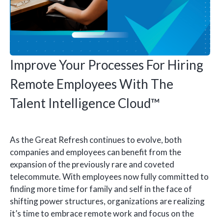
Improve Your Processes For Hiring
Remote Employees With The
Talent Intelligence Cloud™
As the Great Refresh continues to evolve, both
companies and employees can benefit from the
expansion of the previously rare and coveted
telecommute. With employees now fully committed to
finding more time for family and self in the face of
shifting power structures, organizations are realizing
it’s time to embrace remote work and focus on the