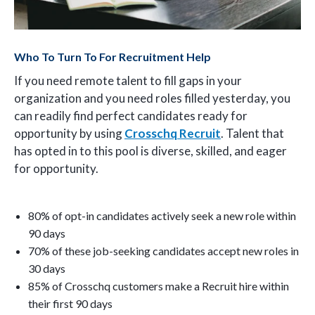
Who To Turn To For Recruitment Help
If you need remote talent to fill gaps in your
organization and you need roles filled yesterday, you
can readily find perfect candidates ready for
opportunity by using
Crosschq Recruit
. Talent that
has opted in to this pool is diverse, skilled, and eager
for opportunity.
80% of opt-in candidates actively seek a new role within
90 days
70% of these job-seeking candidates accept new roles in
30 days
85% of Crosschq customers make a Recruit hire within
their first 90 days