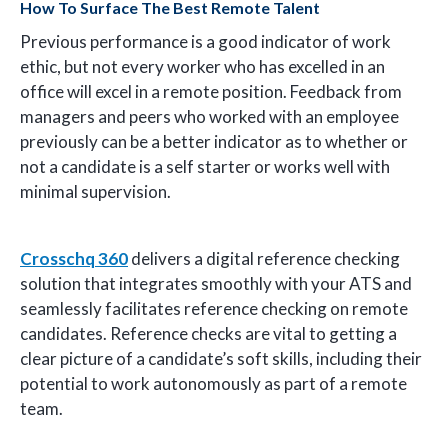
How To Surface The Best Remote Talent
Previous performance is a good indicator of work
ethic, but not every worker who has excelled in an
office will excel in a remote position. Feedback from
managers and peers who worked with an employee
previously can be a better indicator as to whether or
not a candidate is a self starter or works well with
minimal supervision.
Crosschq 360
delivers a digital reference checking
solution that integrates smoothly with your ATS and
seamlessly facilitates reference checking on remote
candidates. Reference checks are vital to getting a
clear picture of a candidate’s soft skills, including their
potential to work autonomously as part of a remote
team.