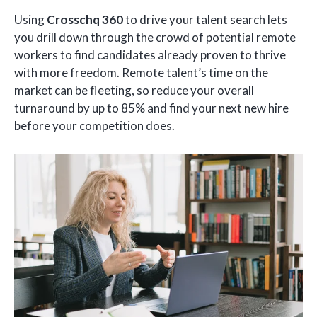
Using
Crosschq 360
to drive your talent search lets
you drill down through the crowd of potential remote
workers to find candidates already proven to thrive
with more freedom. Remote talent’s time on the
market can be fleeting, so reduce your overall
turnaround by up to 85% and find your next new hire
before your competition does.