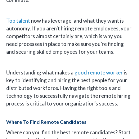
Top talent
now has leverage, and what they want is
autonomy. If you aren’t hiring remote employees, your
competitors almost certainly are, which is why you
need processes in place to make sure you’re finding
and securing skilled employees for your teams.
Understanding what makes a
good remote worker
is
key to identifying and hiring the best people for your
distributed workforce. Having the right tools and
technology to successfully navigate the remote hiring
process is critical to your organization’s success.
Where To Find Remote Candidates
Where can you find the best remote candidates? Start