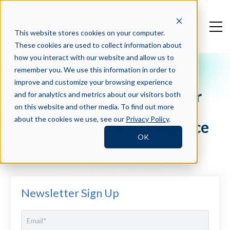
This website stores cookies on your computer.
These cookies are used to collect information about
how you interact with our website and allow us to
remember you. We use this information in order to
Crosschq Blog
improve and customize your browsing experience
Improve Your Processes For
and for analytics and metrics about our visitors both
Hiring Remote Employees
on this website and other media. To find out more
about the cookies we use, see our
Privacy Policy
.
With The Talent Intelligence
OK
Cloud™
Newsletter Sign Up