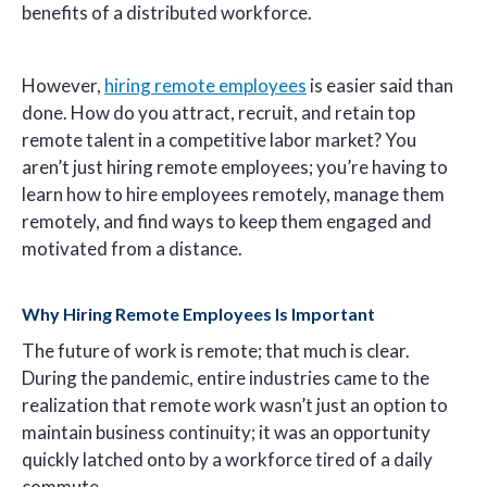
benefits of a distributed workforce.
However,
hiring remote employees
is easier said than
done. How do you attract, recruit, and retain top
remote talent in a competitive labor market? You
aren’t just hiring remote employees; you’re having to
learn how to hire employees remotely, manage them
remotely, and find ways to keep them engaged and
motivated from a distance.
Why Hiring Remote Employees Is Important
The future of work is remote; that much is clear.
During the pandemic, entire industries came to the
realization that remote work wasn’t just an option to
maintain business continuity; it was an opportunity
quickly latched onto by a workforce tired of a daily
commute.