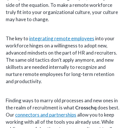
side of the equation. To make a remote workforce
truly fit into your organizational culture, your culture
may have to change.
The key to
integrating remote employees
into your
workforce hinges on a willingness to adopt new,
advanced mindsets on the part of HR and recruiters.
The same old tactics don’t apply anymore, and new
skillsets are needed internally to recognize and
nurture remote employees for long-term retention
and productivity.
Finding ways to marry old processes and new ones in
the realm of recruitment is what
Crosschq
does best.
Our
connectors and partnerships
allow you to keep
working with all of the tools you already use. While