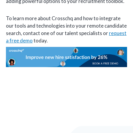
adding powerful options to your recruitment toolbox.
To learn more about Crosschq and how to integrate
our tools and technologies into your remote candidate
search, contact one of our talent specialists or
request
a free demo
today.