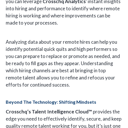
you can leverage
Crosschq Analytics
’ instant insights
into hiring and performance to identify where remote
hiring is working and where improvements can be
made to your processes.
Analyzing data about your remote hires can help you
identify potential quick quits and high performers so
you can prepare to replace or promote as needed, and
be ready to fill gaps as they appear. Understanding
which hiring channels are best at bringing in top
remote talent allows you to refine and refocus your
efforts for continued success.
Beyond The Technology: Shifting Mindsets
Crosschq’s Talent Intelligence Cloud™
provides the
edge you need to effectively identify, secure, and keep
quality remote talent working for you, but it’s just one