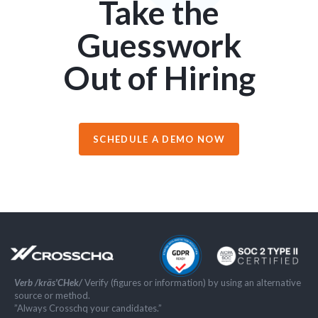
Take the
Guesswork
Out of Hiring
SCHEDULE A DEMO NOW
Verb /kräs'CHek/
Verify (figures or information) by using an alternative
source or method.
”Always Crosschq your candidates.”