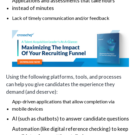
Applications and assessments that take hours
instead of minutes
Lack of timely communication and/or feedback
Using the following platforms, tools, and processes
can help you give candidates the experience they
demand (and deserve):
App-driven applications that allow completion via
mobile devices
AI (such as chatbots) to answer candidate questions
Automation (like digital reference checking) to keep