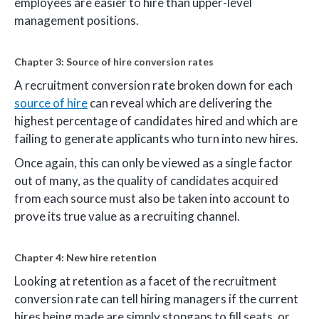
employees are easier to hire than upper-level
management positions.
Chapter 3: Source of hire conversion rates
A recruitment conversion rate broken down for each
source of hire
can reveal which are delivering the
highest percentage of candidates hired and which are
failing to generate applicants who turn into new hires.
Once again, this can only be viewed as a single factor
out of many, as the quality of candidates acquired
from each source must also be taken into account to
prove its true value as a recruiting channel.
Chapter 4: New hire retention
Looking at retention as a facet of the recruitment
conversion rate can tell hiring managers if the current
hires being made are simply stopgaps to fill seats, or