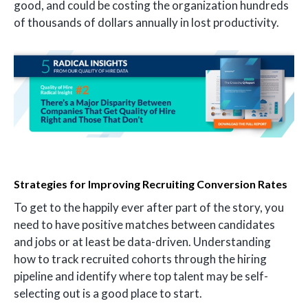
good, and could be costing the organization hundreds
of thousands of dollars annually in lost productivity.
Strategies for Improving Recruiting Conversion Rates
To get to the happily ever after part of the story, you
need to have positive matches between candidates
and jobs or at least be data-driven. Understanding
how to track recruited cohorts through the hiring
pipeline and identify where top talent may be self-
selecting out is a good place to start.