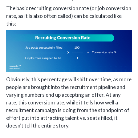
The basic recruiting conversion rate (or job conversion
rate, as it is also often called) can be calculated like
this:
Obviously, this percentage will shift over time, as more
people are brought into the recruitment pipeline and
varying numbers end up accepting an offer. At any
rate, this conversion rate, while it tells how well a
recruitment campaign is doing from the standpoint of
effort put into attracting talent vs. seats filled, it
doesn’t tell the entire story.