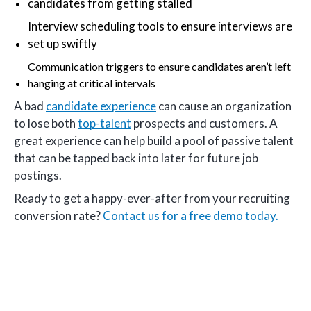
candidates from getting stalled
Interview scheduling tools to ensure interviews are
set up swiftly
Communication triggers to ensure candidates aren’t left
hanging at critical intervals
A bad
candidate experience
can cause an organization
to lose both
top-talent
prospects and customers. A
great experience can help build a pool of passive talent
that can be tapped back into later for future job
postings.
Ready to get a happy-ever-after from your recruiting
conversion rate?
Contact us for a free demo today.