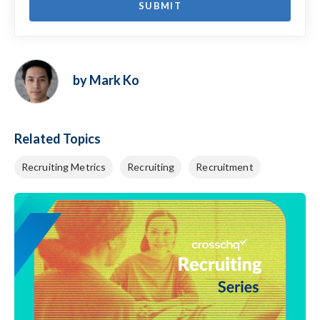
by Mark Ko
Related Topics
Recruiting Metrics
Recruiting
Recruitment