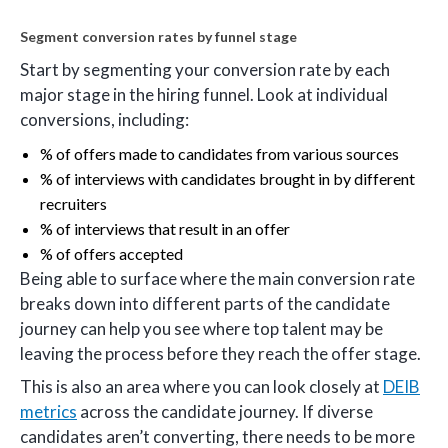
Segment conversion rates by funnel stage
Start by segmenting your conversion rate by each
major stage in the hiring funnel. Look at individual
conversions, including:
% of offers made to candidates from various sources
% of interviews with candidates brought in by different
recruiters
% of interviews that result in an offer
% of offers accepted
Being able to surface where the main conversion rate
breaks down into different parts of the candidate
journey can help you see where top talent may be
leaving the process before they reach the offer stage.
This is also an area where you can look closely at
DEIB
metrics
across the candidate journey. If diverse
candidates aren’t converting, there needs to be more