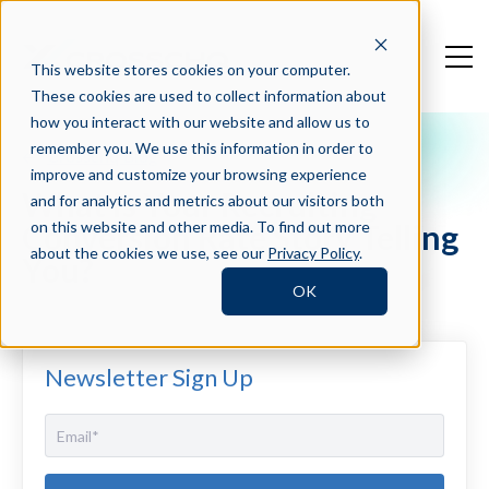
This website stores cookies on your computer.
These cookies are used to collect information about
how you interact with our website and allow us to
remember you. We use this information in order to
Crosschq Blog
improve and customize your browsing experience
What is Your Recruiting
and for analytics and metrics about our visitors both
Conversion Rate Story Telling
on this website and other media. To find out more
about the cookies we use, see our
Privacy Policy
.
You?
OK
Newsletter Sign Up