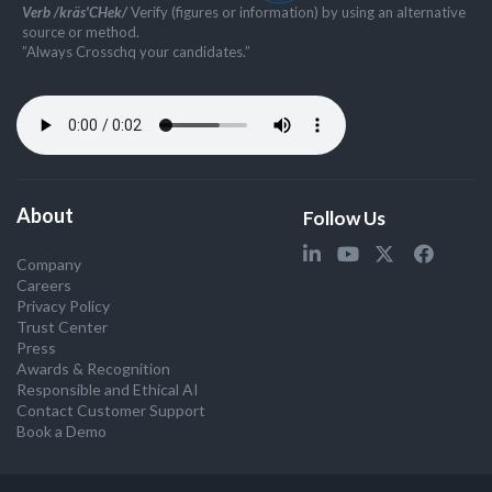
Verb /kräs'CHek/
Verify (figures or information) by using an alternative
source or method.
”Always Crosschq your candidates.”
About
Follow Us
Company
Careers
Privacy Policy
Trust Center
Press
Awards & Recognition
Responsible and Ethical AI
Contact Customer Support
Book a Demo