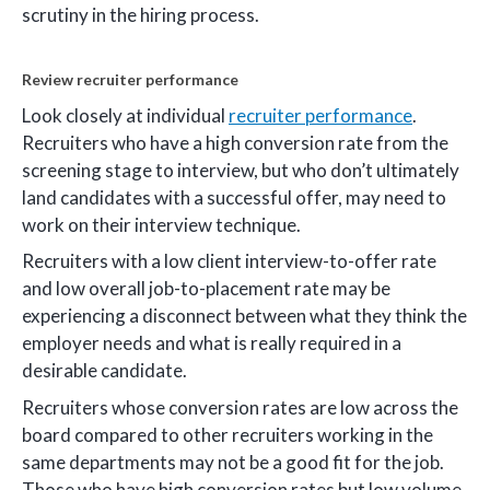
scrutiny in the hiring process.
Review recruiter performance
Look closely at individual
recruiter performance
.
Recruiters who have a high conversion rate from the
screening stage to interview, but who don’t ultimately
land candidates with a successful offer, may need to
work on their interview technique.
Recruiters with a low client interview-to-offer rate
and low overall job-to-placement rate may be
experiencing a disconnect between what they think the
employer needs and what is really required in a
desirable candidate.
Recruiters whose conversion rates are low across the
board compared to other recruiters working in the
same departments may not be a good fit for the job.
Those who have high conversion rates but low volume