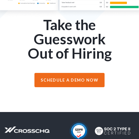
Take the
Guesswork
Out of Hiring
SCHEDULE A DEMO NOW