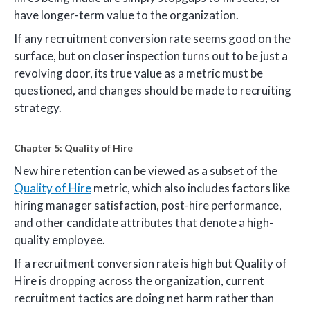
have longer-term value to the organization.
If any recruitment conversion rate seems good on the
surface, but on closer inspection turns out to be just a
revolving door, its true value as a metric must be
questioned, and changes should be made to recruiting
strategy.
Chapter 5: Quality of Hire
New hire retention can be viewed as a subset of the
Quality of Hire
metric, which also includes factors like
hiring manager satisfaction, post-hire performance,
and other candidate attributes that denote a high-
quality employee.
If a recruitment conversion rate is high but Quality of
Hire is dropping across the organization, current
recruitment tactics are doing net harm rather than