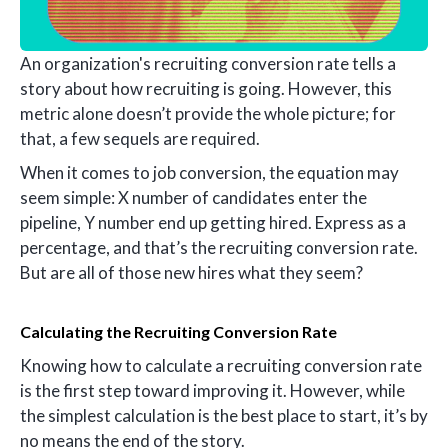
An organization's recruiting conversion rate tells a
story about how recruiting is going. However, this
metric alone doesn’t provide the whole picture; for
that, a few sequels are required.
When it comes to job conversion, the equation may
seem simple: X number of candidates enter the
pipeline, Y number end up getting hired. Express as a
percentage, and that’s the recruiting conversion rate.
But are all of those new hires what they seem?
Calculating the Recruiting Conversion Rate
Knowing how to calculate a recruiting conversion rate
is the first step toward improving it. However, while
the simplest calculation is the best place to start, it’s by
no means the end of the story.