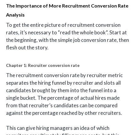
The Importance of More Recruitment Conversion Rate
Analysis
To get the entire picture of recruitment conversion
rates, it’s necessary to “read the whole book”. Start at
the beginning, with the simple job conversion rate, then
flesh out the story.
Chapter 1: Recruiter conversion rate
The recruitment conversion rate by recruiter metric
separates the hiring funnel by recruiter and slots all
candidates brought by them into the funnel into a
single bucket. The percentage of actual hires made
from that recruiter’s candidates can be compared
against the percentage reached by other recruiters.
This can give hiring managers an idea of which