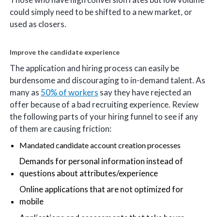
could simply need to be shifted to a new market, or
used as closers.
Improve the candidate experience
The application and hiring process can easily be
burdensome and discouraging to in-demand talent. As
many as
50% of workers
say they have rejected an
offer because of a bad recruiting experience. Review
the following parts of your hiring funnel to see if any
of them are causing friction:
Mandated candidate account creation processes
Demands for personal information instead of
questions about attributes/experience
Online applications that are not optimized for
mobile