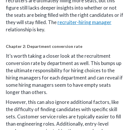
recruiters are ultimately filling more seats, but this
figure still lacks deeper insights into whether or not
the seats are being filled with the right candidates or if
they will stay filled. The
recruiter-hiring manager
relationship is key.
Chapter 2: Department conversion rate
It’s worth taking a closer look at the recruitment
conversion rate by department as well. This bumps up
the ultimate responsibility for hiring choices to the
hiring managers for each department and can reveal if
some hiring managers seem to have empty seats
longer than others.
However, this can also ignore additional factors, like
the difficulty of finding candidates with specific skill
sets. Customer service roles are typically easier to fill
than engineering roles. Additionally, entry-level