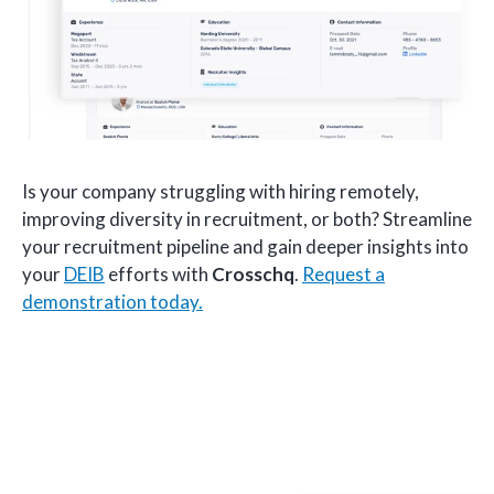
Is your company struggling with hiring remotely,
improving diversity in recruitment, or both? Streamline
your recruitment pipeline and gain deeper insights into
your
DEIB
efforts with
Crosschq
.
Request a
demonstration today.