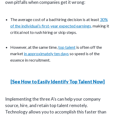
own pitfalls when companies get it wrong:
The average cost of a bad hiring decision is at least
30%
of the individual’s first-year expected earnings,
making it
critical not to rush hiring or skip steps.
However, at the same time,
top talent
is often off the
market
in approximately ten days
so speed is of the
essence in recruitment.
[See How to Easily Identify Top Talent Now]
Implementing the three A’s can help your company
source, hire, and retain top talent remotely.
Technology allows you to accomplish this faster than