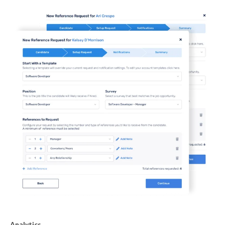
Analytics