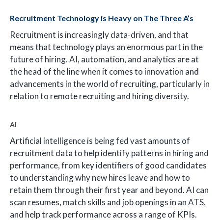
Recruitment Technology is Heavy on The Three A’s
Recruitment is increasingly data-driven, and that
means that technology plays an enormous part in the
future of hiring. AI, automation, and analytics are at
the head of the line when it comes to innovation and
advancements in the world of recruiting, particularly in
relation to remote recruiting and hiring diversity.
AI
Artificial intelligence is being fed vast amounts of
recruitment data to help identify patterns in hiring and
performance, from key identifiers of good candidates
to understanding why new hires leave and how to
retain them through their first year and beyond. AI can
scan resumes, match skills and job openings in an ATS,
and help track performance across a range of KPIs.