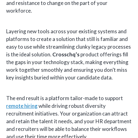
and resistance to change on the part of your
workforce.
Layering new tools across your existing systems and
platforms to create a solution that still is familiar and
easy to use while streamlining clunky legacy processes
is the ideal solution.
Crosschq’s
product offerings fill
the gaps in your technology stack, making everything
work together smoothly and ensuring you don’t miss
key insights buried within your candidate data.
The end result is a platform tailor-made to support
remote hiring
while driving robust diversity
recruitment initiatives. Your organization can attract
and retain the talent it needs, and your HR department
and recruiters will be able to balance their workflows
and use their time more effectively.