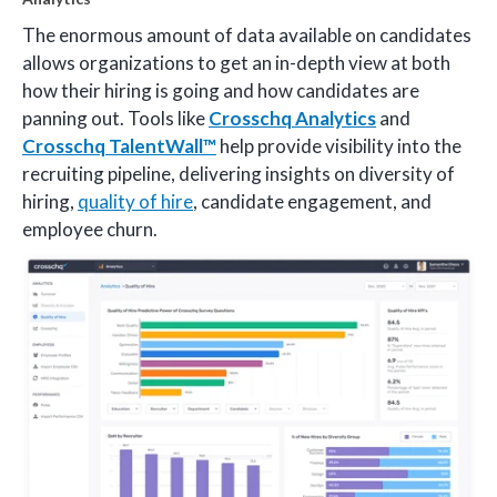
The enormous amount of data available on candidates
allows organizations to get an in-depth view at both
how their hiring is going and how candidates are
panning out. Tools like
Crosschq Analytics
and
Crosschq TalentWall™
help provide visibility into the
recruiting pipeline, delivering insights on diversity of
hiring,
quality of hire
, candidate engagement, and
employee churn.