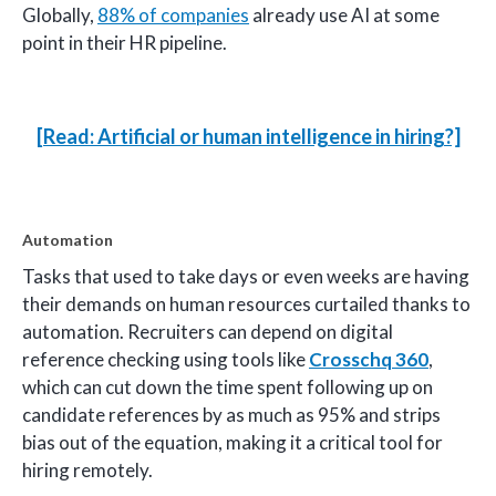
Globally,
88% of companies
already use AI at some
point in their HR pipeline.
[Read: Artificial or human intelligence in hiring?]
Automation
Tasks that used to take days or even weeks are having
their demands on human resources curtailed thanks to
automation. Recruiters can depend on digital
reference checking using tools like
Crosschq 360
,
which can cut down the time spent following up on
candidate references by as much as 95% and strips
bias out of the equation, making it a critical tool for
hiring remotely.