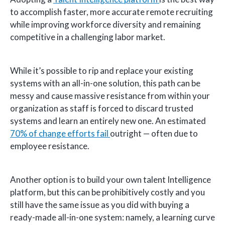
to accomplish faster, more accurate remote recruiting
while improving workforce diversity and remaining
competitive in a challenging labor market.
While it’s possible to rip and replace your existing
systems with an all-in-one solution, this path can be
messy and cause massive resistance from within your
organization as staff is forced to discard trusted
systems and learn an entirely new one. An estimated
70% of change efforts fail
outright — often due to
employee resistance.
Another option is to build your own talent Intelligence
platform, but this can be prohibitively costly and you
still have the same issue as you did with buying a
ready-made all-in-one system: namely, a learning curve