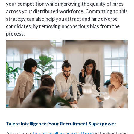
your competition while improving the quality of hires
across your distributed workforce. Committing to this
strategy can also help you attract and hire diverse
candidates, by removing unconscious bias from the
process.
Talent Intelligence: Your Recruitment Superpower
Adopting a
Talent Intelligence platform
is the best way