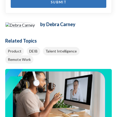
by Debra Carney
Related Topics
Product
DEIB
Talent Intelligence
Remote Work