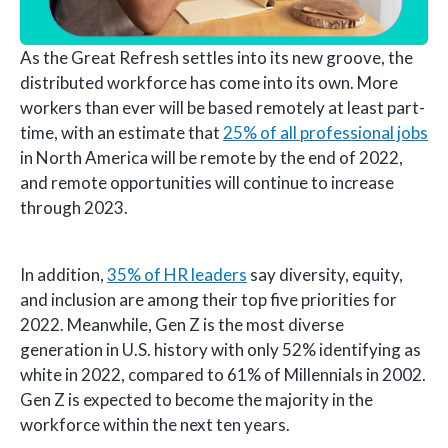
As the Great Refresh settles into its new groove, the
distributed workforce has come into its own. More
workers than ever will be based remotely at least part-
time, with an estimate that
25% of all professional jobs
in North America will be remote by the end of 2022,
and remote opportunities will continue to increase
through 2023.
In addition,
35% of HR leaders
say diversity, equity,
and inclusion are among their top five priorities for
2022. Meanwhile, Gen Z is the most diverse
generation in U.S. history with only 52% identifying as
white in 2022, compared to 61% of Millennials in 2002.
Gen Z is expected to become the majority in the
workforce within the next ten years.