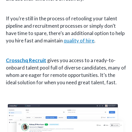
If you’re still in the process of retooling your talent
pipeline and recruitment processes or simply don’t
have time to spare, there’s an additional option to help
you hire fast and maintain
quality of hire
.
Crosschq Recruit
gives you access to a ready-to-
onboard talent pool full of diverse candidates, many of
whom are eager for remote opportunities. It’s the
ideal solution for when you need great talent, fast.