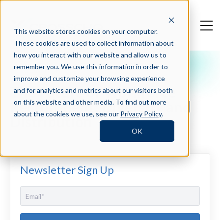
This website stores cookies on your computer.
These cookies are used to collect information about
how you interact with our website and allow us to
remember you. We use this information in order to
Crosschq Blog
improve and customize your browsing experience
The Future of Workforce
and for analytics and metrics about our visitors both
Recruitment: Diversity and
on this website and other media. To find out more
about the cookies we use, see our
Privacy Policy
.
Distribution
OK
Newsletter Sign Up