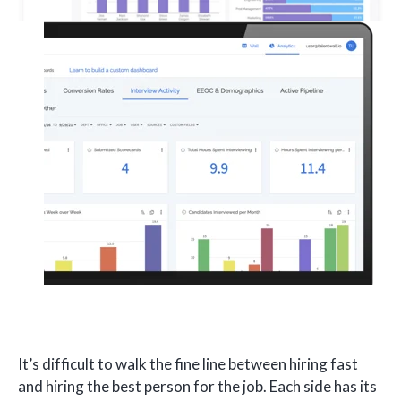
It’s difficult to walk the fine line between hiring fast
and hiring the best person for the job. Each side has its