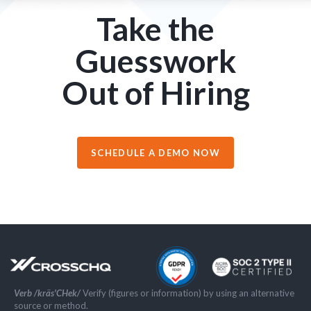
Take the
Guesswork
Out of Hiring
SCHEDULE A DEMO NOW
Verb /kräs'CHek/
Verify (figures or information) by using an alternative
source or method.