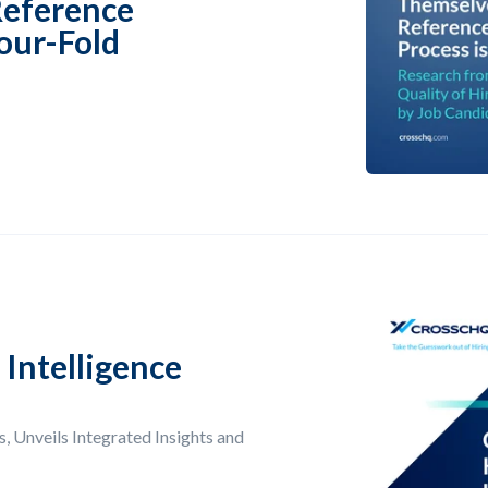
Reference
our-Fold
Intelligence
, Unveils Integrated Insights and