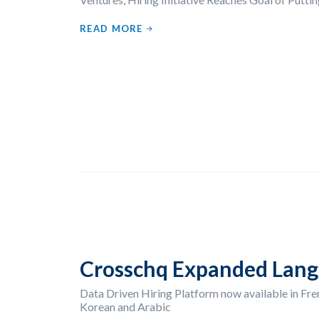
READ MORE
Crosschq Expanded Lang
Data Driven Hiring Platform now available in Fren
Korean and Arabic