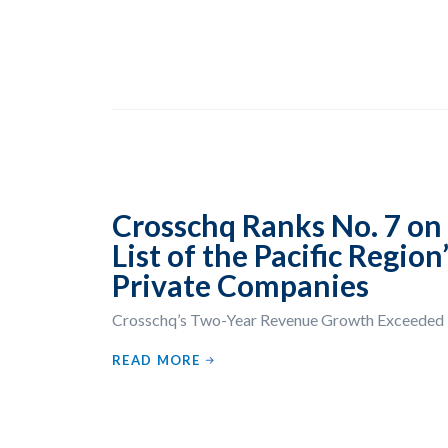
Crosschq Ranks No. 7 on 
List of the Pacific Regio
Private Companies
Crosschq’s Two-Year Revenue Growth Exceede
READ MORE