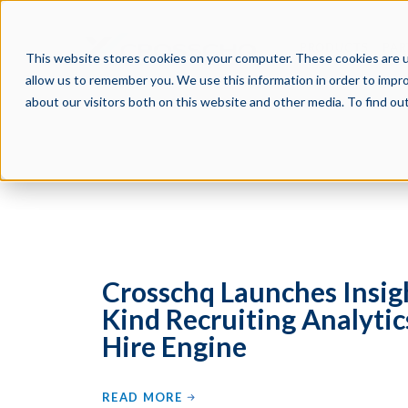
PRODUCTS
PAR
This website stores cookies on your computer. These cookies are u
allow us to remember you. We use this information in order to impr
about our visitors both on this website and other media. To find o
Crosschq Launches Insight
Kind Recruiting Analytic
Hire Engine
READ MORE