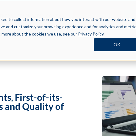
BOOK A DEMO
SI
TNERS
RESOURCES
COMPANY
sed to collect information about how you interact with our website and
ove and customize your browsing experience and for analytics and metri
ut more about the cookies we use, see our
Privacy Policy
.
OK
s, First-of-its-
s and Quality of