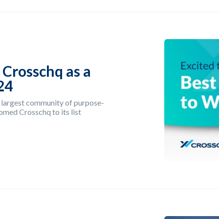
 Crosschq as a
24
 largest community of purpose-
omed Crosschq to its list