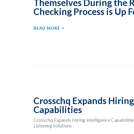
Themselves During the 
Checking Process is Up F
READ MORE
Crosschq Expands Hiring 
Capabilities
Crosschq Expands Hiring Intelligence Capabilities
Listening Solutions