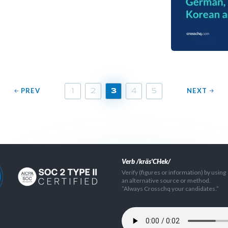
PREV
NEXT
1
2
3
4
5
Verb /kräs'CHek/
Verify (figures or information) by using
an alternative source or method.
”Always Crosschq your candidates.”