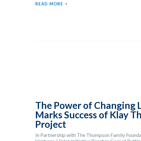
READ MORE
The Power of Changing L
Marks Success of Klay T
Project
In Partnership with The Thompson Family Founda
Ventures, Hiring Initiative Reaches Goal of Putt