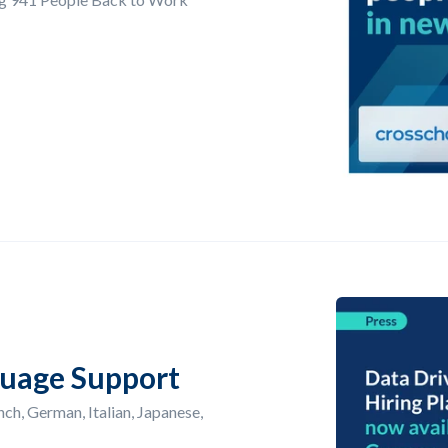
uage Support
ch, German, Italian, Japanese,