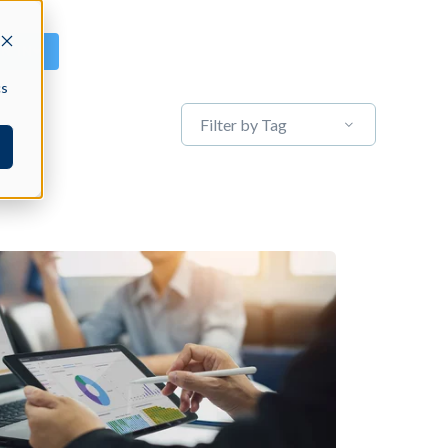
GN IN
cs
Filter by Tag