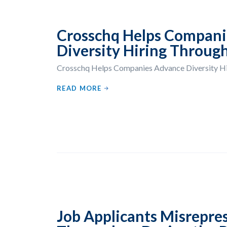
Crosschq Helps Compani
Diversity Hiring Through
Crosschq Helps Companies Advance Diversity Hir
READ MORE
Job Applicants Misrepre