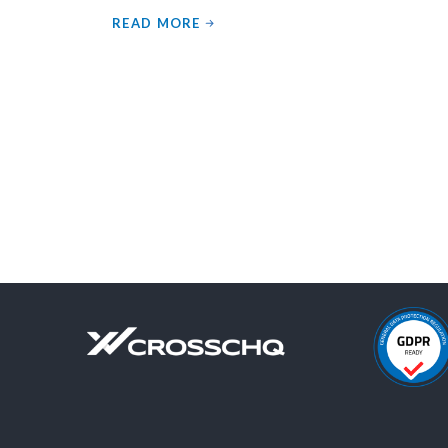
READ MORE