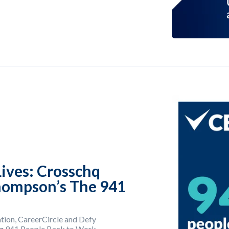
ives: Crosschq
hompson’s The 941
tion, CareerCircle and Defy
ing 941 People Back to Work