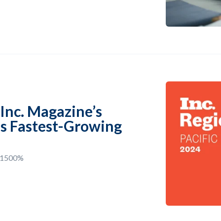
Inc. Magazine’s
n’s Fastest-Growing
d 1500%