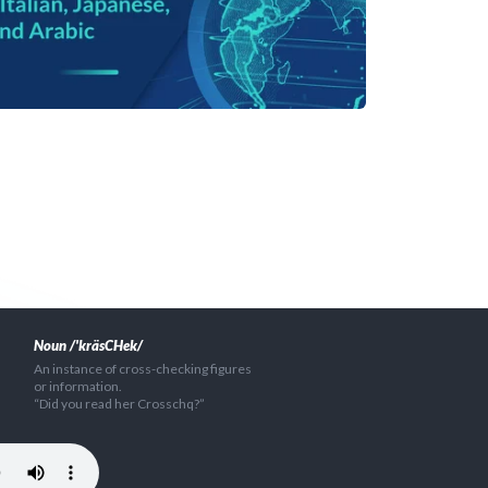
Noun /'kräsCHek/
An instance of cross-checking figures
or information.
“Did you read her Crosschq?”