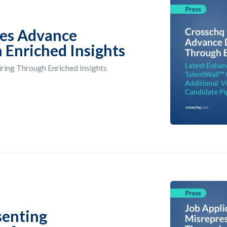
es Advance
 Enriched Insights
ing Through Enriched Insights
senting