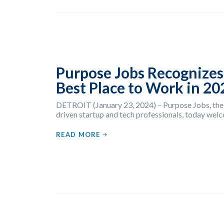
Purpose Jobs Recognizes
Best Place to Work in 20
DETROIT (January 23, 2024) – Purpose Jobs, the
driven startup and tech professionals, today welc
READ MORE