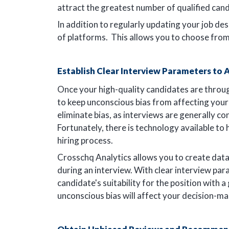
attract the greatest number of qualified cand
In addition to regularly updating your job des
of platforms. This allows you to choose fro
Establish Clear Interview Parameters to
Once your high-quality candidates are through
to keep unconscious bias from affecting your i
eliminate bias, as interviews are generally co
Fortunately, there is technology available to 
hiring process.
Crosschq Analytics allows you to create da
during an interview. With clear interview pa
candidate's suitability for the position with a
unconscious bias will affect your decision-m