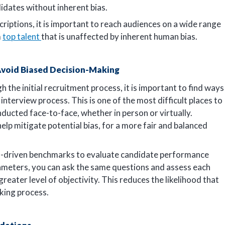
idates without inherent bias.
criptions, it is important to reach audiences on a wide range
m
top talent
that is unaffected by inherent human bias.
 Avoid Biased Decision-Making
 the initial recruitment process, it is important to find ways
nterview process. This is one of the most difficult places to
nducted face-to-face, whether in person or virtually.
help mitigate potential bias, for a more fair and balanced
ta-driven benchmarks to evaluate candidate performance
rameters, you can ask the same questions and assess each
 greater level of objectivity. This reduces the likelihood that
aking process.