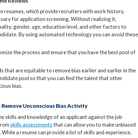
ume Reviews
on resumes, which provide recruiters with work history,
sary for application screening. Without realizing it,
ality, gender, age, education level, and other factors to
andidate. By using automated technology you can avoid these
ymize the process and ensure that you have the best pool of
 that are equitable to remove bias earlier and earlier in the
ndidate pool so that you can find the talent that other
ious bias.
 Remove Unconscious Bias Activity
e skills and knowledge of an applicant against the job
 from
skills assessments
that can allow you to make unbiased
 While a resume can provide a list of skills and experience,