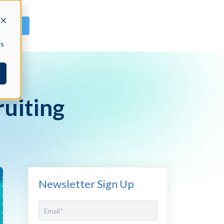
GN IN
cs
ruiting
Newsletter Sign Up