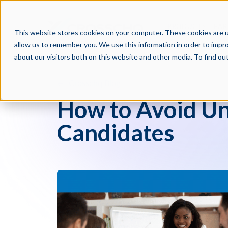
PRODUCTS
PAR
This website stores cookies on your computer. These cookies are u
allow us to remember you. We use this information in order to impr
about our visitors both on this website and other media. To find o
Crosschq Blog
How to Avoid Un
Candidates