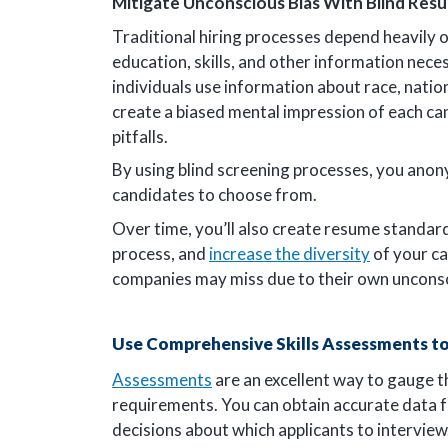
Mitigate Unconscious Bias With Blind Res
Traditional hiring processes depend heavily 
education, skills, and other information neces
individuals use information about race, nation
create a biased mental impression of each c
pitfalls.
By using blind screening processes, you anon
candidates to choose from.
Over time, you’ll also create resume standards
process, and
increase the diversity
of your ca
companies may miss due to their own unconsc
Use Comprehensive Skills Assessments to
Assessments
are an excellent way to gauge th
requirements. You can obtain accurate data
decisions about which applicants to interview.