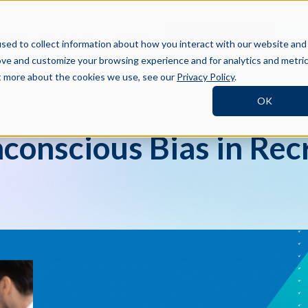
BOOK A DEMO
SI
TNERS
RESOURCES
COMPANY
sed to collect information about how you interact with our website and
ove and customize your browsing experience and for analytics and metri
ut more about the cookies we use, see our
Privacy Policy
.
OK
conscious Bias in Rec