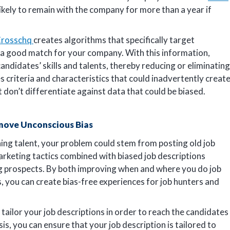
ikely to remain with the company for more than a year if
rosschq
creates algorithms that specifically target
 a good match for your company. With this information,
andidates’ skills and talents, thereby reducing or eliminating
 criteria and characteristics that could inadvertently creat
hat don’t differentiate against data that could be biased.
move Unconscious Bias
ining talent, your problem could stem from posting old job
rketing tactics combined with biased job descriptions
ng prospects. By both improving when and where you do job
 you can create bias-free experiences for job hunters and
tailor your job descriptions in order to reach the candidates
s, you can ensure that your job description is tailored to