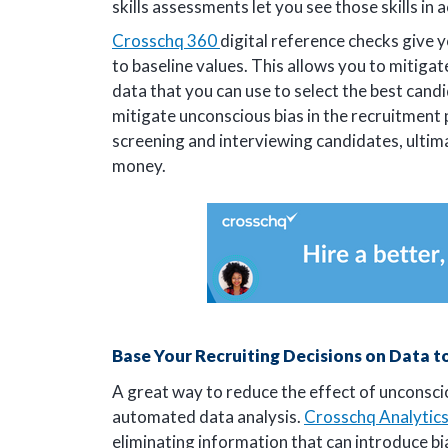
skills assessments let you see those skills in 
Crosschq 360
digital reference checks give y
to baseline values. This allows you to mitigat
data that you can use to select the best candi
mitigate unconscious bias in the recruitment
screening and interviewing candidates, ultim
money.
Base Your Recruiting Decisions on Data t
A great way to reduce the effect of unconscio
automated data analysis.
Crosschq Analytic
eliminating information that can introduce b