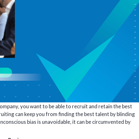
mpany, you want to be able to recruit and retain the best
ruiting can keep you from finding the best talent by blinding
nconscious bias is unavoidable, it can be circumvented by