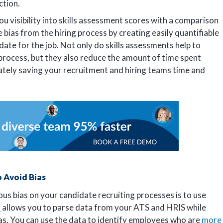
action.
ou visibility into skills assessment scores with a comparison
e bias from the hiring process by creating easily quantifiable
date for the job. Not only do skills assessments help to
 process, but they also reduce the amount of time spent
ately saving your recruitment and hiring teams time and
o Avoid Bias
us bias on your candidate recruiting processes is to use
s
allows you to parse data from your ATS and HRIS while
ias. You can use the data to identify employees who are
more