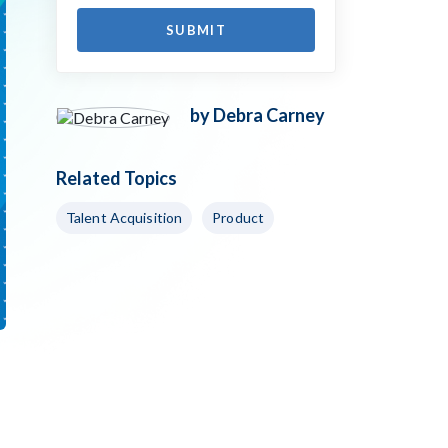
by Debra Carney
Related Topics
Talent Acquisition
Product