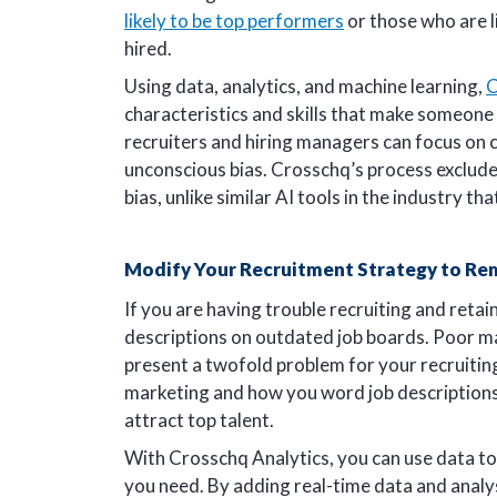
likely to be top performers
or those who are l
hired.
Using data, analytics, and machine learning,
C
characteristics and skills that make someone
recruiters and hiring managers can focus on c
unconscious bias. Crosschq’s process excludes
bias, unlike similar AI tools in the industry t
Modify Your Recruitment Strategy to Re
If you are having trouble recruiting and reta
descriptions on outdated job boards. Poor ma
present a twofold problem for your recruiti
marketing and how you word job descriptions,
attract top talent.
With Crosschq Analytics, you can use data to 
you need. By adding real-time data and analysi