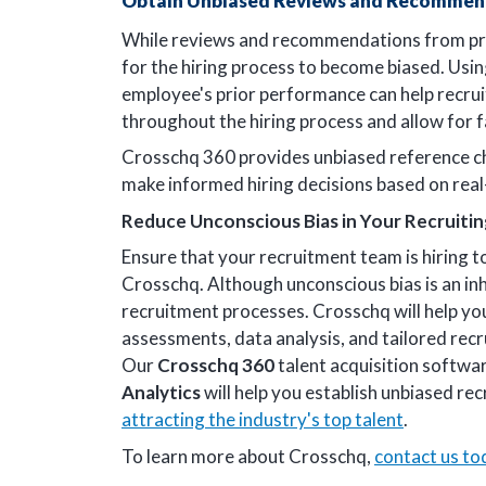
Obtain Unbiased Reviews and Recommen
While reviews and recommendations from prior 
for the hiring process to become biased. Usi
employee's prior performance can help recru
throughout the hiring process and allow for f
Crosschq 360 provides unbiased reference ch
make informed hiring decisions based on real
Reduce Unconscious Bias in Your Recruiti
Ensure that your recruitment team is hiring t
Crosschq. Although unconscious bias is an in
recruitment processes. Crosschq will help you
assessments, data analysis, and tailored recr
Our
Crosschq 360
talent acquisition softwa
Analytics
will help you establish unbiased rec
attracting the industry's top talent
.
To learn more about Crosschq,
contact us to