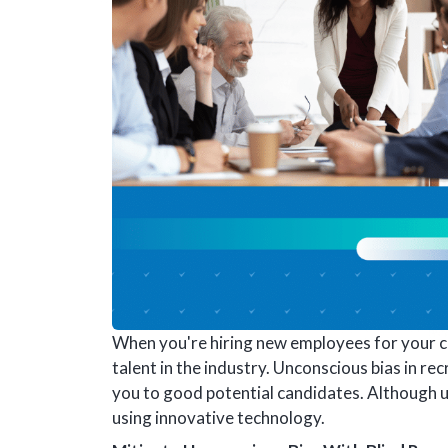
When you're hiring new employees for your co
talent in the industry. Unconscious bias in rec
you to good potential candidates. Although u
using innovative technology.