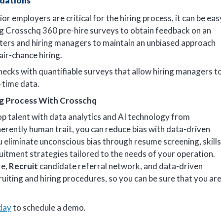
dations
employers are critical for the hiring process, it can be eas
ng Crosschq 360 pre-hire surveys to obtain feedback on an
iters and hiring managers to maintain an unbiased approach
air-chance hiring.
ecks with quantifiable surveys that allow hiring managers t
-time data.
ng Process With Crosschq
op talent with data analytics and AI technology from
herently human trait, you can reduce bias with data-driven
 eliminate unconscious bias through resume screening, skills
uitment strategies tailored to the needs of your operation.
re,
Recruit
candidate referral network, and data-driven
ruiting and hiring procedures, so you can be sure that you ar
day
to schedule a demo.