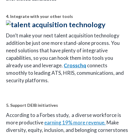
4. Integrate with your other tools
Don’t make your next talent acquisition technology
addition be just one more stand-alone process. You
need solutions that have plenty of integrative
capabilities, so you can hook them into tools you
already use and leverage.
Crosschq
connects
smoothly to leading ATS, HRIS, communications, and
security platforms.
5. Support DEIB initiatives
According to a Forbes study, a diverse workforce is
more productive
earning 19% more revenue.
Make
diversity, equity, inclusion, and belonging cornerstones