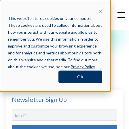
This website stores cookies on your computer.
These cookies are used to collect information about
how you interact with our website and allow us to
remember you. We use this information in order to
Crosschq Blog
improve and customize your browsing experience
Six Things Your Talent
and for analytics and metrics about our visitors both
Acquisition Technology
on this website and other media. To find out more
about the cookies we use, see our
Privacy Policy
.
Needs To Do
OK
Newsletter Sign Up