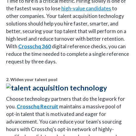
Time to hire is a critical metric. Hiring slowly is one of
the fastest ways to lose
high-value candidates
to
other companies. Your talent acquisition technology
solutions should help you hire faster, smarter, and
better, securing your top talent that will perform on a
high level and reduce turnover with better retention.
With
Crosschq 360
digital reference checks, you can
reduce the time needed to complete a single reference
request by three days.
2. Widen your talent pool
Choose technology partners that do the legwork for
you.
Crosschq Recruit
maintains a massive pool of
opt-in talent that is motivated and eager for
advancement. You can reduce your team's sourcing
hours with Crosschq's opt-in network of highly-