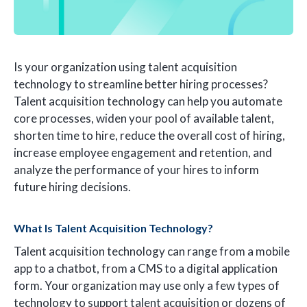
Is your organization using talent acquisition
technology to streamline better hiring processes?
Talent acquisition technology can help you automate
core processes, widen your pool of available talent,
shorten time to hire, reduce the overall cost of hiring,
increase employee engagement and retention, and
analyze the performance of your hires to inform
future hiring decisions.
What Is Talent Acquisition Technology?
Talent acquisition technology can range from a mobile
app to a chatbot, from a CMS to a digital application
form. Your organization may use only a few types of
technology to support talent acquisition or dozens of