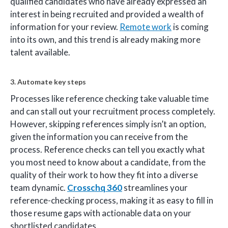
qualified candidates who have already expressed an
interest in being recruited and provided a wealth of
information for your review.
Remote work
is coming
into its own, and this trend is already making more
talent available.
3. Automate key steps
Processes like reference checking take valuable time
and can stall out your recruitment process completely.
However, skipping references simply isn’t an option,
given the information you can receive from the
process. Reference checks can tell you exactly what
you most need to know about a candidate, from the
quality of their work to how they fit into a diverse
team dynamic.
Crosschq 360
streamlines your
reference-checking process, making it as easy to fill in
those resume gaps with actionable data on your
shortlisted candidates