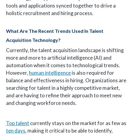
tools and applications synced together to drive a
holistic recruitment and hiring process.
What Are The Recent Trends Used In Talent
Acquisition Technology?
Currently, the talent acquisition landscape is shifting
more and more to artificial intelligence (AI) and
automation when it comes to technological trends.
However,
human intelligence
is also required for
balance and effectiveness in hiring. Organizations are
searching for talent in a highly competitive market,
and are having to refine their approach to meet new
and changing workforce needs.
Top talent
currently stays on the market for as few as
ten days
, making it critical to be able to identify,