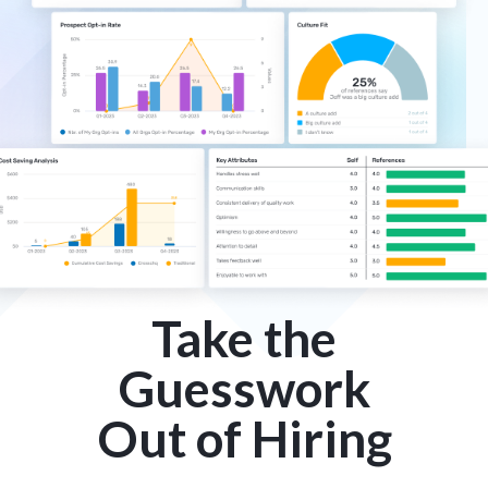
Take the
Guesswork
Out of Hiring