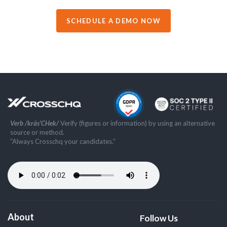
SCHEDULE A DEMO NOW
Verb /kräs'CHek/
Verify (figures or information) by using an alternative
source or method.
”Always Crosschq your candidates.”
About
Follow Us