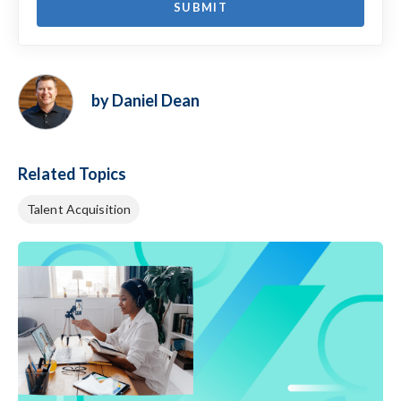
by Daniel Dean
Related Topics
Talent Acquisition