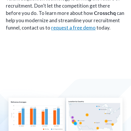
recruitment. Don’t let the competition get there
before you do. To learn more about how
Crosschq
can
help you modernize and streamline your recruitment
funnel, contact us to
request a free demo
today.