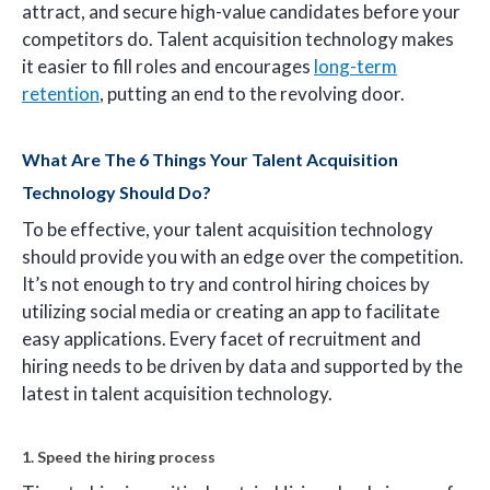
attract, and secure high-value candidates before your
competitors do. Talent acquisition technology makes
it easier to fill roles and encourages
long-term
retention
, putting an end to the revolving door.
What Are The 6 Things Your Talent Acquisition
Technology Should Do?
To be effective, your talent acquisition technology
should provide you with an edge over the competition.
It’s not enough to try and control hiring choices by
utilizing social media or creating an app to facilitate
easy applications. Every facet of recruitment and
hiring needs to be driven by data and supported by the
latest in talent acquisition technology.
1. Speed the hiring process