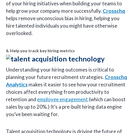
of your hiring initiatives when building your teams to
help grow your company more successfully.
Crosschq
helps remove unconscious bias in hiring, helping you
hire talented individuals you might have otherwise
overlooked.
6. Help you track key hiring metrics
Understanding your hiring outcomes is critical to
planning your future recruitment strategies.
Crosschq
Analytics
makes it easier to see how your recruitment
choices affect everything from productivity to
retention and
employee engagement
(which can boost
sales by up to 20%.) It’s a pre-built hiring data engine
you’ve been waiting for.
Talent acquisition technology is driving the future of