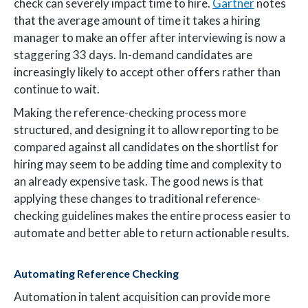
check can severely impact time to hire.
Gartner
notes
that the average amount of time it takes a hiring
manager to make an offer after interviewing is now a
staggering 33 days. In-demand candidates are
increasingly likely to accept other offers rather than
continue to wait.
Making the reference-checking process more
structured, and designing it to allow reporting to be
compared against all candidates on the shortlist for
hiring may seem to be adding time and complexity to
an already expensive task. The good news is that
applying these changes to traditional reference-
checking guidelines makes the entire process easier to
automate and better able to return actionable results.
Automating Reference Checking
Automation in talent acquisition can provide more