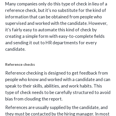
Many companies only do this type of check in lieu of a
reference check, but it’s no substitute for the kind of
information that can be obtained from people who
supervised and worked with the candidate. However,
it’s fairly easy to automate this kind of check by
creating a simple form with easy-to-complete fields
and sending it out to HR departments for every
candidate.
Reference checks
Reference checking is designed to get feedback from
people who know and worked with a candidate and can
speak to their skills, abilities, and work habits. This
type of check needs to be carefully structured to avoid
bias from clouding the report.
References are usually supplied by the candidate, and
they must be contacted by the hiring manager. In most