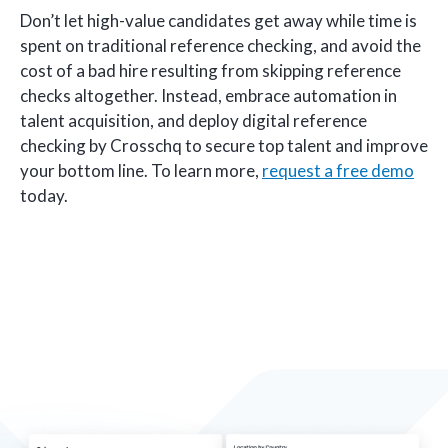
Don’t let high-value candidates get away while time is
spent on traditional reference checking, and avoid the
cost of a bad hire resulting from skipping reference
checks altogether. Instead, embrace automation in
talent acquisition, and deploy digital reference
checking by Crosschq to secure top talent and improve
your bottom line. To learn more,
request a free demo
today.