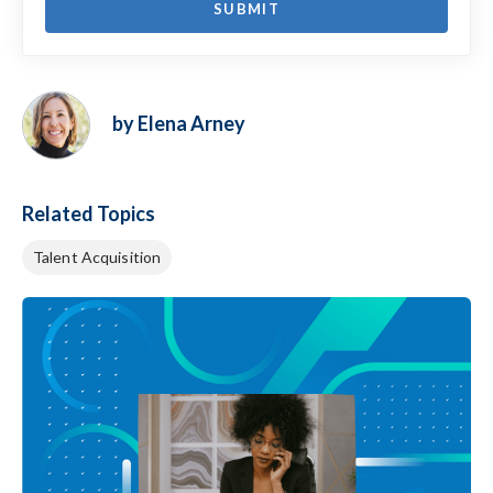
by Elena Arney
Related Topics
Talent Acquisition