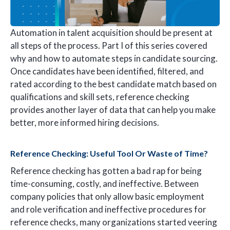
Automation in talent acquisition should be present at
all steps of the process. Part I of this series covered
why and how to automate steps in candidate sourcing.
Once candidates have been identified, filtered, and
rated according to the best candidate match based on
qualifications and skill sets, reference checking
provides another layer of data that can help you make
better, more informed hiring decisions.
Reference Checking: Useful Tool Or Waste of Time?
Reference checking has gotten a bad rap for being
time-consuming, costly, and ineffective. Between
company policies that only allow basic employment
and role verification and ineffective procedures for
reference checks, many organizations started veering