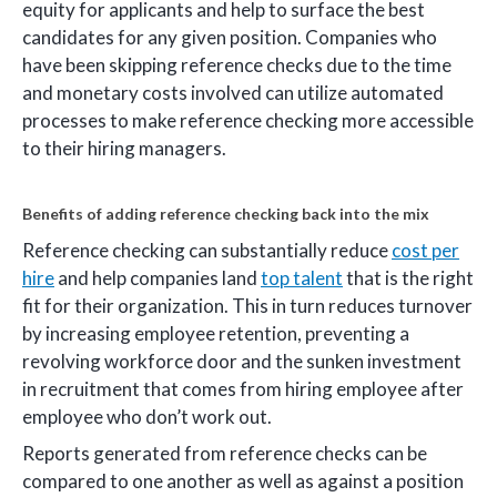
equity for applicants and help to surface the best
candidates for any given position. Companies who
have been skipping reference checks due to the time
and monetary costs involved can utilize automated
processes to make reference checking more accessible
to their hiring managers.
Benefits of adding reference checking back into the mix
Reference checking can substantially reduce
cost per
hire
and help companies land
top talent
that is the right
fit for their organization. This in turn reduces turnover
by increasing employee retention, preventing a
revolving workforce door and the sunken investment
in recruitment that comes from hiring employee after
employee who don’t work out.
Reports generated from reference checks can be
compared to one another as well as against a position