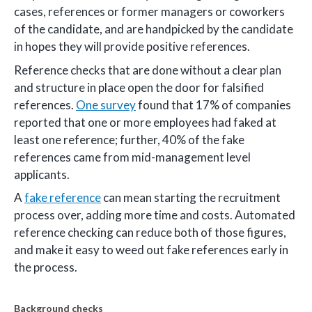
cases, references or former managers or coworkers
of the candidate, and are handpicked by the candidate
in hopes they will provide positive references.
Reference checks that are done without a clear plan
and structure in place open the door for falsified
references.
One survey
found that 17% of companies
reported that one or more employees had faked at
least one reference; further, 40% of the fake
references came from mid-management level
applicants.
A
fake reference
can mean starting the recruitment
process over, adding more time and costs. Automated
reference checking can reduce both of those figures,
and make it easy to weed out fake references early in
the process.
Background checks