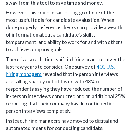
away from this tool to save time and money.
However, this could mean letting go of one of the
most useful tools for candidate evaluation. When
done properly, reference checks can provide a wealth
of information about a candidate’s skills,
temperament, and ability to work for and with others
to achieve company goals.
There is also a distinct shift in hiring practices over the
last few years to consider. One survey of
400 U.S.
hiring managers
revealed that in-person interviews
are falling sharply out of favor, with 43% of
respondents saying they have reduced the number of
in-person interviews conducted and an additional 25%
reporting that their company has discontinued in-
person interviews completely.
Instead, hiring managers have moved to digital and
automated means for conducting candidate