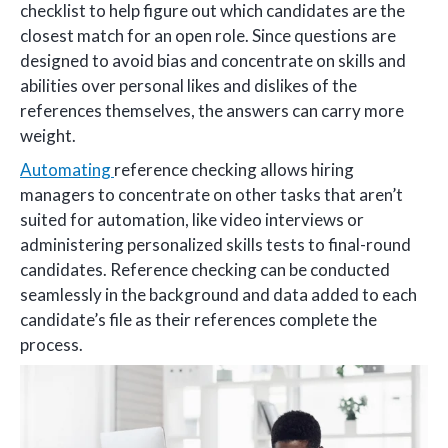
checklist to help figure out which candidates are the
closest match for an open role. Since questions are
designed to avoid bias and concentrate on skills and
abilities over personal likes and dislikes of the
references themselves, the answers can carry more
weight.
Automating
reference checking allows hiring
managers to concentrate on other tasks that aren’t
suited for automation, like video interviews or
administering personalized skills tests to final-round
candidates. Reference checking can be conducted
seamlessly in the background and data added to each
candidate’s file as their references complete the
process.