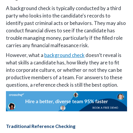
A background check is typically conducted by a third
party who looks into the candidate's records to
identify past criminal acts or behaviors. They may also
conduct financial dives to see if the candidate has
trouble managing money, particularly if the filled role
carries any financial malfeasance risk.
However, what a
background check
doesn’t reveal is
what skills a candidate has, how likely they are to fit
into corporate culture, or whether or not they can be
productive members of a team. For answers to these
questions, a reference check is still the best option.
Traditional Reference Checking