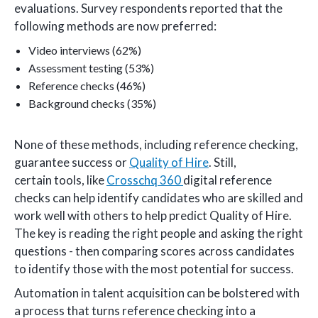
evaluations. Survey respondents reported that the
following methods are now preferred:
Video interviews (62%)
Assessment testing (53%)
Reference checks (46%)
Background checks (35%)
None of these methods, including reference checking,
guarantee success or
Quality of Hire
. Still,
certain tools, like
Crosschq 360
digital reference
checks can help identify candidates who are skilled and
work well with others to help predict Quality of Hire.
The key is reading the right people and asking the right
questions - then comparing scores across candidates
to identify those with the most potential for success.
Automation in talent acquisition can be bolstered with
a process that turns reference checking into a