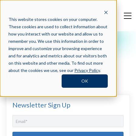
This website stores cookies on your computer.
These cookies are used to collect information about
how you interact with our website and allow us to
remember you. We use this information in order to
Crosschq Blog
improve and customize your browsing experience
Automation in Talent
and for analytics and metrics about our visitors both
Acquisition - Part 2:
on this website and other media. To find out more
about the cookies we use, see our
Privacy Policy
.
Reference Checking
OK
Newsletter Sign Up