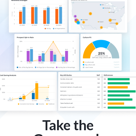
Take the