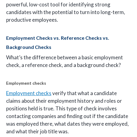
powerful, low-cost tool for identifying strong
candidates with the potential to turn into long-term,
productive employees.
Employment Checks vs. Reference Checks vs.
Background Checks
What’s the difference between a basic employment
check, a reference check, and a background check?
Employment checks
Employment checks
verify that what a candidate
claims about their employment history and roles or
positions held is true. This type of check involves
contacting companies and finding out if the candidate
was employed there, what dates they were employed,
and what their job title was.