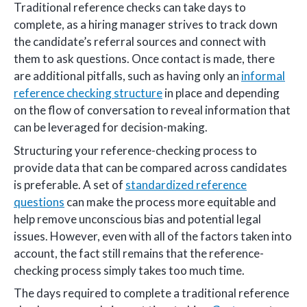
Traditional reference checks can take days to
complete, as a hiring manager strives to track down
the candidate’s referral sources and connect with
them to ask questions. Once contact is made, there
are additional pitfalls, such as having only an
informal
reference checking structure
in place and depending
on the flow of conversation to reveal information that
can be leveraged for decision-making.
Structuring your reference-checking process to
provide data that can be compared across candidates
is preferable. A set of
standardized reference
questions
can make the process more equitable and
help remove unconscious bias and potential legal
issues. However, even with all of the factors taken into
account, the fact still remains that the reference-
checking process simply takes too much time.
The days required to complete a traditional reference