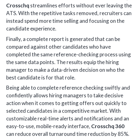
Crosschq
streamlines efforts without ever leaving the
ATS. With the repetitive tasks removed, recruiters can
instead spend more time selling and focusing on the
candidate experience.
Finally, a complete report is generated that can be
compared against other candidates who have
completed the same reference-checking process using
the same data points. The results equip the hiring
manager to make a data-driven decision on who the
best candidate is for that role.
Being able to complete reference checking swiftly and
confidently allows hiring managers to take decisive
action when it comes to getting offers out quickly to
selected candidates in a competitive market. With
customizable real-time alerts and notifications and an
easy-to-use, mobile-ready interface,
Crosschq 360
can reduce overall turnaround time reduction by 85%.