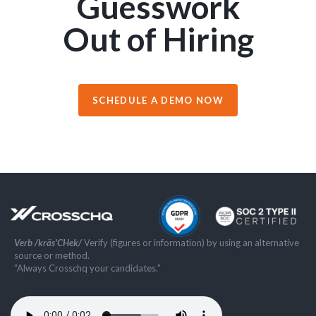
Guesswork
Out of Hiring
SCHEDULE A DEMO NOW
Verb /kräs'CHek/
Verify (figures or information) by using an alternative
source or method.
”Always Crosschq your candidates.”