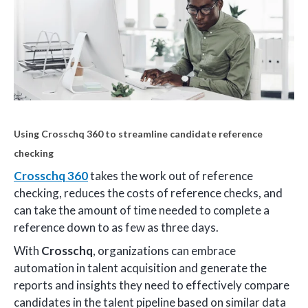
Using Crosschq 360 to streamline candidate reference
checking
Crosschq 360
takes the work out of reference
checking, reduces the costs of reference checks, and
can take the amount of time needed to complete a
reference down to as few as three days.
With
Crosschq
, organizations can embrace
automation in talent acquisition and generate the
reports and insights they need to effectively compare
candidates in the talent pipeline based on similar data