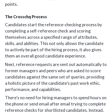
points.
The Crosschq Process
Candidates start the reference-checking process by
completing a self-reference check and scoring
themselves across a specified range of attributes,
skills, and abilities. This not only allows the candidate
to actively be part of the hiring process, it also gives
them an overall good candidate experience.
Next, reference requests are sent out automatically to
former managers and peers who are asked to score
candidates against the same set of queries, providing
a holistic picture of the candidate’s past work ethic,
performance, and capabilities.
There’s no need for hiring managers to spend hours on
the phone or send email after email trying to complete
reference checks for shortlisted candidates. Instead,