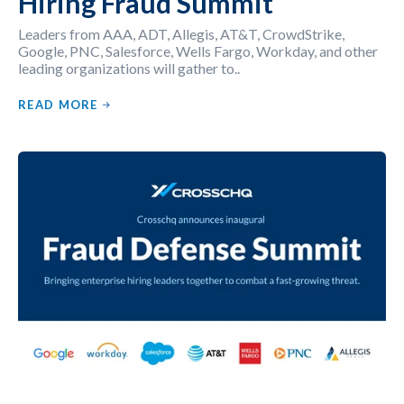
Hiring Fraud Summit
Leaders from AAA, ADT, Allegis, AT&T, CrowdStrike,
Google, PNC, Salesforce, Wells Fargo, Workday, and other
leading organizations will gather to..
READ MORE