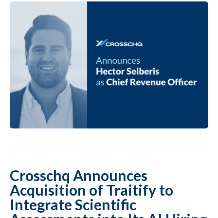
Crosschq Announces
Acquisition of Traitify to
Integrate Scientific