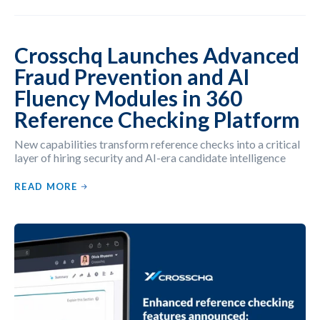
Crosschq Launches Advanced
Fraud Prevention and AI
Fluency Modules in 360
Reference Checking Platform
New capabilities transform reference checks into a critical
layer of hiring security and AI-era candidate intelligence
READ MORE