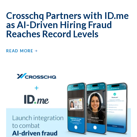
Crosschq Partners with ID.me
as AI-Driven Hiring Fraud
Reaches Record Levels
READ MORE