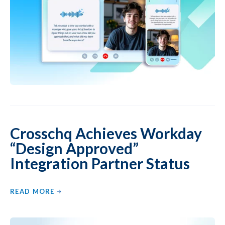
Crosschq Achieves Workday
“Design Approved”
Integration Partner Status
READ MORE