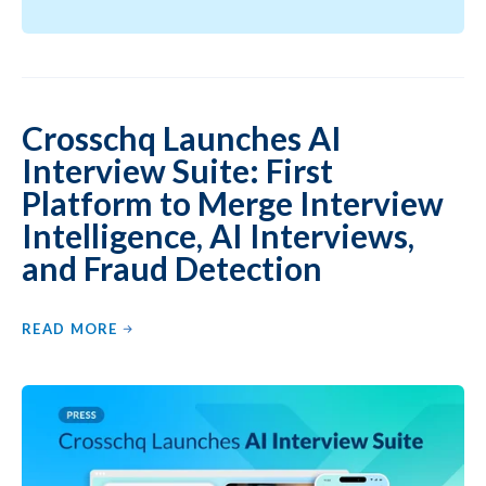
Crosschq Launches AI
Interview Suite: First
Platform to Merge Interview
Intelligence, AI Interviews,
and Fraud Detection
READ MORE