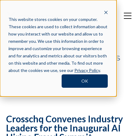
This website stores cookies on your computer.
These cookies are used to collect information about
how you interact with our website and allow us to
remember you. We use this information in order to
improve and customize your browsing experience
and for analytics and metrics about our visitors both
CROSSCHQ IN THE NEWS
on this website and other media. To find out more
about the cookies we use, see our
Privacy Policy
.
OK
Filter by Tag
Crosschq Convenes Industry
Leaders for the Inaugural AI