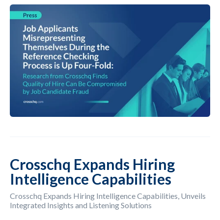
Crosschq Expands Hiring
Intelligence Capabilities
Crosschq Expands Hiring Intelligence Capabilities, Unveils
Integrated Insights and Listening Solutions