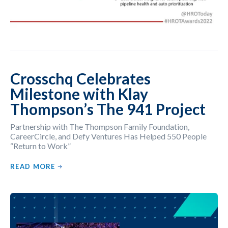
Crosschq Celebrates
Milestone with Klay
Thompson’s The 941 Project
Partnership with The Thompson Family Foundation,
CareerCircle, and Defy Ventures Has Helped 550 People
“Return to Work”
READ MORE