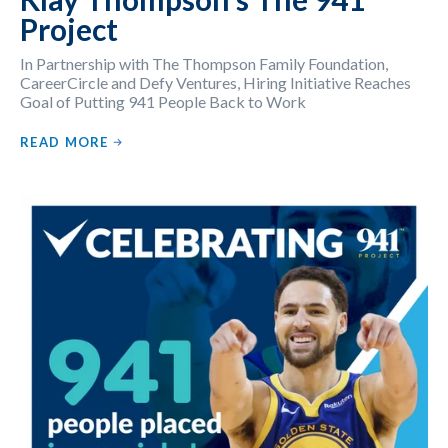
Project
In Partnership with The Thompson Family Foundation,
CareerCircle and Defy Ventures, Hiring Initiative Reaches
Goal of Putting 941 People Back to Work
READ MORE