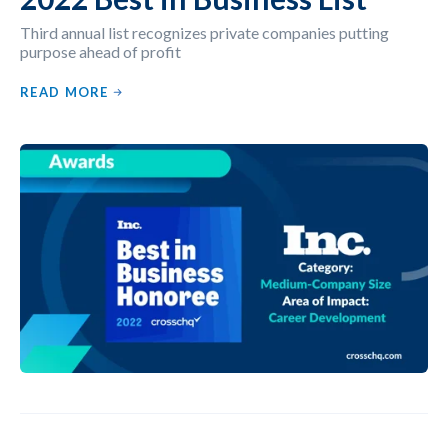
Third annual list recognizes private companies putting
purpose ahead of profit
READ MORE