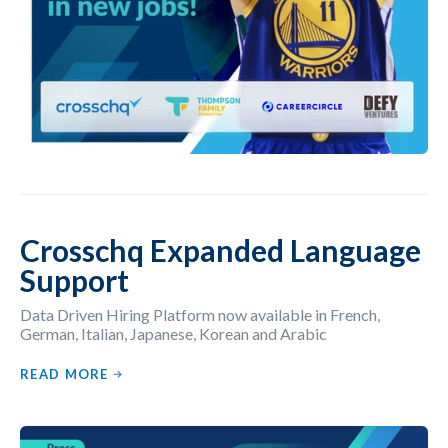
Crosschq Expanded Language
Support
Data Driven Hiring Platform now available in French,
German, Italian, Japanese, Korean and Arabic
READ MORE