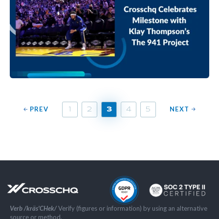
PREV
NEXT
1
2
3
4
5
Verb /kräs'CHek/
Verify (figures or information) by using an alternative
source or method.