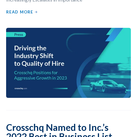
READ MORE
Crosschq Named to Inc.’s
2022 Best in Business List