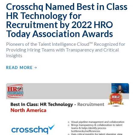
Crosschq Named Best in Class
HR Technology for
Recruitment by 2022 HRO
Today Association Awards
Pioneers of the Talent Intelligence Cloud™ Recognized for
Providing Hiring Teams with Transparency and Critical
Insights
READ MORE