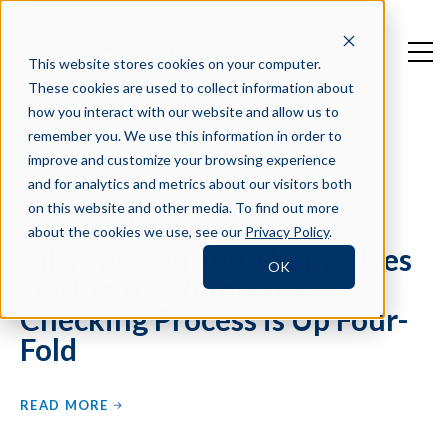
This website stores cookies on your computer.
These cookies are used to collect information about
how you interact with our website and allow us to
Filter by Tag
remember you. We use this information in order to
improve and customize your browsing experience
and for analytics and metrics about our visitors both
on this website and other media. To find out more
Job Applicants
about the cookies we use, see our
Privacy Policy
.
Misrepresenting Themselves
OK
During the Reference
Checking Process is Up Four-
Fold
READ MORE