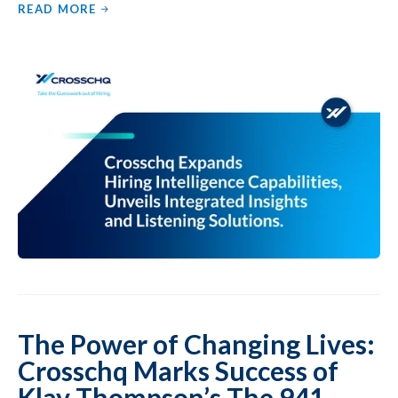
READ MORE
The Power of Changing Lives:
Crosschq Marks Success of
Klay Thompson’s The 941