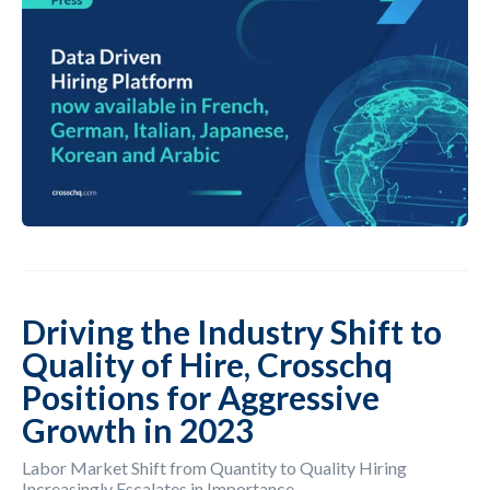
Driving the Industry Shift to
Quality of Hire, Crosschq
Positions for Aggressive
Growth in 2023
Labor Market Shift from Quantity to Quality Hiring
Increasingly Escalates in Importance