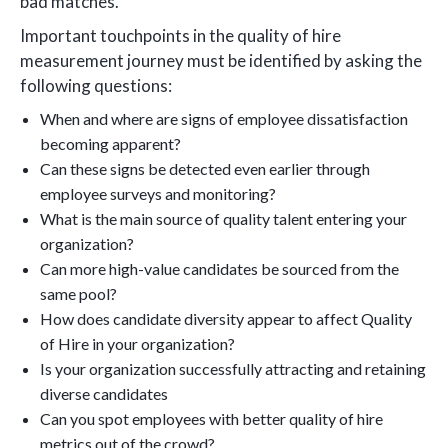
bad matches.
Important touchpoints in the quality of hire
measurement journey must be identified by asking the
following questions:
When and where are signs of employee dissatisfaction
becoming apparent?
Can these signs be detected even earlier through
employee surveys and monitoring?
What is the main source of quality talent entering your
organization?
Can more high-value candidates be sourced from the
same pool?
How does candidate diversity appear to affect Quality
of Hire in your organization?
Is your organization successfully attracting and retaining
diverse candidates
Can you spot employees with better quality of hire
metrics out of the crowd?