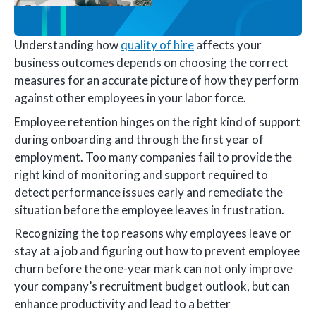
Understanding how
quality of hire
affects your
business outcomes depends on choosing the correct
measures for an accurate picture of how they perform
against other employees in your labor force.
Employee retention hinges on the right kind of support
during onboarding and through the first year of
employment. Too many companies fail to provide the
right kind of monitoring and support required to
detect performance issues early and remediate the
situation before the employee leaves in frustration.
Recognizing the top reasons why employees leave or
stay at a job and figuring out how to prevent employee
churn before the one-year mark can not only improve
your company’s recruitment budget outlook, but can
enhance productivity and lead to a better