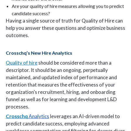
Are your quality of hire measures allowing you to predict
candidate success?
Having a single source of truth for Quality of Hire can
help you answer these questions and optimize business
outcomes.
Crosschq’s New Hire Analytics
Quality of hire
should be considered more than a
descriptor. It should be an ongoing, perpetually
maintained, and updated index of performance and
retention that measures the effectiveness of your
organization’s recruitment, hiring, and onboarding
funnel as well as for learning and development L&D
processes.
Crosschq
Analytics
leverages an AI-driven model to
predict candidate success, employing advanced
workforce segmentation and filtering for deeper dives