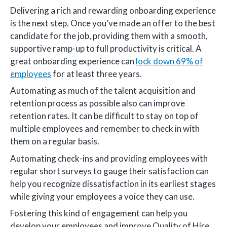
Delivering a rich and rewarding onboarding experience
is the next step. Once you’ve made an offer to the best
candidate for the job, providing them with a smooth,
supportive ramp-up to full productivity is critical. A
great onboarding experience can
lock down 69% of
employees
for at least three years.
Automating as much of the talent acquisition and
retention process as possible also can improve
retention rates. It can be difficult to stay on top of
multiple employees and remember to check in with
them on a regular basis.
Automating check-ins and providing employees with
regular short surveys to gauge their satisfaction can
help you recognize dissatisfaction in its earliest stages
while giving your employees a voice they can use.
Fostering this kind of engagement can help you
develop your employees and improve Quality of Hire.