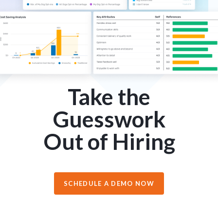
Take the
Guesswork
Out of Hiring
SCHEDULE A DEMO NOW