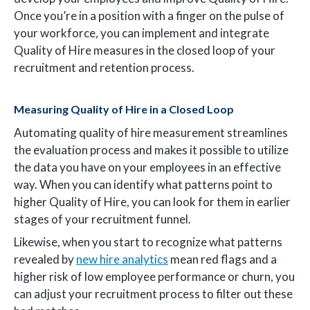
Once you’re in a position with a finger on the pulse of
your workforce, you can implement and integrate
Quality of Hire measures in the closed loop of your
recruitment and retention process.
Measuring Quality of Hire in a Closed Loop
Automating quality of hire measurement streamlines
the evaluation process and makes it possible to utilize
the data you have on your employees in an effective
way. When you can identify what patterns point to
higher Quality of Hire, you can look for them in earlier
stages of your recruitment funnel.
Likewise, when you start to recognize what patterns
revealed by
new hire analytics
mean red flags and a
higher risk of low employee performance or churn, you
can adjust your recruitment process to filter out these