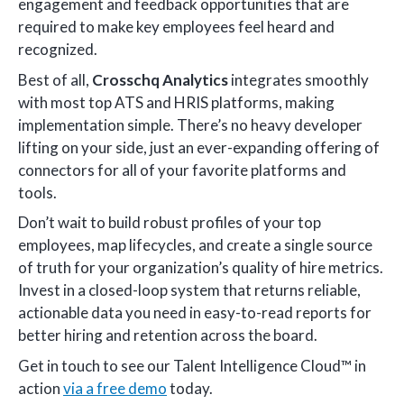
engagement and feedback opportunities that are
required to make key employees feel heard and
recognized.
Best of all,
Crosschq
Analytics
integrates smoothly
with most top ATS and HRIS platforms, making
implementation simple. There’s no heavy developer
lifting on your side, just an ever-expanding offering of
connectors for all of your favorite platforms and
tools.
Don’t wait to build robust profiles of your top
employees, map lifecycles, and create a single source
of truth for your organization’s quality of hire metrics.
Invest in a closed-loop system that returns reliable,
actionable data you need in easy-to-read reports for
better hiring and retention across the board.
Get in touch to see our Talent Intelligence Cloud™ in
action
via a free demo
today.