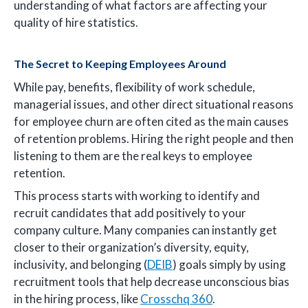
understanding of what factors are affecting your
quality of hire statistics.
The Secret to Keeping Employees Around
While pay, benefits, flexibility of work schedule,
managerial issues, and other direct situational reasons
for employee churn are often cited as the main causes
of retention problems. Hiring the right people and then
listening to them are the real keys to employee
retention.
This process starts with working to identify and
recruit candidates that add positively to your
company culture. Many companies can instantly get
closer to their organization’s diversity, equity,
inclusivity, and belonging (
DEIB
) goals simply by using
recruitment tools that help decrease unconscious bias
in the hiring process, like
Crosschq 360
.