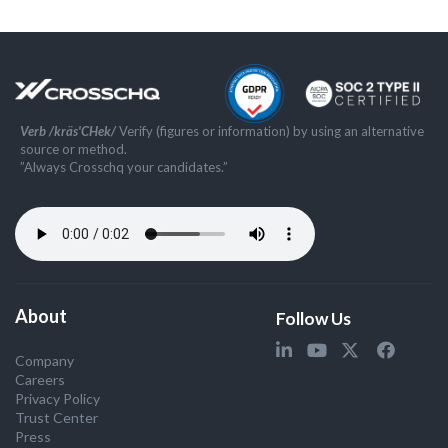
Verb /kräs'CHek/
Verify (figures or information) by using an alternative
source or method.
”Always Crosschq your candidates.”
About
Follow Us
Company
Careers
Privacy Policy
Trust Center
Press