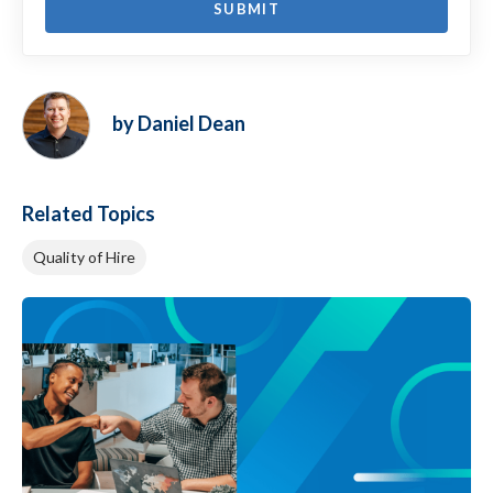
by Daniel Dean
Related Topics
Quality of Hire