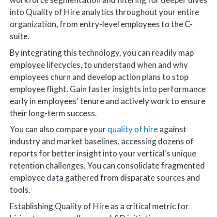
into Quality of Hire analytics throughout your entire
organization, from entry-level employees to the C-
suite.
By integrating this technology, you can readily map
employee lifecycles, to understand when and why
employees churn and develop action plans to stop
employee flight. Gain faster insights into performance
early in employees’ tenure and actively work to ensure
their long-term success.
You can also compare your
quality of hire
against
industry and market baselines, accessing dozens of
reports for better insight into your vertical’s unique
retention challenges. You can consolidate fragmented
employee data gathered from disparate sources and
tools.
Establishing Quality of Hire as a critical metric for