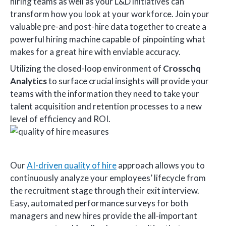
hiring teams as well as your L&D initiatives can
transform how you look at your workforce. Join your
valuable pre-and post-hire data together to create a
powerful hiring machine capable of pinpointing what
makes for a great hire with enviable accuracy.
Utilizing the closed-loop environment of
Crosschq
Analytics
to surface crucial insights will provide your
teams with the information they need to take your
talent acquisition and retention processes to a new
level of efficiency and ROI.
Our
AI-driven quality of hire
approach allows you to
continuously analyze your employees’ lifecycle from
the recruitment stage through their exit interview.
Easy, automated performance surveys for both
managers and new hires provide the all-important