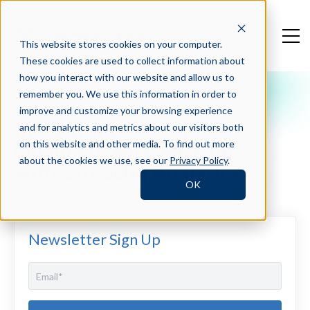
This website stores cookies on your computer.
These cookies are used to collect information about
how you interact with our website and allow us to
remember you. We use this information in order to
Crosschq Blog
improve and customize your browsing experience
Integrating Closed-Loop
and for analytics and metrics about our visitors both
Quality of Hire Measures
on this website and other media. To find out more
about the cookies we use, see our
Privacy Policy
.
with Crosschq Analytics
OK
Newsletter Sign Up