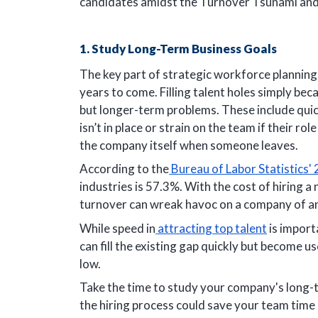
candidates amidst the Turnover Tsunami an
1. Study Long-Term Business Goals
The key part of strategic workforce planning 
years to come. Filling talent holes simply bec
but longer-term problems. These include quick
isn’t in place or strain on the team if their r
the company itself when someone leaves.
According to the
Bureau of Labor Statistics'
industries is 57.3%. With the cost of hiring 
turnover can wreak havoc on a company of an
While speed in
attracting top talent
is importa
can fill the existing gap quickly but become us
low.
Take the time to study your company's long-t
the hiring process could save your team time