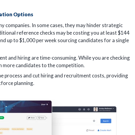
ation Options
ny companies. In some cases, they may hinder strategic
ditional reference checks may be costing you at least $144
nd up to $1,000 per week sourcing candidates for a single
ment and hiring are time-consuming. While you are checking
 on more candidates to the competition.
e process and cut hiring and recruitment costs, providing
force planning.