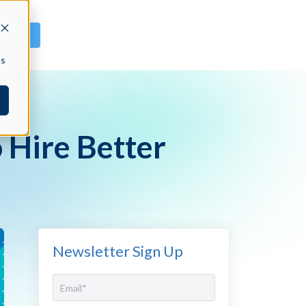
GN IN
cs
 Hire Better
Newsletter Sign Up