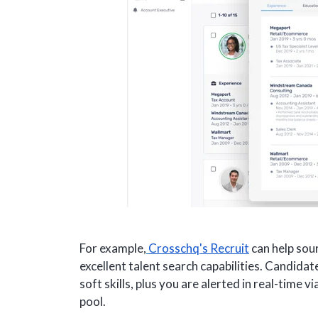
For example,
Crosschq's Recruit
can help sour
excellent talent search capabilities. Candida
soft skills, plus you are alerted in real-time 
pool.