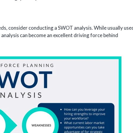
eeds, consider conducting a SWOT analysis. While usually use
s analysis can become an excellent driving force behind