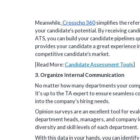
Meanwhile,
Crosschq 360
simplifies the refe
your candidate's potential. By receiving cand
ATS, you can build your candidate pipelines qui
provides your candidate a great experience in 
competitive candidate’s market.
[Read More:
Candidate Assessment Tools
]
3. Organize Internal Communication
No matter how many departments your compan
It's up to the TA expert to ensure seamless 
into the company's hiring needs.
Opinion surveys are an excellent tool for eval
department heads, managers, and company lead
diversity and skill levels of each department.
With this data in your hands, you can identify