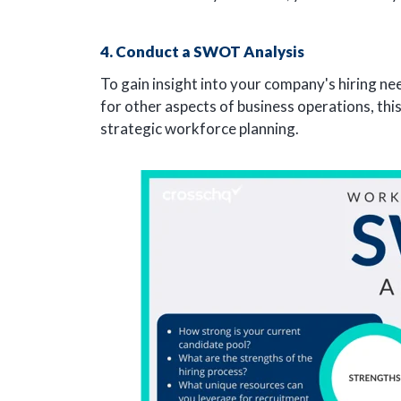
4. Conduct a SWOT Analysis
To gain insight into your company's hiring n
for other aspects of business operations, thi
strategic workforce planning.