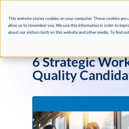
PRODUCTS
PAR
This website stores cookies on your computer. These cookies are u
allow us to remember you. We use this information in order to impr
about our visitors both on this website and other media. To find o
Crosschq Blog
6 Strategic Work
Quality Candida