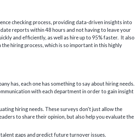
rence checking process, providing data-driven insights into
idate reports within 48 hours and not having to leave your
ckly and efficiently, as well as hire up to 95% faster. It also
the hiring process, which is so important in this highly
y has, each one has something to say about hiring needs.
communication with each department in order to gain insight
uating hiring needs. These surveys don't just allow the
ers to share their opinion, but also help you evaluate the
 talent gaps and predict future turnover issues.