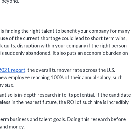
d beyond.
is finding the right talent to benefit your company for many
ause of the current shortage could lead to short term wins,
 quits, disruption within your company if the right person
ole is suddenly abandoned. It also puts an economic burden on
 2021 report
, the overall turnover rate across the U.S.
a new employee reaching 100% of their annual salary, such
y size.
nt so is in-depth research into its potential. If the candidate
eless in the nearest future, the ROI of such hire is incredibly
erm business and talent goals. Doing this research before
 and money.