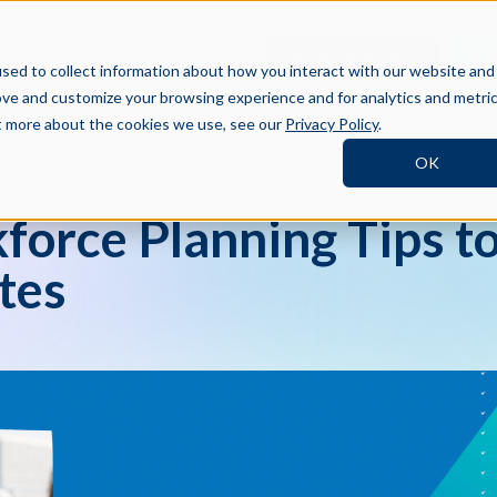
BOOK A DEMO
SI
TNERS
RESOURCES
COMPANY
sed to collect information about how you interact with our website and
ove and customize your browsing experience and for analytics and metri
ut more about the cookies we use, see our
Privacy Policy
.
OK
force Planning Tips to
tes