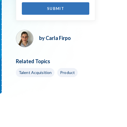
by Carla Firpo
Related Topics
Talent Acquisition
Product