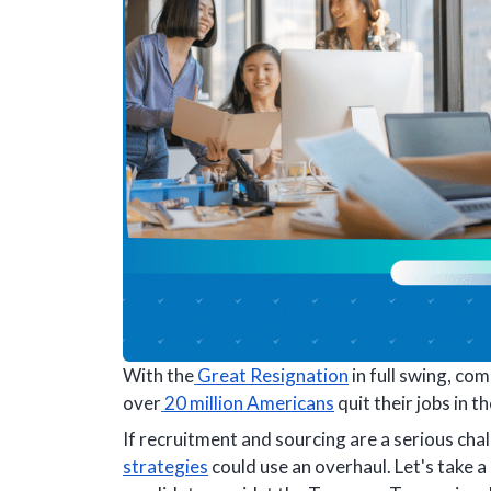
With the
Great Resignation
in full swing, co
over
20 million Americans
quit their jobs in th
If recruitment and sourcing are a serious ch
strategies
could use an overhaul. Let's take a