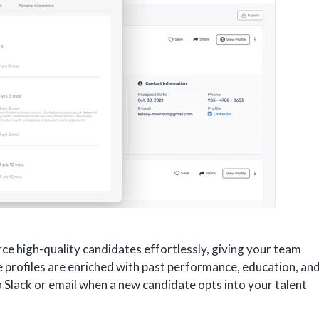
ce high-quality candidates effortlessly, giving your team
te profiles are enriched with past performance, education, an
via Slack or email when a new candidate opts into your talent