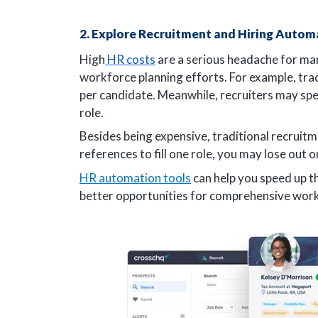
2. Explore Recruitment and Hiring Autom
High
HR costs
are a serious headache for ma
workforce planning efforts. For example, tra
per candidate. Meanwhile, recruiters may spe
role.
Besides being expensive, traditional recruit
references to fill one role, you may lose out
HR automation tools
can help you speed up th
better opportunities for comprehensive work