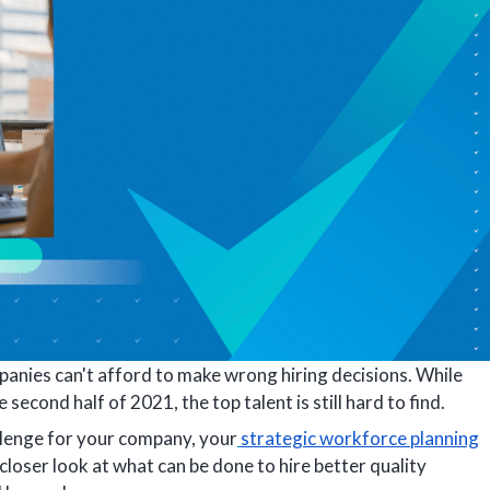
mpanies can't afford to make wrong hiring decisions. While
e second half of 2021, the top talent is still hard to find.
allenge for your company, your
strategic workforce planning
 closer look at what can be done to hire better quality