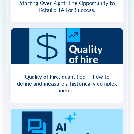
Starting Over Right: The Opportunity to
Rebuild TA For Success.
Quality of hire, quantified — how to
define and measure a historically complex
metric.