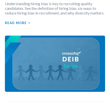
Understanding hiring bias is key to recruiting quality
candidates. See the definition of hiring bias, six ways to
reduce hiring bias in recruitment, and why diversity matters.
READ MORE