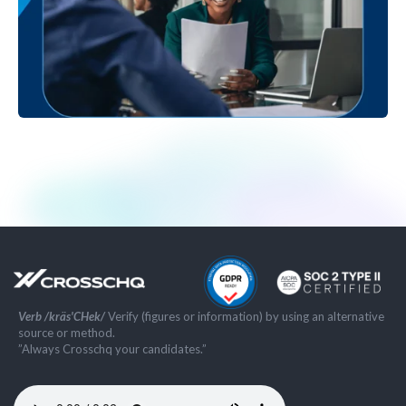
Verb /kräs'CHek/
Verify (figures or information) by using an alternative
source or method.
”Always Crosschq your candidates.”