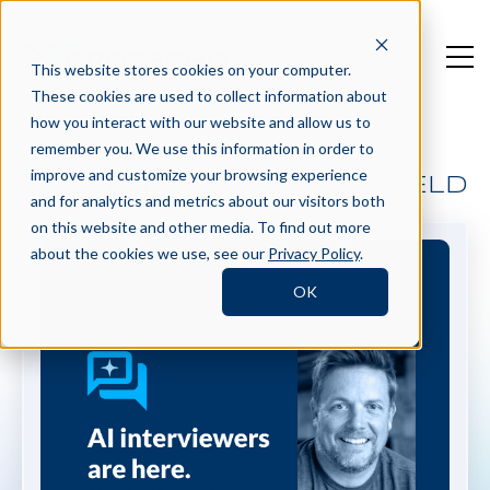
This website stores cookies on your computer.
These cookies are used to collect information about
how you interact with our website and allow us to
remember you. We use this information in order to
improve and customize your browsing experience
BECOMING BEST IN THE FIELD
and for analytics and metrics about our visitors both
on this website and other media. To find out more
about the cookies we use, see our
Privacy Policy
.
OK