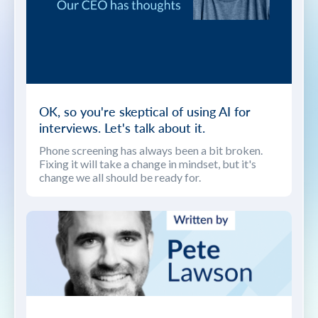
OK, so you're skeptical of using AI for
interviews. Let's talk about it.
Phone screening has always been a bit broken.
Fixing it will take a change in mindset, but it's
change we all should be ready for.