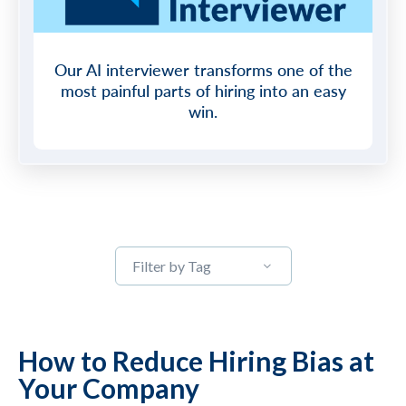
Our AI interviewer transforms one of the
most painful parts of hiring into an easy
win.
Filter by Tag
How to Reduce Hiring Bias at
Your Company