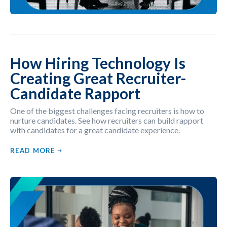
How Hiring Technology Is
Creating Great Recruiter-
Candidate Rapport
One of the biggest challenges facing recruiters is how to
nurture candidates. See how recruiters can build rapport
with candidates for a great candidate experience.
READ MORE