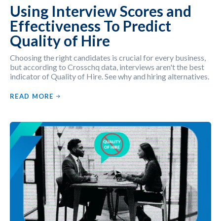
Using Interview Scores and
Effectiveness To Predict
Quality of Hire
Choosing the right candidates is crucial for every business,
but according to Crosschq data, interviews aren't the best
indicator of Quality of Hire. See why and hiring alternatives.
READ MORE