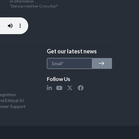
or information.
“Did you read her Crosschq?”
Get our latest news
Follow Us
ognition
nd Ethical AI
omer Support