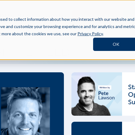
BOOK A DEMO
SI
TNERS
RESOURCES
COMPANY
sed to collect information about how you interact with our website and
ove and customize your browsing experience and for analytics and metri
ut more about the cookies we use, see our
Privacy Policy
.
OK
 THE FIELD
St
Op
Su