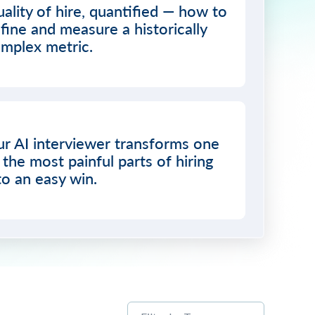
ality of hire, quantified — how to
fine and measure a historically
mplex metric.
r AI interviewer transforms one
 the most painful parts of hiring
to an easy win.