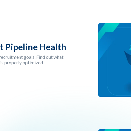
t Pipeline Health
r recruitment goals. Find out what
 is properly optimized.