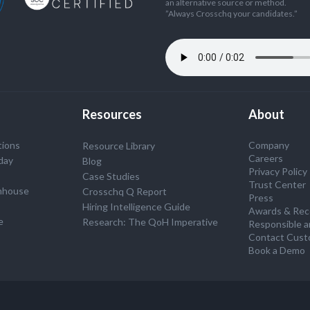
an alternative source or method.
”Always Crosschq your candidates.”
Resources
About
tions
Company
Resource Library
Careers
day
Blog
Privacy Policy
Case Studies
Trust Center
nhouse
Crosschq Q Report
Press
S
Hiring Intelligence Guide
Awards & Rec
e
Research: The QoH Imperative
Responsible a
Contact Cust
Book a Demo