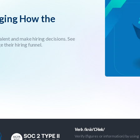
nging How the
talent and make hiring decisions. See
their hiring funnel.
Verb /kräs'CHek/
Verify (figures or information) by using