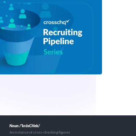
Noun /'kräsCHek/
An instance of cross-checking figures