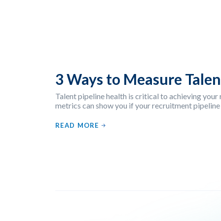
3 Ways to Measure Talen
Talent pipeline health is critical to achieving you
metrics can show you if your recruitment pipeline
READ MORE