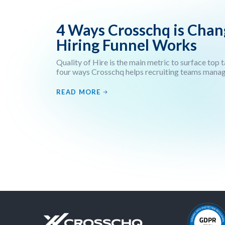
4 Ways Crosschq is Cha
Hiring Funnel Works
Quality of Hire is the main metric to surface top 
four ways Crosschq helps recruiting teams manage 
READ MORE