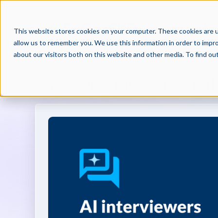
PRODUCTS
PAR
This website stores cookies on your computer. These cookies are u
allow us to remember you. We use this information in order to impr
about our visitors both on this website and other media. To find o
BECOMING BEST IN