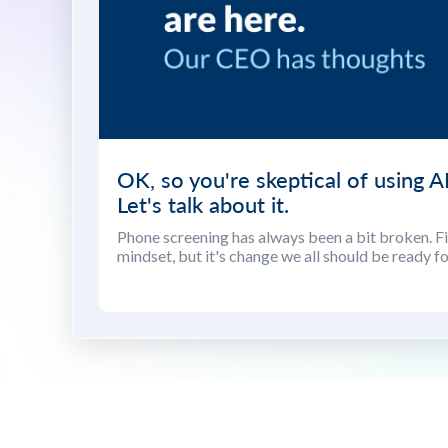
OK, so you're skeptical of using AI
Let's talk about it.
Phone screening has always been a bit broken. Fix
mindset, but it's change we all should be ready fo