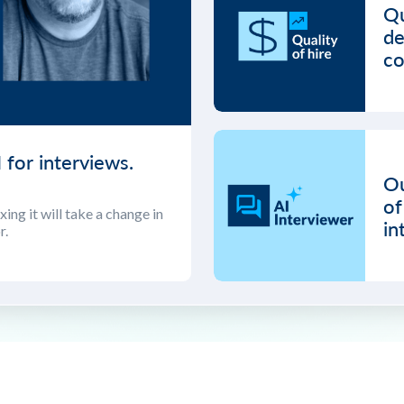
Qu
de
co
 for interviews.
Ou
of
ing it will take a change in
in
r.