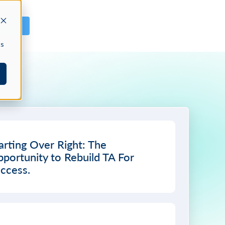
GN IN
cs
arting Over Right: The
portunity to Rebuild TA For
ccess.