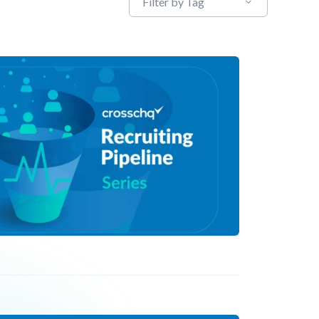
Filter by Tag