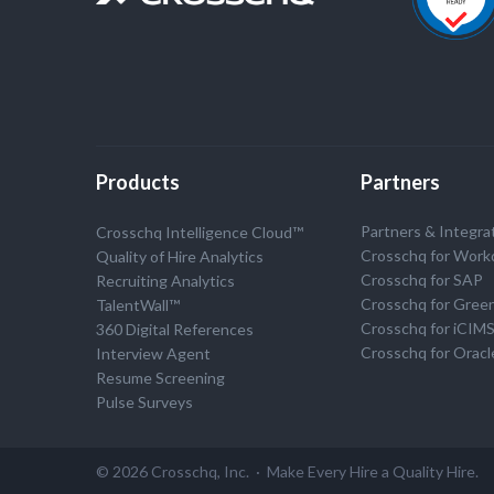
Products
Partners
Partners & Integra
Crosschq Intelligence Cloud™
Crosschq for Work
Quality of Hire Analytics
Crosschq for SAP
Recruiting Analytics
Crosschq for Gree
TalentWall™
Crosschq for iCIM
360 Digital References
Crosschq for Oracl
Interview Agent
Resume Screening
Pulse Surveys
© 2026 Crosschq, Inc. · Make Every Hire a Quality Hire.