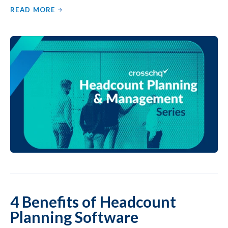
READ MORE
4 Benefits of Headcount
Planning Software