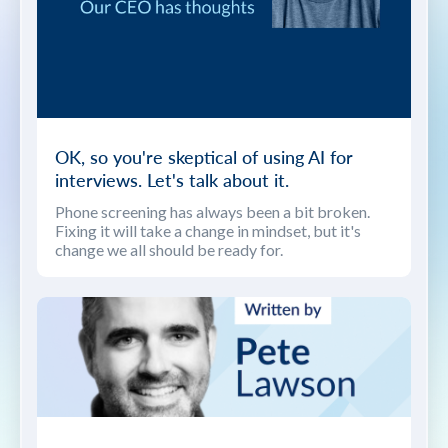
OK, so you're skeptical of using AI for
interviews. Let's talk about it.
Phone screening has always been a bit broken.
Fixing it will take a change in mindset, but it's
change we all should be ready for.