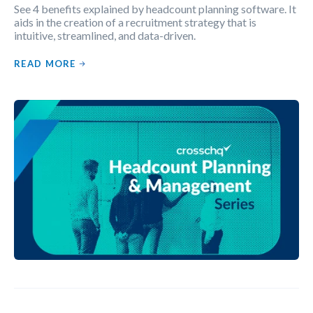
See 4 benefits explained by headcount planning software. It
aids in the creation of a recruitment strategy that is
intuitive, streamlined, and data-driven.
READ MORE