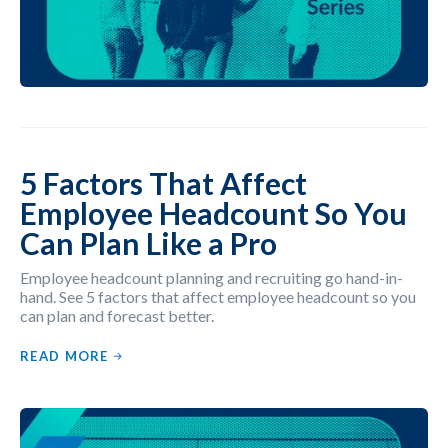
5 Factors That Affect
Employee Headcount So You
Can Plan Like a Pro
Employee headcount planning and recruiting go hand-in-
hand. See 5 factors that affect employee headcount so you
can plan and forecast better.
READ MORE