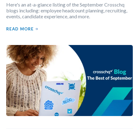
Here's an at-a-glance listing of the September Crosschq
blogs including: employee headcount planning, recruiting,
events, candidate experience, and more.
READ MORE