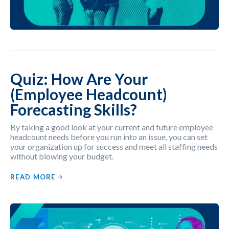
Quiz: How Are Your
(Employee Headcount)
Forecasting Skills?
By taking a good look at your current and future employee
headcount needs before you run into an issue, you can set
your organization up for success and meet all staffing needs
without blowing your budget.
READ MORE