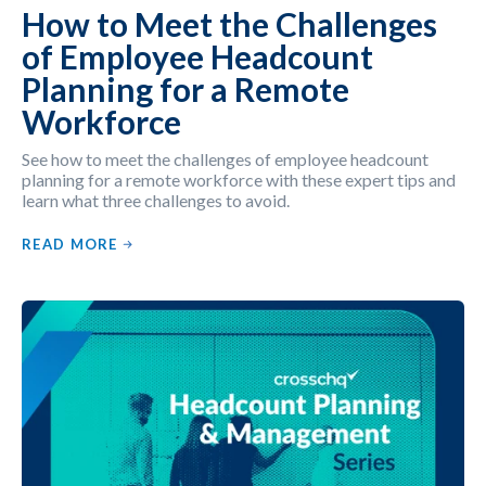
How to Meet the Challenges
of Employee Headcount
Planning for a Remote
Workforce
See how to meet the challenges of employee headcount
planning for a remote workforce with these expert tips and
learn what three challenges to avoid.
READ MORE