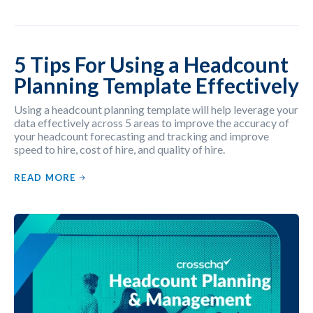
5 Tips For Using a Headcount
Planning Template Effectively
Using a headcount planning template will help leverage your
data effectively across 5 areas to improve the accuracy of
your headcount forecasting and tracking and improve
speed to hire, cost of hire, and quality of hire.
READ MORE