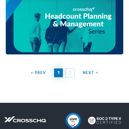
PREV
NEXT
1
2