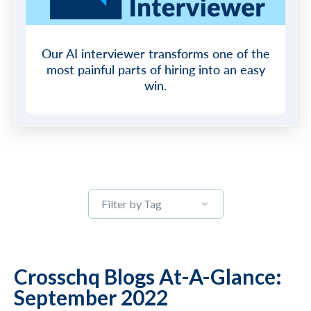
Our AI interviewer transforms one of the
most painful parts of hiring into an easy
win.
Filter by Tag
Crosschq Blogs At-A-Glance:
September 2022