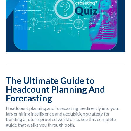
The Ultimate Guide to
Headcount Planning And
Forecasting
Headcount planning and forecasting tie directly into your
larger hiring intelligence and acquisition strategy for
building a future-proofed workforce. See this complete
guide that walks you through both.