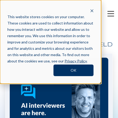
This website stores cookies on your computer.
These cookies are used to collect information about
how you interact with our website and allow us to
remember you. We use this information in order to
improve and customize your browsing experience
BECOMING BEST IN THE FIELD
and for analytics and metrics about our visitors both
on this website and other media. To find out more
about the cookies we use, see our
Privacy Policy
.
OK