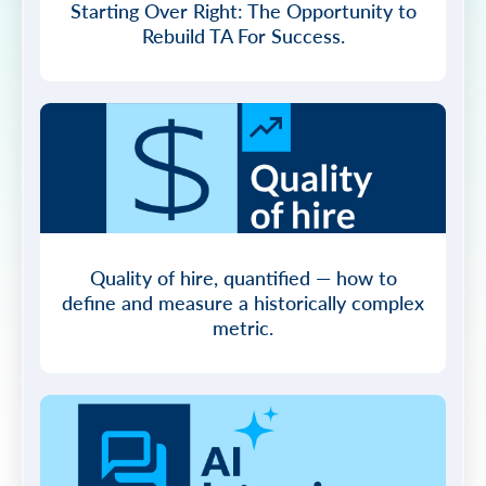
Starting Over Right: The Opportunity to
Rebuild TA For Success.
Quality of hire, quantified — how to
define and measure a historically complex
metric.