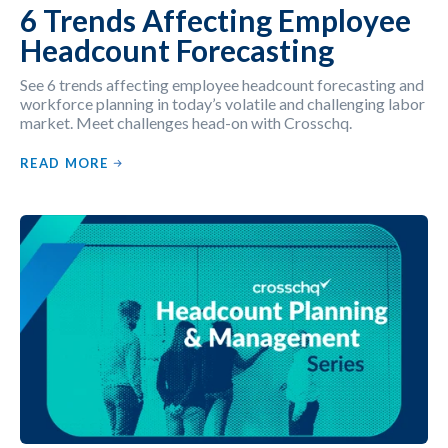
6 Trends Affecting Employee
Headcount Forecasting
See 6 trends affecting employee headcount forecasting and
workforce planning in today’s volatile and challenging labor
market. Meet challenges head-on with Crosschq.
READ MORE