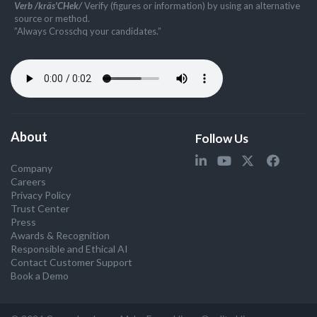
Verb /kräs'CHek/
Verify (figures or information) by using an alternative
source or method.
”Always Crosschq your candidates.”
About
Follow Us
Company
Careers
Privacy Policy
Trust Center
Press
Awards & Recognition
Responsible and Ethical AI
Contact Customer Support
Book a Demo